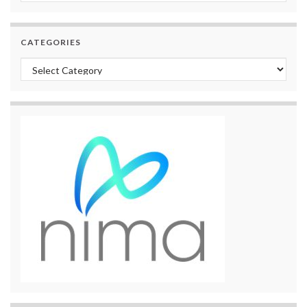
CATEGORIES
Categories