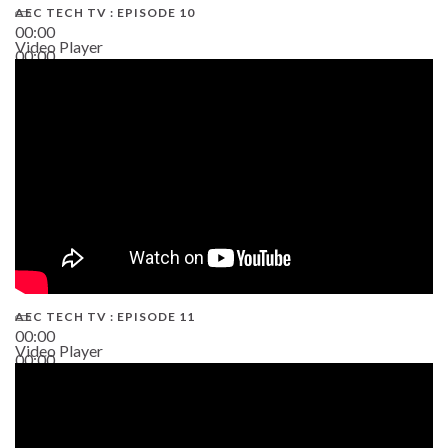
AEC TECH TV : EPISODE 10
00:00
Video Player
00:00
38:13
AEC TECH TV : EPISODE 11
00:00
Video Player
00:00
02:38