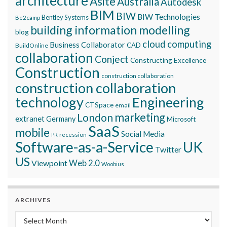
architecture
Asite
Australia
Autodesk
BIM
BIW
BIW Technologies
Bentley Systems
Be2camp
building information modelling
blog
cloud computing
Business Collaborator
CAD
BuildOnline
collaboration
Conject
Constructing Excellence
Construction
construction collaboration
construction collaboration
technology
Engineering
CTSpace
email
marketing
London
extranet
Germany
Microsoft
SaaS
mobile
Social Media
recession
PR
Software-as-a-Service
UK
Twitter
US
Viewpoint
Web 2.0
Woobius
ARCHIVES
Archives