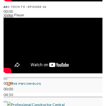
AEC TECH TV : EPISODE 16
00:00
Video Player
00:00
06:38
00:00
THE PWCOM BLOG
00:00
04:50