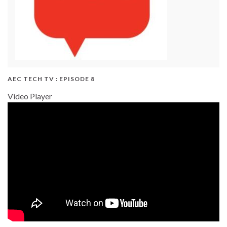
AEC TECH TV : EPISODE 8
Video Player