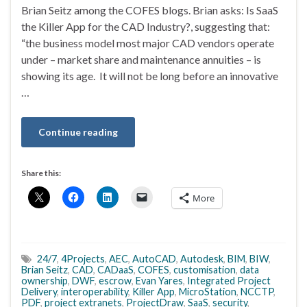
Brian Seitz among the COFES blogs. Brian asks: Is SaaS
the Killer App for the CAD Industry?, suggesting that:
“the business model most major CAD vendors operate
under – market share and maintenance annuities – is
showing its age. It will not be long before an innovative
…
Continue reading
Share this:
More
24/7
,
4Projects
,
AEC
,
AutoCAD
,
Autodesk
,
BIM
,
BIW
,
Brian Seitz
,
CAD
,
CADaaS
,
COFES
,
customisation
,
data
ownership
,
DWF
,
escrow
,
Evan Yares
,
Integrated Project
Delivery
,
interoperability
,
Killer App
,
MicroStation
,
NCCTP
,
PDF
,
project extranets
,
ProjectDraw
,
SaaS
,
security
,