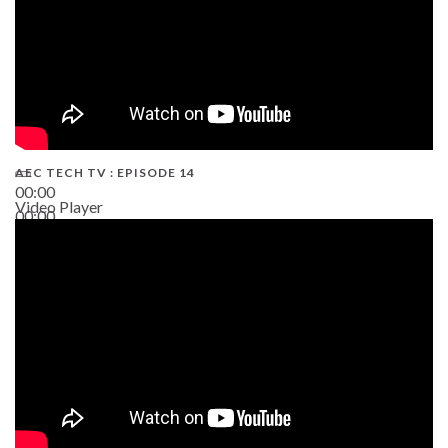
AEC TECH TV : EPISODE 14
00:00
Video Player
00:00
19:43