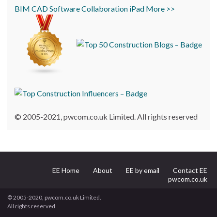
BIM
CAD
Software
Collaboration
iPad
More >>
© 2005-2021, pwcom.co.uk Limited. All rights reserved
EE Home
About
EE by email
Contact EE
pwcom.co.uk
© 2005-2020, pwcom.co.uk Limited.
All rights reserved