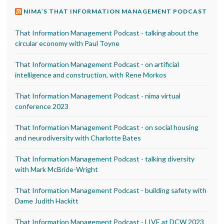
NIMA’S THAT INFORMATION MANAGEMENT PODCAST
That Information Management Podcast - talking about the
circular economy with Paul Toyne
That Information Management Podcast - on artificial
intelligence and construction, with Rene Morkos
That Information Management Podcast - nima virtual
conference 2023
That Information Management Podcast - on social housing
and neurodiversity with Charlotte Bates
That Information Management Podcast - talking diversity
with Mark McBride-Wright
That Information Management Podcast - building safety with
Dame Judith Hackitt
That Information Management Podcast - LIVE at DCW 2023