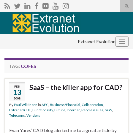
Tog
sear
Search for:
for
Extranet Evolution
Togg
navig
TAG:
COFES
SaaS – the killer app for CAD?
FEB
13
2008
By
Paul Wilkinson
in
AEC
,
Business/Financial
,
Collaboration
,
Extranet/CDE
,
Functionality
,
Future
,
Internet
,
People issues
,
SaaS
,
Telecoms
,
Vendors
Evan Yares’ CAD blog alerted me to a great article by