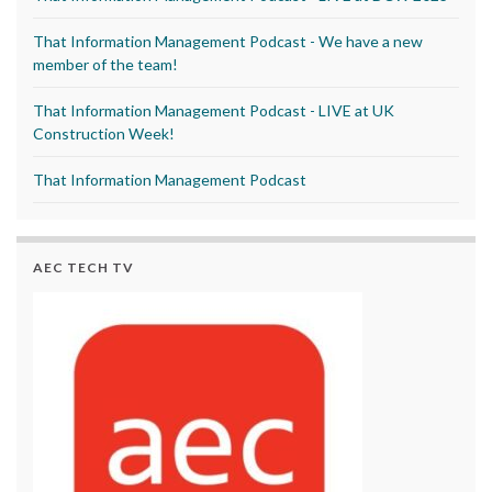
That Information Management Podcast - We have a new
member of the team!
That Information Management Podcast - LIVE at UK
Construction Week!
That Information Management Podcast
AEC TECH TV