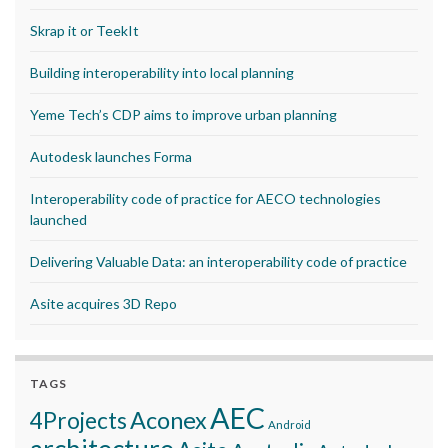
Skrap it or TeekIt
Building interoperability into local planning
Yeme Tech’s CDP aims to improve urban planning
Autodesk launches Forma
Interoperability code of practice for AECO technologies
launched
Delivering Valuable Data: an interoperability code of practice
Asite acquires 3D Repo
TAGS
AEC
Aconex
4Projects
Android