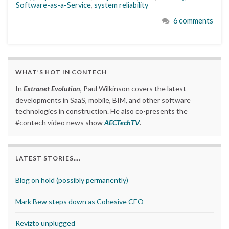
Software-as-a-Service
,
system reliability
6 comments
WHAT’S HOT IN CONTECH
In
Extranet Evolution
, Paul Wilkinson covers the latest
developments in SaaS, mobile, BIM, and other software
technologies in construction. He also co-presents the
#contech video news show
AECTechTV
.
LATEST STORIES….
Blog on hold (possibly permanently)
Mark Bew steps down as Cohesive CEO
Revizto unplugged