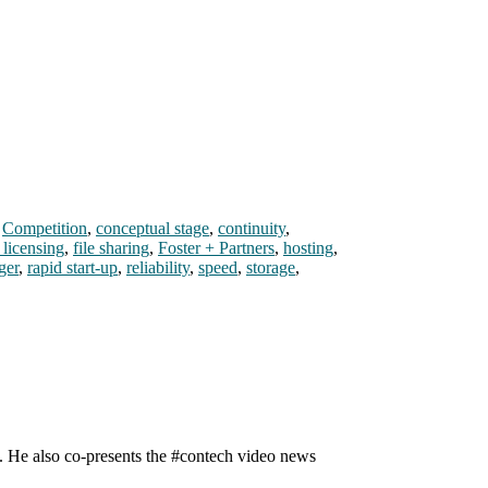
,
Competition
,
conceptual stage
,
continuity
,
 licensing
,
file sharing
,
Foster + Partners
,
hosting
,
ger
,
rapid start-up
,
reliability
,
speed
,
storage
,
n. He also co-presents the #contech video news