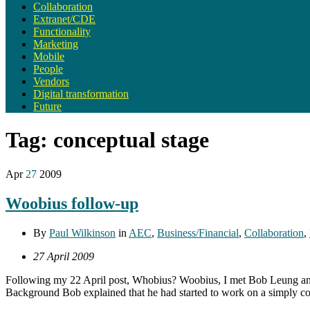
Collaboration
Extranet/CDE
Functionality
Marketing
Mobile
People
Vendors
Digital transformation
Future
Tag:
conceptual stage
Apr
27
2009
Woobius follow-up
By
Paul Wilkinson
in
AEC
,
Business/Financial
,
Collaboration
,
27 April 2009
Following my 22 April post, Whobius? Woobius, I met Bob Leung and D
Background Bob explained that he had started to work on a simply con