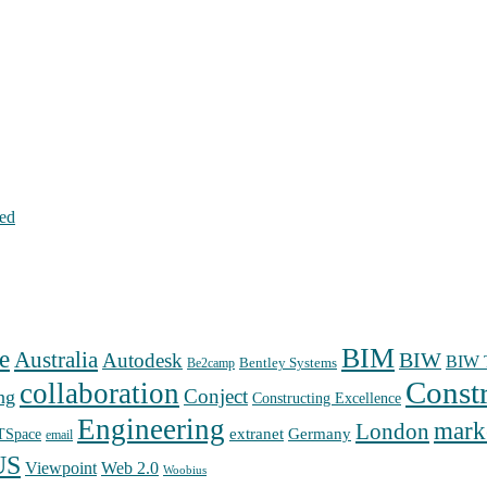
hed
BIM
e
Australia
Autodesk
BIW
BIW T
Bentley Systems
Be2camp
Const
collaboration
Conject
ng
Constructing Excellence
Engineering
mark
London
extranet
Germany
TSpace
email
US
Web 2.0
Viewpoint
Woobius