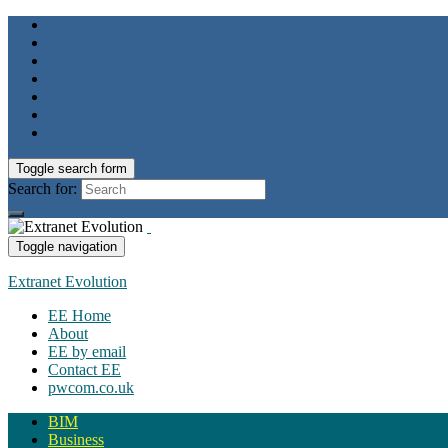
Toggle search form
Search for:
Toggle navigation
Extranet Evolution
EE Home
About
EE by email
Contact EE
pwcom.co.uk
BIM
Business