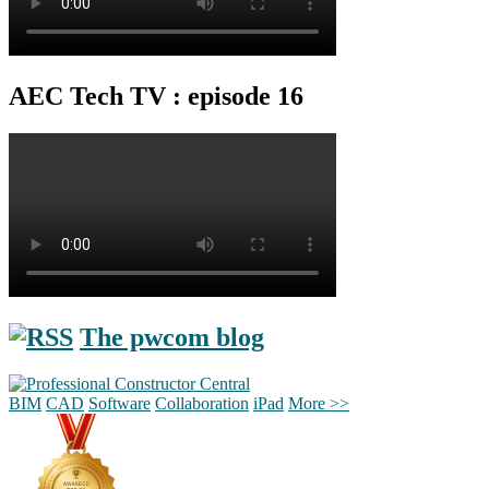
AEC Tech TV : episode 16
The pwcom blog
BIM
CAD
Software
Collaboration
iPad
More >>