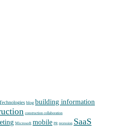
building information
echnologies
blog
ruction
construction collaboration
SaaS
mobile
eting
Microsoft
recession
PR