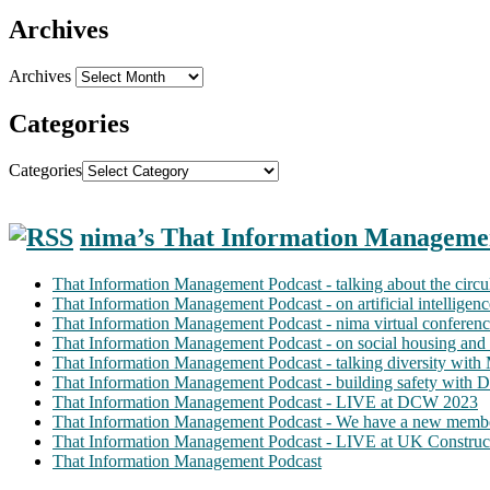
Archives
Archives
Categories
Categories
nima’s That Information Manageme
That Information Management Podcast - talking about the circ
That Information Management Podcast - on artificial intellige
That Information Management Podcast - nima virtual conferen
That Information Management Podcast - on social housing and 
That Information Management Podcast - talking diversity wit
That Information Management Podcast - building safety with D
That Information Management Podcast - LIVE at DCW 2023
That Information Management Podcast - We have a new membe
That Information Management Podcast - LIVE at UK Construc
That Information Management Podcast