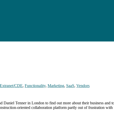
Extranet/CDE
,
Functionality
,
Marketing
,
SaaS
,
Vendors
aniel Tenner in London to find out more about their business and to 
struction-oriented collaboration platform partly out of frustration wi