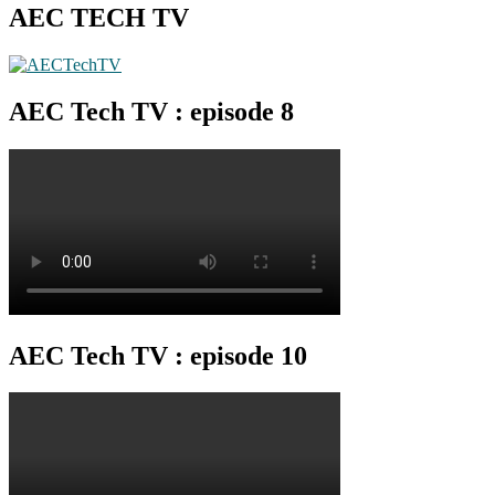
AEC TECH TV
AEC Tech TV : episode 8
AEC Tech TV : episode 10