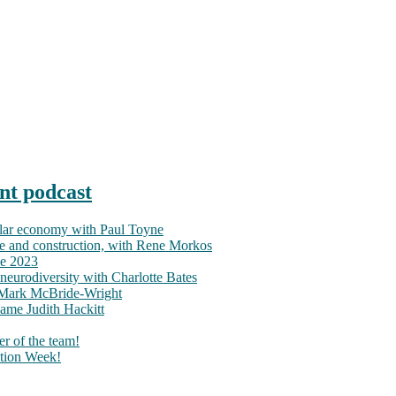
nt podcast
ular economy with Paul Toyne
nce and construction, with Rene Morkos
ce 2023
neurodiversity with Charlotte Bates
h Mark McBride-Wright
ame Judith Hackitt
r of the team!
tion Week!