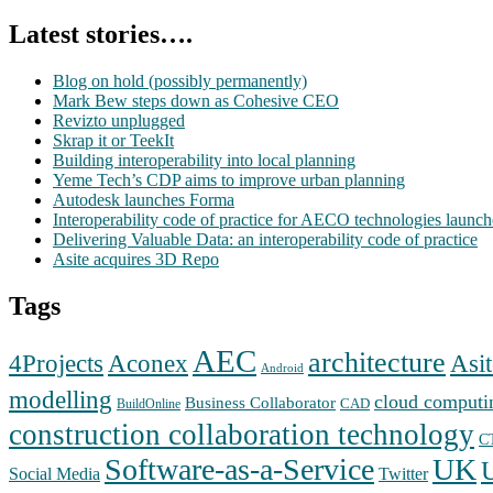
Latest stories….
Blog on hold (possibly permanently)
Mark Bew steps down as Cohesive CEO
Revizto unplugged
Skrap it or TeekIt
Building interoperability into local planning
Yeme Tech’s CDP aims to improve urban planning
Autodesk launches Forma
Interoperability code of practice for AECO technologies launc
Delivering Valuable Data: an interoperability code of practice
Asite acquires 3D Repo
Tags
AEC
architecture
Aconex
4Projects
Asit
Android
modelling
cloud computi
Business Collaborator
CAD
BuildOnline
construction collaboration technology
C
Software-as-a-Service
UK
Social Media
Twitter