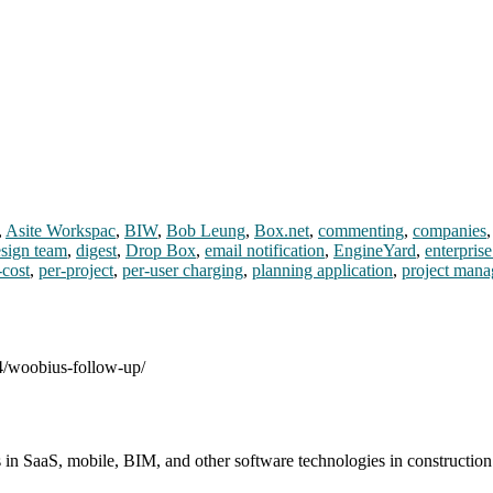
,
Asite Workspac
,
BIW
,
Bob Leung
,
Box.net
,
commenting
,
companies
sign team
,
digest
,
Drop Box
,
email notification
,
EngineYard
,
enterprise
-cost
,
per-project
,
per-user charging
,
planning application
,
project mana
04/woobius-follow-up/
s in SaaS, mobile, BIM, and other software technologies in constructio