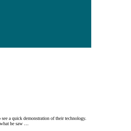
see a quick demonstration of their technology.
th what he saw …