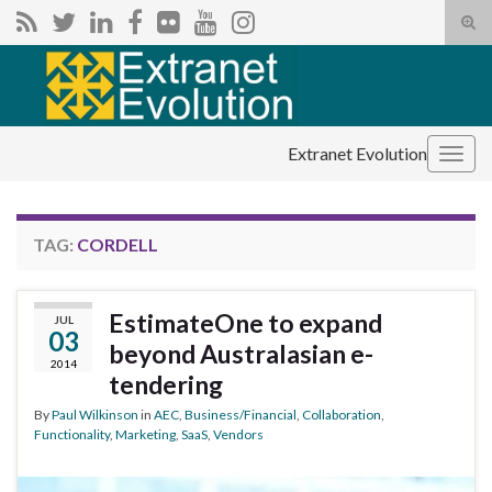
Tog
sear
Search for:
for
Extranet Evolution
Togg
navig
TAG:
CORDELL
EstimateOne to expand
JUL
03
beyond Australasian e-
2014
tendering
By
Paul Wilkinson
in
AEC
,
Business/Financial
,
Collaboration
,
Functionality
,
Marketing
,
SaaS
,
Vendors