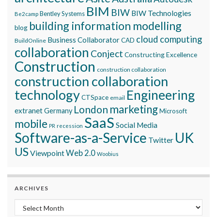
BIM
BIW
BIW Technologies
Bentley Systems
Be2camp
building information modelling
blog
cloud computing
Business Collaborator
CAD
BuildOnline
collaboration
Conject
Constructing Excellence
Construction
construction collaboration
construction collaboration
technology
Engineering
CTSpace
email
marketing
London
extranet
Germany
Microsoft
SaaS
mobile
Social Media
recession
PR
Software-as-a-Service
UK
Twitter
US
Viewpoint
Web 2.0
Woobius
ARCHIVES
Archives