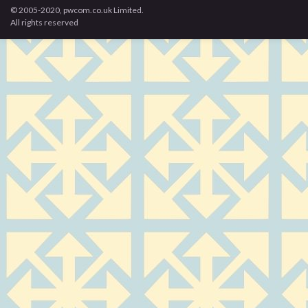
© 2005-2020, pwcom.co.uk Limited.
All rights reserved