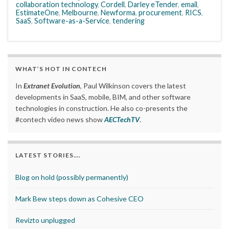
collaboration technology
,
Cordell
,
Darley eTender
,
email
,
EstimateOne
,
Melbourne
,
Newforma
,
procurement
,
RICS
,
SaaS
,
Software-as-a-Service
,
tendering
WHAT’S HOT IN CONTECH
In
Extranet Evolution
, Paul Wilkinson covers the latest
developments in SaaS, mobile, BIM, and other software
technologies in construction. He also co-presents the
#contech video news show
AECTechTV
.
LATEST STORIES….
Blog on hold (possibly permanently)
Mark Bew steps down as Cohesive CEO
Revizto unplugged