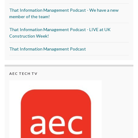
That Information Management Podcast - We have a new
member of the team!
That Information Management Podcast - LIVE at UK
Construction Week!
That Information Management Podcast
AEC TECH TV