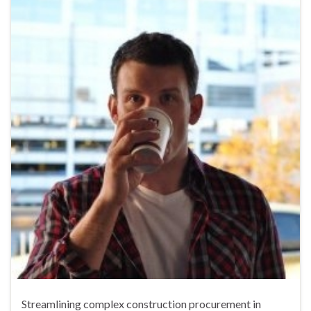
Streamlining complex construction procurement in