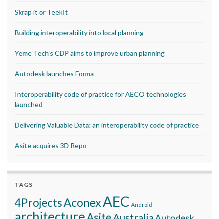
Skrap it or TeekIt
Building interoperability into local planning
Yeme Tech’s CDP aims to improve urban planning
Autodesk launches Forma
Interoperability code of practice for AECO technologies
launched
Delivering Valuable Data: an interoperability code of practice
Asite acquires 3D Repo
TAGS
AEC
Aconex
4Projects
Android
architecture
Asite
Australia
Autodesk