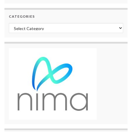
CATEGORIES
Categories