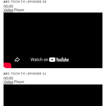
AEC TECH TV : EPISODE 10
00:00
Video Player
00:00
38:13
AEC TECH TV : EPISODE 11
00:00
Video Player
00:00
02:38