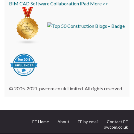
BIM
CAD
Software
Collaboration
iPad
More >>
© 2005-2021, pwcom.co.uk Limited. All rights reserved
EE Home
About
EE by email
Contact EE
pwcom.co.uk