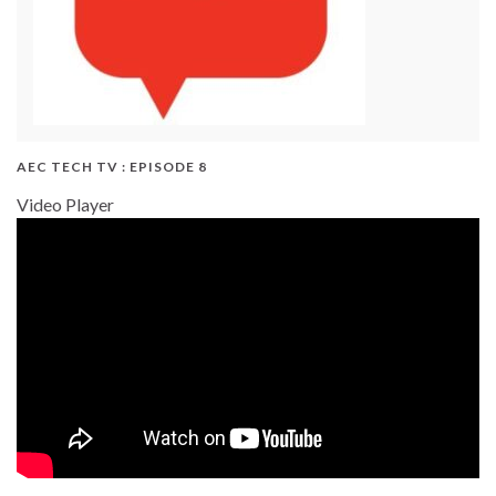
AEC TECH TV : EPISODE 8
Video Player