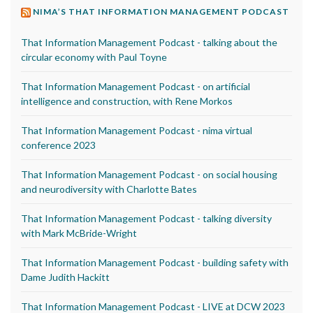
NIMA’S THAT INFORMATION MANAGEMENT PODCAST
That Information Management Podcast - talking about the
circular economy with Paul Toyne
That Information Management Podcast - on artificial
intelligence and construction, with Rene Morkos
That Information Management Podcast - nima virtual
conference 2023
That Information Management Podcast - on social housing
and neurodiversity with Charlotte Bates
That Information Management Podcast - talking diversity
with Mark McBride-Wright
That Information Management Podcast - building safety with
Dame Judith Hackitt
That Information Management Podcast - LIVE at DCW 2023