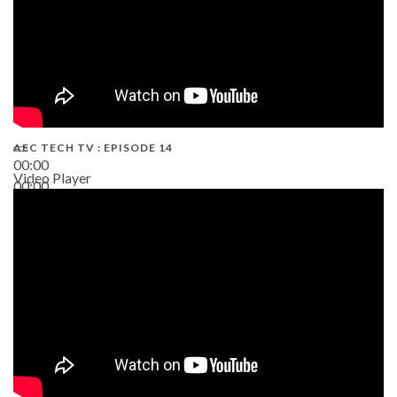
AEC TECH TV : EPISODE 14
00:00
Video Player
00:00
19:43