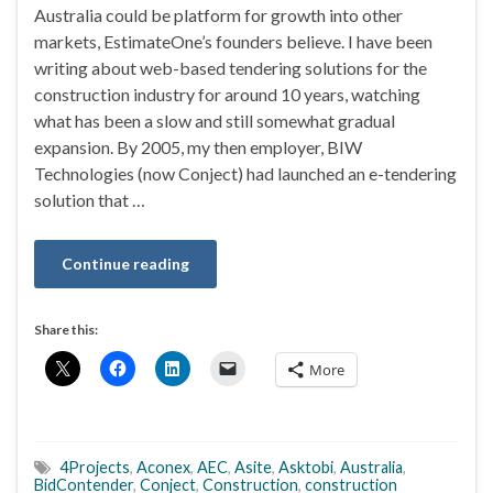
Australia could be platform for growth into other
markets, EstimateOne’s founders believe. I have been
writing about web-based tendering solutions for the
construction industry for around 10 years, watching
what has been a slow and still somewhat gradual
expansion. By 2005, my then employer, BIW
Technologies (now Conject) had launched an e-tendering
solution that …
Continue reading
Share this:
More
4Projects
,
Aconex
,
AEC
,
Asite
,
Asktobi
,
Australia
,
BidContender
,
Conject
,
Construction
,
construction