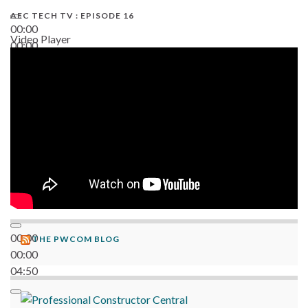
AEC TECH TV : EPISODE 16
00:00
Video Player
00:00
06:38
00:00
THE PWCOM BLOG
00:00
04:50