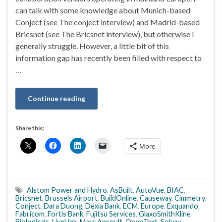
can talk with some knowledge about Munich-based
Conject (see The conject interview) and Madrid-based
Bricsnet (see The Bricsnet interview), but otherwise I
generally struggle. However, a little bit of this
information gap has recently been filled with respect to
…
Continue reading
Share this:
More
Alstom Power and Hydro
,
AsBuilt
,
AutoVue
,
BIAC
,
Bricsnet
,
Brussels Airport
,
BuildOnline
,
Causeway
,
Cimmetry
,
Conject
,
Dara Duong
,
Dexia Bank
,
ECM
,
Europe
,
Exquando
,
Fabricom
,
Fortis Bank
,
Fujitsu Services
,
GlaxoSmithKline
Biologicals
,
LiveLink
,
Marc Ansoult
,
OpenText
,
Solvay