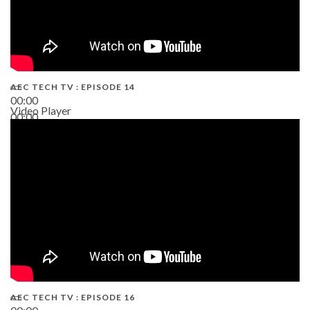
AEC TECH TV : EPISODE 14
00:00
Video Player
00:00
19:43
AEC TECH TV : EPISODE 16