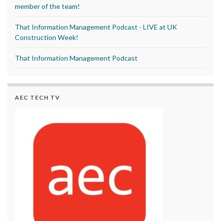
member of the team!
That Information Management Podcast - LIVE at UK
Construction Week!
That Information Management Podcast
AEC TECH TV