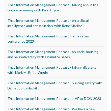
That Information Management Podcast - talking about the
circular economy with Paul Toyne
That Information Management Podcast - on artificial
intelligence and construction, with Rene Morkos
That Information Management Podcast - nima virtual
conference 2023
That Information Management Podcast - on social housing
and neurodiversity with Charlotte Bates
That Information Management Podcast - talking diversity
with Mark McBride-Wright
That Information Management Podcast - building safety with
Dame Judith Hackitt
That Information Management Podcast - LIVE at DCW 2023
That Information Management Podcast - We have a new