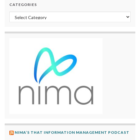
CATEGORIES
Categories
NIMA’S THAT INFORMATION MANAGEMENT PODCAST