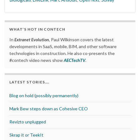
WHAT’S HOT IN CONTECH
In
Extranet Evolution
, Paul Wilkinson covers the latest
developments in SaaS, mobile, BIM, and other software
technologies in construction. He also co-presents the
#contech video news show
AECTechTV
.
LATEST STORIES….
Blog on hold (possibly permanently)
Mark Bew steps down as Cohesive CEO
Revizto unplugged
Skrap it or TeekIt