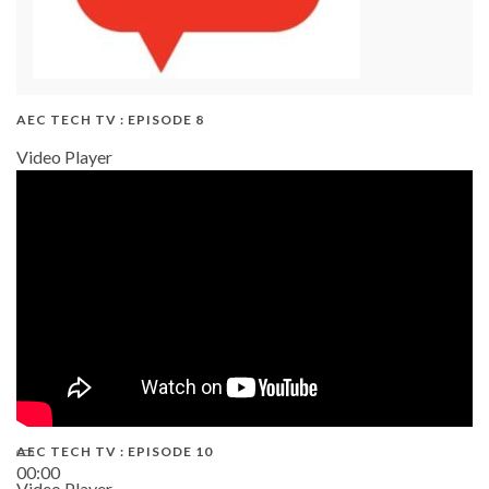
AEC TECH TV : EPISODE 8
Video Player
AEC TECH TV : EPISODE 10
00:00
Video Player