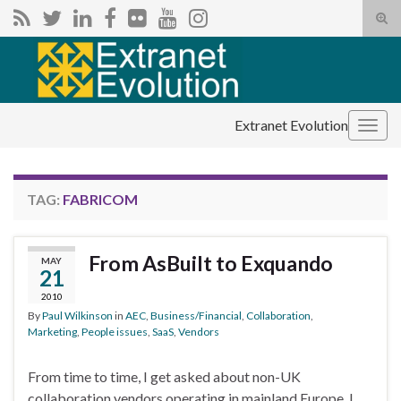
Tog
sear
Search for:
for
Extranet Evolution
Togg
navig
TAG:
FABRICOM
From AsBuilt to Exquando
MAY
21
2010
By
Paul Wilkinson
in
AEC
,
Business/Financial
,
Collaboration
,
Marketing
,
People issues
,
SaaS
,
Vendors
From time to time, I get asked about non-UK
collaboration vendors operating in mainland Europe. I