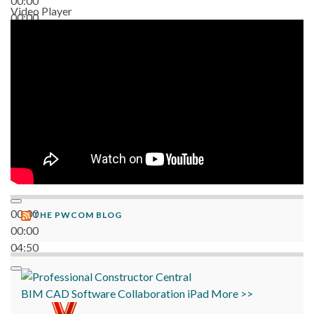
00:00
Video Player
00:00
06:38
00:00
THE PWCOM BLOG
00:00
04:50
BIM
CAD
Software
Collaboration
iPad
More >>