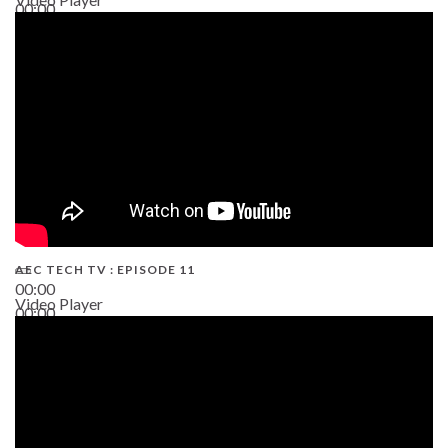
00:00
38:13
AEC TECH TV : EPISODE 11
00:00
Video Player
00:00
02:38