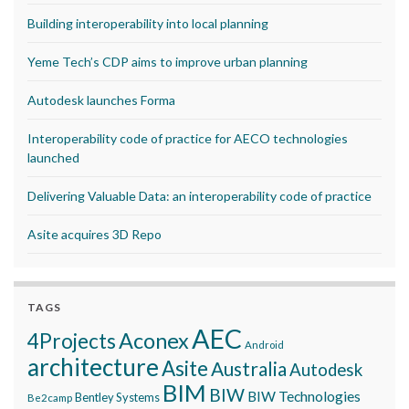
Building interoperability into local planning
Yeme Tech’s CDP aims to improve urban planning
Autodesk launches Forma
Interoperability code of practice for AECO technologies
launched
Delivering Valuable Data: an interoperability code of practice
Asite acquires 3D Repo
TAGS
AEC
Aconex
4Projects
Android
architecture
Asite
Australia
Autodesk
BIM
BIW
BIW Technologies
Bentley Systems
Be2camp