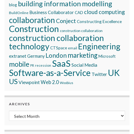
building information modelling
blog
cloud computing
Business Collaborator
CAD
BuildOnline
collaboration
Conject
Constructing Excellence
Construction
construction collaboration
construction collaboration
technology
Engineering
CTSpace
email
marketing
London
extranet
Germany
Microsoft
SaaS
mobile
Social Media
recession
PR
Software-as-a-Service
UK
Twitter
US
Viewpoint
Web 2.0
Woobius
ARCHIVES
Archives