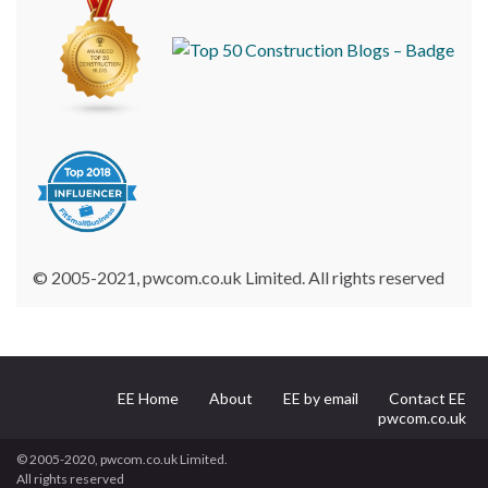
© 2005-2021, pwcom.co.uk Limited. All rights reserved
EE Home
About
EE by email
Contact EE
pwcom.co.uk
© 2005-2020, pwcom.co.uk Limited.
All rights reserved