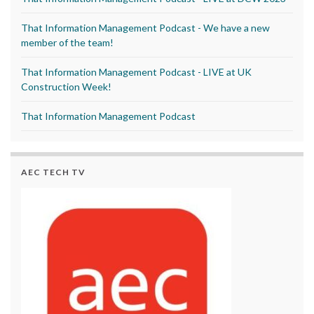
That Information Management Podcast - We have a new
member of the team!
That Information Management Podcast - LIVE at UK
Construction Week!
That Information Management Podcast
AEC TECH TV