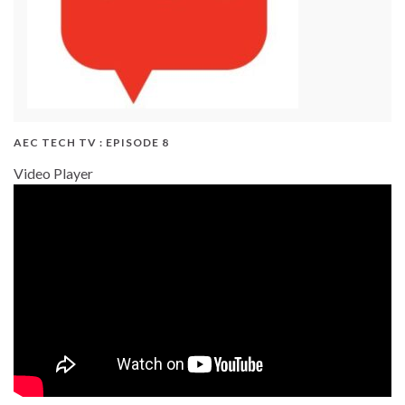
AEC TECH TV : EPISODE 8
Video Player