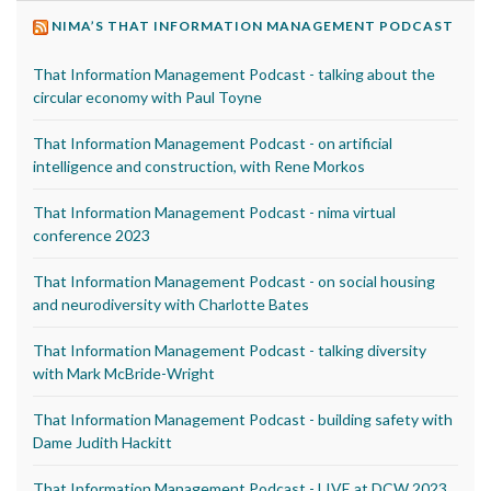
NIMA’S THAT INFORMATION MANAGEMENT PODCAST
That Information Management Podcast - talking about the
circular economy with Paul Toyne
That Information Management Podcast - on artificial
intelligence and construction, with Rene Morkos
That Information Management Podcast - nima virtual
conference 2023
That Information Management Podcast - on social housing
and neurodiversity with Charlotte Bates
That Information Management Podcast - talking diversity
with Mark McBride-Wright
That Information Management Podcast - building safety with
Dame Judith Hackitt
That Information Management Podcast - LIVE at DCW 2023