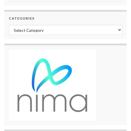
CATEGORIES
Categories