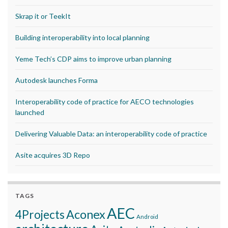
Skrap it or TeekIt
Building interoperability into local planning
Yeme Tech’s CDP aims to improve urban planning
Autodesk launches Forma
Interoperability code of practice for AECO technologies
launched
Delivering Valuable Data: an interoperability code of practice
Asite acquires 3D Repo
TAGS
AEC
Aconex
4Projects
Android