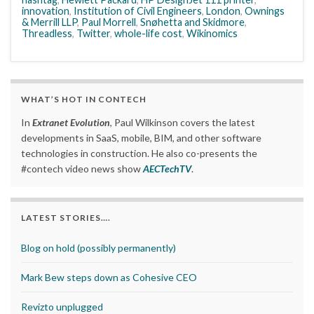
innovation
,
Institution of Civil Engineers
,
London
,
Ownings
& Merrill LLP
,
Paul Morrell
,
Snøhetta and Skidmore
,
Threadless
,
Twitter
,
whole-life cost
,
Wikinomics
WHAT’S HOT IN CONTECH
In
Extranet Evolution
, Paul Wilkinson covers the latest
developments in SaaS, mobile, BIM, and other software
technologies in construction. He also co-presents the
#contech video news show
AECTechTV
.
LATEST STORIES….
Blog on hold (possibly permanently)
Mark Bew steps down as Cohesive CEO
Revizto unplugged