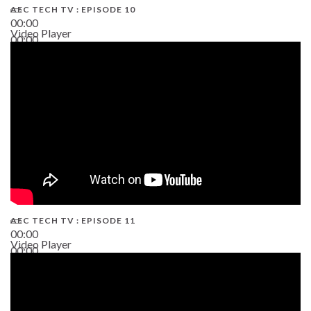
AEC TECH TV : EPISODE 10
00:00
Video Player
00:00
38:13
AEC TECH TV : EPISODE 11
00:00
Video Player
00:00
02:38