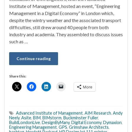
Institute of Management, hosted an event, “Engineering
Management in a Digital Economy” in London which,
despite the wintry weather and the associated transport
difficulties, still drew around 40 people from both
industry and academia. They assembled to discuss issues
such as …
Continue reading
Share this:
More
Advanced Institute of Management
,
AIM Research
,
Andy
Neely
,
Asite
,
BIM
,
BIMstorm
,
Buckminster Fuller
,
BuildLondonLive
,
DesignByMany
,
Digital Economy
,
Dymaxion
,
Engineering Management
,
GPS
,
Grimshaw Architects
,
hashtag
,
Hewlett Packard
,
HP DesignJet 111 printer
,