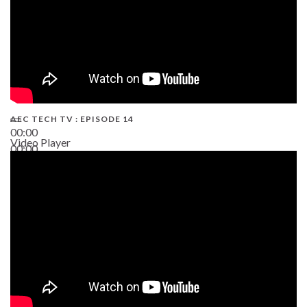
AEC TECH TV : EPISODE 14
00:00
Video Player
00:00
19:43