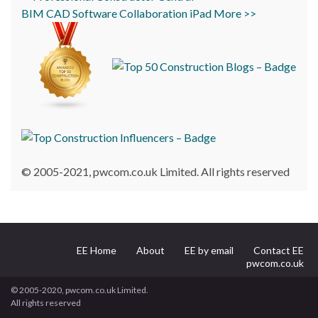
BIM
CAD
Software
Collaboration
iPad
More >>
© 2005-2021, pwcom.co.uk Limited. All rights reserved
EE Home
About
EE by email
Contact EE
pwcom.co.uk
© 2005-2020, pwcom.co.uk Limited.
All rights reserved