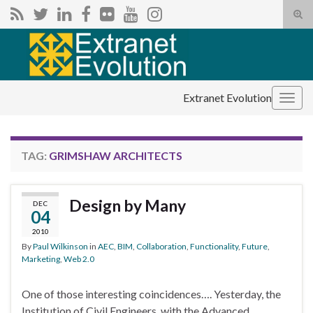
Tog
sear
Search for:
for
Extranet Evolution
Togg
navig
TAG:
GRIMSHAW ARCHITECTS
Design by Many
DEC
04
2010
By
Paul Wilkinson
in
AEC
,
BIM
,
Collaboration
,
Functionality
,
Future
,
Marketing
,
Web 2.0
One of those interesting coincidences…. Yesterday, the
Institution of Civil Engineers, with the Advanced