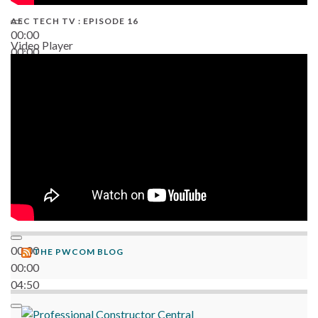
AEC TECH TV : EPISODE 16
00:00
Video Player
00:00
06:38
00:00
THE PWCOM BLOG
00:00
04:50