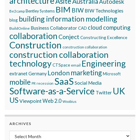
architecture
Asite
Australia
Autodesk
BIM
BIW
BIW Technologies
Bentley Systems
Be2camp
building information modelling
blog
cloud computing
Business Collaborator
CAD
BuildOnline
collaboration
Conject
Constructing Excellence
Construction
construction collaboration
construction collaboration
technology
Engineering
CTSpace
email
marketing
London
extranet
Germany
Microsoft
SaaS
mobile
Social Media
recession
PR
Software-as-a-Service
UK
Twitter
US
Viewpoint
Web 2.0
Woobius
ARCHIVES
Archives