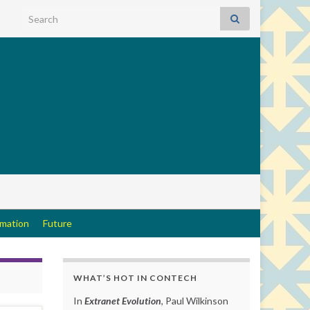
Search for:
rmation
Future
WHAT’S HOT IN CONTECH
In
Extranet Evolution
, Paul Wilkinson