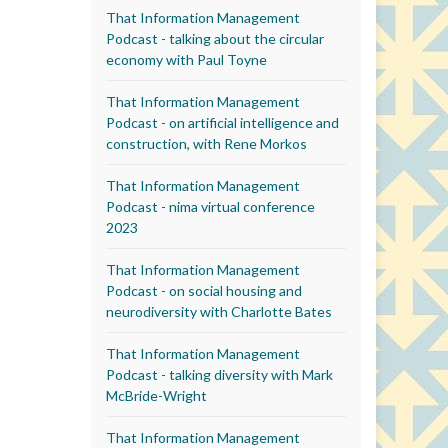
That Information Management
Podcast - talking about the circular
economy with Paul Toyne
That Information Management
Podcast - on artificial intelligence and
construction, with Rene Morkos
That Information Management
Podcast - nima virtual conference
2023
That Information Management
Podcast - on social housing and
neurodiversity with Charlotte Bates
That Information Management
Podcast - talking diversity with Mark
McBride-Wright
That Information Management