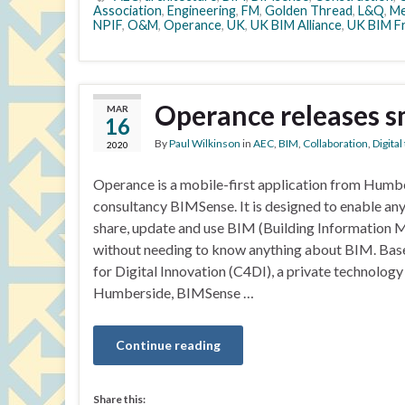
Association
,
Engineering
,
FM
,
Golden Thread
,
L&Q
,
Me
NPIF
,
O&M
,
Operance
,
UK
,
UK BIM Alliance
,
UK BIM F
Operance releases s
MAR
16
By
Paul Wilkinson
in
AEC
,
BIM
,
Collaboration
,
Digita
2020
Operance is a mobile-first application from Hum
consultancy BIMSense. It is designed to enable any
share, update and use BIM (Building Information M
without needing to know anything about BIM. Base
for Digital Innovation (C4DI), a private technology 
Humberside, BIMSense …
Continue reading
Share this: