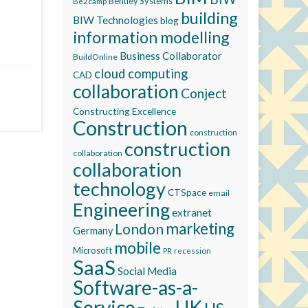
Bentley Systems
Be2camp
building
BIW Technologies
blog
information modelling
Business Collaborator
BuildOnline
cloud computing
CAD
collaboration
Conject
Constructing Excellence
Construction
construction
construction
collaboration
collaboration
technology
CTSpace
email
Engineering
extranet
marketing
London
Germany
mobile
Microsoft
recession
PR
SaaS
Social Media
Software-as-a-
Service
UK