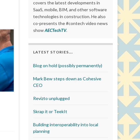
covers the latest developments in
SaaS, mobile, BIM, and other software
technologies in construction. He also
co-presents the #contech video news
show
AECTechTV
.
LATEST STORIES….
Blog on hold (possibly permanently)
Mark Bew steps down as Cohesive
CEO
Revizto unplugged
Skrap it or TeekIt
Building interoperability into local
planning