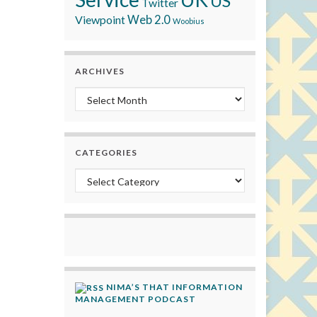
US
Twitter
Viewpoint
Web 2.0
Woobius
ARCHIVES
Archives
CATEGORIES
Categories
NIMA’S THAT INFORMATION
MANAGEMENT PODCAST