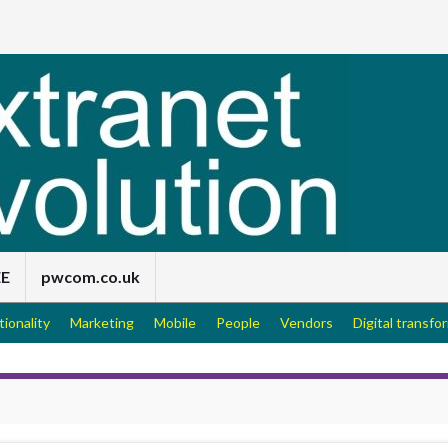
EE
pwcom.co.uk
tionality
Marketing
Mobile
People
Vendors
Digital transfo