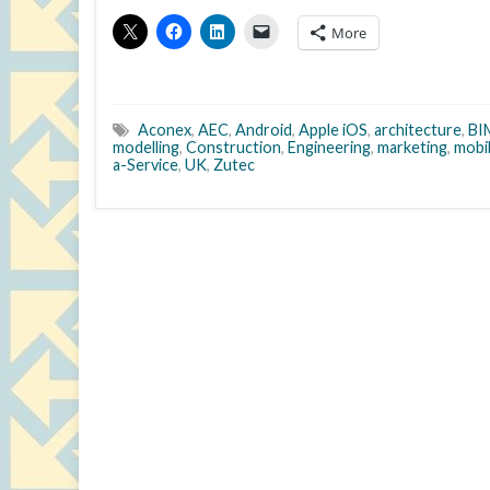
More
Aconex
,
AEC
,
Android
,
Apple iOS
,
architecture
,
BI
modelling
,
Construction
,
Engineering
,
marketing
,
mobi
a-Service
,
UK
,
Zutec