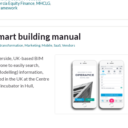
rcia Equity Finance
,
MHCLG
,
ramework
mart building manual
l transformation
,
Marketing
,
Mobile
,
SaaS
,
Vendors
berside, UK-based BIM
one to easily search,
odelling) information,
d in the UK at the Centre
incubator in Hull,