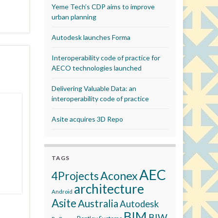
Yeme Tech’s CDP aims to improve
urban planning
Autodesk launches Forma
Interoperability code of practice for
AECO technologies launched
Delivering Valuable Data: an
interoperability code of practice
Asite acquires 3D Repo
TAGS
AEC
Aconex
4Projects
architecture
Android
Asite
Australia
Autodesk
BIM
BIW