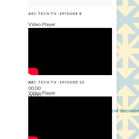
AEC TECH TV : EPISODE 8
Video Player
AEC TECH TV : EPISODE 10
00:00
Video Player
00:00
38:13
Use Up/Down Arrow keys to increase or decrease