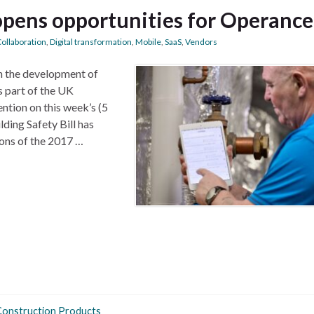
 opens opportunities for Operance
ollaboration
,
Digital transformation
,
Mobile
,
SaaS
,
Vendors
n the development of
s part of the UK
ntion on this week’s (5
ding Safety Bill has
ons of the 2017 …
Construction Products