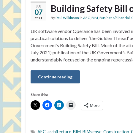
Building Safety Bill
JUL
07
By
Paul Wilkinson
in
AEC
,
BIM
,
Business/Financial
,
C
2021
UK software vendor Operance has been involved i
practical solutions to deliver ‘the Golden Thread’ a
Government’s Building Safety Bill. Much of the atte
July 2021) publication of the UK Government’s Buil
understandably focused on the ongoing repercussi
Continue reading
Share this:
More
AEC
,
architecture
,
BIM
,
BIMsense
,
Construction
,