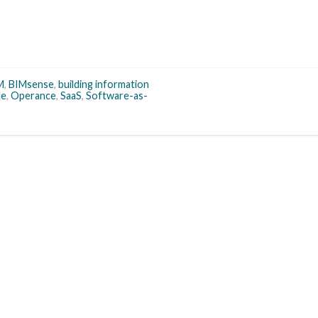
M
,
BIMsense
,
building information
le
,
Operance
,
SaaS
,
Software-as-