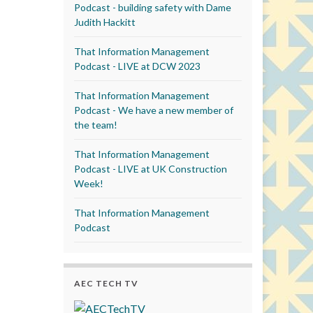
Podcast - building safety with Dame
Judith Hackitt
That Information Management
Podcast - LIVE at DCW 2023
That Information Management
Podcast - We have a new member of
the team!
That Information Management
Podcast - LIVE at UK Construction
Week!
That Information Management
Podcast
AEC TECH TV