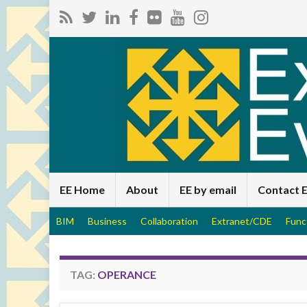
EE Home
About
EE by email
Contact 
BIM
Business
Collaboration
Extranet/CDE
Func
TAG:
OPERANCE