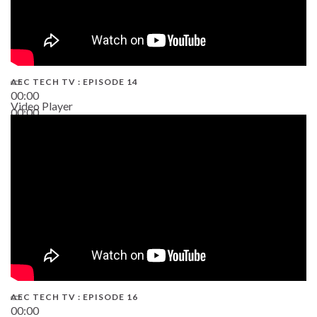
AEC TECH TV : EPISODE 14
00:00
Video Player
00:00
19:43
AEC TECH TV : EPISODE 16
00:00