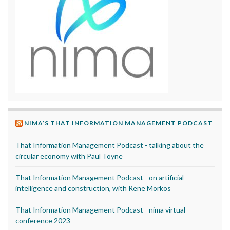
NIMA’S THAT INFORMATION MANAGEMENT PODCAST
That Information Management Podcast - talking about the
circular economy with Paul Toyne
That Information Management Podcast - on artificial
intelligence and construction, with Rene Morkos
That Information Management Podcast - nima virtual
conference 2023