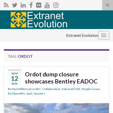
Tog
sear
Search for:
for
Extranet Evolution
Togg
navig
TAG:
ORDOT
Ordot dump closure
NOV
12
showcases Bentley EADOC
2016
By
Paul Wilkinson
in
AEC
,
Collaboration
,
Extranet/CDE
,
People issues
,
ROI/benefits
,
SaaS
,
Vendors