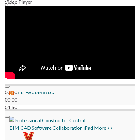
Video Player
00:00
06:38
00:00
THE PWCOM BLOG
00:00
04:50
BIM
CAD
Software
Collaboration
iPad
More >>