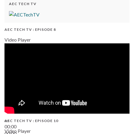
AEC TECH TV
AEC TECH TV : EPISODE 8
Video Player
AEC TECH TV : EPISODE 10
00:00
Video Player
00:00