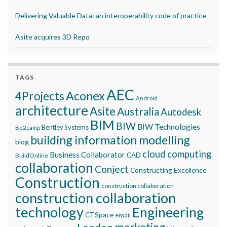
Delivering Valuable Data: an interoperability code of practice
Asite acquires 3D Repo
TAGS
AEC
Aconex
4Projects
Android
architecture
Asite
Australia
Autodesk
BIM
BIW
BIW Technologies
Bentley Systems
Be2camp
building information modelling
blog
cloud computing
Business Collaborator
CAD
BuildOnline
collaboration
Conject
Constructing Excellence
Construction
construction collaboration
construction collaboration
technology
Engineering
CTSpace
email