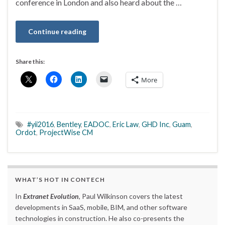
conference in London and also heard about the …
Continue reading
Share this:
More
#yii2016
,
Bentley
,
EADOC
,
Eric Law
,
GHD Inc
,
Guam
,
Ordot
,
ProjectWise CM
WHAT’S HOT IN CONTECH
In
Extranet Evolution
, Paul Wilkinson covers the latest
developments in SaaS, mobile, BIM, and other software
technologies in construction. He also co-presents the