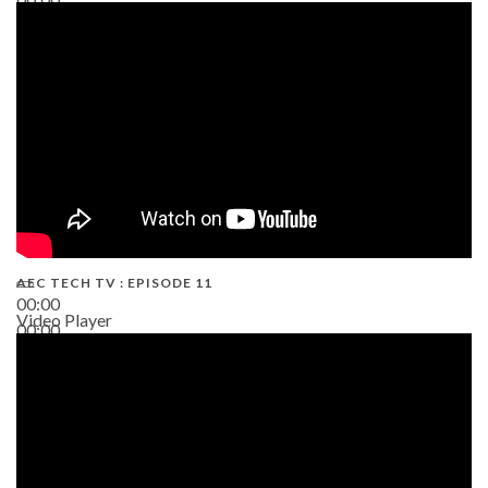
38:13
AEC TECH TV : EPISODE 11
00:00
Video Player
00:00
02:38