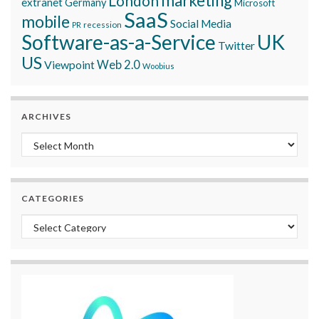
marketing
London
extranet
Germany
Microsoft
SaaS
mobile
Social Media
recession
PR
Software-as-a-Service
UK
Twitter
US
Viewpoint
Web 2.0
Woobius
ARCHIVES
Archives
CATEGORIES
Categories