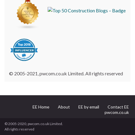
© 2005-2021, pwcom.co.uk Limited. All rights reserved
EE Home
About
EE by email
Contact EE
pwcom.co.uk
© 2005-2020, pwcom.co.uk Limited.
All rights reserved