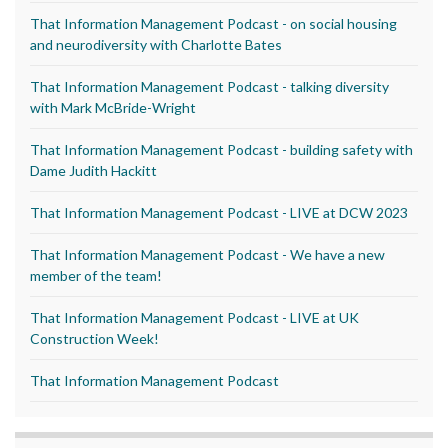
That Information Management Podcast - on social housing
and neurodiversity with Charlotte Bates
That Information Management Podcast - talking diversity
with Mark McBride-Wright
That Information Management Podcast - building safety with
Dame Judith Hackitt
That Information Management Podcast - LIVE at DCW 2023
That Information Management Podcast - We have a new
member of the team!
That Information Management Podcast - LIVE at UK
Construction Week!
That Information Management Podcast