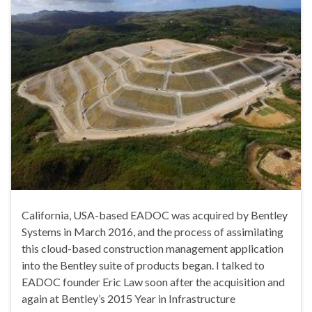
California, USA-based EADOC was acquired by Bentley
Systems in March 2016, and the process of assimilating
this cloud-based construction management application
into the Bentley suite of products began. I talked to
EADOC founder Eric Law soon after the acquisition and
again at Bentley’s 2015 Year in Infrastructure