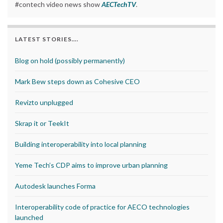
#contech video news show
AECTechTV
.
LATEST STORIES….
Blog on hold (possibly permanently)
Mark Bew steps down as Cohesive CEO
Revizto unplugged
Skrap it or TeekIt
Building interoperability into local planning
Yeme Tech’s CDP aims to improve urban planning
Autodesk launches Forma
Interoperability code of practice for AECO technologies
launched