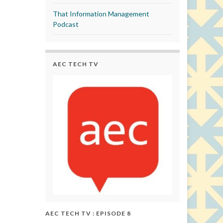
That Information Management
Podcast
AEC TECH TV
AEC TECH TV : EPISODE 8