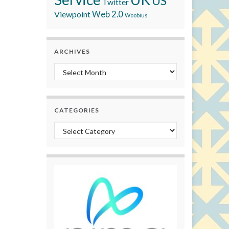
US
Twitter
Viewpoint
Web 2.0
Woobius
ARCHIVES
Archives
CATEGORIES
Categories