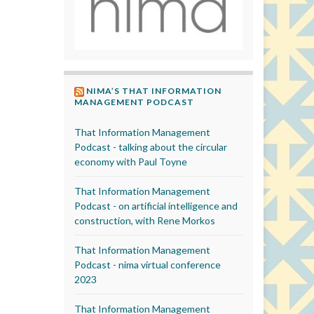
NIMA’S THAT INFORMATION
MANAGEMENT PODCAST
That Information Management
Podcast - talking about the circular
economy with Paul Toyne
That Information Management
Podcast - on artificial intelligence and
construction, with Rene Morkos
That Information Management
Podcast - nima virtual conference
2023
That Information Management