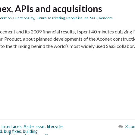
ex, APIs and acquisitions
boration
,
Functionality
,
Future
,
Marketing
,
People issues
,
SaaS
,
Vendors
ement and its 2009 financial results, I spent 40 minutes quizzing
r, Product, about planned developments of the Aconex constructi
into the thinking behind the world’s most widely used SaaS collabor
 Interfaces
,
Asite
,
asset lifecycle
,
3 co
d
,
bug fixes
,
building