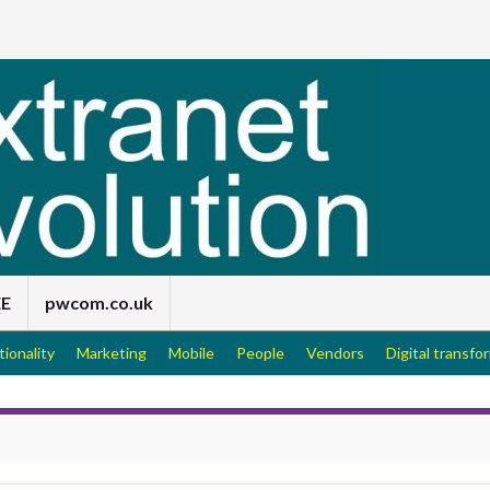
EE
pwcom.co.uk
tionality
Marketing
Mobile
People
Vendors
Digital transfo