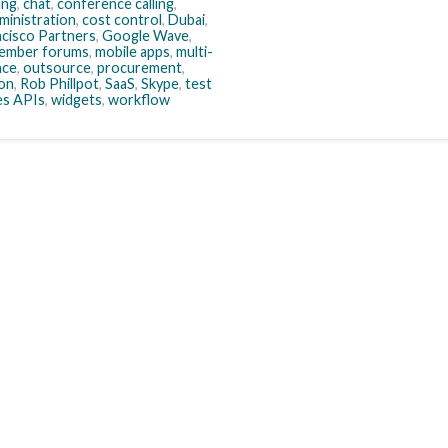
ing
,
chat
,
conference calling
,
ministration
,
cost control
,
Dubai
,
ncisco Partners
,
Google Wave
,
ember forums
,
mobile apps
,
multi-
nce
,
outsource
,
procurement
,
ion
,
Rob Phillpot
,
SaaS
,
Skype
,
test
es APIs
,
widgets
,
workflow