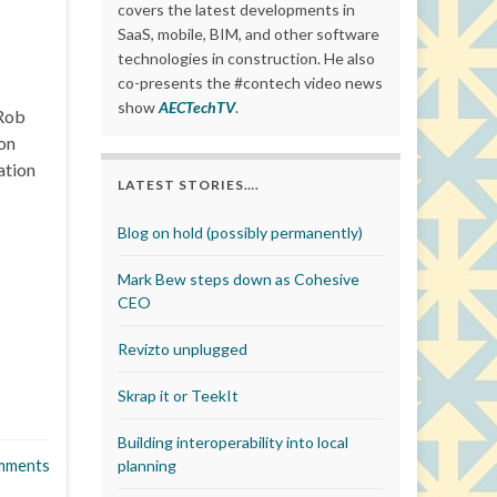
covers the latest developments in
SaaS, mobile, BIM, and other software
technologies in construction. He also
co-presents the #contech video news
show
AECTechTV
.
 Rob
on
ation
LATEST STORIES….
Blog on hold (possibly permanently)
Mark Bew steps down as Cohesive
CEO
Revizto unplugged
Skrap it or TeekIt
Building interoperability into local
mments
planning