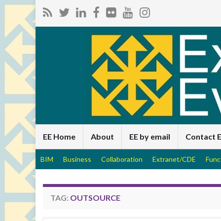
EE Home
About
EE by email
Contact 
BIM
Business
Collaboration
Extranet/CDE
Func
TAG:
OUTSOURCE