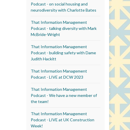
Podcast - on social housing and
neurodiversity with Charlotte Bates
That Information Management
Podcast - talking diversity with Mark
McBride-Wright
That Information Management
Podcast - building safety with Dame
Judith Hackitt
That Information Management
Podcast - LIVE at DCW 2023
That Information Management
Podcast - We have a new member of
the team!
That Information Management
Podcast - LIVE at UK Construction
Week!