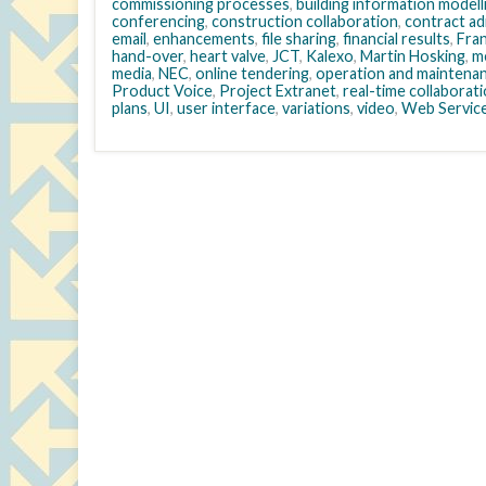
commissioning processes
,
building information modell
conferencing
,
construction collaboration
,
contract ad
email
,
enhancements
,
file sharing
,
financial results
,
Fra
hand-over
,
heart valve
,
JCT
,
Kalexo
,
Martin Hosking
,
m
media
,
NEC
,
online tendering
,
operation and maintena
Product Voice
,
Project Extranet
,
real-time collaborat
plans
,
UI
,
user interface
,
variations
,
video
,
Web Servic