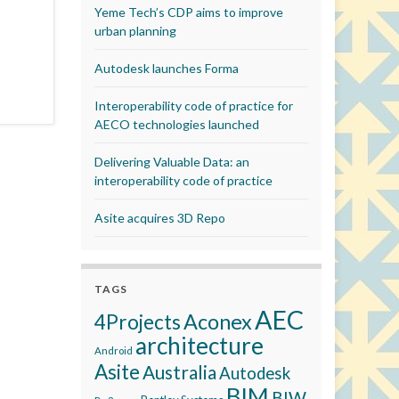
Yeme Tech’s CDP aims to improve
urban planning
Autodesk launches Forma
Interoperability code of practice for
AECO technologies launched
Delivering Valuable Data: an
interoperability code of practice
Asite acquires 3D Repo
TAGS
AEC
Aconex
4Projects
architecture
Android
Asite
Australia
Autodesk
BIM
BIW