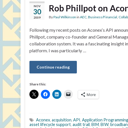
Rob Phillpot on Acon
NOV
30
By
Paul Wilkinson
in
AEC
,
Business/Financial
,
Colla
2009
Following my recent posts on Aconex‘s API announc
Phillpot, company co-founder and General Manage
collaboration system. It was a fascinating insight 
platform. I was particularly …
Continue reading
Share this:
More
Aconex
,
acquisition
,
API
,
Application Programming
asset lifecycle support
,
audit trail
,
BIM
,
BIW
,
broadban