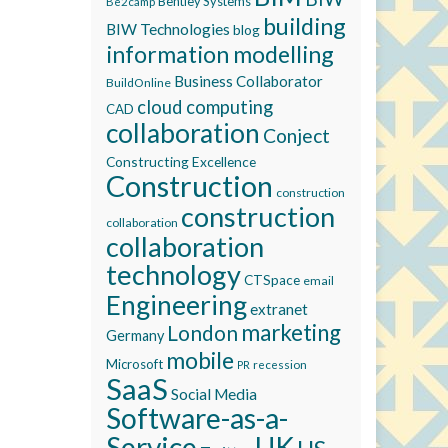
Bentley Systems
Be2camp
building
BIW Technologies
blog
information modelling
Business Collaborator
BuildOnline
cloud computing
CAD
collaboration
Conject
Constructing Excellence
Construction
construction
construction
collaboration
collaboration
technology
CTSpace
email
Engineering
extranet
marketing
London
Germany
mobile
Microsoft
recession
PR
SaaS
Social Media
Software-as-a-
Service
UK