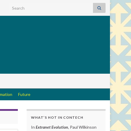
Search for:
rmation
Future
WHAT’S HOT IN CONTECH
In
Extranet Evolution
, Paul Wilkinson