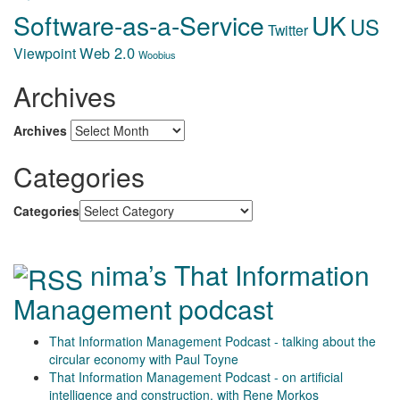
Software-as-a-Service
UK
US
Twitter
Web 2.0
Viewpoint
Woobius
Archives
Archives
Categories
Categories
nima’s That Information
Management podcast
That Information Management Podcast - talking about the
circular economy with Paul Toyne
That Information Management Podcast - on artificial
intelligence and construction, with Rene Morkos