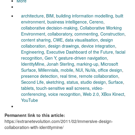
More
architecture
,
BIM
,
building information modelling
,
built
environment
,
business intelligence
,
Cereno
,
collaborative decision-making
,
Collaborative Working
Environment
,
collaboratory
,
commenting
,
Construction
,
content sharing
,
CWE
,
data visualisation
,
design
collaboration
,
design drawings
,
device integration
,
Engineering
,
Executive Dashboard of the Future
,
facial
recognition
,
Gen Y
,
gesture-driven navigation
,
IdentityMine
,
Jonah Sterling
,
marking-up
,
Microsoft
Surface
,
Millennials
,
mobile
,
NUI
,
NuVa
,
office design
,
presence detection
,
real time
,
remote collaboration
,
Second Life
,
sketching
,
status
,
studio design
,
Surface
,
tablets
,
touch-sensitive wall screens
,
video-
conferencing
,
voice recognition
,
Web 2.0
,
XBox Kinect
,
YouTube
Permanent link to this article:
https://extranetevolution.com/2011/02/immersive-design-
collaboration-with-identitymine/