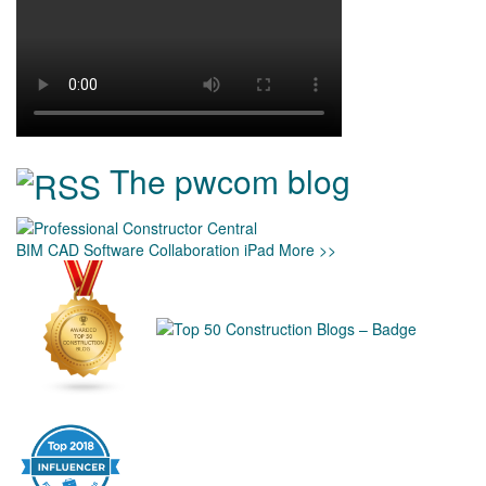
The pwcom blog
BIM
CAD
Software
Collaboration
iPad
More >>