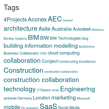
Tags
AEC
Aconex
4Projects
Android
architecture
Asite
Australia
Autodesk
Be2camp
BIM
BIW
BIW Technologies
blog
Bentley Systems
building information modelling
BuildOnline
cloud computing
Business Collaborator
CAD
collaboration
Conject
Constructing Excellence
Construction
construction collaboration
construction collaboration
technology
Engineering
CTSpace
email
marketing
London
extranet
Germany
Microsoft
SaaS
mobile
Social Media
recession
PR