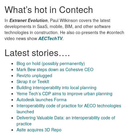
What’s hot in Contech
In
Extranet Evolution
, Paul Wilkinson covers the latest
developments in SaaS, mobile, BIM, and other software
technologies in construction. He also co-presents the #contech
video news show
AECTechTV
.
Latest stories….
Blog on hold (possibly permanently)
Mark Bew steps down as Cohesive CEO
Revizto unplugged
Skrap it or TeekIt
Building interoperability into local planning
Yeme Tech’s CDP aims to improve urban planning
Autodesk launches Forma
Interoperability code of practice for AECO technologies
launched
Delivering Valuable Data: an interoperability code of
practice
Asite acquires 3D Repo