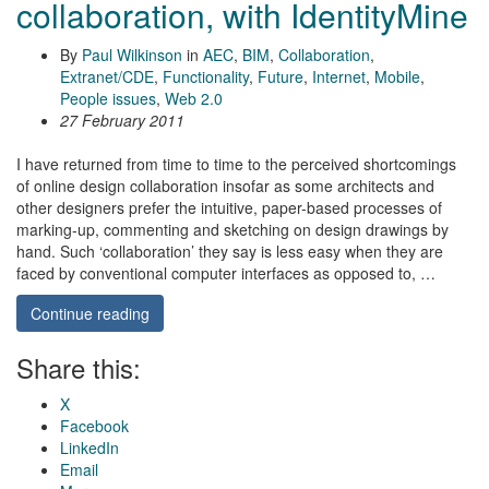
collaboration, with IdentityMine
By
Paul Wilkinson
in
AEC
,
BIM
,
Collaboration
,
Extranet/CDE
,
Functionality
,
Future
,
Internet
,
Mobile
,
People issues
,
Web 2.0
27 February 2011
I have returned from time to time to the perceived shortcomings
of online design collaboration insofar as some architects and
other designers prefer the intuitive, paper-based processes of
marking-up, commenting and sketching on design drawings by
hand. Such ‘collaboration’ they say is less easy when they are
faced by conventional computer interfaces as opposed to, …
Continue reading
Share this:
X
Facebook
LinkedIn
Email