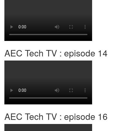
AEC Tech TV : episode 14
AEC Tech TV : episode 16