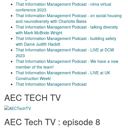
That Information Management Podcast - nima virtual
conference 2023
That Information Management Podcast - on social housing
and neurodiversity with Charlotte Bates
That Information Management Podcast - talking diversity
with Mark McBride-Wright
That Information Management Podcast - building safety
with Dame Judith Hackitt
That Information Management Podcast - LIVE at DCW
2023
That Information Management Podcast - We have a new
member of the team!
That Information Management Podcast - LIVE at UK
Construction Week!
That Information Management Podcast
AEC TECH TV
AEC Tech TV : episode 8