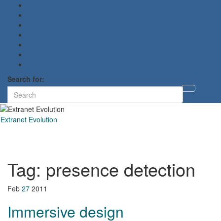
Search for:
Toggl
searc
form
Extranet Evolution
Toggl
naviga
Tag:
presence detection
Feb
27
2011
Immersive design