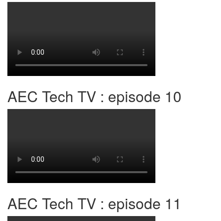
AEC Tech TV : episode 10
AEC Tech TV : episode 11