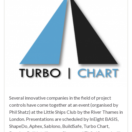
Several innovative companies in the field of project
controls have come together at an event (organised by
Phil Shatz) at the Little Ships Club by the River Thames in
London. Presentations are scheduled by InEight BASIS,
ShapeDo, Aphex, Sablono, BuildSafe, Turbo Chart,