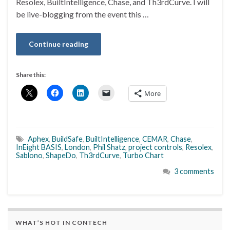
Resolex, BuiltIntelligence, Chase, and Th3rdCurve. I will
be live-blogging from the event this …
Continue reading
Share this:
More
Aphex
,
BuildSafe
,
BuiltIntelligence
,
CEMAR
,
Chase
,
InEight BASIS
,
London
,
Phil Shatz
,
project controls
,
Resolex
,
Sablono
,
ShapeDo
,
Th3rdCurve
,
Turbo Chart
3 comments
WHAT’S HOT IN CONTECH