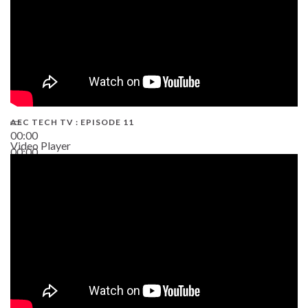
AEC TECH TV : EPISODE 11
00:00
Video Player
00:00
02:38