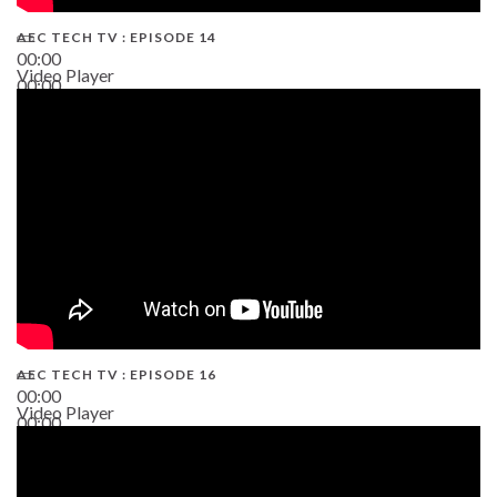
AEC TECH TV : EPISODE 14
00:00
Video Player
00:00
19:43
AEC TECH TV : EPISODE 16
00:00
Video Player
00:00
06:38