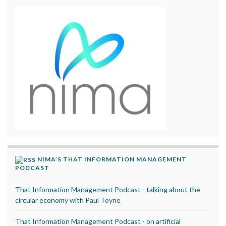
NIMA’S THAT INFORMATION MANAGEMENT
PODCAST
That Information Management Podcast - talking about the
circular economy with Paul Toyne
That Information Management Podcast - on artificial