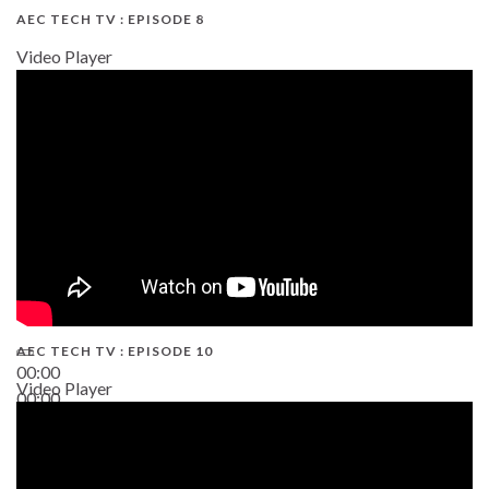
AEC TECH TV : EPISODE 8
Video Player
AEC TECH TV : EPISODE 10
00:00
Video Player
00:00
38:13