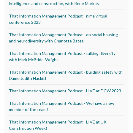
intelligence and construction, with Rene Morkos
That Information Management Podcast - nima virtual
conference 2023
That Information Management Podcast - on social housing
and neurodiversity with Charlotte Bates
That Information Management Podcast - talking diversity
with Mark McBride-Wright
That Information Management Podcast - building safety with
Dame Judith Hackitt
That Information Management Podcast - LIVE at DCW 2023
That Information Management Podcast - We have a new
member of the team!
That Information Management Podcast - LIVE at UK
Construction Week!