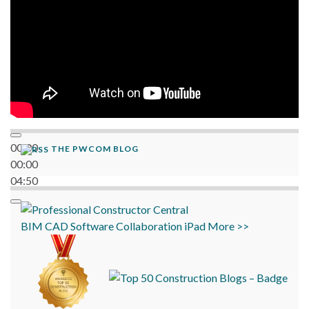
00:00
THE PWCOM BLOG
00:00
04:50
BIM
CAD
Software
Collaboration
iPad
More >>