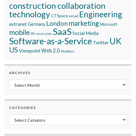
construction collaboration
technology
Engineering
CTSpace
email
marketing
London
extranet
Germany
Microsoft
SaaS
mobile
Social Media
recession
PR
Software-as-a-Service
UK
Twitter
US
Viewpoint
Web 2.0
Woobius
ARCHIVES
Archives
CATEGORIES
Categories