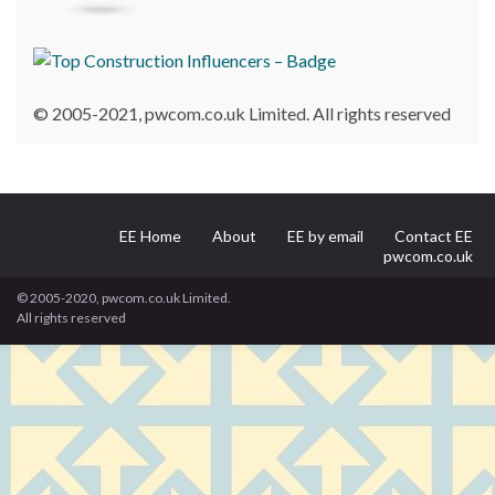
© 2005-2021, pwcom.co.uk Limited. All rights reserved
EE Home
About
EE by email
Contact EE
pwcom.co.uk
© 2005-2020, pwcom.co.uk Limited.
All rights reserved