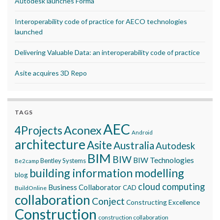
Autodesk launches Forma
Interoperability code of practice for AECO technologies
launched
Delivering Valuable Data: an interoperability code of practice
Asite acquires 3D Repo
TAGS
AEC
Aconex
4Projects
Android
architecture
Asite
Australia
Autodesk
BIM
BIW
BIW Technologies
Bentley Systems
Be2camp
building information modelling
blog
cloud computing
Business Collaborator
CAD
BuildOnline
collaboration
Conject
Constructing Excellence
Construction
construction collaboration