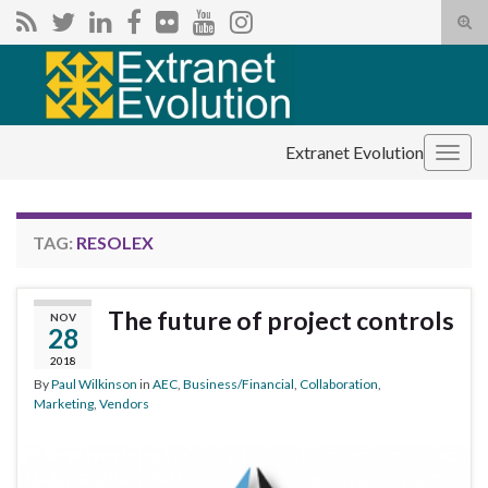
Tog
sear
Search for:
for
Extranet Evolution
Togg
navig
TAG:
RESOLEX
The future of project controls
NOV
28
2018
By
Paul Wilkinson
in
AEC
,
Business/Financial
,
Collaboration
,
Marketing
,
Vendors