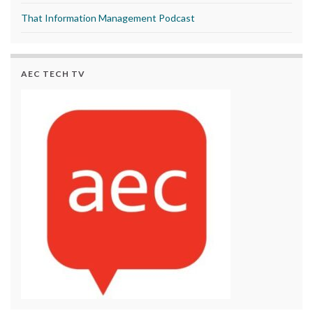
That Information Management Podcast
AEC TECH TV