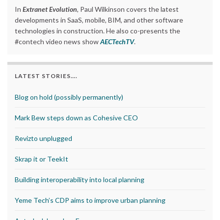
In
Extranet Evolution
, Paul Wilkinson covers the latest
developments in SaaS, mobile, BIM, and other software
technologies in construction. He also co-presents the
#contech video news show
AECTechTV
.
LATEST STORIES….
Blog on hold (possibly permanently)
Mark Bew steps down as Cohesive CEO
Revizto unplugged
Skrap it or TeekIt
Building interoperability into local planning
Yeme Tech’s CDP aims to improve urban planning