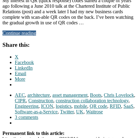
My interest in QR (quick response) codes started a couple of years
ago following a June 2010 talk at the Chartered Institute of Public
Relations (post) and a week later I had my new business cards
complete with scan-able QR codes on the back. I’ve been watching
the gradual growth in use of QR codes …
Continue reading
Share this:
X
Facebook
LinkedIn
Email
More
AEC
,
architecture
,
asset management
,
Boots
,
Chris Lovelock
,
CIPR
,
Construction
,
construction collaboration technology
,
Engineering
,
ICON
,
logistics
,
mobile
,
QR code
,
RFID
,
SaaS
,
Software-as-a-Service
,
Twitter
,
UK
,
Waitrose
3 comments
Permanent link to this article: