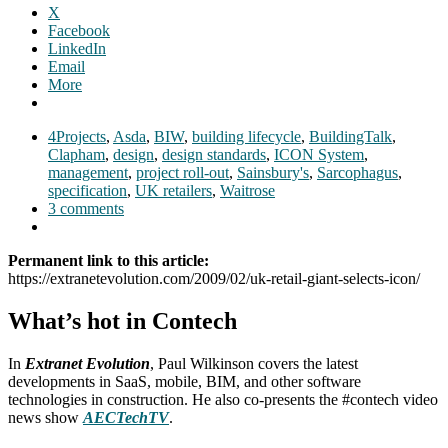
X
Facebook
LinkedIn
Email
More
4Projects
,
Asda
,
BIW
,
building lifecycle
,
BuildingTalk
,
Clapham
,
design
,
design standards
,
ICON System
,
management
,
project roll-out
,
Sainsbury's
,
Sarcophagus
,
specification
,
UK retailers
,
Waitrose
3 comments
Permanent link to this article:
https://extranetevolution.com/2009/02/uk-retail-giant-selects-icon/
What’s hot in Contech
In
Extranet Evolution
, Paul Wilkinson covers the latest
developments in SaaS, mobile, BIM, and other software
technologies in construction. He also co-presents the #contech video
news show
AECTechTV
.