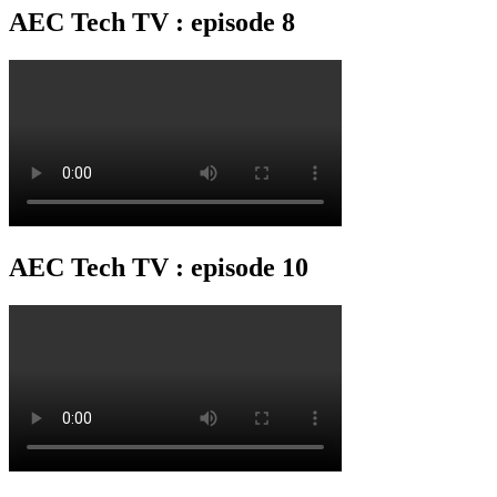
AEC Tech TV : episode 8
AEC Tech TV : episode 10