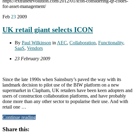
https://extranetevolution.com/2012/01/icon-considering-qr-codes-
for-asset-management/
Feb
23
2009
UK retail giant selects ICON
By
Paul Wilkinson
in
AEC
,
Collaboration
,
Functionality
,
SaaS
,
Vendors
23 February 2009
Since the late 1990s when Sainsbury’s paved the way with its
landmark decision to pilot use of the BIW platform on a new
supermarket in Clapham, UK retailers have been keen adopters and
users of construction collaboration platforms, and have probably
done more than any other sector to popularise their use. And with
retail one …
Continue reading
Share this: