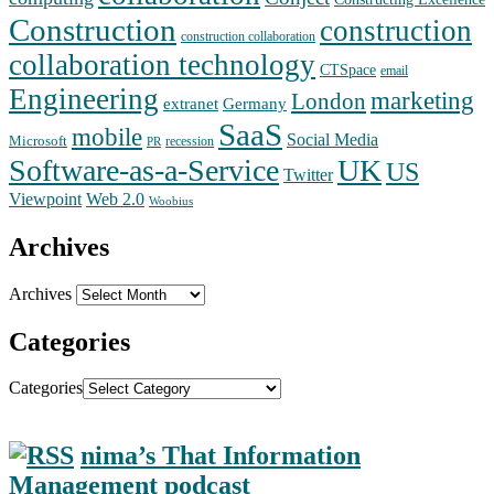
Construction
construction
construction collaboration
collaboration technology
CTSpace
email
Engineering
marketing
London
extranet
Germany
SaaS
mobile
Social Media
Microsoft
recession
PR
Software-as-a-Service
UK
US
Twitter
Web 2.0
Viewpoint
Woobius
Archives
Archives
Categories
Categories
nima’s That Information
Management podcast