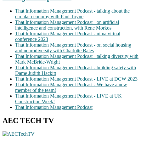
That Information Management Podcast - talking about the
circular economy with Paul Toyne
That Information Management Podcast - on artificial
intelligence and construction, with Rene Morkos
That Information Management Podcast - nima virtual
conference 2023
That Information Management Podcast - on social housing
and neurodiversity with Charlotte Bates
That Information Management Podcast - talking diversity with
Mark McBride-Wright
That Information Management Podcast - building safety with
Dame Judith Hackitt
That Information Management Podcast - LIVE at DCW 2023
That Information Management Podcast - We have a new
member of the team!
That Information Management Podcast - LIVE at UK
Construction Week!
That Information Management Podcast
AEC TECH TV