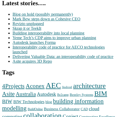
Latest stories….
Blog on hold (possibly permanently)
Mark Bew steps down as Cohesive CEO
Revizto unplugged
Skrap it or TeekIt
Building interoperability into local planning
Yeme Tech’s CDP aims to improve urban planning
Autodesk launches Forma
Interoperability code of practice for AECO technologies
launched
Delivering Valuable Data: an interoperability code of practice
Asite acquires 3D Repo
Tags
AEC
architecture
Aconex
4Projects
Android
BIM
Asite
Australia
Autodesk
Bentley Systems
Be2camp
building information
BIW
BIW Technologies
blog
modelling
cloud
Business Collaborator
CAD
BuildOnline
collaboration
Conject
computing
Constructing Excellence