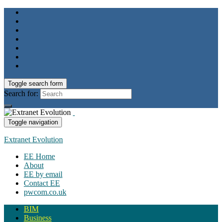
Toggle search form
Search for:
Toggle navigation
Extranet Evolution
EE Home
About
EE by email
Contact EE
pwcom.co.uk
BIM
Business