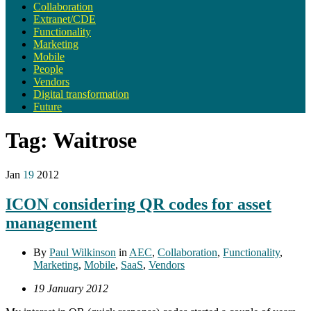
Collaboration
Extranet/CDE
Functionality
Marketing
Mobile
People
Vendors
Digital transformation
Future
Tag:
Waitrose
Jan
19
2012
ICON considering QR codes for asset
management
By
Paul Wilkinson
in
AEC
,
Collaboration
,
Functionality
,
Marketing
,
Mobile
,
SaaS
,
Vendors
19 January 2012