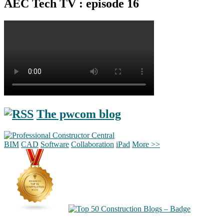
AEC Tech TV : episode 16
The pwcom blog
BIM
CAD
Software
Collaboration
iPad
More >>