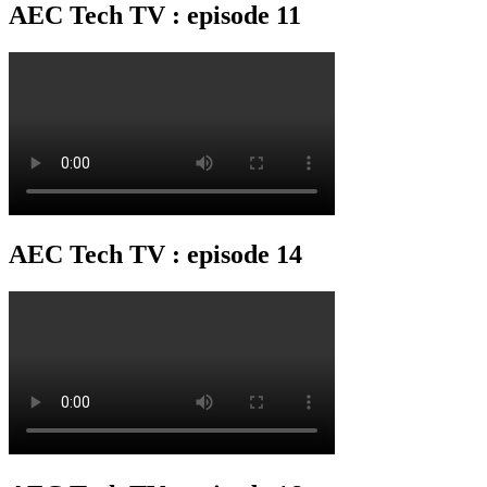
AEC Tech TV : episode 11
AEC Tech TV : episode 14