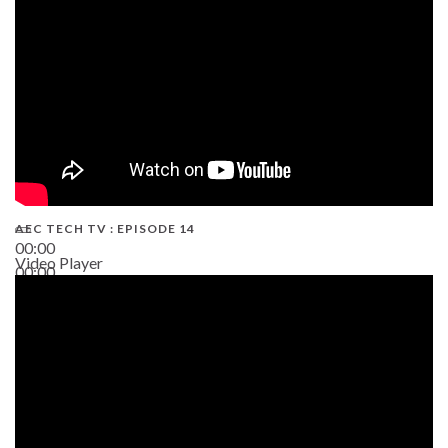
AEC TECH TV : EPISODE 14
00:00
Video Player
00:00
19:43