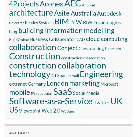
AEC
Aconex
4Projects
Android
architecture
Asite
Australia
Autodesk
BIM
BIW
BIW Technologies
Bentley Systems
Be2camp
building information modelling
blog
cloud computing
Business Collaborator
CAD
BuildOnline
collaboration
Conject
Constructing Excellence
Construction
construction collaboration
construction collaboration
technology
Engineering
CTSpace
email
marketing
London
extranet
Germany
Microsoft
SaaS
mobile
Social Media
recession
PR
Software-as-a-Service
UK
Twitter
US
Viewpoint
Web 2.0
Woobius
ARCHIVES