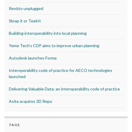
Revizto unplugged
Skrap it or TeekIt
Building interoperability into local planning
Yeme Tech’s CDP aims to improve urban planning
Autodesk launches Forma
Interoperability code of practice for AECO technologies
launched
Delivering Valuable Data: an interoperability code of practice
Asite acquires 3D Repo
TAGS