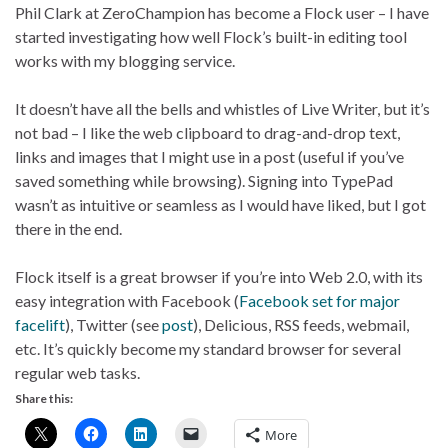
Phil Clark at ZeroChampion has become a Flock user – I have
started investigating how well Flock’s built-in editing tool
works with my blogging service.
It doesn’t have all the bells and whistles of Live Writer, but it’s
not bad – I like the web clipboard to drag-and-drop text,
links and images that I might use in a post (useful if you’ve
saved something while browsing). Signing into TypePad
wasn’t as intuitive or seamless as I would have liked, but I got
there in the end.
Flock itself is a great browser if you’re into Web 2.0, with its
easy integration with Facebook (
Facebook set for major
facelift
), Twitter (see
post
), Delicious, RSS feeds, webmail,
etc. It’s quickly become my standard browser for several
regular web tasks.
Share this:
More