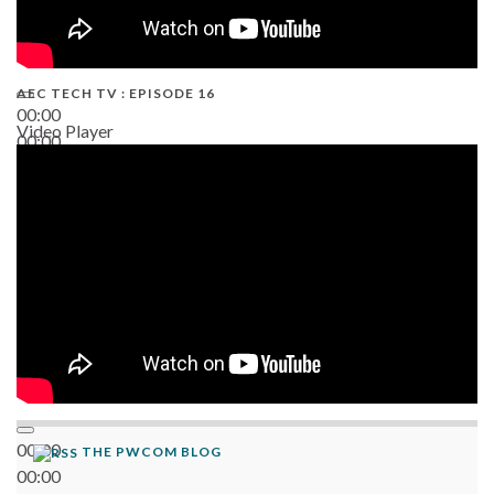
AEC TECH TV : EPISODE 16
00:00
Video Player
00:00
06:38
00:00
THE PWCOM BLOG
00:00