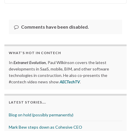
Comments have been disabled.
WHAT’S HOT IN CONTECH
In
Extranet Evolution
, Paul Wilkinson covers the latest
developments in SaaS, mobile, BIM, and other software
technologies in construction. He also co-presents the
#contech video news show
AECTechTV
.
LATEST STORIES….
Blog on hold (possibly permanently)
Mark Bew steps down as Cohesive CEO