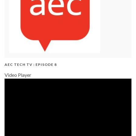
AEC TECH TV : EPISODE 8
Video Player