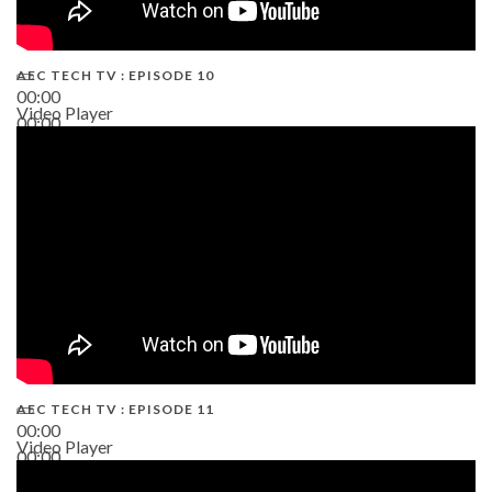
AEC TECH TV : EPISODE 10
00:00
Video Player
00:00
38:13
AEC TECH TV : EPISODE 11
00:00
Video Player
00:00
02:38