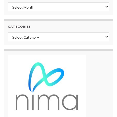
Archives
CATEGORIES
Categories