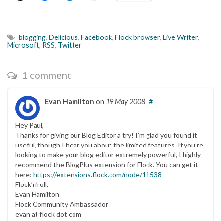
blogging
,
Delicious
,
Facebook
,
Flock browser
,
Live Writer
,
Microsoft
,
RSS
,
Twitter
1 comment
Evan Hamilton
on
19 May 2008
#
Hey Paul,
Thanks for giving our Blog Editor a try! I’m glad you found it
useful, though I hear you about the limited features. If you’re
looking to make your blog editor extremely powerful, I highly
recommend the BlogPlus extension for Flock. You can get it
here:
https://extensions.flock.com/node/11538
Flock’n’roll,
Evan Hamilton
Flock Community Ambassador
evan at flock dot com