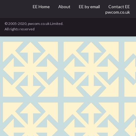
EE Home
About
EE by email
Contact EE
pwcom.co.uk
© 2005-2020, pwcom.co.uk Limited.
All rights reserved