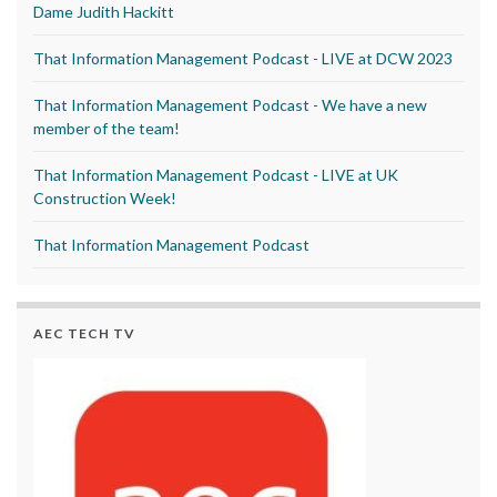
Dame Judith Hackitt
That Information Management Podcast - LIVE at DCW 2023
That Information Management Podcast - We have a new
member of the team!
That Information Management Podcast - LIVE at UK
Construction Week!
That Information Management Podcast
AEC TECH TV