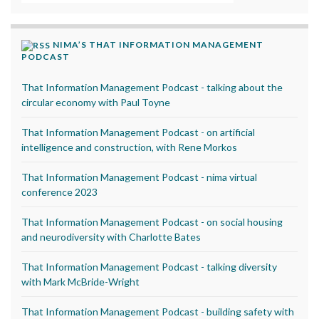
NIMA’S THAT INFORMATION MANAGEMENT
PODCAST
That Information Management Podcast - talking about the
circular economy with Paul Toyne
That Information Management Podcast - on artificial
intelligence and construction, with Rene Morkos
That Information Management Podcast - nima virtual
conference 2023
That Information Management Podcast - on social housing
and neurodiversity with Charlotte Bates
That Information Management Podcast - talking diversity
with Mark McBride-Wright
That Information Management Podcast - building safety with