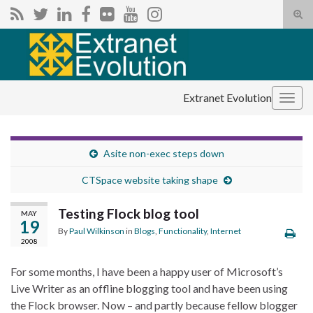
Tog
sear
Search for:
for
Extranet Evolution
Togg
navig
Asite non-exec steps down
CTSpace website taking shape
Testing Flock blog tool
MAY
19
By
Paul Wilkinson
in
Blogs
,
Functionality
,
Internet
2008
For some months, I have been a happy user of Microsoft’s
Live Writer as an offline blogging tool and have been using
the Flock browser. Now – and partly because fellow blogger