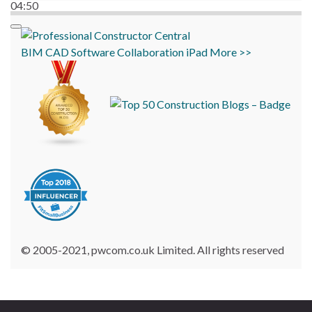
04:50
BIM
CAD
Software
Collaboration
iPad
More >>
© 2005-2021, pwcom.co.uk Limited. All rights reserved