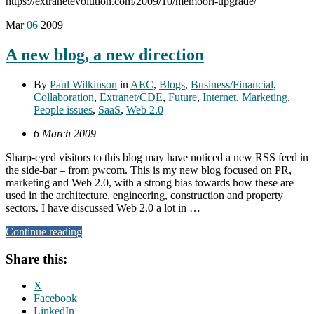
https://extranetevolution.com/2009/10/memoori-upgrade/
Mar
06
2009
A new blog, a new direction
By
Paul Wilkinson
in
AEC
,
Blogs
,
Business/Financial
,
Collaboration
,
Extranet/CDE
,
Future
,
Internet
,
Marketing
,
People issues
,
SaaS
,
Web 2.0
6 March 2009
Sharp-eyed visitors to this blog may have noticed a new RSS feed in
the side-bar – from pwcom. This is my new blog focused on PR,
marketing and Web 2.0, with a strong bias towards how these are
used in the architecture, engineering, construction and property
sectors. I have discussed Web 2.0 a lot in …
Continue reading
Share this:
X
Facebook
LinkedIn