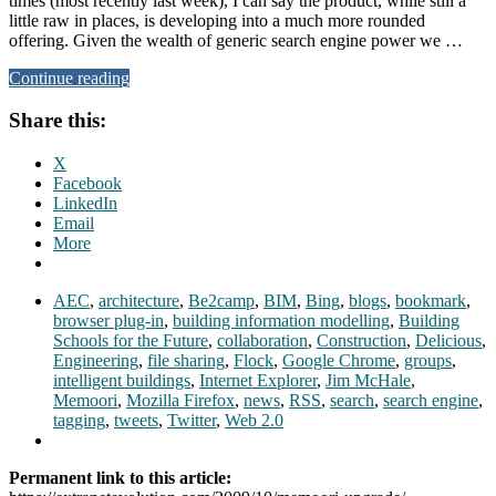
times (most recently last week), I can say the product, while still a
little raw in places, is developing into a much more rounded
offering. Given the wealth of generic search engine power we …
Continue reading
Share this:
X
Facebook
LinkedIn
Email
More
AEC
,
architecture
,
Be2camp
,
BIM
,
Bing
,
blogs
,
bookmark
,
browser plug-in
,
building information modelling
,
Building
Schools for the Future
,
collaboration
,
Construction
,
Delicious
,
Engineering
,
file sharing
,
Flock
,
Google Chrome
,
groups
,
intelligent buildings
,
Internet Explorer
,
Jim McHale
,
Memoori
,
Mozilla Firefox
,
news
,
RSS
,
search
,
search engine
,
tagging
,
tweets
,
Twitter
,
Web 2.0
Permanent link to this article: