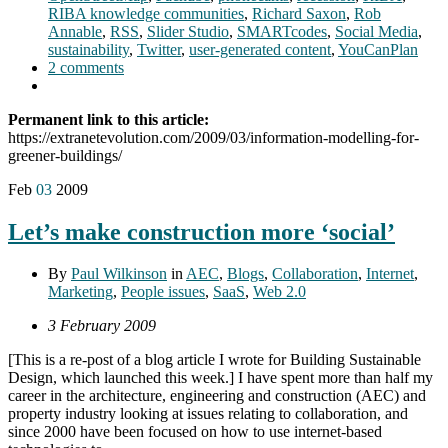
RIBA knowledge communities
,
Richard Saxon
,
Rob
Annable
,
RSS
,
Slider Studio
,
SMARTcodes
,
Social Media
,
sustainability
,
Twitter
,
user-generated content
,
YouCanPlan
2 comments
Permanent link to this article:
https://extranetevolution.com/2009/03/information-modelling-for-
greener-buildings/
Feb
03
2009
Let’s make construction more ‘social’
By
Paul Wilkinson
in
AEC
,
Blogs
,
Collaboration
,
Internet
,
Marketing
,
People issues
,
SaaS
,
Web 2.0
3 February 2009
[This is a re-post of a blog article I wrote for Building Sustainable
Design, which launched this week.] I have spent more than half my
career in the architecture, engineering and construction (AEC) and
property industry looking at issues relating to collaboration, and
since 2000 have been focused on how to use internet-based