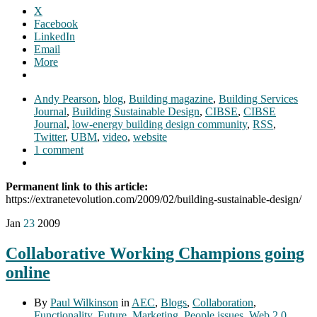
X
Facebook
LinkedIn
Email
More
Andy Pearson
,
blog
,
Building magazine
,
Building Services
Journal
,
Building Sustainable Design
,
CIBSE
,
CIBSE
Journal
,
low-energy building design community
,
RSS
,
Twitter
,
UBM
,
video
,
website
1 comment
Permanent link to this article:
https://extranetevolution.com/2009/02/building-sustainable-design/
Jan
23
2009
Collaborative Working Champions going
online
By
Paul Wilkinson
in
AEC
,
Blogs
,
Collaboration
,
Functionality
,
Future
,
Marketing
,
People issues
,
Web 2.0