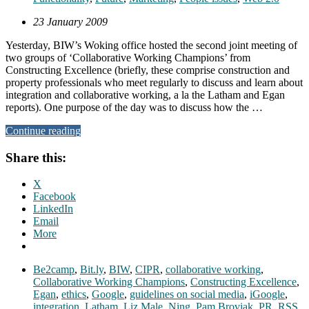
23 January 2009
Yesterday, BIW’s Woking office hosted the second joint meeting of
two groups of ‘Collaborative Working Champions’ from
Constructing Excellence (briefly, these comprise construction and
property professionals who meet regularly to discuss and learn about
integration and collaborative working, a la the Latham and Egan
reports). One purpose of the day was to discuss how the …
Continue reading
Share this:
X
Facebook
LinkedIn
Email
More
Be2camp
,
Bit.ly
,
BIW
,
CIPR
,
collaborative working
,
Collaborative Working Champions
,
Constructing Excellence
,
Egan
,
ethics
,
Google
,
guidelines on social media
,
iGoogle
,
integration
,
Latham
,
Liz Male
,
Ning
,
Pam Broviak
,
PR
,
RSS
,