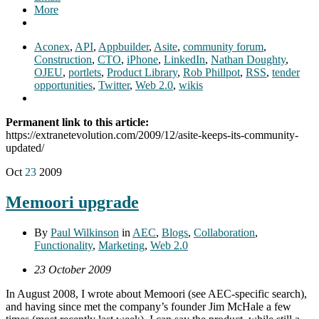
More
Aconex
,
API
,
Appbuilder
,
Asite
,
community forum
,
Construction
,
CTO
,
iPhone
,
LinkedIn
,
Nathan Doughty
,
OJEU
,
portlets
,
Product Library
,
Rob Phillpot
,
RSS
,
tender
opportunities
,
Twitter
,
Web 2.0
,
wikis
Permanent link to this article:
https://extranetevolution.com/2009/12/asite-keeps-its-community-
updated/
Oct
23
2009
Memoori upgrade
By
Paul Wilkinson
in
AEC
,
Blogs
,
Collaboration
,
Functionality
,
Marketing
,
Web 2.0
23 October 2009
In August 2008, I wrote about Memoori (see AEC-specific search),
and having since met the company’s founder Jim McHale a few