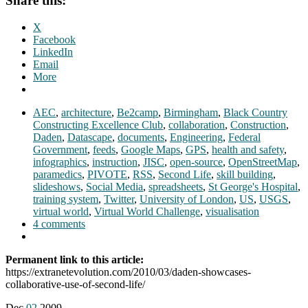
Share this:
X
Facebook
LinkedIn
Email
More
AEC
,
architecture
,
Be2camp
,
Birmingham
,
Black Country
Constructing Excellence Club
,
collaboration
,
Construction
,
Daden
,
Datascape
,
documents
,
Engineering
,
Federal
Government
,
feeds
,
Google Maps
,
GPS
,
health and safety
,
infographics
,
instruction
,
JISC
,
open-source
,
OpenStreetMap
,
paramedics
,
PIVOTE
,
RSS
,
Second Life
,
skill building
,
slideshows
,
Social Media
,
spreadsheets
,
St George's Hospital
,
training system
,
Twitter
,
University of London
,
US
,
USGS
,
virtual world
,
Virtual World Challenge
,
visualisation
4 comments
Permanent link to this article:
https://extranetevolution.com/2010/03/daden-showcases-
collaborative-use-of-second-life/
Dec
02
2009