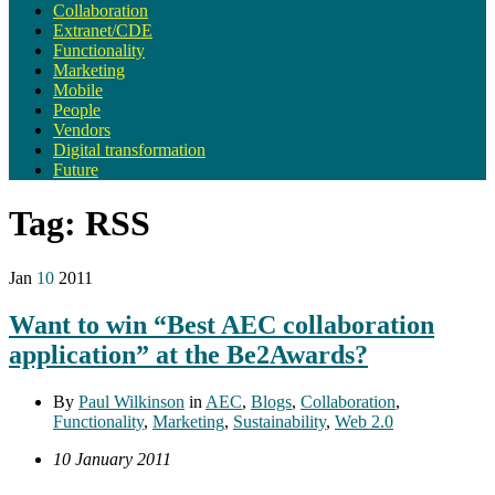
Collaboration
Extranet/CDE
Functionality
Marketing
Mobile
People
Vendors
Digital transformation
Future
Tag:
RSS
Jan
10
2011
Want to win “Best AEC collaboration
application” at the Be2Awards?
By
Paul Wilkinson
in
AEC
,
Blogs
,
Collaboration
,
Functionality
,
Marketing
,
Sustainability
,
Web 2.0
10 January 2011