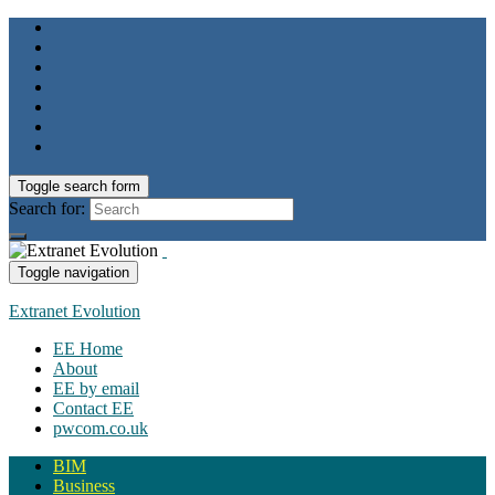
Toggle search form
Search for:
Toggle navigation
Extranet Evolution
EE Home
About
EE by email
Contact EE
pwcom.co.uk
BIM
Business