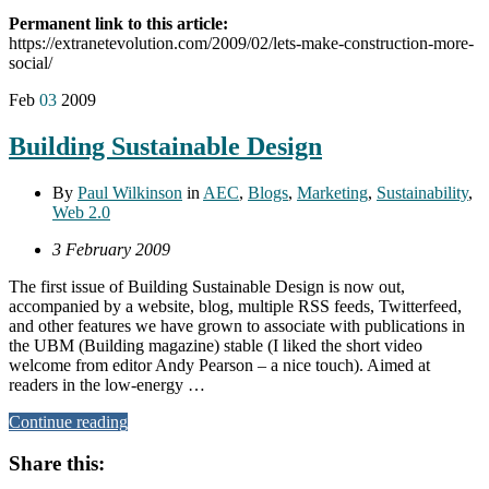
Permanent link to this article:
https://extranetevolution.com/2009/02/lets-make-construction-more-
social/
Feb
03
2009
Building Sustainable Design
By
Paul Wilkinson
in
AEC
,
Blogs
,
Marketing
,
Sustainability
,
Web 2.0
3 February 2009
The first issue of Building Sustainable Design is now out,
accompanied by a website, blog, multiple RSS feeds, Twitterfeed,
and other features we have grown to associate with publications in
the UBM (Building magazine) stable (I liked the short video
welcome from editor Andy Pearson – a nice touch). Aimed at
readers in the low-energy …
Continue reading
Share this: