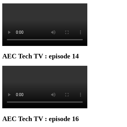
AEC Tech TV : episode 14
AEC Tech TV : episode 16