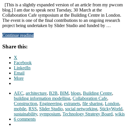
[This is a slightly expanded version of an article from my pwcom
blog.] I am due to speak next Tuesday, 30 March at the
Collaboration Cafe symposium at the Building Centre in London.
The event is one of the final contributions to an ongoing research
project being undertaken by Slider Studio and funded by …
Continue reading
Share this:
X
Facebook
LinkedIn
Email
More
AEC
,
architecture
,
B2B
,
BIM
,
blogs
,
Building Centre
,
building information modelling
,
Collaboration Cafe
,
Construction
,
Engineering
,
extranets
,
file sharing
,
London
,
mobile
,
RSS
,
Slider Studio
,
social networking
,
StickyWorld
,
sustainability
,
symposium
,
Technology Strategy Board
,
wikis
6 comments