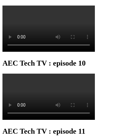
AEC Tech TV : episode 10
AEC Tech TV : episode 11