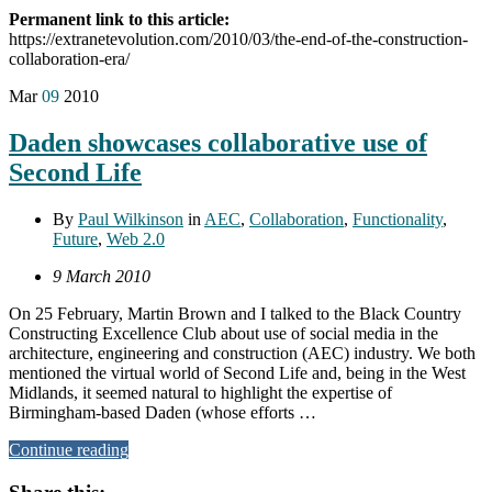
Permanent link to this article:
https://extranetevolution.com/2010/03/the-end-of-the-construction-
collaboration-era/
Mar
09
2010
Daden showcases collaborative use of
Second Life
By
Paul Wilkinson
in
AEC
,
Collaboration
,
Functionality
,
Future
,
Web 2.0
9 March 2010
On 25 February, Martin Brown and I talked to the Black Country
Constructing Excellence Club about use of social media in the
architecture, engineering and construction (AEC) industry. We both
mentioned the virtual world of Second Life and, being in the West
Midlands, it seemed natural to highlight the expertise of
Birmingham-based Daden (whose efforts …
Continue reading