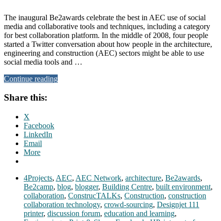
The inaugural Be2awards celebrate the best in AEC use of social
media and collaborative tools and techniques, including a category
for best collaboration platform. In the middle of 2008, four people
started a Twitter conversation about how people in the architecture,
engineering and construction (AEC) sectors might be able to use
social media tools and …
Continue reading
Share this:
X
Facebook
LinkedIn
Email
More
4Projects
,
AEC
,
AEC Network
,
architecture
,
Be2awards
,
Be2camp
,
blog
,
blogger
,
Building Centre
,
built environment
,
collaboration
,
ConstrucTALKs
,
Construction
,
construction
collaboration technology
,
crowd-sourcing
,
Designjet 111
printer
,
discussion forum
,
education and learning
,