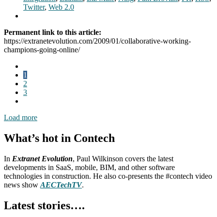
Twitter
,
Web 2.0
Permanent link to this article:
https://extranetevolution.com/2009/01/collaborative-working-
champions-going-online/
1
2
3
Load more
What’s hot in Contech
In
Extranet Evolution
, Paul Wilkinson covers the latest
developments in SaaS, mobile, BIM, and other software
technologies in construction. He also co-presents the #contech video
news show
AECTechTV
.
Latest stories….