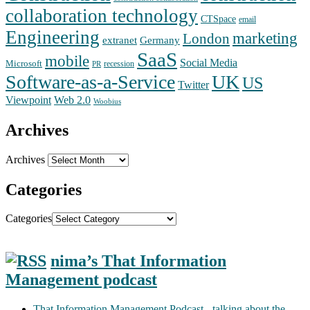
collaboration technology
CTSpace
email
Engineering
marketing
London
extranet
Germany
SaaS
mobile
Social Media
Microsoft
recession
PR
Software-as-a-Service
UK
US
Twitter
Web 2.0
Viewpoint
Woobius
Archives
Archives
Categories
Categories
nima’s That Information
Management podcast
That Information Management Podcast - talking about the