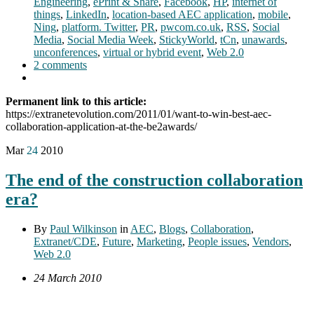
Engineering
,
ePrint & Share
,
Facebook
,
HP
,
internet of
things
,
LinkedIn
,
location-based AEC application
,
mobile
,
Ning
,
platform. Twitter
,
PR
,
pwcom.co.uk
,
RSS
,
Social
Media
,
Social Media Week
,
StickyWorld
,
tCn
,
unawards
,
unconferences
,
virtual or hybrid event
,
Web 2.0
2 comments
Permanent link to this article:
https://extranetevolution.com/2011/01/want-to-win-best-aec-
collaboration-application-at-the-be2awards/
Mar
24
2010
The end of the construction collaboration
era?
By
Paul Wilkinson
in
AEC
,
Blogs
,
Collaboration
,
Extranet/CDE
,
Future
,
Marketing
,
People issues
,
Vendors
,
Web 2.0
24 March 2010