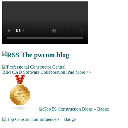
The pwcom blog
BIM
CAD
Software
Collaboration
iPad
More >>