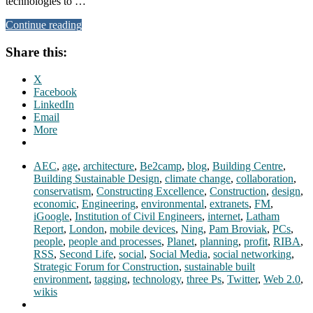
technologies to …
Continue reading
Share this:
X
Facebook
LinkedIn
Email
More
AEC
,
age
,
architecture
,
Be2camp
,
blog
,
Building Centre
,
Building Sustainable Design
,
climate change
,
collaboration
,
conservatism
,
Constructing Excellence
,
Construction
,
design
,
economic
,
Engineering
,
environmental
,
extranets
,
FM
,
iGoogle
,
Institution of Civil Engineers
,
internet
,
Latham
Report
,
London
,
mobile devices
,
Ning
,
Pam Broviak
,
PCs
,
people
,
people and processes
,
Planet
,
planning
,
profit
,
RIBA
,
RSS
,
Second Life
,
social
,
Social Media
,
social networking
,
Strategic Forum for Construction
,
sustainable built
environment
,
tagging
,
technology
,
three Ps
,
Twitter
,
Web 2.0
,
wikis