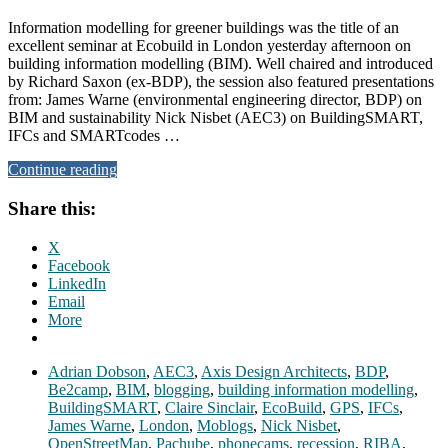
Information modelling for greener buildings was the title of an
excellent seminar at Ecobuild in London yesterday afternoon on
building information modelling (BIM). Well chaired and introduced
by Richard Saxon (ex-BDP), the session also featured presentations
from: James Warne (environmental engineering director, BDP) on
BIM and sustainability Nick Nisbet (AEC3) on BuildingSMART,
IFCs and SMARTcodes …
Continue reading
Share this:
X
Facebook
LinkedIn
Email
More
Adrian Dobson
,
AEC3
,
Axis Design Architects
,
BDP
,
Be2camp
,
BIM
,
blogging
,
building information modelling
,
BuildingSMART
,
Claire Sinclair
,
EcoBuild
,
GPS
,
IFCs
,
James Warne
,
London
,
Moblogs
,
Nick Nisbet
,
OpenStreetMap
,
Pachube
,
phonecams
,
recession
,
RIBA
,