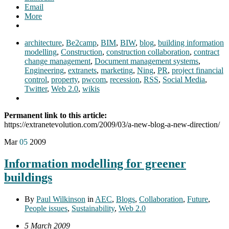
Email
More
architecture
,
Be2camp
,
BIM
,
BIW
,
blog
,
building information
modelling
,
Construction
,
construction collaboration
,
contract
change management
,
Document management systems
,
Engineering
,
extranets
,
marketing
,
Ning
,
PR
,
project financial
control
,
property
,
pwcom
,
recession
,
RSS
,
Social Media
,
Twitter
,
Web 2.0
,
wikis
Permanent link to this article:
https://extranetevolution.com/2009/03/a-new-blog-a-new-direction/
Mar
05
2009
Information modelling for greener
buildings
By
Paul Wilkinson
in
AEC
,
Blogs
,
Collaboration
,
Future
,
People issues
,
Sustainability
,
Web 2.0
5 March 2009