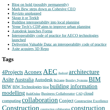
Blog on hold (possibly permanently)
Mark Bew steps down as Cohesive CEO
Revizto unplugged
Skrap it or TeekIt
Building interoperability into local planning
Yeme Tech’s CDP aims to improve urban planning
Autodesk launches Forma
Interoperability code of practice for AECO technologies
launched
Delivering Valuable Data: an interoperability code of practice
Asite acquires 3D Repo
Tags
AEC
architecture
Aconex
4Projects
Android
BIM
Asite
Australia
Autodesk
Bentley Systems
Be2camp
building information
BIW
BIW Technologies
blog
modelling
cloud
Business Collaborator
CAD
BuildOnline
collaboration
Conject
computing
Constructing Excellence
Construction
construction
construction collaboration