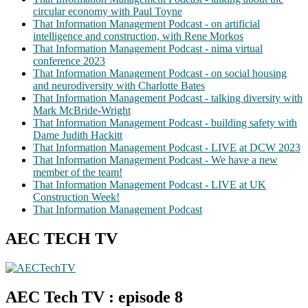
circular economy with Paul Toyne
That Information Management Podcast - on artificial
intelligence and construction, with Rene Morkos
That Information Management Podcast - nima virtual
conference 2023
That Information Management Podcast - on social housing
and neurodiversity with Charlotte Bates
That Information Management Podcast - talking diversity with
Mark McBride-Wright
That Information Management Podcast - building safety with
Dame Judith Hackitt
That Information Management Podcast - LIVE at DCW 2023
That Information Management Podcast - We have a new
member of the team!
That Information Management Podcast - LIVE at UK
Construction Week!
That Information Management Podcast
AEC TECH TV
AEC Tech TV : episode 8