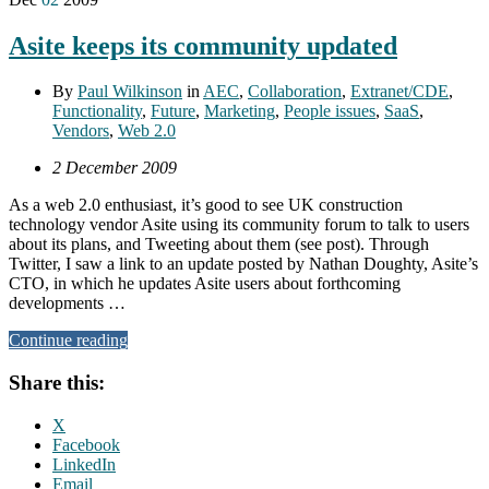
Asite keeps its community updated
By
Paul Wilkinson
in
AEC
,
Collaboration
,
Extranet/CDE
,
Functionality
,
Future
,
Marketing
,
People issues
,
SaaS
,
Vendors
,
Web 2.0
2 December 2009
As a web 2.0 enthusiast, it’s good to see UK construction
technology vendor Asite using its community forum to talk to users
about its plans, and Tweeting about them (see post). Through
Twitter, I saw a link to an update posted by Nathan Doughty, Asite’s
CTO, in which he updates Asite users about forthcoming
developments …
Continue reading
Share this:
X
Facebook
LinkedIn
Email