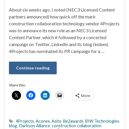
About six weeks ago, I noted (NEC3 Licensed Content
partners announced) how quick off the mark
construction collaboration technology vendor 4Projects
was to announce its new role as an NEC3 Licensed
Content Partner, which it followed by a concerted
campaign on Twitter, LinkedIn and its blog (indeed,
4Projects has nominated its PR campaign for a …
Continue reading
Share this:
More
4Projects
,
Aconex
,
Asite
,
Be2awards
,
BIW Technologies
,
blog
,
Clarkson Alliance
,
construction collaboration