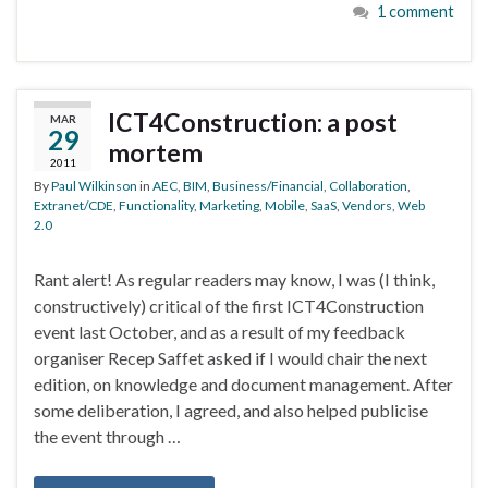
1 comment
ICT4Construction: a post
MAR
29
mortem
2011
By
Paul Wilkinson
in
AEC
,
BIM
,
Business/Financial
,
Collaboration
,
Extranet/CDE
,
Functionality
,
Marketing
,
Mobile
,
SaaS
,
Vendors
,
Web
2.0
Rant alert! As regular readers may know, I was (I think,
constructively) critical of the first ICT4Construction
event last October, and as a result of my feedback
organiser Recep Saffet asked if I would chair the next
edition, on knowledge and document management. After
some deliberation, I agreed, and also helped publicise
the event through …