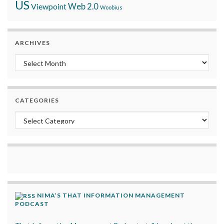
US
Viewpoint
Web 2.0
Woobius
ARCHIVES
Archives
CATEGORIES
Categories
NIMA’S THAT INFORMATION MANAGEMENT
PODCAST