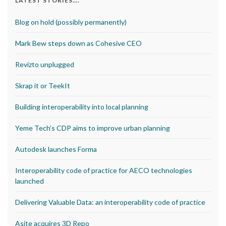
LATEST STORIES….
Blog on hold (possibly permanently)
Mark Bew steps down as Cohesive CEO
Revizto unplugged
Skrap it or TeekIt
Building interoperability into local planning
Yeme Tech’s CDP aims to improve urban planning
Autodesk launches Forma
Interoperability code of practice for AECO technologies
launched
Delivering Valuable Data: an interoperability code of practice
Asite acquires 3D Repo