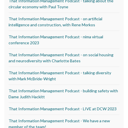
That Information Management Podcast - talking about the
circular economy with Paul Toyne
That Information Management Podcast - on artificial
intelligence and construction, with Rene Morkos
That Information Management Podcast - nima virtual
conference 2023
That Information Management Podcast - on social housing
and neurodiversity with Charlotte Bates
That Information Management Podcast - talking diversity
with Mark McBride-Wright
That Information Management Podcast - building safety with
Dame Judith Hackitt
That Information Management Podcast - LIVE at DCW 2023
That Information Management Podcast - We have a new
member of the team!