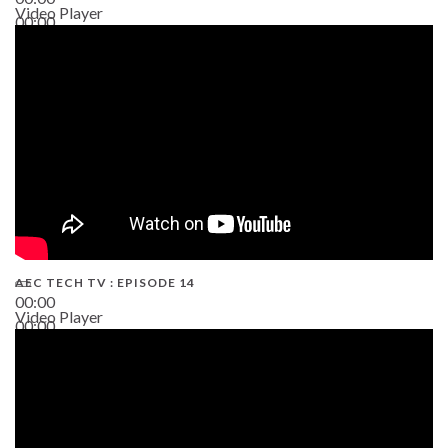
Video Player
00:00
02:38
AEC TECH TV : EPISODE 14
00:00
Video Player
00:00
19:43