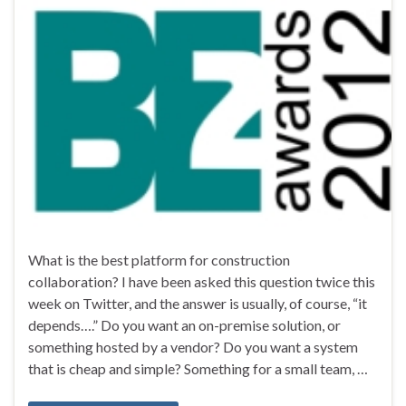
What is the best platform for construction
collaboration? I have been asked this question twice this
week on Twitter, and the answer is usually, of course, “it
depends….” Do you want an on-premise solution, or
something hosted by a vendor? Do you want a system
that is cheap and simple? Something for a small team, …