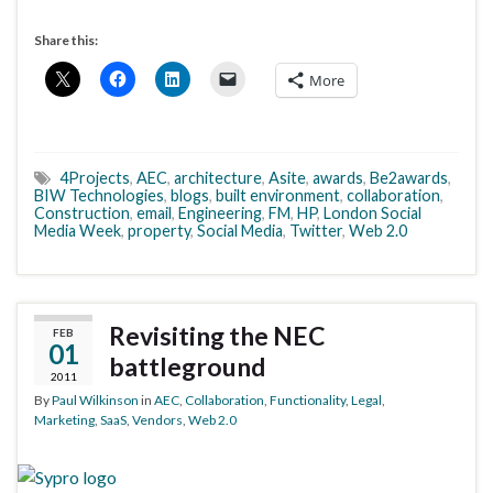
Share this:
More
4Projects
,
AEC
,
architecture
,
Asite
,
awards
,
Be2awards
,
BIW Technologies
,
blogs
,
built environment
,
collaboration
,
Construction
,
email
,
Engineering
,
FM
,
HP
,
London Social
Media Week
,
property
,
Social Media
,
Twitter
,
Web 2.0
Revisiting the NEC
FEB
01
battleground
2011
By
Paul Wilkinson
in
AEC
,
Collaboration
,
Functionality
,
Legal
,
Marketing
,
SaaS
,
Vendors
,
Web 2.0