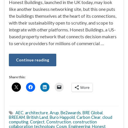
Honest Buildings, launched in the UK today, may look
like another business networking site, but this one puts
the buildings themselves at the heart of its connections,
with their sustainability open to scrutiny, and scope to
integrate with other platforms. Honest Buildings, a US-
based property network that connects decision makers
to service providers for millions of commercial …
Continue reading
Share this:
More
AEC
,
architecture
,
Arup
,
Be2awards
,
BRE Global
,
BREEAM
,
British Land
,
Buro Happold
,
Carbon Clear
,
cloud
computing
,
Conject
,
Construction
,
construction
collaboration technology
,
Cosm
,
Engineering
,
Honest