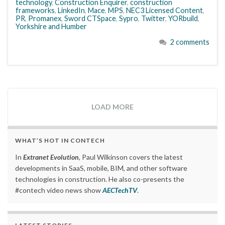
technology
,
Construction Enquirer
,
construction
frameworks
,
LinkedIn
,
Mace
,
MPS
,
NEC3 Licensed Content
,
PR
,
Promanex
,
Sword CTSpace
,
Sypro
,
Twitter
,
YORbuild
,
Yorkshire and Humber
2 comments
LOAD MORE
WHAT’S HOT IN CONTECH
In
Extranet Evolution
, Paul Wilkinson covers the latest
developments in SaaS, mobile, BIM, and other software
technologies in construction. He also co-presents the
#contech video news show
AECTechTV
.