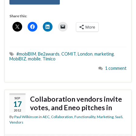
Share this:
More
#mobiBIM
,
Be2awards
,
COMIT
,
London
,
marketing
,
MobiBIZ
,
mobile
,
Timico
1 comment
Collaboration vendors invite
SEP
17
votes, and Eneo pitches in
2012
By
Paul Wilkinson
in
AEC
,
Collaboration
,
Functionality
,
Marketing
,
SaaS
,
Vendors