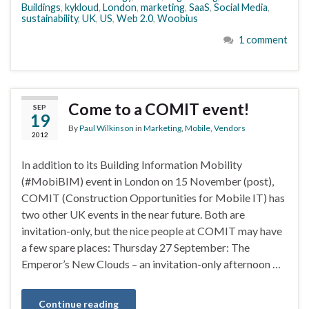
Buildings
,
kykloud
,
London
,
marketing
,
SaaS
,
Social Media
,
sustainability
,
UK
,
US
,
Web 2.0
,
Woobius
1 comment
Come to a COMIT event!
SEP
19
By
Paul Wilkinson
in
Marketing
,
Mobile
,
Vendors
2012
In addition to its Building Information Mobility
(#MobiBIM) event in London on 15 November (post),
COMIT (Construction Opportunities for Mobile IT) has
two other UK events in the near future. Both are
invitation-only, but the nice people at COMIT may have
a few spare places: Thursday 27 September: The
Emperor’s New Clouds – an invitation-only afternoon …
Continue reading