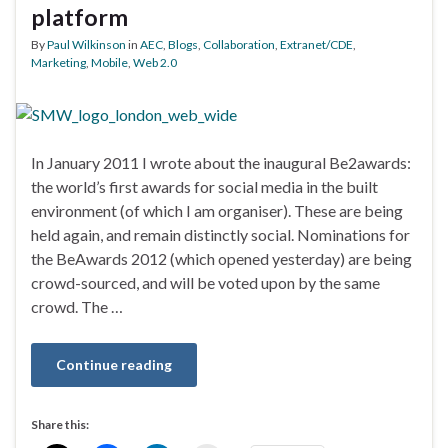
platform
By
Paul Wilkinson
in
AEC
,
Blogs
,
Collaboration
,
Extranet/CDE
,
Marketing
,
Mobile
,
Web 2.0
In January 2011 I wrote about the inaugural Be2awards:
the world’s first awards for social media in the built
environment (of which I am organiser). These are being
held again, and remain distinctly social. Nominations for
the BeAwards 2012 (which opened yesterday) are being
crowd-sourced, and will be voted upon by the same
crowd. The …
Continue reading
Share this: