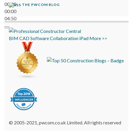
00:00
THE PWCOM BLOG
00:00
04:50
BIM
CAD
Software
Collaboration
iPad
More >>
© 2005-2021, pwcom.co.uk Limited. All rights reserved