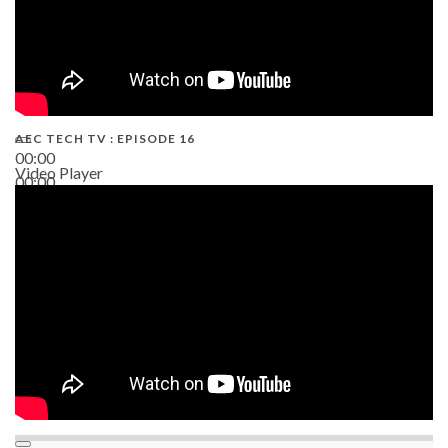
AEC TECH TV : EPISODE 16
00:00
Video Player
00:00
06:38