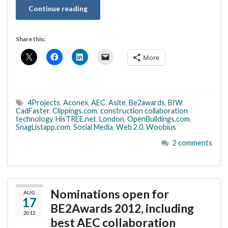
Continue reading
Share this:
More
4Projects
,
Aconex
,
AEC
,
Asite
,
Be2awards
,
BIW
,
CadFaster
,
Clippings.com
,
construction collaboration
technology
,
HisTREE.net
,
London
,
OpenBuildings.com
,
SnagListapp.com
,
Social Media
,
Web 2.0
,
Woobius
2 comments
Nominations open for
AUG
17
BE2Awards 2012, including
2012
best AEC collaboration