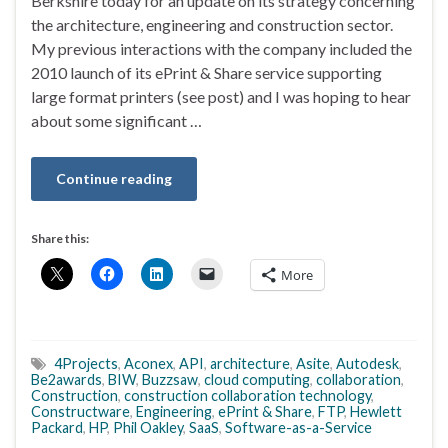
Berkshire today for an update on its strategy concerning
the architecture, engineering and construction sector.
My previous interactions with the company included the
2010 launch of its ePrint & Share service supporting
large format printers (see post) and I was hoping to hear
about some significant …
Continue reading
Share this:
More
4Projects
,
Aconex
,
API
,
architecture
,
Asite
,
Autodesk
,
Be2awards
,
BIW
,
Buzzsaw
,
cloud computing
,
collaboration
,
Construction
,
construction collaboration technology
,
Constructware
,
Engineering
,
ePrint & Share
,
FTP
,
Hewlett
Packard
,
HP
,
Phil Oakley
,
SaaS
,
Software-as-a-Service