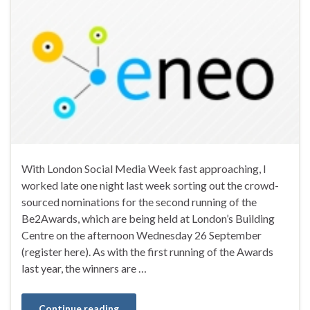
With London Social Media Week fast approaching, I
worked late one night last week sorting out the crowd-
sourced nominations for the second running of the
Be2Awards, which are being held at London’s Building
Centre on the afternoon Wednesday 26 September
(register here). As with the first running of the Awards
last year, the winners are …
Continue reading