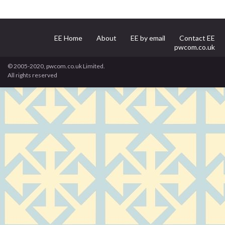
EE Home
About
EE by email
Contact EE
pwcom.co.uk
© 2005-2020, pwcom.co.uk Limited.
All rights reserved