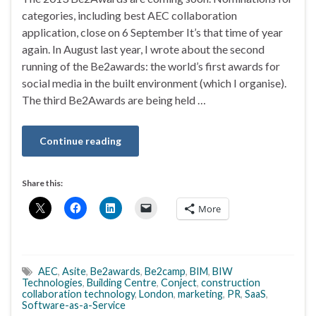
categories, including best AEC collaboration
application, close on 6 September It’s that time of year
again. In August last year, I wrote about the second
running of the Be2awards: the world’s first awards for
social media in the built environment (which I organise).
The third Be2Awards are being held …
Continue reading
Share this:
More
AEC
,
Asite
,
Be2awards
,
Be2camp
,
BIM
,
BIW
Technologies
,
Building Centre
,
Conject
,
construction
collaboration technology
,
London
,
marketing
,
PR
,
SaaS
,
Software-as-a-Service