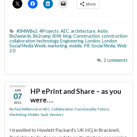
More
#SMWBe2
,
4Projects
,
AEC
,
architecture
,
Asite
,
Be2awards
,
Be2camp
,
BIW
,
blog
,
Construction
,
construction
collaboration technology
,
Engineering
,
London
,
London
Social Media Week
,
marketing
,
mobile
,
PR
,
Social Media
,
Web
2.0
2 comments
HP ePrint and Share – as you
JUN
07
were….
2011
By
Paul Wilkinson
in
AEC
,
Collaboration
,
Functionality
,
Future
,
Marketing
,
Mobile
,
SaaS
,
Vendors
I travelled to Hewlett Packard‘s UK HQ in Bracknell,