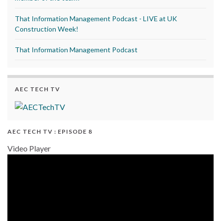
That Information Management Podcast - LIVE at UK
Construction Week!
That Information Management Podcast
AEC TECH TV
AEC TECH TV : EPISODE 8
Video Player