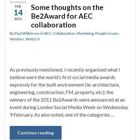
Some thoughts on the
FEB
14
Be2Award for AEC
2011
collaboration
By
Paul Wilkinson
in
AEC
,
Collaboration
,
Marketing
,
People issues
,
Vendors
,
Web 2.0
As previously mentioned, I recently organised what I
believe were the world’s first social media awards
expressly for the built environment (ie: architecture,
engineering, construction, FM, property, etc); the
winners of the 2011 Be2Awards were announced at an
event during London Social Media Week on Wednesday
9 February. As also noted, one of the categories …
Continue reading