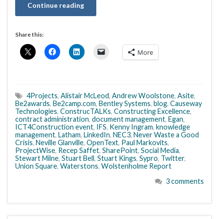
Continue reading
Share this:
More
4Projects
,
Alistair McLeod
,
Andrew Woolstone
,
Asite
,
Be2awards
,
Be2camp.com
,
Bentley Systems
,
blog
,
Causeway
Technologies
,
ConstrucTALKs
,
Constructing Excellence
,
contract administration
,
document management
,
Egan
,
ICT4Construction event
,
IFS
,
Kenny Ingram
,
knowledge
management
,
Latham
,
LinkedIn
,
NEC3
,
Never Waste a Good
Crisis
,
Neville Glanville
,
OpenText
,
Paul Markovits
,
ProjectWise
,
Recep Saffet
,
SharePoint
,
Social Media
,
Stewart Milne
,
Stuart Bell
,
Stuart Kings
,
Sypro
,
Twitter
,
Union Square
,
Waterstons
,
Wolstenholme Report
3 comments