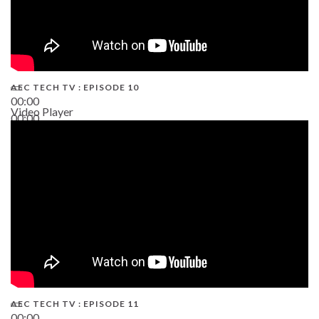
AEC TECH TV : EPISODE 10
00:00
Video Player
00:00
38:13
AEC TECH TV : EPISODE 11
00:00