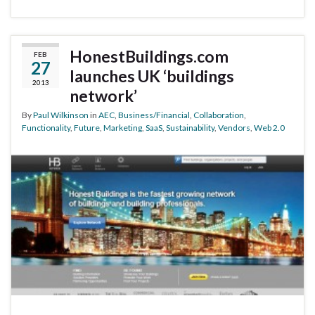
HonestBuildings.com
FEB
27
launches UK ‘buildings
2013
network’
By
Paul Wilkinson
in
AEC
,
Business/Financial
,
Collaboration
,
Functionality
,
Future
,
Marketing
,
SaaS
,
Sustainability
,
Vendors
,
Web 2.0