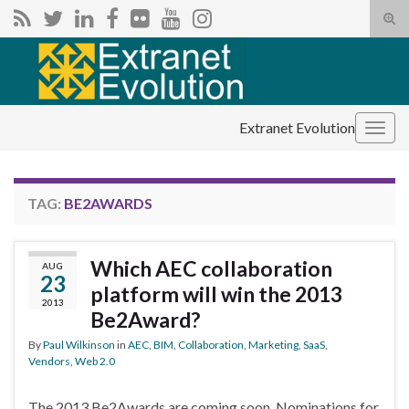
Tog
sear
Search for:
for
Extranet Evolution
Togg
navig
TAG:
BE2AWARDS
Which AEC collaboration
AUG
23
platform will win the 2013
2013
Be2Award?
By
Paul Wilkinson
in
AEC
,
BIM
,
Collaboration
,
Marketing
,
SaaS
,
Vendors
,
Web 2.0
The 2013 Be2Awards are coming soon. Nominations for