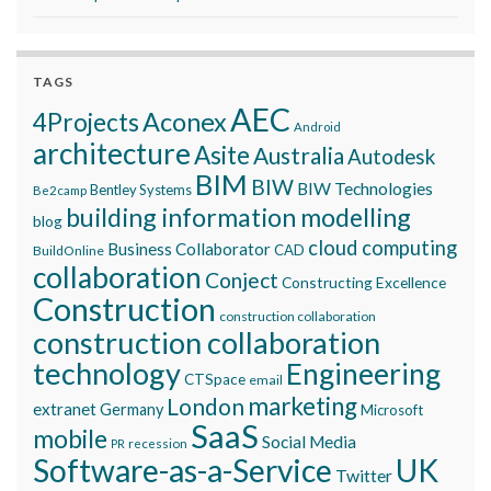
TAGS
AEC
Aconex
4Projects
Android
architecture
Asite
Australia
Autodesk
BIM
BIW
BIW Technologies
Bentley Systems
Be2camp
building information modelling
blog
cloud computing
Business Collaborator
CAD
BuildOnline
collaboration
Conject
Constructing Excellence
Construction
construction collaboration
construction collaboration
technology
Engineering
CTSpace
email
marketing
London
extranet
Germany
Microsoft
SaaS
mobile
Social Media
recession
PR
Software-as-a-Service
UK
Twitter