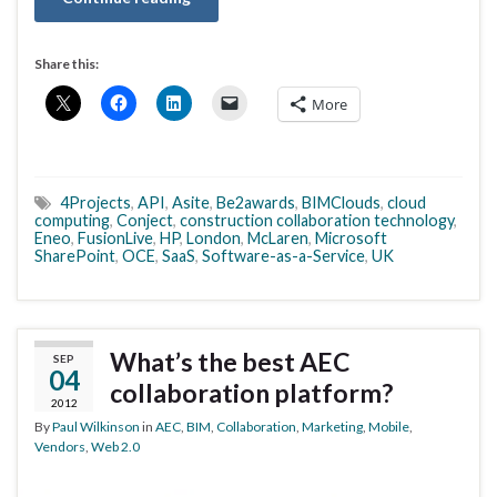
Share this:
More
4Projects
,
API
,
Asite
,
Be2awards
,
BIMClouds
,
cloud
computing
,
Conject
,
construction collaboration technology
,
Eneo
,
FusionLive
,
HP
,
London
,
McLaren
,
Microsoft
SharePoint
,
OCE
,
SaaS
,
Software-as-a-Service
,
UK
What’s the best AEC
SEP
04
collaboration platform?
2012
By
Paul Wilkinson
in
AEC
,
BIM
,
Collaboration
,
Marketing
,
Mobile
,
Vendors
,
Web 2.0