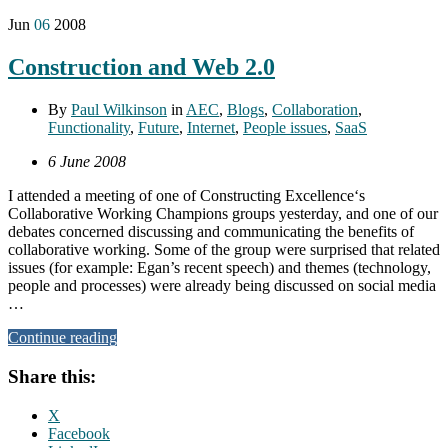
Jun
06
2008
Construction and Web 2.0
By
Paul Wilkinson
in
AEC
,
Blogs
,
Collaboration
,
Functionality
,
Future
,
Internet
,
People issues
,
SaaS
6 June 2008
I attended a meeting of one of Constructing Excellence‘s
Collaborative Working Champions groups yesterday, and one of our
debates concerned discussing and communicating the benefits of
collaborative working. Some of the group were surprised that related
issues (for example: Egan’s recent speech) and themes (technology,
people and processes) were already being discussed on social media
…
Continue reading
Share this:
X
Facebook