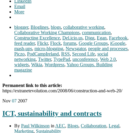
LinkedIn
Email
More
blogger
,
Bloglines
,
blogs
,
collaborative working
,
Collaborative Working Champions
,
communication
,
Constructing Excellence
,
Del.icio.us
,
Digg
,
Egan
,
Facebook
,
feed reader
,
Flickr
,
Flock
,
forums
,
Google Groups
,
iGoogle
,
mash-ups
,
micro-blogging
,
Newsgator
,
people and processes
,
Piczo
,
PodCampIreland
,
RSS
,
Second Life
,
social
networking
,
Twitter
,
TypePad
,
unconference
,
Web 2.0
,
widgets
,
Wikia
,
Wordpress
,
Yahoo Groups. Building
magazine
Permanent link to this article:
https://extranetevolution.com/2008/06/construction-and-web-20/
Nov
07
2007
ICT, sustainability and contracts
By
Paul Wilkinson
in
AEC
,
Blogs
,
Collaboration
,
Legal
,
Marketing
,
Sustainability