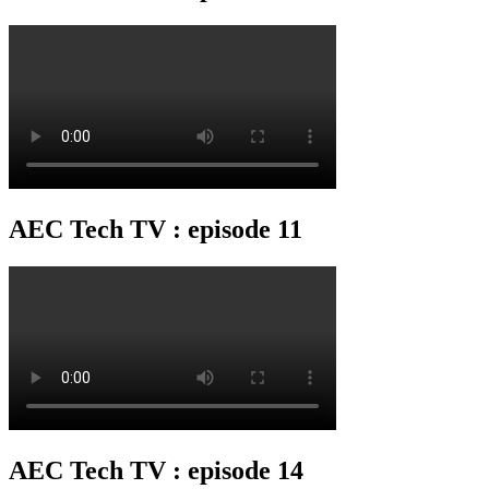
AEC Tech TV : episode 11
AEC Tech TV : episode 14