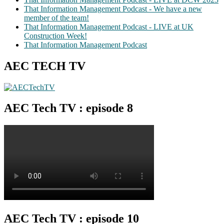
That Information Management Podcast - We have a new
member of the team!
That Information Management Podcast - LIVE at UK
Construction Week!
That Information Management Podcast
AEC TECH TV
AEC Tech TV : episode 8
AEC Tech TV : episode 10