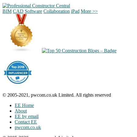
BIM
CAD
Software
Collaboration
iPad
More >>
© 2005-2021, pwcom.co.uk Limited. All rights reserved
EE Home
About
EE by email
Contact EE
pwcom.co.uk