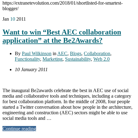
https://extranetevolution.com/2018/01/shortlisted-for-smartest-
blogger/
Jan
10
2011
Want to win “Best AEC collaboration
application” at the Be2Awards?
By
Paul Wilkinson
in
AEC
,
Blogs
,
Collaboration
,
Functionality
,
Marketing
,
Sustainability
,
Web 2.0
10 January 2011
The inaugural Be2awards celebrate the best in AEC use of social
media and collaborative tools and techniques, including a category
for best collaboration platform. In the middle of 2008, four people
started a Twitter conversation about how people in the architecture,
engineering and construction (AEC) sectors might be able to use
social media tools and …
Continue reading