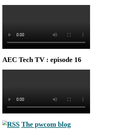
AEC Tech TV : episode 16
The pwcom blog