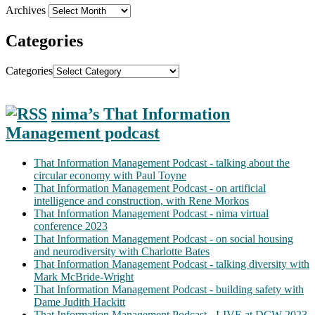
Archives
Categories
Categories
nima’s That Information
Management podcast
That Information Management Podcast - talking about the
circular economy with Paul Toyne
That Information Management Podcast - on artificial
intelligence and construction, with Rene Morkos
That Information Management Podcast - nima virtual
conference 2023
That Information Management Podcast - on social housing
and neurodiversity with Charlotte Bates
That Information Management Podcast - talking diversity with
Mark McBride-Wright
That Information Management Podcast - building safety with
Dame Judith Hackitt
That Information Management Podcast - LIVE at DCW 2023