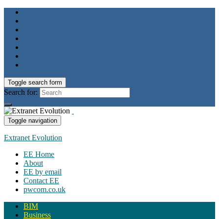
Toggle search form
Search for:
Toggle navigation
Extranet Evolution
EE Home
About
EE by email
Contact EE
pwcom.co.uk
BIM
Business