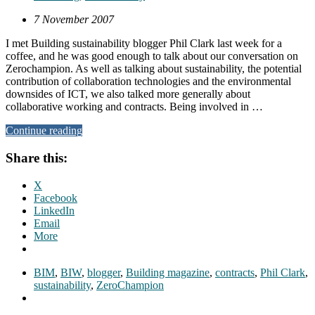
7 November 2007
I met Building sustainability blogger Phil Clark last week for a
coffee, and he was good enough to talk about our conversation on
Zerochampion. As well as talking about sustainability, the potential
contribution of collaboration technologies and the environmental
downsides of ICT, we also talked more generally about
collaborative working and contracts. Being involved in …
Continue reading
Share this:
X
Facebook
LinkedIn
Email
More
BIM
,
BIW
,
blogger
,
Building magazine
,
contracts
,
Phil Clark
,
sustainability
,
ZeroChampion