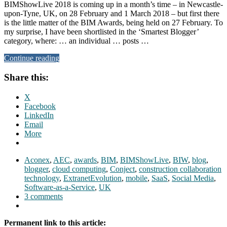
BIMShowLive 2018 is coming up in a month’s time – in Newcastle-
upon-Tyne, UK, on 28 February and 1 March 2018 – but first there
is the little matter of the BIM Awards, being held on 27 February. To
my surprise, I have been shortlisted in the ‘Smartest Blogger’
category, where: … an individual … posts …
Continue reading
Share this:
X
Facebook
LinkedIn
Email
More
Aconex
,
AEC
,
awards
,
BIM
,
BIMShowLive
,
BIW
,
blog
,
blogger
,
cloud computing
,
Conject
,
construction collaboration
technology
,
ExtranetEvolution
,
mobile
,
SaaS
,
Social Media
,
Software-as-a-Service
,
UK
3 comments
Permanent link to this article: