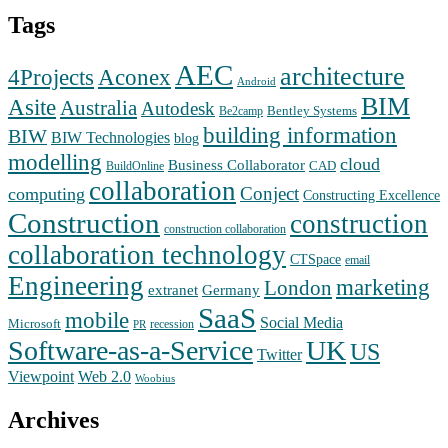
Tags
AEC
architecture
Aconex
4Projects
Android
BIM
Asite
Australia
Autodesk
Bentley Systems
Be2camp
building information
BIW
BIW Technologies
blog
modelling
cloud
Business Collaborator
CAD
BuildOnline
collaboration
Conject
computing
Constructing Excellence
Construction
construction
construction collaboration
collaboration technology
CTSpace
email
Engineering
marketing
London
extranet
Germany
SaaS
mobile
Social Media
Microsoft
recession
PR
Software-as-a-Service
UK
US
Twitter
Web 2.0
Viewpoint
Woobius
Archives