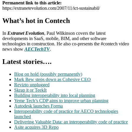
Permanent link to this article:
https://extranetevolution.com/2007/11/ict-sustainabil/
What’s hot in Contech
In
Extranet Evolution
, Paul Wilkinson covers the latest
developments in SaaS, mobile, BIM, and other software
technologies in construction. He also co-presents the #contech video
news show
AECTechTV
.
Latest stories….
Blog on hold (possibly permanently)
Mark Bew steps down as Cohesive CEO
Revizto unplugged
Skrap it or TeekIt
Building interoperability into local planning
Yeme Tech’s CDP aims to improve urban planning
Autodesk launches Forma
Interoperability code of practice for AECO technologies
launched
Delivering Valuable Data: an interoperability code of practice
Asite acquires 3D Repo