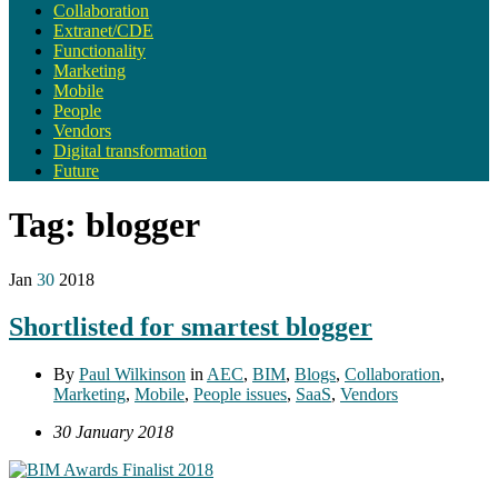
Collaboration
Extranet/CDE
Functionality
Marketing
Mobile
People
Vendors
Digital transformation
Future
Tag:
blogger
Jan
30
2018
Shortlisted for smartest blogger
By
Paul Wilkinson
in
AEC
,
BIM
,
Blogs
,
Collaboration
,
Marketing
,
Mobile
,
People issues
,
SaaS
,
Vendors
30 January 2018