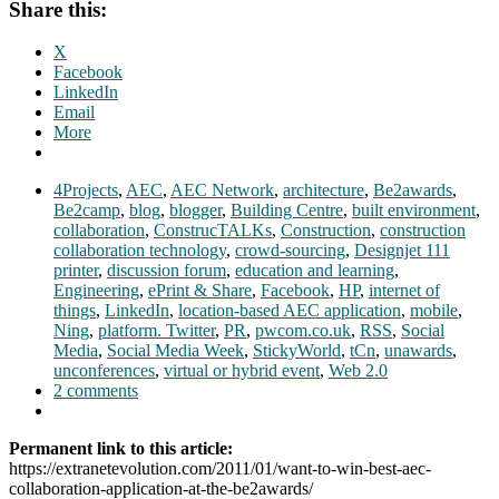
Share this:
X
Facebook
LinkedIn
Email
More
4Projects
,
AEC
,
AEC Network
,
architecture
,
Be2awards
,
Be2camp
,
blog
,
blogger
,
Building Centre
,
built environment
,
collaboration
,
ConstrucTALKs
,
Construction
,
construction
collaboration technology
,
crowd-sourcing
,
Designjet 111
printer
,
discussion forum
,
education and learning
,
Engineering
,
ePrint & Share
,
Facebook
,
HP
,
internet of
things
,
LinkedIn
,
location-based AEC application
,
mobile
,
Ning
,
platform. Twitter
,
PR
,
pwcom.co.uk
,
RSS
,
Social
Media
,
Social Media Week
,
StickyWorld
,
tCn
,
unawards
,
unconferences
,
virtual or hybrid event
,
Web 2.0
2 comments
Permanent link to this article:
https://extranetevolution.com/2011/01/want-to-win-best-aec-
collaboration-application-at-the-be2awards/