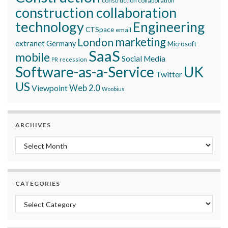
construction collaboration
construction collaboration
technology
Engineering
CTSpace
email
marketing
London
extranet
Germany
Microsoft
SaaS
mobile
Social Media
recession
PR
Software-as-a-Service
UK
Twitter
US
Viewpoint
Web 2.0
Woobius
ARCHIVES
Archives
CATEGORIES
Categories