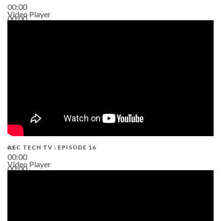
00:00
Video Player
00:00
19:43
AEC TECH TV : EPISODE 16
00:00
Video Player
00:00
06:38