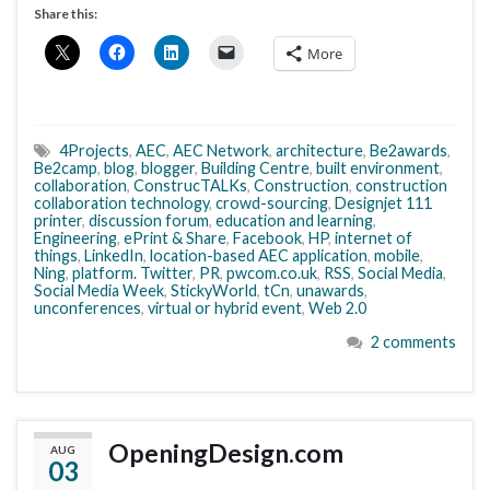
Share this:
More
4Projects
,
AEC
,
AEC Network
,
architecture
,
Be2awards
,
Be2camp
,
blog
,
blogger
,
Building Centre
,
built environment
,
collaboration
,
ConstrucTALKs
,
Construction
,
construction
collaboration technology
,
crowd-sourcing
,
Designjet 111
printer
,
discussion forum
,
education and learning
,
Engineering
,
ePrint & Share
,
Facebook
,
HP
,
internet of
things
,
LinkedIn
,
location-based AEC application
,
mobile
,
Ning
,
platform. Twitter
,
PR
,
pwcom.co.uk
,
RSS
,
Social Media
,
Social Media Week
,
StickyWorld
,
tCn
,
unawards
,
unconferences
,
virtual or hybrid event
,
Web 2.0
2 comments
OpeningDesign.com
AUG
03