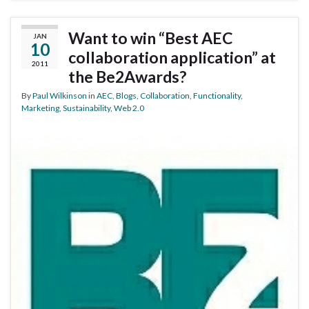
Want to win “Best AEC
JAN
10
collaboration application” at
2011
the Be2Awards?
By
Paul Wilkinson
in
AEC
,
Blogs
,
Collaboration
,
Functionality
,
Marketing
,
Sustainability
,
Web 2.0