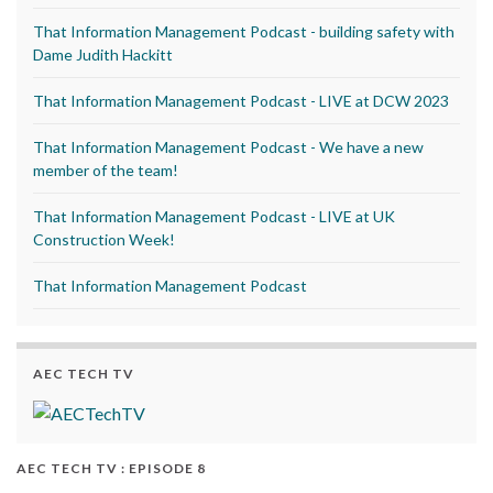
That Information Management Podcast - building safety with
Dame Judith Hackitt
That Information Management Podcast - LIVE at DCW 2023
That Information Management Podcast - We have a new
member of the team!
That Information Management Podcast - LIVE at UK
Construction Week!
That Information Management Podcast
AEC TECH TV
AEC TECH TV : EPISODE 8