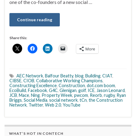
one of the co-founders of a new social …
Continue reading
Share this:
More
AEC Network
,
Balfour Beatty
,
blog
,
Building
,
CIAT
,
CIBSE
,
CIOB
,
Collaborative Working Champions
,
Constructing Excellence
,
Construction
,
dot.com boom
,
EcoBuild
,
Facebook
,
G4C
,
Glenigan
,
golf
,
ICE
,
Jason Leonard
,
JCB
,
Mace
,
Ning
,
Property Week
,
pwcom
,
Reorb
,
rugby
,
Ryan
Briggs
,
Social Media
,
social network
,
tCn
,
the Construction
Network
,
Twitter
,
Web 2.0
,
YouTube
WHAT’S HOT IN CONTECH