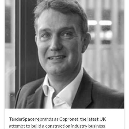
TenderSpace rebrands as Copronet, the latest UK
attempt to build a construction industry business