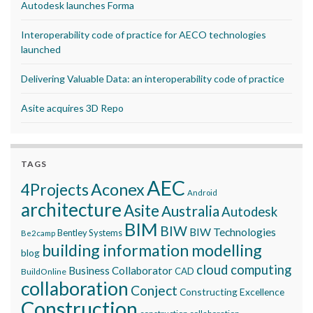
Autodesk launches Forma
Interoperability code of practice for AECO technologies
launched
Delivering Valuable Data: an interoperability code of practice
Asite acquires 3D Repo
TAGS
AEC
Aconex
4Projects
Android
architecture
Asite
Australia
Autodesk
BIM
BIW
BIW Technologies
Bentley Systems
Be2camp
building information modelling
blog
cloud computing
Business Collaborator
CAD
BuildOnline
collaboration
Conject
Constructing Excellence
Construction