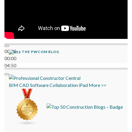
00:00
THE PWCOM BLOG
00:00
04:50
BIM
CAD
Software
Collaboration
iPad
More >>