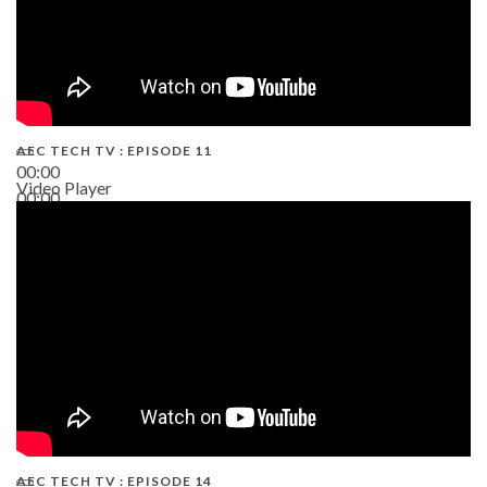
AEC TECH TV : EPISODE 11
00:00
Video Player
00:00
02:38
AEC TECH TV : EPISODE 14