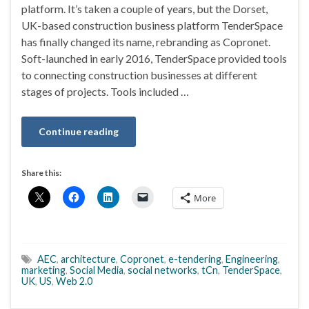
platform. It’s taken a couple of years, but the Dorset,
UK-based construction business platform TenderSpace
has finally changed its name, rebranding as Copronet.
Soft-launched in early 2016, TenderSpace provided tools
to connecting construction businesses at different
stages of projects. Tools included …
Continue reading
Share this:
More
AEC
,
architecture
,
Copronet
,
e-tendering
,
Engineering
,
marketing
,
Social Media
,
social networks
,
tCn
,
TenderSpace
,
UK
,
US
,
Web 2.0