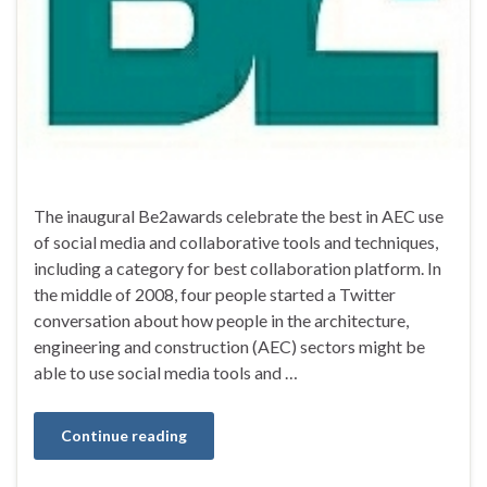
The inaugural Be2awards celebrate the best in AEC use
of social media and collaborative tools and techniques,
including a category for best collaboration platform. In
the middle of 2008, four people started a Twitter
conversation about how people in the architecture,
engineering and construction (AEC) sectors might be
able to use social media tools and …
Continue reading