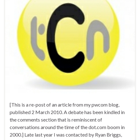
[This is a re-post of an article from my pwcom blog,
published 2 March 2010. A debate has been kindled in
the comments section that is reminiscent of
conversations around the time of the dot.com boom in
2000.] Late last year I was contacted by Ryan Briggs,