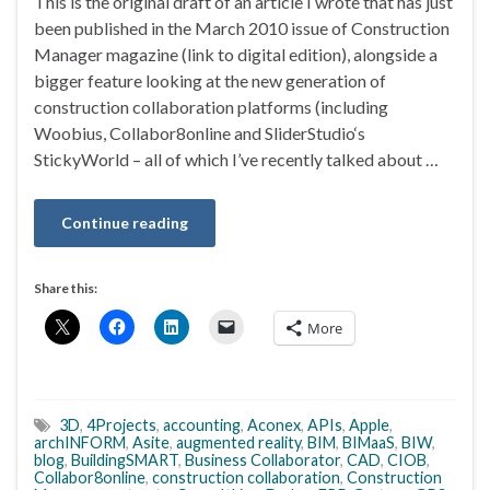
This is the original draft of an article I wrote that has just
been published in the March 2010 issue of Construction
Manager magazine (link to digital edition), alongside a
bigger feature looking at the new generation of
construction collaboration platforms (including
Woobius, Collabor8online and SliderStudio‘s
StickyWorld – all of which I’ve recently talked about …
Continue reading
Share this:
More
3D
,
4Projects
,
accounting
,
Aconex
,
APIs
,
Apple
,
archINFORM
,
Asite
,
augmented reality
,
BIM
,
BIMaaS
,
BIW
,
blog
,
BuildingSMART
,
Business Collaborator
,
CAD
,
CIOB
,
Collabor8online
,
construction collaboration
,
Construction