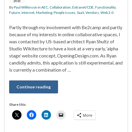
2010
By
Paul Wilkinson
in
AEC
,
Collaboration
,
Extranet/CDE
,
Functionality
,
Future
,
Internet
,
Marketing
,
People issues
,
SaaS
,
Vendors
,
Web 2.0
Partly through my involvement with Be2camp and partly
because of my interests in online collaborative spaces, I
was contacted by US-based architect Ryan Shultz of
Studio Wikitecture to have a look at a very early, ‘alpha
stage’ website concept, OpeningDesign.com. As Ryan
candidly admits, this application is still experimental, and
is currently a combination of …
Continue reading
Share this:
More