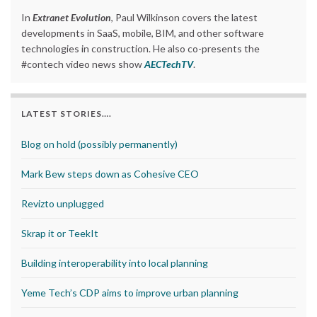
In
Extranet Evolution
, Paul Wilkinson covers the latest
developments in SaaS, mobile, BIM, and other software
technologies in construction. He also co-presents the
#contech video news show
AECTechTV
.
LATEST STORIES….
Blog on hold (possibly permanently)
Mark Bew steps down as Cohesive CEO
Revizto unplugged
Skrap it or TeekIt
Building interoperability into local planning
Yeme Tech’s CDP aims to improve urban planning