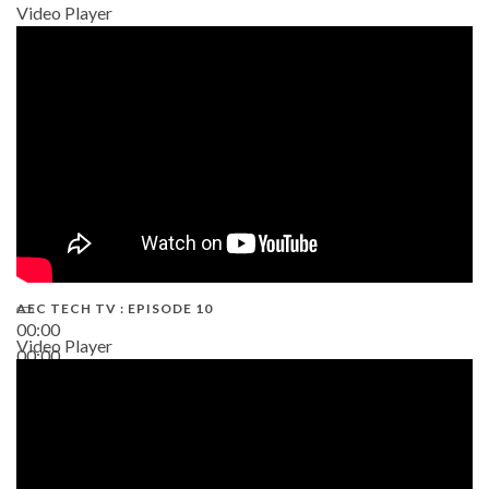
Video Player
AEC TECH TV : EPISODE 10
00:00
Video Player
00:00
38:13