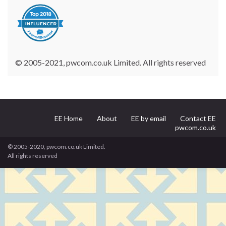
© 2005-2021, pwcom.co.uk Limited. All rights reserved
EE Home
About
EE by email
Contact EE
pwcom.co.uk
© 2005-2020, pwcom.co.uk Limited.
All rights reserved