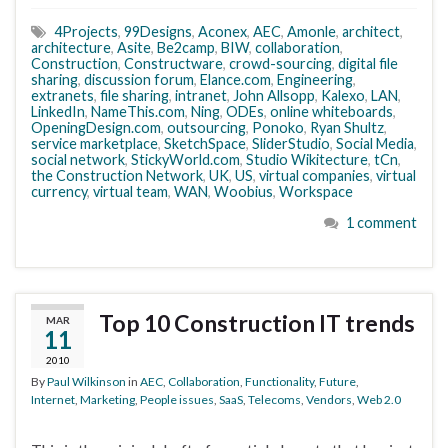
4Projects
,
99Designs
,
Aconex
,
AEC
,
Amonle
,
architect
,
architecture
,
Asite
,
Be2camp
,
BIW
,
collaboration
,
Construction
,
Constructware
,
crowd-sourcing
,
digital file
sharing
,
discussion forum
,
Elance.com
,
Engineering
,
extranets
,
file sharing
,
intranet
,
John Allsopp
,
Kalexo
,
LAN
,
LinkedIn
,
NameThis.com
,
Ning
,
ODEs
,
online whiteboards
,
OpeningDesign.com
,
outsourcing
,
Ponoko
,
Ryan Shultz
,
service marketplace
,
SketchSpace
,
SliderStudio
,
Social Media
,
social network
,
StickyWorld.com
,
Studio Wikitecture
,
tCn
,
the Construction Network
,
UK
,
US
,
virtual companies
,
virtual
currency
,
virtual team
,
WAN
,
Woobius
,
Workspace
1 comment
Top 10 Construction IT trends
MAR
11
2010
By
Paul Wilkinson
in
AEC
,
Collaboration
,
Functionality
,
Future
,
Internet
,
Marketing
,
People issues
,
SaaS
,
Telecoms
,
Vendors
,
Web 2.0