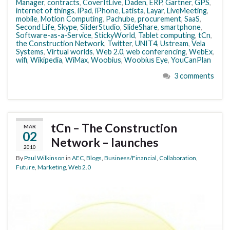
Manager
,
contracts
,
CoverItLive
,
Daden
,
ERP
,
Gartner
,
GPS
,
internet of things
,
iPad
,
iPhone
,
Latista
,
Layar
,
LiveMeeting
,
mobile
,
Motion Computing
,
Pachube
,
procurement
,
SaaS
,
Second Life
,
Skype
,
SliderStudio
,
SlideShare
,
smartphone
,
Software-as-a-Service
,
StickyWorld
,
Tablet computing
,
tCn
,
the Construction Network
,
Twitter
,
UNIT4
,
Ustream
,
Vela
Systems
,
Virtual worlds
,
Web 2.0
,
web conferencing
,
WebEx
,
wifi
,
Wikipedia
,
WiMax
,
Woobius
,
Woobius Eye
,
YouCanPlan
3 comments
tCn – The Construction
MAR
02
Network – launches
2010
By
Paul Wilkinson
in
AEC
,
Blogs
,
Business/Financial
,
Collaboration
,
Future
,
Marketing
,
Web 2.0