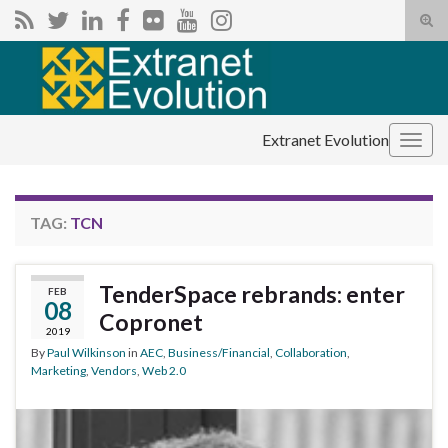
Tog
sear
Search for:
for
Extranet Evolution
Togg
navig
TAG:
TCN
TenderSpace rebrands: enter
FEB
08
Copronet
2019
By
Paul Wilkinson
in
AEC
,
Business/Financial
,
Collaboration
,
Marketing
,
Vendors
,
Web 2.0