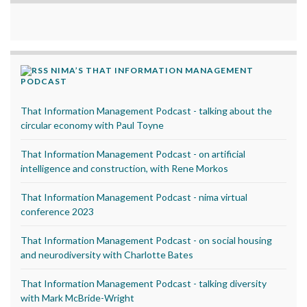
NIMA’S THAT INFORMATION MANAGEMENT
PODCAST
That Information Management Podcast - talking about the
circular economy with Paul Toyne
That Information Management Podcast - on artificial
intelligence and construction, with Rene Morkos
That Information Management Podcast - nima virtual
conference 2023
That Information Management Podcast - on social housing
and neurodiversity with Charlotte Bates
That Information Management Podcast - talking diversity
with Mark McBride-Wright