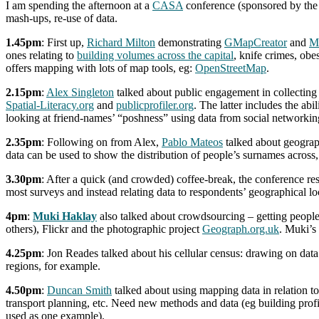
I am spending the afternoon at a
CASA
conference (sponsored by th
mash-ups, re-use of data.
1.45pm
: First up,
Richard Milton
demonstrating
GMapCreator
and
M
ones relating to
building volumes across the capital
, knife crimes, obe
offers mapping with lots of map tools, eg:
OpenStreetMap
.
2.15pm
:
Alex Singleton
talked about public engagement in collectin
Spatial-Literacy.org
and
publicprofiler.org
. The latter includes the a
looking at friend-names’ “poshness” using data from social networking
2.35pm
: Following on from Alex,
Pablo Mateos
talked about geograp
data can be used to show the distribution of people’s surnames across,
3.30pm
: After a quick (and crowded) coffee-break, the conference r
most surveys and instead relating data to respondents’ geographical l
4pm
:
Muki Haklay
also talked about crowdsourcing – getting people 
others), Flickr and the photographic project
Geograph.org.uk
. Muki’s
4.25pm
: Jon Reades talked about his cellular census: drawing on dat
regions, for example.
4.50pm
:
Duncan Smith
talked about using mapping data in relation to
transport planning, etc. Need new methods and data (eg building profil
used as one example).