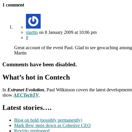
1 comment
martin
on
8 January 2009
at 10:06 pm
#
Great account of the event Paul. Glad to see geocaching amongs
Martin
Comments have been disabled.
What’s hot in Contech
In
Extranet Evolution
, Paul Wilkinson covers the latest development
show
AECTechTV
.
Latest stories….
Blog on hold (possibly permanently)
Mark Bew steps down as Cohesive CEO
Revizto unplugged