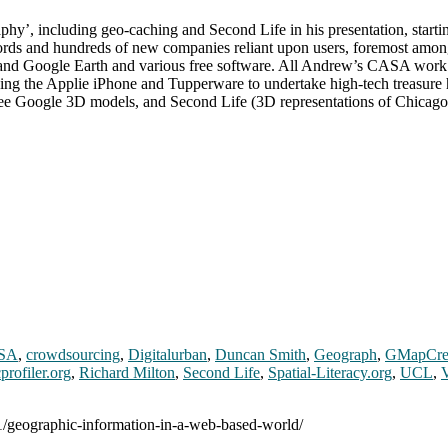
’, including geo-caching and Second Life in his presentation, startin
zwords and hundreds of new companies reliant upon users, foremost amo
s and Google Earth and various free software. All Andrew’s CASA work
ning the Applie iPhone and Tupperware to undertake high-tech treasure
y free Google 3D models, and Second Life (3D representations of Chicag
SA
,
crowdsourcing
,
Digitalurban
,
Duncan Smith
,
Geograph
,
GMapCre
profiler.org
,
Richard Milton
,
Second Life
,
Spatial-Literacy.org
,
UCL
,
01/geographic-information-in-a-web-based-world/