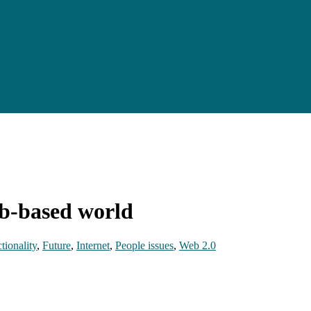
eb-based world
tionality
,
Future
,
Internet
,
People issues
,
Web 2.0