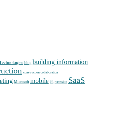
building information
echnologies
blog
ruction
construction collaboration
SaaS
mobile
eting
Microsoft
recession
PR