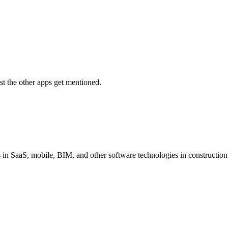
t the other apps get mentioned.
s in SaaS, mobile, BIM, and other software technologies in constructio