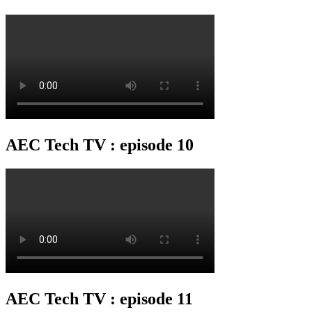
AEC Tech TV : episode 10
AEC Tech TV : episode 11