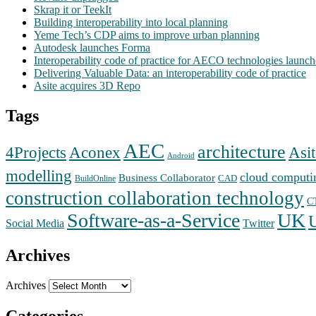
Skrap it or TeekIt
Building interoperability into local planning
Yeme Tech’s CDP aims to improve urban planning
Autodesk launches Forma
Interoperability code of practice for AECO technologies launc
Delivering Valuable Data: an interoperability code of practice
Asite acquires 3D Repo
Tags
AEC
architecture
Aconex
4Projects
Asit
Android
modelling
cloud computi
Business Collaborator
CAD
BuildOnline
construction collaboration technology
C
Software-as-a-Service
UK
Social Media
Twitter
Archives
Archives
Categories