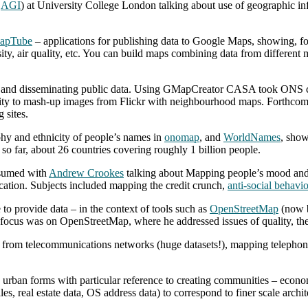
e
AGI
) at University College London talking about use of geographic in
apTube
– applications for publishing data to Google Maps, showing, f
sity, air quality, etc. You can build maps combining data from differen
g and disseminating public data. Using GMapCreator CASA took ONS cl
bility to mash-up images from Flickr with neighbourhood maps. Forthco
 sites.
hy and ethnicity of people’s names in
onomap
, and
WorldNames
, show
 so far, about 26 countries covering roughly 1 billion people.
esumed with
Andrew Crookes
talking about Mapping people’s mood and 
ocation. Subjects included mapping the credit crunch,
anti-social behavi
to provide data – in the context of tools such as
OpenStreetMap
(now b
 focus was on OpenStreetMap, where he addressed issues of quality, the
a from telecommunications networks (huge datasets!), mapping telephone 
 urban forms with particular reference to creating communities – economic
es, real estate data, OS address data) to correspond to finer scale arch