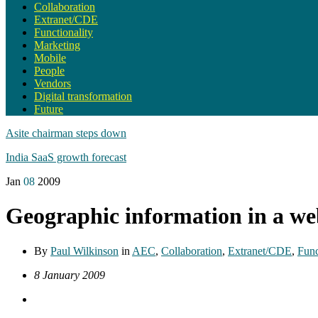
Collaboration
Extranet/CDE
Functionality
Marketing
Mobile
People
Vendors
Digital transformation
Future
Asite chairman steps down
India SaaS growth forecast
Jan
08
2009
Geographic information in a w
By
Paul Wilkinson
in
AEC
,
Collaboration
,
Extranet/CDE
,
Func
8 January 2009