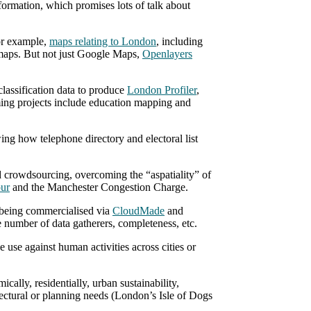
formation, which promises lots of talk about
or example,
maps relating to London
, including
t maps. But not just Google Maps,
Openlayers
assification data to produce
London Profiler
,
ming projects include education mapping and
ing how telephone directory and electoral list
crowdsourcing, overcoming the “aspatiality” of
our
and the Manchester Congestion Charge.
eing commercialised via
CloudMade
and
 number of data gatherers, completeness, etc.
use against human activities across cities or
ally, residentially, urban sustainability,
itectural or planning needs (London’s Isle of Dogs