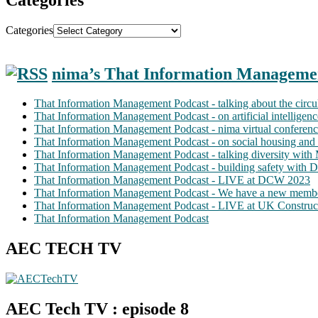
Categories
nima’s That Information Manageme
That Information Management Podcast - talking about the circ
That Information Management Podcast - on artificial intellige
That Information Management Podcast - nima virtual conferen
That Information Management Podcast - on social housing and 
That Information Management Podcast - talking diversity wit
That Information Management Podcast - building safety with D
That Information Management Podcast - LIVE at DCW 2023
That Information Management Podcast - We have a new membe
That Information Management Podcast - LIVE at UK Construc
That Information Management Podcast
AEC TECH TV
AEC Tech TV : episode 8