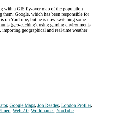
g with a GIS fly-over map of the population
ng them: Google, which has been responsible for
 is on YouTube, but he is now switching some
 hunts (geo-caching), using gaming environments
o, importing geographical and real-time weather
ator
,
Google Maps
,
Jon Reades
,
London Profiler
,
Vimeo
,
Web 2.0
,
Worldnames
,
YouTube