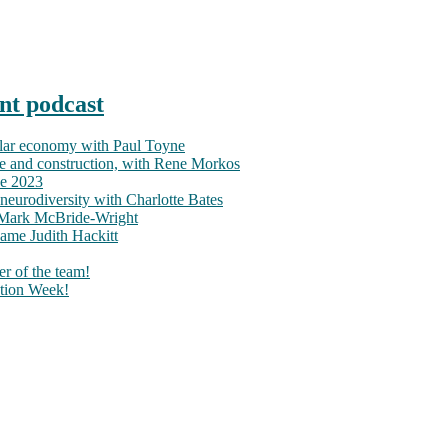
nt podcast
ular economy with Paul Toyne
nce and construction, with Rene Morkos
ce 2023
neurodiversity with Charlotte Bates
h Mark McBride-Wright
ame Judith Hackitt
r of the team!
tion Week!