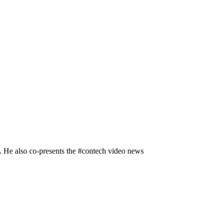
n. He also co-presents the #contech video news