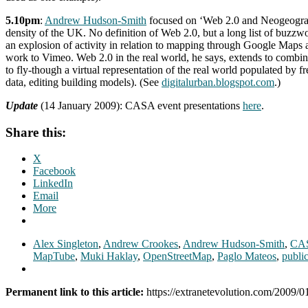
5.10pm
:
Andrew Hudson-Smith
focused on ‘Web 2.0 and Neogeography
density of the UK. No definition of Web 2.0, but a long list of buz
an explosion of activity in relation to mapping through Google Map
work to Vimeo. Web 2.0 in the real world, he says, extends to combi
to fly-though a virtual representation of the real world populated b
data, editing building models). (See
digitalurban.blogspot.com
.)
Update
(14 January 2009): CASA event presentations
here
.
Share this:
X
Facebook
LinkedIn
Email
More
Alex Singleton
,
Andrew Crookes
,
Andrew Hudson-Smith
,
CA
MapTube
,
Muki Haklay
,
OpenStreetMap
,
Paglo Mateos
,
public
Permanent link to this article:
https://extranetevolution.com/2009/