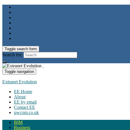
Toggle search form
Search for:
Toggle navigation
Extranet Evolution
EE Home
About
EE by email
Contact EE
pwcom.co.uk
BIM
Business