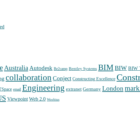
hed
BIM
e
Australia
Autodesk
BIW
BIW T
Bentley Systems
Be2camp
Const
collaboration
Conject
ng
Constructing Excellence
Engineering
mark
London
extranet
Germany
TSpace
email
US
Web 2.0
Viewpoint
Woobius