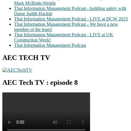
Mark McBride-Wright
That Information Management Podcast - building safety with
Dame Judith Hackitt
That Information Management Podcast - LIVE at DCW 2023
That Information Management Podcast - We have a new
member of the team!
That Information Management Podcast - LIVE at UK
Construction Week!
That Information Management Podcast
AEC TECH TV
AEC Tech TV : episode 8