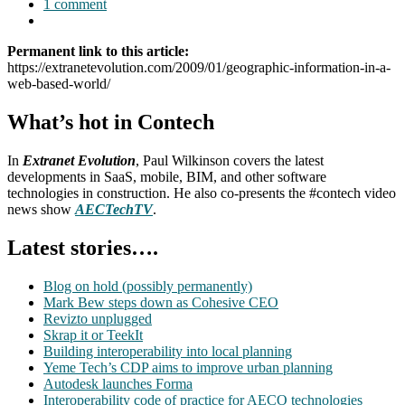
1 comment
Permanent link to this article:
https://extranetevolution.com/2009/01/geographic-information-in-a-
web-based-world/
What’s hot in Contech
In
Extranet Evolution
, Paul Wilkinson covers the latest
developments in SaaS, mobile, BIM, and other software
technologies in construction. He also co-presents the #contech video
news show
AECTechTV
.
Latest stories….
Blog on hold (possibly permanently)
Mark Bew steps down as Cohesive CEO
Revizto unplugged
Skrap it or TeekIt
Building interoperability into local planning
Yeme Tech’s CDP aims to improve urban planning
Autodesk launches Forma
Interoperability code of practice for AECO technologies