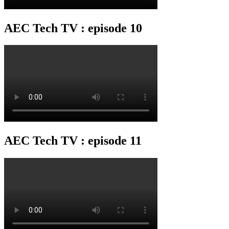
AEC Tech TV : episode 10
AEC Tech TV : episode 11