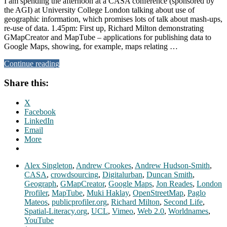
I am spending the afternoon at a CASA conference (sponsored by
the AGI) at University College London talking about use of
geographic information, which promises lots of talk about mash-ups,
re-use of data. 1.45pm: First up, Richard Milton demonstrating
GMapCreator and MapTube – applications for publishing data to
Google Maps, showing, for example, maps relating …
Continue reading
Share this:
X
Facebook
LinkedIn
Email
More
Alex Singleton
,
Andrew Crookes
,
Andrew Hudson-Smith
,
CASA
,
crowdsourcing
,
Digitalurban
,
Duncan Smith
,
Geograph
,
GMapCreator
,
Google Maps
,
Jon Reades
,
London
Profiler
,
MapTube
,
Muki Haklay
,
OpenStreetMap
,
Paglo
Mateos
,
publicprofiler.org
,
Richard Milton
,
Second Life
,
Spatial-Literacy.org
,
UCL
,
Vimeo
,
Web 2.0
,
Worldnames
,
YouTube