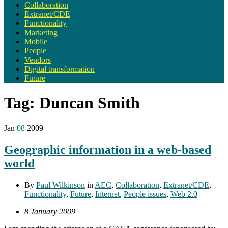
Collaboration
Extranet/CDE
Functionality
Marketing
Mobile
People
Vendors
Digital transformation
Future
Tag:
Duncan Smith
Jan
08
2009
Geographic information in a web-based
world
By
Paul Wilkinson
in
AEC
,
Collaboration
,
Extranet/CDE
,
Functionality
,
Future
,
Internet
,
People issues
,
Web 2.0
8 January 2009