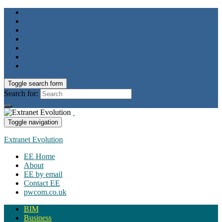
Toggle search form
Search for:
Toggle navigation
Extranet Evolution
EE Home
About
EE by email
Contact EE
pwcom.co.uk
BIM
Business