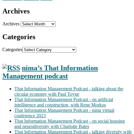
Archives
Archives
Categories
Categories
nima’s That Information
Management podcast
That Information Management Podcast - talking about the
circular economy with Paul Toyne
That Information Management Podcast - on artificial
intelligence and construction, with Rene Morkos
That Information Management Podcast - nima virtual
conference 2023
That Information Management Podcast - on social housing
and neurodiversity with Charlotte Bates
That Information Management Podcast - talking diversity with