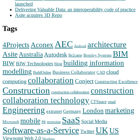
launched
Delivering Valuable Data: an interoperability code of practice
Asite acquires 3D Repo
Tags
AEC
architecture
Aconex
4Projects
Android
BIM
Asite
Australia
Autodesk
Bentley Systems
Be2camp
building information
BIW
BIW Technologies
blog
modelling
cloud
Business Collaborator
CAD
BuildOnline
collaboration
Conject
computing
Constructing Excellence
Construction
construction
construction collaboration
collaboration technology
CTSpace
email
Engineering
marketing
London
extranet
Germany
SaaS
mobile
Social Media
Microsoft
recession
PR
Software-as-a-Service
UK
US
Twitter
Web 2.0
Viewpoint
Woobius