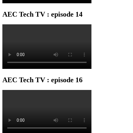
AEC Tech TV : episode 14
AEC Tech TV : episode 16