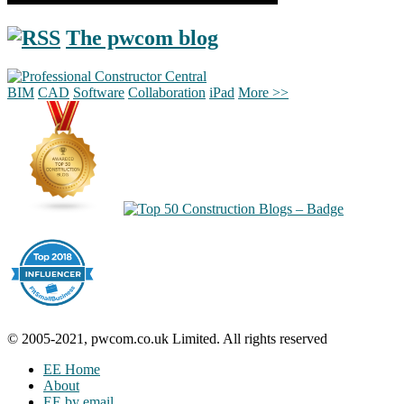
The pwcom blog
BIM
CAD
Software
Collaboration
iPad
More >>
© 2005-2021, pwcom.co.uk Limited. All rights reserved
EE Home
About
EE by email