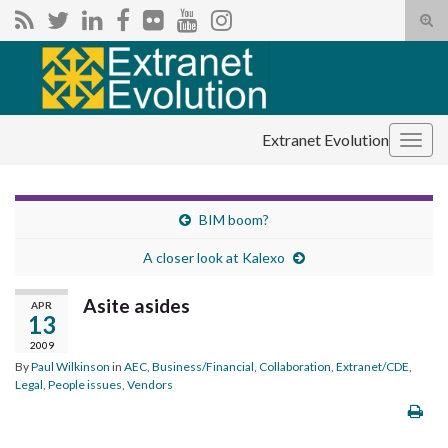
Tog
sear
Search for:
for
Extranet Evolution
Togg
navig
BIM boom?
A closer look at Kalexo
Asite asides
APR
13
2009
By
Paul Wilkinson
in
AEC
,
Business/Financial
,
Collaboration
,
Extranet/CDE
,
Legal
,
People issues
,
Vendors