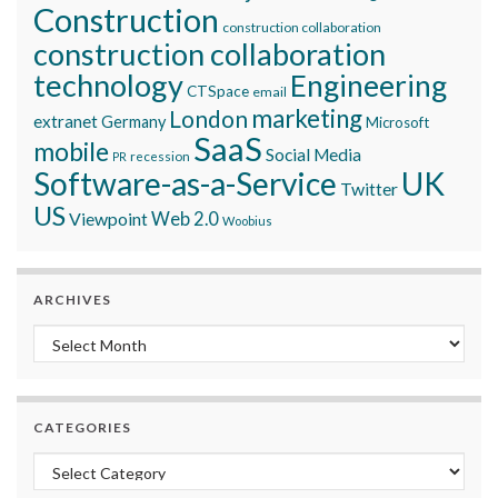
Construction
construction collaboration
construction collaboration
technology
Engineering
CTSpace
email
marketing
London
extranet
Germany
Microsoft
SaaS
mobile
Social Media
recession
PR
Software-as-a-Service
UK
Twitter
US
Viewpoint
Web 2.0
Woobius
ARCHIVES
Archives
CATEGORIES
Categories