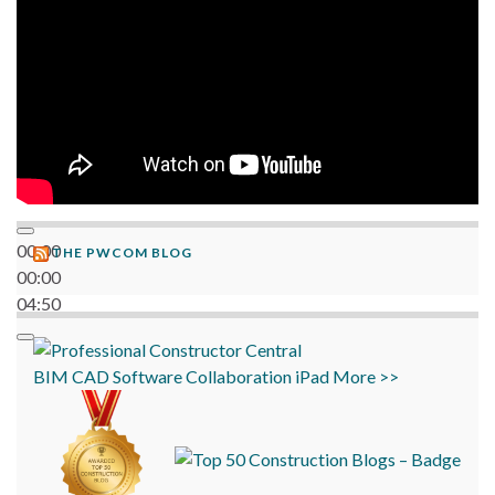
00:00
THE PWCOM BLOG
00:00
04:50
BIM
CAD
Software
Collaboration
iPad
More >>