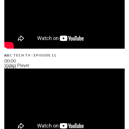
AEC TECH TV : EPISODE 11
00:00
Video Player
00:00
02:38