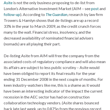
Asite
is not the only business proposing to de-list from
London’s Alternative Investment Market (AIM – see
post
and
follow-up
). According to
The Guardian
, research by law firm
Trowers & Hamlyn shows that de-listings are up a record
33% in the year to March 2009, as the credit crunch forces
many to the wall. Financial stress, insolvency, and the
decreased availability of nominated financial advisers
(nomads) are all playing their part.
De-listing Asite from AIM will free the company from the
associated costs of regulatory compliance and will also mean
its affairs are subject to less public scrutiny – Asite would
have been obliged to report its final results for the year
ending 31 December 2008 in the next couple of months. For
keen industry-watchers like me, this is a shame as it would
have been an interesting indicator of the impact the current
recession in the AEC sector has had on construction
collaboration technology vendors. (Asite shares bounced
back late last week, up to 0.875p from the previous record