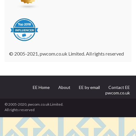
© 2005-2021, pwcom.co.uk Limited. All rights reserved
EE Home
About
EE by email
Contact EE
pwcom.co.uk
© 2005-2020, pwcom.co.uk Limited.
All rights reserved