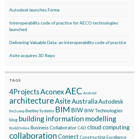
Autodesk launches Forma
Interoperability code of practice for AECO technologies
launched
Delivering Valuable Data: an interoperability code of practice
Asite acquires 3D Repo
TAGS
AEC
Aconex
4Projects
Android
architecture
Asite
Australia
Autodesk
BIM
BIW
BIW Technologies
Bentley Systems
Be2camp
building information modelling
blog
cloud computing
Business Collaborator
CAD
BuildOnline
collaboration
Conject
Constructing Excellence