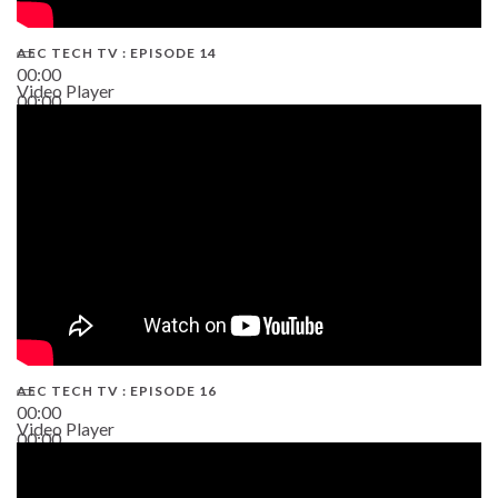
AEC TECH TV : EPISODE 14
00:00
Video Player
00:00
19:43
AEC TECH TV : EPISODE 16
00:00
Video Player
00:00
06:38