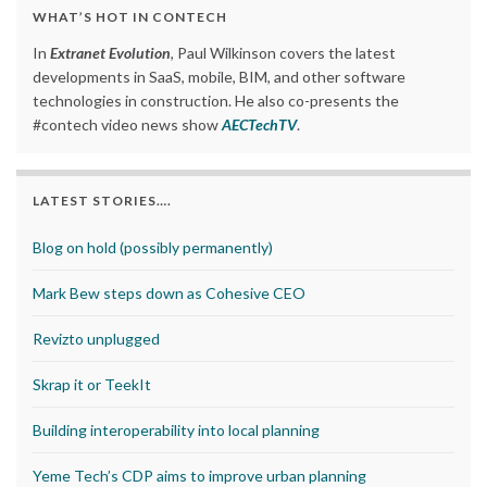
WHAT’S HOT IN CONTECH
In
Extranet Evolution
, Paul Wilkinson covers the latest
developments in SaaS, mobile, BIM, and other software
technologies in construction. He also co-presents the
#contech video news show
AECTechTV
.
LATEST STORIES….
Blog on hold (possibly permanently)
Mark Bew steps down as Cohesive CEO
Revizto unplugged
Skrap it or TeekIt
Building interoperability into local planning
Yeme Tech’s CDP aims to improve urban planning