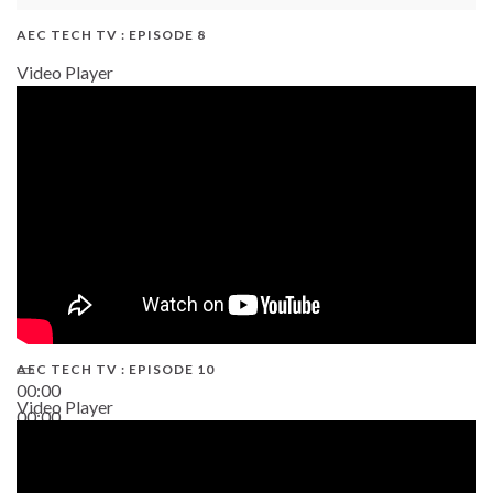
AEC TECH TV : EPISODE 8
Video Player
AEC TECH TV : EPISODE 10
00:00
Video Player
00:00
38:13