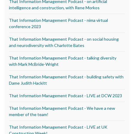
That Information Management Podcast - on artificial
intelligence and construction, with Rene Morkos
That Information Management Podcast - nima virtual
conference 2023
That Information Management Podcast - on social housing
and neurodiversity with Charlotte Bates
That Information Management Podcast - talking diversity
with Mark McBride-Wright
That Information Management Podcast - building safety with
Dame Judith Hackitt
That Information Management Podcast - LIVE at DCW 2023
That Information Management Podcast - We have a new
member of the team!
That Information Management Podcast - LIVE at UK
Construction Week!