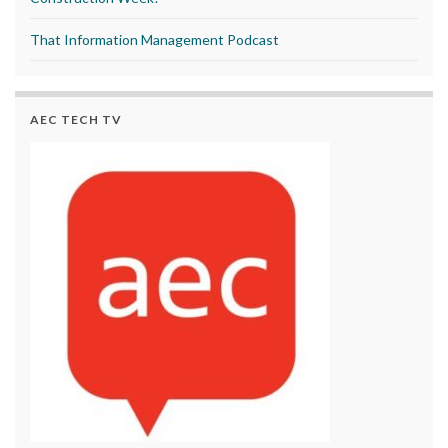
That Information Management Podcast
AEC TECH TV