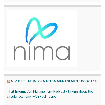
NIMA’S THAT INFORMATION MANAGEMENT PODCAST
That Information Management Podcast - talking about the
circular economy with Paul Toyne