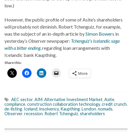
low.)
However, the public profile of some of Asite’s shareholders
will probably not diminish. Robert Tchenguiz, for example,
was the subject of an in-depth article by
Simon Bowers
in
yesterday’s
Observer
newspaper:
Tchenguiz’s Icelandic saga
with a bitter ending
, regarding loan arrangements with
Icelandic bank Kaupthing.
Share this:
More
AEC sector
,
AIM
,
Alternative Investment Market
,
Asite
,
compliance
,
construction collaboration technology
,
credit crunch
,
de-listing
,
Iceland
,
insolvency
,
Kaupthing
,
London
,
nomads
,
Observer
,
recession
,
Robert Tchenguiz
,
shareholders