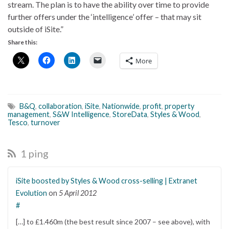
stream. The plan is to have the ability over time to provide
further offers under the ‘intelligence’ offer – that may sit
outside of iSite.”
Share this:
More
B&Q
,
collaboration
,
iSite
,
Nationwide
,
profit
,
property
management
,
S&W Intelligence
,
StoreData
,
Styles & Wood
,
Tesco
,
turnover
1 ping
iSite boosted by Styles & Wood cross-selling | Extranet
Evolution
on
5 April 2012
#
[…] to £1.460m (the best result since 2007 – see above), with