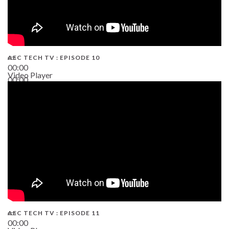
AEC TECH TV : EPISODE 10
00:00
Video Player
00:00
38:13
AEC TECH TV : EPISODE 11
00:00