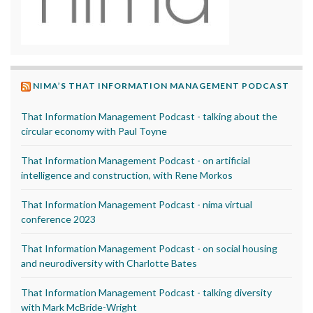
NIMA’S THAT INFORMATION MANAGEMENT PODCAST
That Information Management Podcast - talking about the
circular economy with Paul Toyne
That Information Management Podcast - on artificial
intelligence and construction, with Rene Morkos
That Information Management Podcast - nima virtual
conference 2023
That Information Management Podcast - on social housing
and neurodiversity with Charlotte Bates
That Information Management Podcast - talking diversity
with Mark McBride-Wright