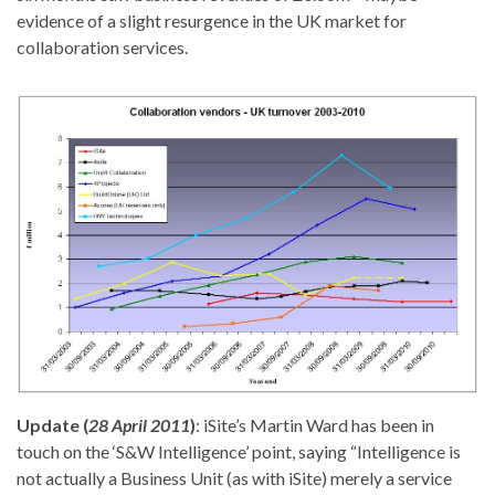
evidence of a slight resurgence in the UK market for
collaboration services.
Update (
28 April 2011
)
: iSite’s Martin Ward has been in
touch on the ‘S&W Intelligence’ point, saying “Intelligence is
not actually a Business Unit (as with iSite) merely a service