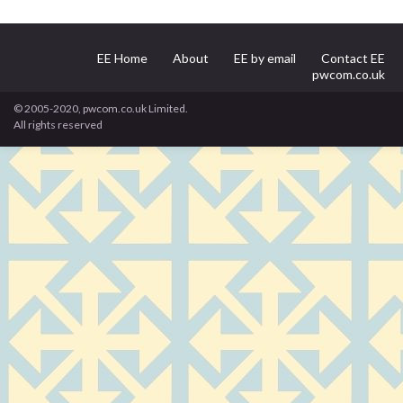
EE Home
About
EE by email
Contact EE
pwcom.co.uk
© 2005-2020, pwcom.co.uk Limited.
All rights reserved