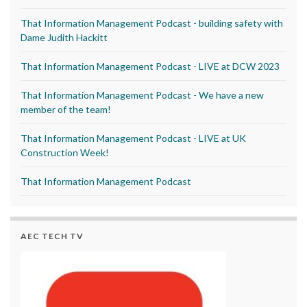
That Information Management Podcast - building safety with
Dame Judith Hackitt
That Information Management Podcast - LIVE at DCW 2023
That Information Management Podcast - We have a new
member of the team!
That Information Management Podcast - LIVE at UK
Construction Week!
That Information Management Podcast
AEC TECH TV