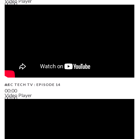
Video Player
00:00
02:38
AEC TECH TV : EPISODE 14
00:00
Video Player
00:00
19:43