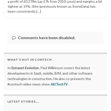
a profit of £0.278m (up £7k from 2010; post) and margins a bit
tighter at 19%. iSite (previously known as StoreData) has
been consistently […]
Comments have been disabled.
WHAT’S HOT IN CONTECH
In
Extranet Evolution
, Paul Wilkinson covers the latest
developments in SaaS, mobile, BIM, and other software
technologies in construction. He also co-presents the
#contech video news show
AECTechTV
.
LATEST STORIES….