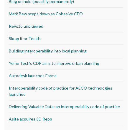
Blog on hold (possibly permanently)
Mark Bew steps down as Cohesive CEO
Revizto unplugged
Skrap it or TeekIt
Building interoperability into local planning
Yeme Tech’s CDP aims to improve urban planning
Autodesk launches Forma
Interoperability code of practice for AECO technologies
launched
Delivering Valuable Data: an interoperability code of practice
Asite acquires 3D Repo