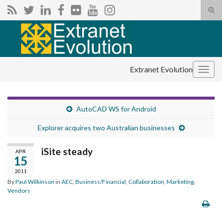
Tog
sear
Search for:
for
Extranet Evolution
Togg
navig
AutoCAD WS for Android
Explorer acquires two Australian businesses
iSite steady
APR
15
2011
By
Paul Wilkinson
in
AEC
,
Business/Financial
,
Collaboration
,
Marketing
,
Vendors