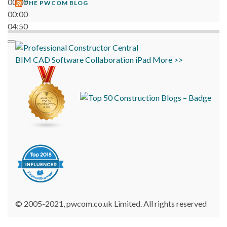
00:00
THE PWCOM BLOG
00:00
04:50
BIM
CAD
Software
Collaboration
iPad
More >>
© 2005-2021, pwcom.co.uk Limited. All rights reserved