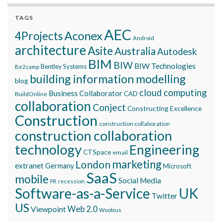
TAGS
AEC
Aconex
4Projects
Android
architecture
Asite
Australia
Autodesk
BIM
BIW
BIW Technologies
Bentley Systems
Be2camp
building information modelling
blog
cloud computing
Business Collaborator
CAD
BuildOnline
collaboration
Conject
Constructing Excellence
Construction
construction collaboration
construction collaboration
technology
Engineering
CTSpace
email
marketing
London
extranet
Germany
Microsoft
SaaS
mobile
Social Media
recession
PR
Software-as-a-Service
UK
Twitter
US
Viewpoint
Web 2.0
Woobius