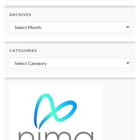
ARCHIVES
Archives
CATEGORIES
Categories