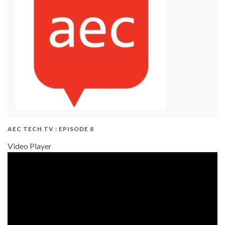
AEC TECH TV : EPISODE 8
Video Player