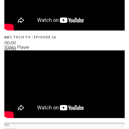
AEC TECH TV : EPISODE 16
00:00
Video Player
00:00
06:38