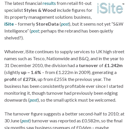
The latest financial
results
from retail fit-out
specialist
Styles & Wood
include figures for
its property management solutions business,
iSite
– formerly
StoreData
(
post
), but it seems not yet “S&W
Intelligence” (
post
; perhaps the rebrand has been quietly
shelved?).
Whatever, iSite continues to supply services to UK high street
names such as Tesco, Nationwide and B&Q, and in the year to
31 December 2010, the division had a
turnover
of
£1.242m
(slightly
up – 1.6%
– from £1.222m in 2009), generating a
profit
of
£271k
, up from £255k the previous year. The
business has been consistently profitable ever since I started
monitoring it, though turnover had previously been edging
downwards (
post
), so the small uptick must be welcomed.
The turnover figure suggests a better second-half to 2010; at
30 June (
post
) turnover was reported as £0.582m, so the final
six months saw business revenues of £0.66m – maybe