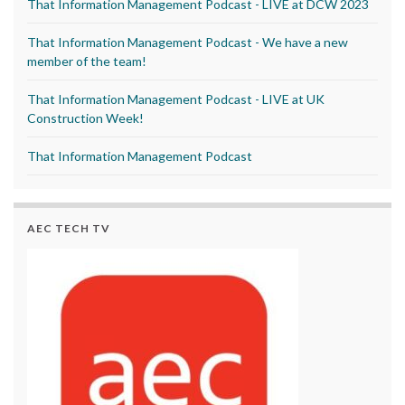
That Information Management Podcast - LIVE at DCW 2023
That Information Management Podcast - We have a new
member of the team!
That Information Management Podcast - LIVE at UK
Construction Week!
That Information Management Podcast
AEC TECH TV