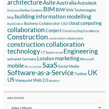
architecture
Asite
Australia
Autodesk
BIM
BIW
BIW Technologies
Bentley Systems
Be2camp
building information modelling
blog
cloud computing
Business Collaborator
CAD
BuildOnline
collaboration
Conject
Constructing Excellence
Construction
construction collaboration
construction collaboration
technology
Engineering
CTSpace
email
marketing
London
extranet
Germany
Microsoft
SaaS
mobile
Social Media
recession
PR
Software-as-a-Service
UK
Twitter
US
Viewpoint
Web 2.0
Woobius
ARCHIVES
Archives