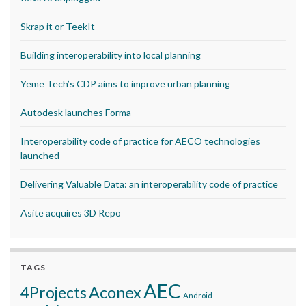
Skrap it or TeekIt
Building interoperability into local planning
Yeme Tech’s CDP aims to improve urban planning
Autodesk launches Forma
Interoperability code of practice for AECO technologies
launched
Delivering Valuable Data: an interoperability code of practice
Asite acquires 3D Repo
TAGS
AEC
Aconex
4Projects
Android