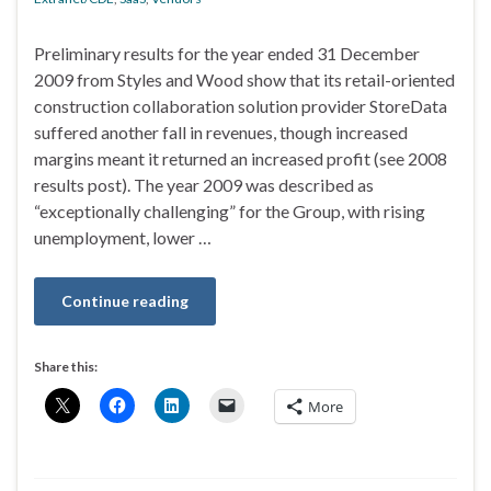
Preliminary results for the year ended 31 December
2009 from Styles and Wood show that its retail-oriented
construction collaboration solution provider StoreData
suffered another fall in revenues, though increased
margins meant it returned an increased profit (see 2008
results post). The year 2009 was described as
“exceptionally challenging” for the Group, with rising
unemployment, lower …
Continue reading
Share this:
More