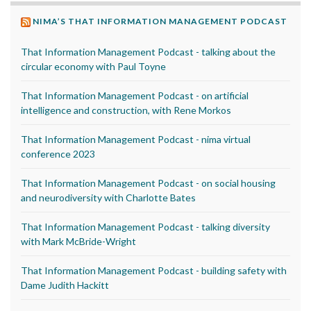
NIMA’S THAT INFORMATION MANAGEMENT PODCAST
That Information Management Podcast - talking about the
circular economy with Paul Toyne
That Information Management Podcast - on artificial
intelligence and construction, with Rene Morkos
That Information Management Podcast - nima virtual
conference 2023
That Information Management Podcast - on social housing
and neurodiversity with Charlotte Bates
That Information Management Podcast - talking diversity
with Mark McBride-Wright
That Information Management Podcast - building safety with
Dame Judith Hackitt