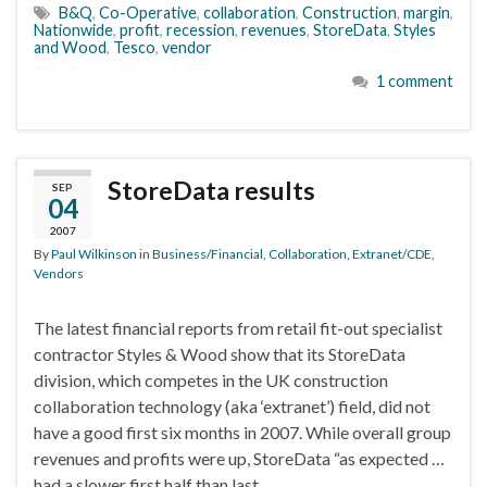
B&Q
,
Co-Operative
,
collaboration
,
Construction
,
margin
,
Nationwide
,
profit
,
recession
,
revenues
,
StoreData
,
Styles
and Wood
,
Tesco
,
vendor
1 comment
StoreData results
SEP
04
2007
By
Paul Wilkinson
in
Business/Financial
,
Collaboration
,
Extranet/CDE
,
Vendors
The latest financial reports from retail fit-out specialist
contractor Styles & Wood show that its StoreData
division, which competes in the UK construction
collaboration technology (aka ‘extranet’) field, did not
have a good first six months in 2007. While overall group
revenues and profits were up, StoreData “as expected …
had a slower first half than last …