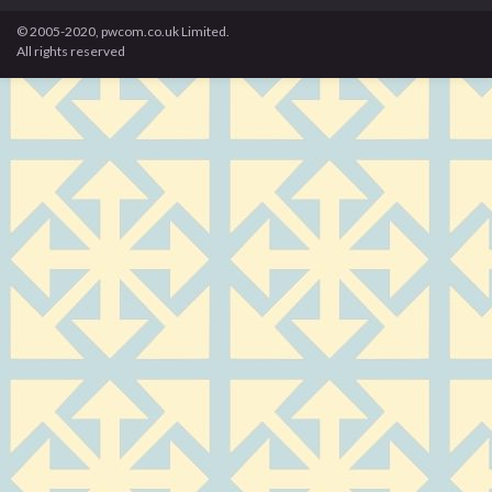
© 2005-2020, pwcom.co.uk Limited.
All rights reserved