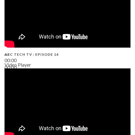
AEC TECH TV : EPISODE 14
00:00
Video Player
00:00
19:43