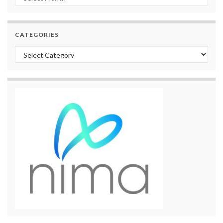
CATEGORIES
Categories