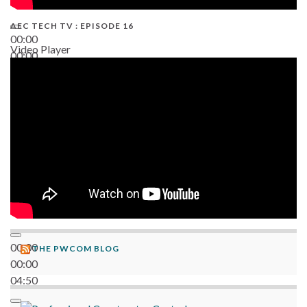
AEC TECH TV : EPISODE 16
00:00
Video Player
00:00
06:38
00:00
THE PWCOM BLOG
00:00
04:50