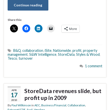
Continue reading
Share this:
More
B&Q
,
collaboration
,
iSite
,
Nationwide
,
profit
,
property
management
,
S&W Intelligence
,
StoreData
,
Styles & Wood
,
Tesco
,
turnover
1 comment
StoreData revenues slide, but
APR
17
profit up in 2009
2010
By
Paul Wilkinson
in
AEC
,
Business/Financial
,
Collaboration
,
Extranet/CDE
,
SaaS
,
Vendors