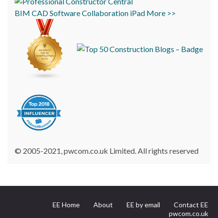
BIM
CAD
Software
Collaboration
iPad
More >>
© 2005-2021, pwcom.co.uk Limited. All rights reserved
EE Home
About
EE by email
Contact EE
pwcom.co.uk