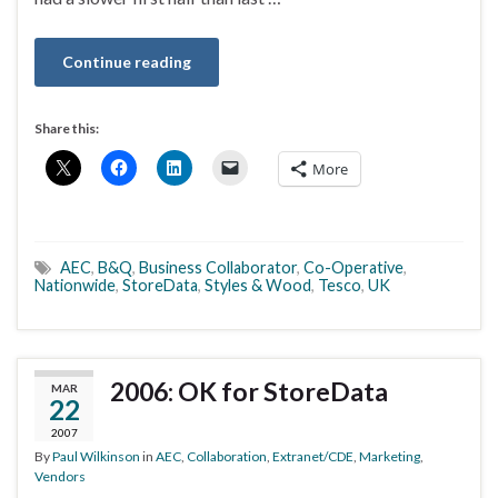
Continue reading
Share this:
More
AEC
,
B&Q
,
Business Collaborator
,
Co-Operative
,
Nationwide
,
StoreData
,
Styles & Wood
,
Tesco
,
UK
2006: OK for StoreData
MAR
22
2007
By
Paul Wilkinson
in
AEC
,
Collaboration
,
Extranet/CDE
,
Marketing
,
Vendors