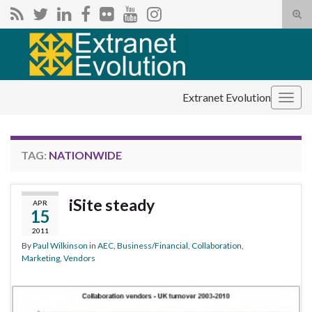
Tog
sear
Search for:
for
Extranet Evolution
Togg
navig
TAG:
NATIONWIDE
iSite steady
APR
15
2011
By
Paul Wilkinson
in
AEC
,
Business/Financial
,
Collaboration
,
Marketing
,
Vendors