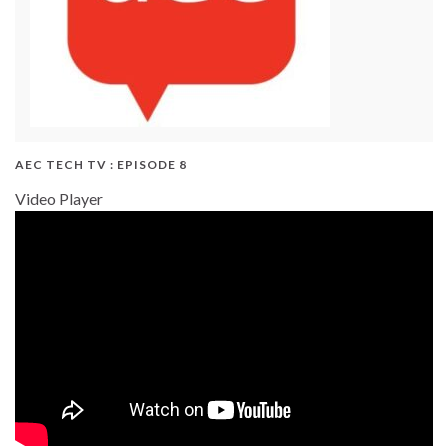
AEC TECH TV : EPISODE 8
Video Player