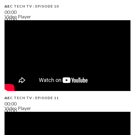
AEC TECH TV : EPISODE 10
00:00
Video Player
00:00
38:13
AEC TECH TV : EPISODE 11
00:00
Video Player
00:00
02:38