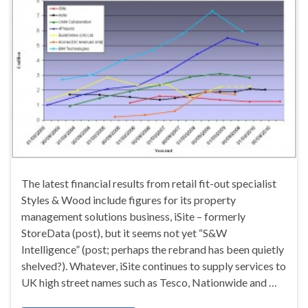
The latest financial results from retail fit-out specialist
Styles & Wood include figures for its property
management solutions business, iSite – formerly
StoreData (post), but it seems not yet “S&W
Intelligence” (post; perhaps the rebrand has been quietly
shelved?). Whatever, iSite continues to supply services to
UK high street names such as Tesco, Nationwide and …