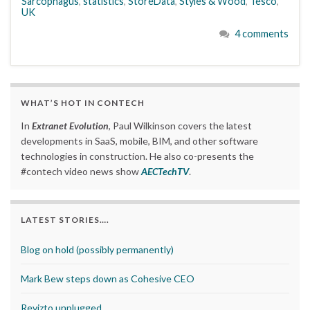
Sarcophagus
,
statistics
,
StoreData
,
Styles & Wood
,
Tesco
,
UK
4 comments
WHAT’S HOT IN CONTECH
In
Extranet Evolution
, Paul Wilkinson covers the latest
developments in SaaS, mobile, BIM, and other software
technologies in construction. He also co-presents the
#contech video news show
AECTechTV
.
LATEST STORIES….
Blog on hold (possibly permanently)
Mark Bew steps down as Cohesive CEO
Revizto unplugged