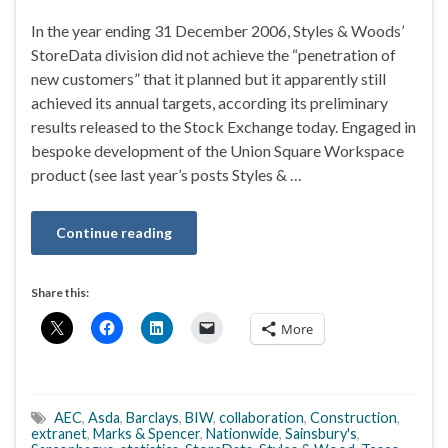
In the year ending 31 December 2006, Styles & Woods’
StoreData division did not achieve the “penetration of
new customers” that it planned but it apparently still
achieved its annual targets, according its preliminary
results released to the Stock Exchange today. Engaged in
bespoke development of the Union Square Workspace
product (see last year’s posts Styles & …
Continue reading
Share this:
More
AEC
,
Asda
,
Barclays
,
BIW
,
collaboration
,
Construction
,
extranet
,
Marks & Spencer
,
Nationwide
,
Sainsbury's
,