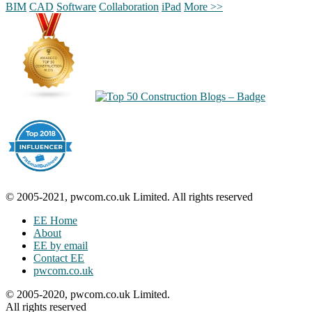
BIM
CAD
Software
Collaboration
iPad
More >>
© 2005-2021, pwcom.co.uk Limited. All rights reserved
EE Home
About
EE by email
Contact EE
pwcom.co.uk
© 2005-2020, pwcom.co.uk Limited.
All rights reserved