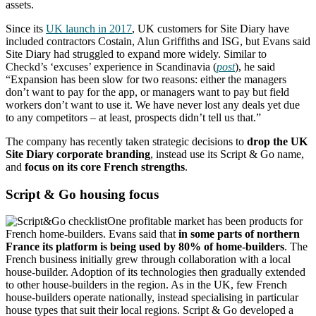
assets.
Since its
UK launch in 2017
, UK customers for Site Diary have
included contractors Costain, Alun Griffiths and ISG, but Evans said
Site Diary had struggled to expand more widely. Similar to
Checkd’s ‘excuses’ experience in Scandinavia (
post
), he said
“Expansion has been slow for two reasons: either the managers
don’t want to pay for the app, or managers want to pay but field
workers don’t want to use it. We have never lost any deals yet due
to any competitors – at least, prospects didn’t tell us that.”
The company has recently taken strategic decisions to
drop the UK
Site Diary corporate branding
, instead use its Script & Go name,
and
focus on its core French strengths
.
Script & Go housing focus
One profitable market has been products for
French home-builders. Evans said that
in some parts of northern
France its platform is being used by 80% of home-builders
. The
French business initially grew through collaboration with a local
house-builder. Adoption of its technologies then gradually extended
to other house-builders in the region. As in the UK, few French
house-builders operate nationally, instead specialising in particular
house types that suit their local regions. Script & Go developed a