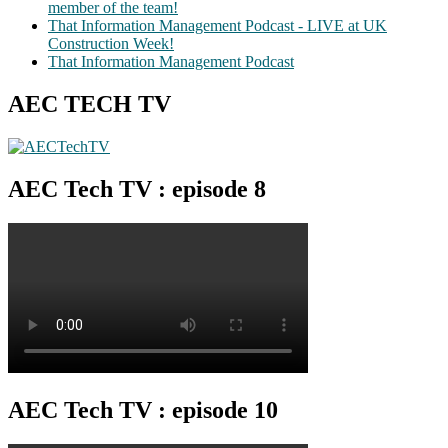
member of the team!
That Information Management Podcast - LIVE at UK
Construction Week!
That Information Management Podcast
AEC TECH TV
AEC Tech TV : episode 8
AEC Tech TV : episode 10