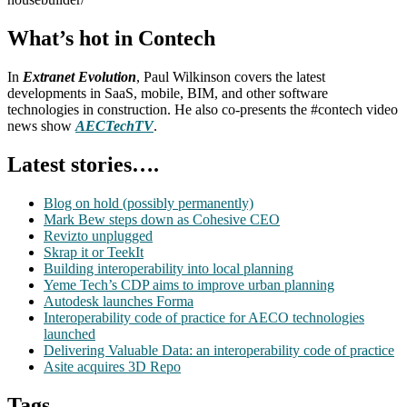
What’s hot in Contech
In
Extranet Evolution
, Paul Wilkinson covers the latest
developments in SaaS, mobile, BIM, and other software
technologies in construction. He also co-presents the #contech video
news show
AECTechTV
.
Latest stories….
Blog on hold (possibly permanently)
Mark Bew steps down as Cohesive CEO
Revizto unplugged
Skrap it or TeekIt
Building interoperability into local planning
Yeme Tech’s CDP aims to improve urban planning
Autodesk launches Forma
Interoperability code of practice for AECO technologies
launched
Delivering Valuable Data: an interoperability code of practice
Asite acquires 3D Repo
Tags