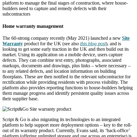
platform to manage the final stages of construction, where house-
builders need to capture and remedy defects with their
subcontractors
Home warranty management
The 60-strong company recently (May 2021) launched a new
Site
Warranty
product for the UK (see also
this blog post
), and is
looking to get some early traction in the UK and then build out its
market. Using its application on a mobile device, users capture
defects. They can combine text entry, photographs, associated
markups, documents and drawings, plus links – where necessary –
to any related defects, and location information on building
floorplans. These are then notified to the relevant subcontractor for
rectification while providing residents with process visibility. The
platform also provides reporting functions to house-builders helping
them manage progress and identify persistent quality issues across
their supplier base.
Script & Go is also migrating its technologies to an integrated
platform to help support more deployment options – key to the roll-
out of its warranty product. Currently, Evans said, its ‘back-office’
platform (offering unlimited storage and use across an enterprise) is