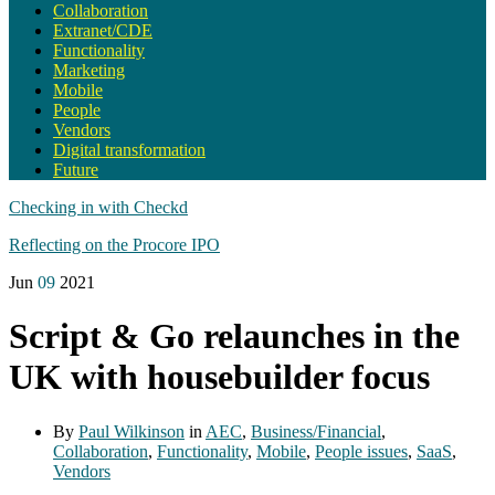
Collaboration
Extranet/CDE
Functionality
Marketing
Mobile
People
Vendors
Digital transformation
Future
Checking in with Checkd
Reflecting on the Procore IPO
Jun
09
2021
Script & Go relaunches in the
UK with housebuilder focus
By
Paul Wilkinson
in
AEC
,
Business/Financial
,
Collaboration
,
Functionality
,
Mobile
,
People issues
,
SaaS
,
Vendors