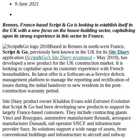
9 June 2021
Rennes, France-based Script & Go is looking to establish itself in
the UK with a new focus on the house-building sector, capitalising
upon its strong experience in this sector in France.
Based in Rennes in north-west France,
Script & Go
, previously best known in the UK for its
Site Diary
application (
Script&Go’s Site Diary revamped
– May 2019), has
developed a new product for the UK construction market. It is
looking to capitalise upon its customer experience with French
housebuilders. Its latest offer is a Software-as-a-Service defects
management platform to manage the reporting and rectification of
issues during the initial handover to new residents in the post-
construction warranty period.
Site Diary product owner Khaldon Evans told
Extranet Evolution
that Script & Go had been developing new products to support its
largely France-based customers. They include contracting giants
Vinci and Bouygues, automotive manufacturer Renault, aerospace
manufacturer Dassault, rail operator SNCF and infrastructure
provider Suez. Its solutions support a wide range of assets, from
conventional buildings and infrastructure to aircraft and railway