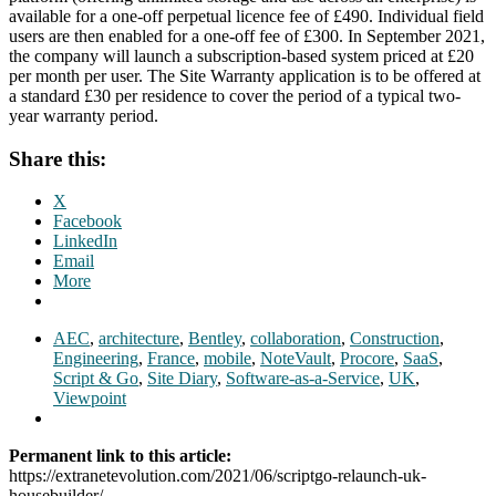
available for a one-off perpetual licence fee of £490. Individual field
users are then enabled for a one-off fee of £300. In September 2021,
the company will launch a subscription-based system priced at £20
per month per user. The Site Warranty application is to be offered at
a standard £30 per residence to cover the period of a typical two-
year warranty period.
Share this:
X
Facebook
LinkedIn
Email
More
AEC
,
architecture
,
Bentley
,
collaboration
,
Construction
,
Engineering
,
France
,
mobile
,
NoteVault
,
Procore
,
SaaS
,
Script & Go
,
Site Diary
,
Software-as-a-Service
,
UK
,
Viewpoint
Permanent link to this article:
https://extranetevolution.com/2021/06/scriptgo-relaunch-uk-
housebuilder/