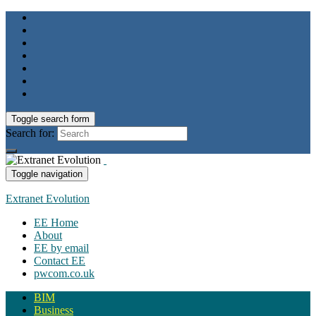
Toggle search form
Search for:
Toggle navigation
Extranet Evolution
EE Home
About
EE by email
Contact EE
pwcom.co.uk
BIM
Business