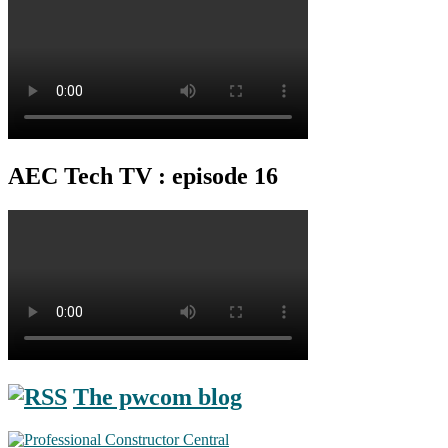
AEC Tech TV : episode 16
The pwcom blog