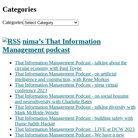
Categories
Categories
nima’s That Information
Management podcast
That Information Management Podcast - talking about the
circular economy with Paul Toyne
That Information Management Podcast - on artificial
intelligence and construction, with Rene Morkos
That Information Management Podcast - nima virtual
conference 2023
That Information Management Podcast - on social housing
and neurodiversity with Charlotte Bates
That Information Management Podcast - talking diversity with
Mark McBride-Wright
That Information Management Podcast - building safety with
Dame Judith Hackitt
That Information Management Podcast - LIVE at DCW 2023
That Information Management Podcast - We have a new