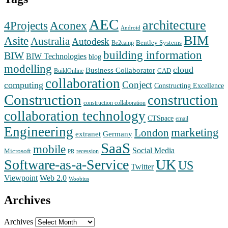
AEC
architecture
Aconex
4Projects
Android
BIM
Asite
Australia
Autodesk
Bentley Systems
Be2camp
building information
BIW
BIW Technologies
blog
modelling
cloud
Business Collaborator
CAD
BuildOnline
collaboration
Conject
computing
Constructing Excellence
Construction
construction
construction collaboration
collaboration technology
CTSpace
email
Engineering
marketing
London
extranet
Germany
SaaS
mobile
Social Media
Microsoft
recession
PR
Software-as-a-Service
UK
US
Twitter
Web 2.0
Viewpoint
Woobius
Archives
Archives