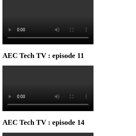
AEC Tech TV : episode 11
AEC Tech TV : episode 14