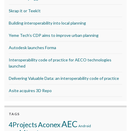
Skrap it or TeekIt
Building interoperability into local planning
Yeme Tech’s CDP aims to improve urban planning
Autodesk launches Forma
Interoperability code of practice for AECO technologies
launched
Delivering Valuable Data: an interoperability code of practice
Asite acquires 3D Repo
TAGS
AEC
Aconex
4Projects
Android