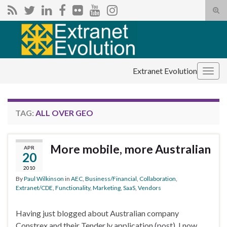
Tog
sear
Search for:
for
Extranet Evolution
Togg
navig
TAG:
ALL OVER GEO
More mobile, more Australian
APR
20
2010
By
Paul Wilkinson
in
AEC
,
Business/Financial
,
Collaboration
,
Extranet/CDE
,
Functionality
,
Marketing
,
SaaS
,
Vendors
Having just blogged about Australian company
Constrex and their Tender.ly application (post), I now