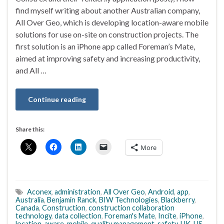
find myself writing about another Australian company,
All Over Geo, which is developing location-aware mobile
solutions for use on-site on construction projects. The
first solution is an iPhone app called Foreman’s Mate,
aimed at improving safety and increasing productivity,
and All …
Continue reading
Share this:
More
Aconex
,
administration
,
All Over Geo
,
Android
,
app
,
Australia
,
Benjamin Ranck
,
BIW Technologies
,
Blackberry
,
Canada
,
Construction
,
construction collaboration
technology
,
data collection
,
Foreman's Mate
,
Incite
,
iPhone
,
location-aware
,
mobile
,
quality management
,
safety
,
UK
,
US
,