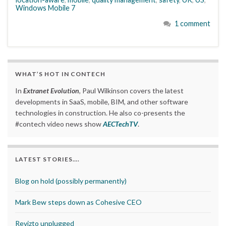
Windows Mobile 7
1 comment
WHAT’S HOT IN CONTECH
In
Extranet Evolution
, Paul Wilkinson covers the latest
developments in SaaS, mobile, BIM, and other software
technologies in construction. He also co-presents the
#contech video news show
AECTechTV
.
LATEST STORIES….
Blog on hold (possibly permanently)
Mark Bew steps down as Cohesive CEO
Revizto unplugged