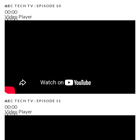
AEC TECH TV : EPISODE 10
00:00
Video Player
00:00
38:13
AEC TECH TV : EPISODE 11
00:00
Video Player
00:00
02:38