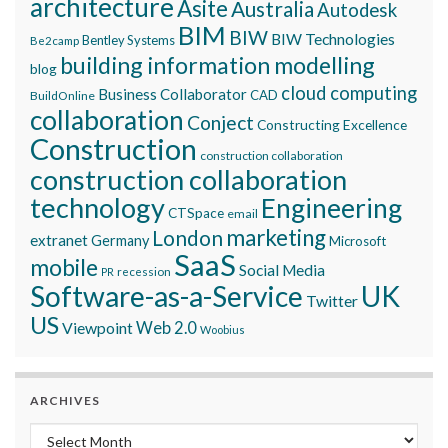
architecture
Asite
Australia
Autodesk
BIM
BIW
BIW Technologies
Bentley Systems
Be2camp
building information modelling
blog
cloud computing
Business Collaborator
CAD
BuildOnline
collaboration
Conject
Constructing Excellence
Construction
construction collaboration
construction collaboration
technology
Engineering
CTSpace
email
marketing
London
extranet
Germany
Microsoft
SaaS
mobile
Social Media
recession
PR
Software-as-a-Service
UK
Twitter
US
Viewpoint
Web 2.0
Woobius
ARCHIVES
Archives