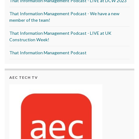
That Information Management Podcast - LIVE at DCW 2023
That Information Management Podcast - We have a new
member of the team!
That Information Management Podcast - LIVE at UK
Construction Week!
That Information Management Podcast
AEC TECH TV