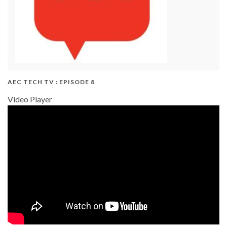
AEC TECH TV : EPISODE 8
Video Player