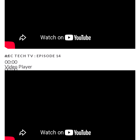
AEC TECH TV : EPISODE 14
00:00
Video Player
00:00
19:43