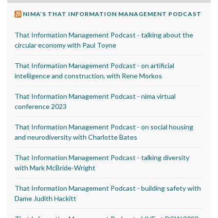
NIMA’S THAT INFORMATION MANAGEMENT PODCAST
That Information Management Podcast - talking about the
circular economy with Paul Toyne
That Information Management Podcast - on artificial
intelligence and construction, with Rene Morkos
That Information Management Podcast - nima virtual
conference 2023
That Information Management Podcast - on social housing
and neurodiversity with Charlotte Bates
That Information Management Podcast - talking diversity
with Mark McBride-Wright
That Information Management Podcast - building safety with
Dame Judith Hackitt