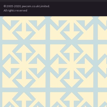
© 2005-2020, pwcom.co.uk Limited.
All rights reserved