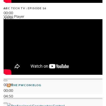
AEC TECH TV : EPISODE 16
00:00
Video Player
00:00
06:38
00:00
THE PWCOM BLOG
00:00
04:50