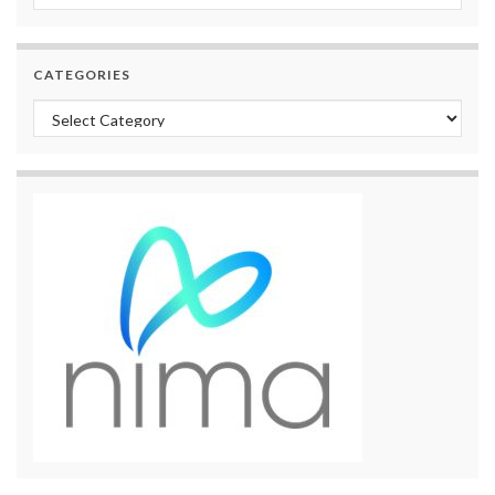
CATEGORIES
Categories