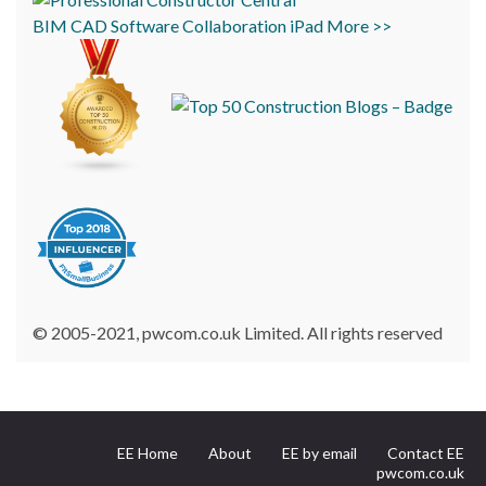
BIM
CAD
Software
Collaboration
iPad
More >>
© 2005-2021, pwcom.co.uk Limited. All rights reserved
EE Home
About
EE by email
Contact EE
pwcom.co.uk