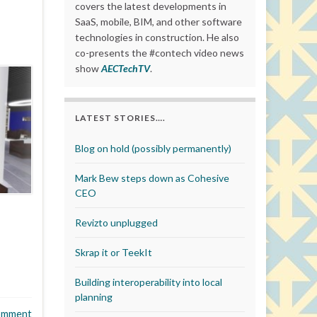
covers the latest developments in
SaaS, mobile, BIM, and other software
technologies in construction. He also
co-presents the #contech video news
show
AECTechTV
.
LATEST STORIES….
Blog on hold (possibly permanently)
Mark Bew steps down as Cohesive
CEO
Revizto unplugged
Skrap it or TeekIt
Building interoperability into local
planning
omment