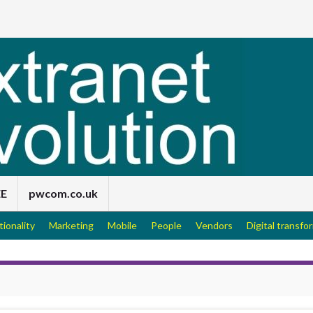
EE
pwcom.co.uk
tionality
Marketing
Mobile
People
Vendors
Digital transfo