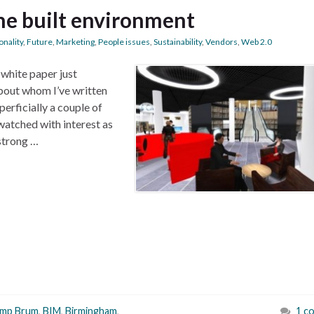
the built environment
onality
,
Future
,
Marketing
,
People issues
,
Sustainability
,
Vendors
,
Web 2.0
 white paper just
out whom I’ve written
erficially a couple of
watched with interest as
strong …
mp Brum
,
BIM
,
Birmingham
,
1 c