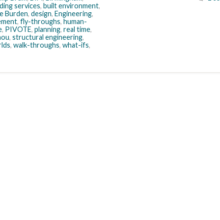
lding services
,
built environment
,
e Burden
,
design
,
Engineering
,
gement
,
fly-throughs
,
human-
e
,
PIVOTE
,
planning
,
real time
,
anou
,
structural engineering
,
rlds
,
walk-throughs
,
what-ifs
,