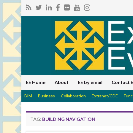
EE Home
About
EE by email
Contact 
BIM
Business
Collaboration
Extranet/CDE
Func
TAG:
BUILDING NAVIGATION