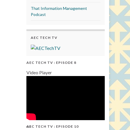
That Information Management
Podcast
AEC TECH TV
AEC TECH TV : EPISODE 8
Video Player
AEC TECH TV : EPISODE 10