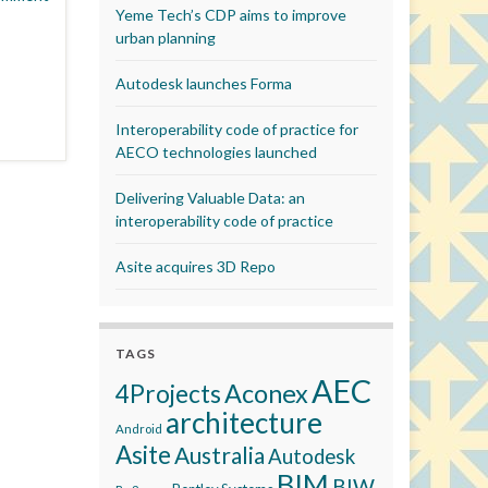
Yeme Tech’s CDP aims to improve
urban planning
Autodesk launches Forma
Interoperability code of practice for
AECO technologies launched
Delivering Valuable Data: an
interoperability code of practice
Asite acquires 3D Repo
TAGS
AEC
Aconex
4Projects
architecture
Android
Asite
Australia
Autodesk
BIM
BIW