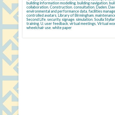
building information modelling
,
building navigation
,
bui
collaboration
,
Construction
,
consultation
,
Daden
,
Dav
environmental and performance data
,
facilities mana
controlled avatars
,
Library of Birmingham
,
maintenanc
Second Life
,
security
,
signage
,
simulation
,
Soulla Styli
training
,
U
,
user feedback
,
virtual meetings
,
Virtual wo
wheelchair use
,
white paper