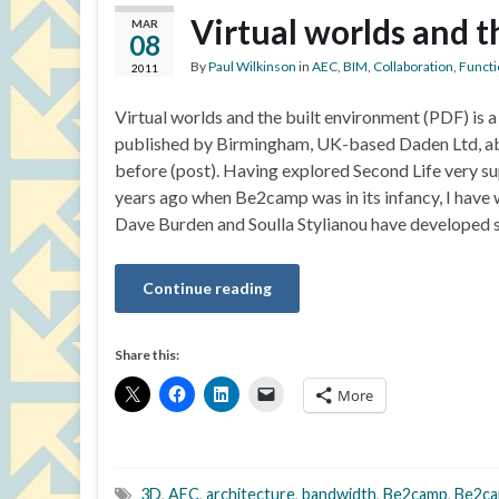
Virtual worlds and 
MAR
08
By
Paul Wilkinson
in
AEC
,
BIM
,
Collaboration
,
Functi
2011
Virtual worlds and the built environment (PDF) is a
published by Birmingham, UK-based Daden Ltd, ab
before (post). Having explored Second Life very sup
years ago when Be2camp was in its infancy, I have 
Dave Burden and Soulla Stylianou have developed 
Continue reading
Share this:
More
3D
,
AEC
,
architecture
,
bandwidth
,
Be2camp
,
Be2ca