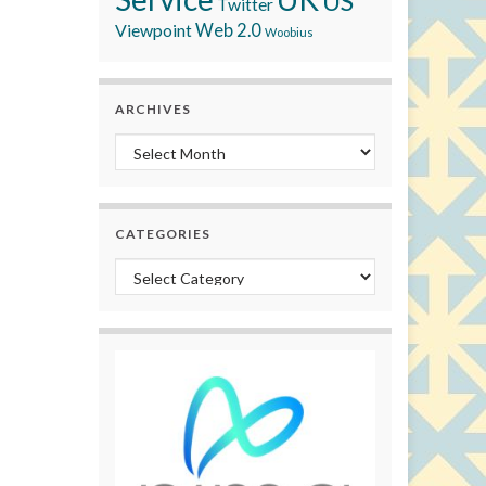
US
Twitter
Viewpoint
Web 2.0
Woobius
ARCHIVES
Archives
CATEGORIES
Categories