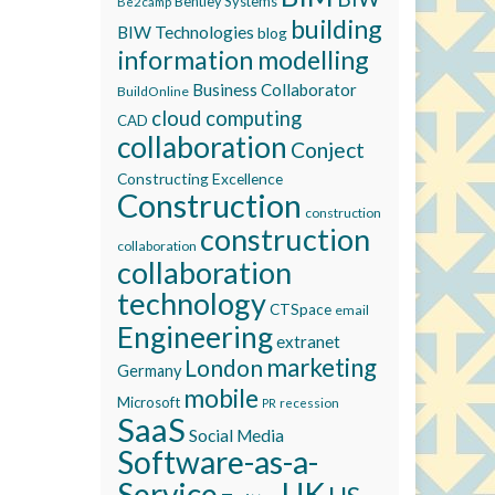
Bentley Systems
Be2camp
building
BIW Technologies
blog
information modelling
Business Collaborator
BuildOnline
cloud computing
CAD
collaboration
Conject
Constructing Excellence
Construction
construction
construction
collaboration
collaboration
technology
CTSpace
email
Engineering
extranet
marketing
London
Germany
mobile
Microsoft
recession
PR
SaaS
Social Media
Software-as-a-
Service
UK