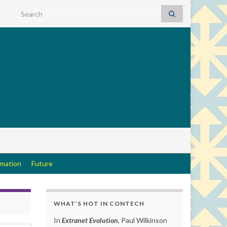
Search for:
rmation
Future
WHAT’S HOT IN CONTECH
In
Extranet Evolution
, Paul Wilkinson