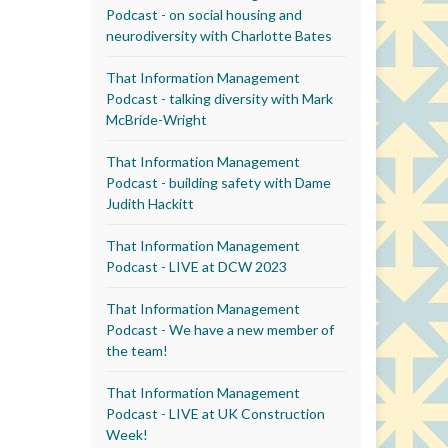
Podcast - on social housing and
neurodiversity with Charlotte Bates
That Information Management
Podcast - talking diversity with Mark
McBride-Wright
That Information Management
Podcast - building safety with Dame
Judith Hackitt
That Information Management
Podcast - LIVE at DCW 2023
That Information Management
Podcast - We have a new member of
the team!
That Information Management
Podcast - LIVE at UK Construction
Week!