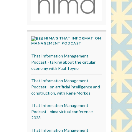
NIMA’S THAT INFORMATION
MANAGEMENT PODCAST
That Information Management
Podcast - talking about the circular
economy with Paul Toyne
That Information Management
Podcast - on artificial intelligence and
construction, with Rene Morkos
That Information Management
Podcast - nima virtual conference
2023
That Information Management