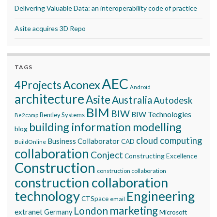
Delivering Valuable Data: an interoperability code of practice
Asite acquires 3D Repo
TAGS
AEC
Aconex
4Projects
Android
architecture
Asite
Australia
Autodesk
BIM
BIW
BIW Technologies
Bentley Systems
Be2camp
building information modelling
blog
cloud computing
Business Collaborator
CAD
BuildOnline
collaboration
Conject
Constructing Excellence
Construction
construction collaboration
construction collaboration
technology
Engineering
CTSpace
email
marketing
London
extranet
Germany
Microsoft