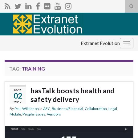
Tog
sear
Search for:
for
Extranet Evolution
Togg
navig
TAG:
TRAINING
hasTalk boosts health and
MAY
02
safety delivery
2017
By
Paul Wilkinson
in
AEC
,
Business/Financial
,
Collaboration
,
Legal
,
Mobile
,
People issues
,
Vendors