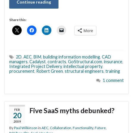
Continue reading
Share this:
More
2D
,
AEC
,
BIM
,
building information modelling
,
CAD
managers
,
Cadalyst
,
contracts
,
GoStructural.com
,
insurance
,
Integrated Project Delivery
,
intellectual property
,
procurement
,
Robert Green
,
structural engineers
,
training
1 comment
Five SaaS myths debunked?
FEB
20
2009
By
Paul Wilkinson
in
AEC
,
Collaboration
,
Functionality
,
Future
,