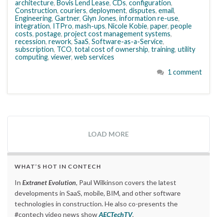
architecture
,
Bovis Lend Lease
,
CDs
,
configuration
,
Construction
,
couriers
,
deployment
,
disputes
,
email
,
Engineering
,
Gartner
,
Glyn Jones
,
information re-use
,
integration
,
ITPro
,
mash-ups
,
Nicole Kobie
,
paper
,
people
costs
,
postage
,
project cost management systems
,
recession
,
rework
,
SaaS
,
Software-as-a-Service
,
subscription
,
TCO
,
total cost of ownership
,
training
,
utility
computing
,
viewer
,
web services
1 comment
LOAD MORE
WHAT’S HOT IN CONTECH
In
Extranet Evolution
, Paul Wilkinson covers the latest
developments in SaaS, mobile, BIM, and other software
technologies in construction. He also co-presents the
#contech video news show
AECTechTV
.