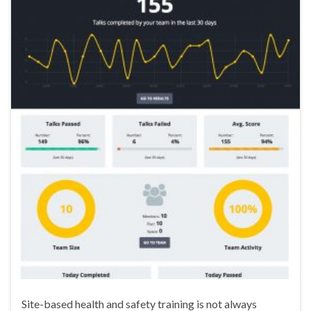
Site-based health and safety training is not always