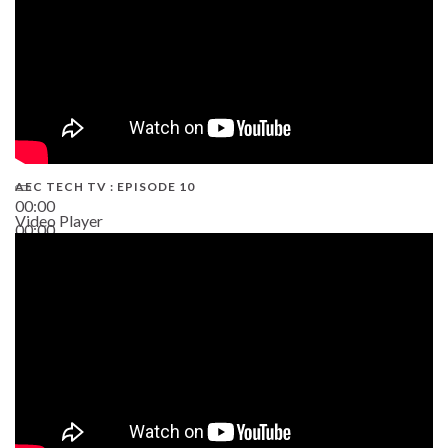
AEC TECH TV : EPISODE 10
00:00
Video Player
00:00
38:13