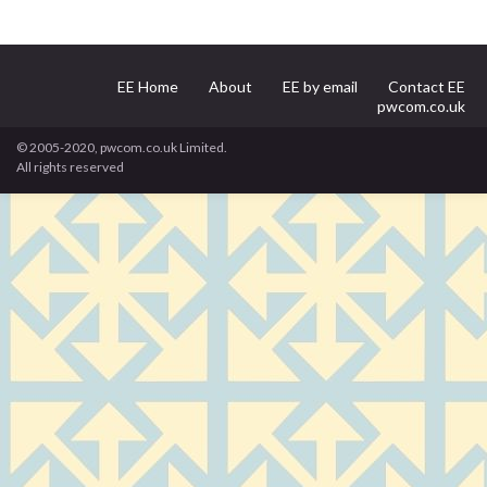
EE Home
About
EE by email
Contact EE
pwcom.co.uk
© 2005-2020, pwcom.co.uk Limited.
All rights reserved