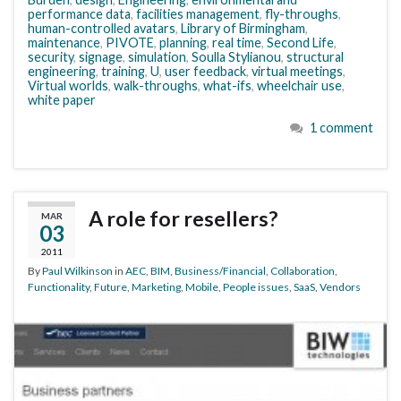
performance data
,
facilities management
,
fly-throughs
,
human-controlled avatars
,
Library of Birmingham
,
maintenance
,
PIVOTE
,
planning
,
real time
,
Second Life
,
security
,
signage
,
simulation
,
Soulla Stylianou
,
structural
engineering
,
training
,
U
,
user feedback
,
virtual meetings
,
Virtual worlds
,
walk-throughs
,
what-ifs
,
wheelchair use
,
white paper
1 comment
A role for resellers?
MAR
03
2011
By
Paul Wilkinson
in
AEC
,
BIM
,
Business/Financial
,
Collaboration
,
Functionality
,
Future
,
Marketing
,
Mobile
,
People issues
,
SaaS
,
Vendors