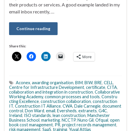
their products or services. A good example landed in my
email inbox recently, …
Continue reading
Share this:
More
Aconex
,
awarding organisation
,
BIM
,
BIW
,
BRE
,
CELL
,
Centre for Infrastructure Development
,
certificate
,
CITA
,
collaboration and integration in construction
,
Collaborative
Working Academy
,
common processes and tools
,
Constru
cting Excellence
,
construction collaboration
,
construction
IT
,
Construction IT Alliance
,
CWA
,
Dale Carnegie
,
document
control
,
Don Ward
,
email
,
Eversheds
,
extranets
,
G4C
,
Ireland
,
ISO standards
,
lean construction
,
Manchester
Business School
,
marketing
,
NCCTP
,
Nuno Gil
,
Ofqual
,
open
book cost management
,
PR
,
project records management
,
risk management
,
SaaS
,
training
,
Yuval Attias