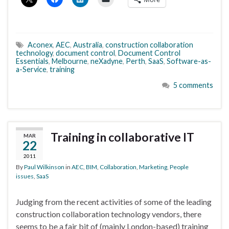
Aconex
,
AEC
,
Australia
,
construction collaboration
technology
,
document control
,
Document Control
Essentials
,
Melbourne
,
neXadyne
,
Perth
,
SaaS
,
Software-as-
a-Service
,
training
5 comments
Training in collaborative IT
MAR
22
2011
By
Paul Wilkinson
in
AEC
,
BIM
,
Collaboration
,
Marketing
,
People
issues
,
SaaS
Judging from the recent activities of some of the leading
construction collaboration technology vendors, there
seems to be a fair bit of (mainly London-based) training