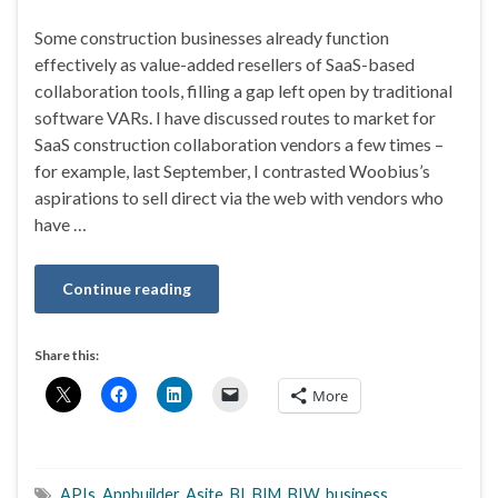
Some construction businesses already function
effectively as value-added resellers of SaaS-based
collaboration tools, filling a gap left open by traditional
software VARs. I have discussed routes to market for
SaaS construction collaboration vendors a few times –
for example, last September, I contrasted Woobius’s
aspirations to sell direct via the web with vendors who
have …
Continue reading
Share this:
More
APIs
,
Appbuilder
,
Asite
,
BI
,
BIM
,
BIW
,
business