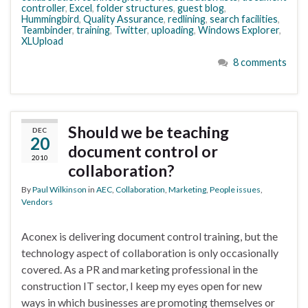
controller
,
Excel
,
folder structures
,
guest blog
,
Hummingbird
,
Quality Assurance
,
redlining
,
search facilities
,
Teambinder
,
training
,
Twitter
,
uploading
,
Windows Explorer
,
XLUpload
8 comments
Should we be teaching
DEC
20
document control or
2010
collaboration?
By
Paul Wilkinson
in
AEC
,
Collaboration
,
Marketing
,
People issues
,
Vendors
Aconex is delivering document control training, but the
technology aspect of collaboration is only occasionally
covered. As a PR and marketing professional in the
construction IT sector, I keep my eyes open for new
ways in which businesses are promoting themselves or