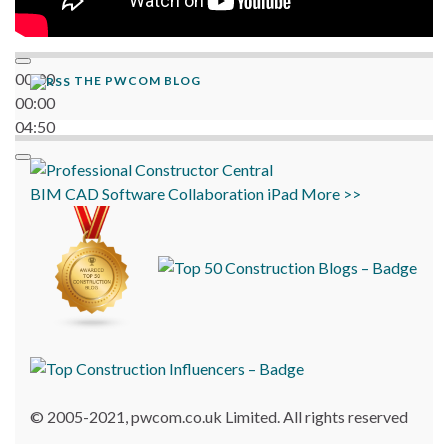
00:00
THE PWCOM BLOG
00:00
04:50
BIM
CAD
Software
Collaboration
iPad
More >>
© 2005-2021, pwcom.co.uk Limited. All rights reserved