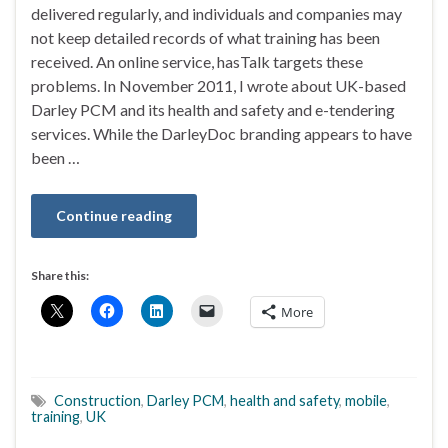
delivered regularly, and individuals and companies may
not keep detailed records of what training has been
received. An online service, hasTalk targets these
problems. In November 2011, I wrote about UK-based
Darley PCM and its health and safety and e-tendering
services. While the DarleyDoc branding appears to have
been …
Continue reading
Share this:
More
Construction
,
Darley PCM
,
health and safety
,
mobile
,
training
,
UK