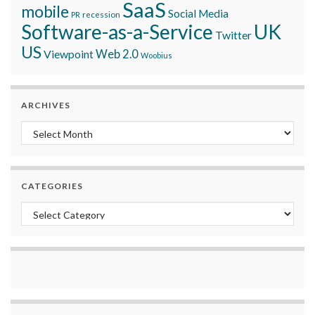
SaaS
mobile
Social Media
recession
PR
Software-as-a-Service
UK
Twitter
US
Viewpoint
Web 2.0
Woobius
ARCHIVES
Archives
CATEGORIES
Categories