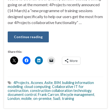
going on at the moment: 4Projects recently announced
(14 March) a “new programme of training sessions
designed specifically to help our users get the most from
our 4Projects collaborative functionality” …
Continue reading
Share this:
More
4Projects
,
Aconex
,
Asite
,
BIM
,
building information
modelling
,
cloud computing
,
Collaborative IT for
construction
,
construction collaboration technology
,
document control
,
Frank Carron
,
lifecycle management
,
London
,
mobile
,
on-premise
,
SaaS
,
training