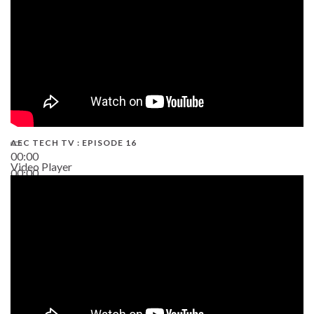
AEC TECH TV : EPISODE 16
00:00
Video Player
00:00
06:38