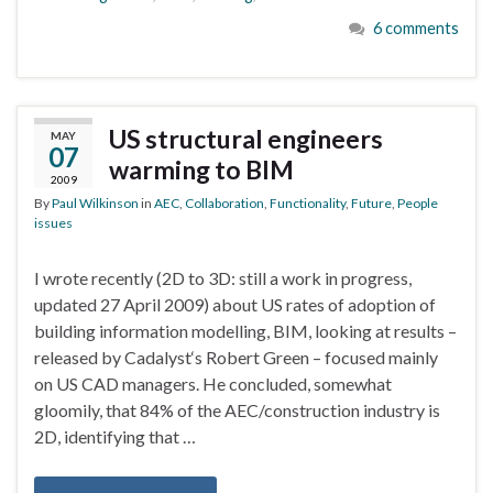
6 comments
US structural engineers
MAY
07
warming to BIM
2009
By
Paul Wilkinson
in
AEC
,
Collaboration
,
Functionality
,
Future
,
People
issues
I wrote recently (2D to 3D: still a work in progress,
updated 27 April 2009) about US rates of adoption of
building information modelling, BIM, looking at results –
released by Cadalyst‘s Robert Green – focused mainly
on US CAD managers. He concluded, somewhat
gloomily, that 84% of the AEC/construction industry is
2D, identifying that …