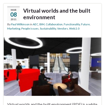
Virtual worlds and the built
MAR
08
environment
2011
By
Paul Wilkinson
in
AEC
,
BIM
,
Collaboration
,
Functionality
,
Future
,
Marketing
,
People issues
,
Sustainability
,
Vendors
,
Web 2.0
Virtual worlds and the built environment (PDF) is a white