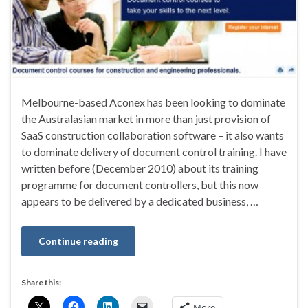
Melbourne-based Aconex has been looking to dominate
the Australasian market in more than just provision of
SaaS construction collaboration software – it also wants
to dominate delivery of document control training. I have
written before (December 2010) about its training
programme for document controllers, but this now
appears to be delivered by a dedicated business, …
Continue reading
Share this:
More