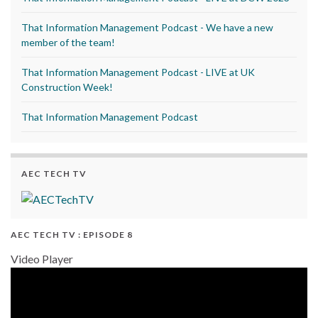
That Information Management Podcast - We have a new
member of the team!
That Information Management Podcast - LIVE at UK
Construction Week!
That Information Management Podcast
AEC TECH TV
AEC TECH TV : EPISODE 8
Video Player