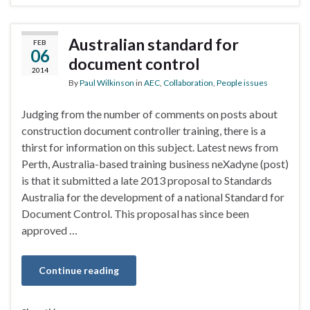
Australian standard for
FEB
06
document control
2014
By
Paul Wilkinson
in
AEC
,
Collaboration
,
People issues
Judging from the number of comments on posts about
construction document controller training, there is a
thirst for information on this subject. Latest news from
Perth, Australia-based training business neXadyne (post)
is that it submitted a late 2013 proposal to Standards
Australia for the development of a national Standard for
Document Control. This proposal has since been
approved …
Continue reading