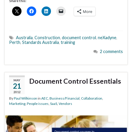
Share this:
More
Australia
,
Construction
,
document control
,
neXadyne
,
Perth
,
Standards Australia
,
training
2 comments
Document Control Essentials
MAY
21
2012
By
Paul Wilkinson
in
AEC
,
Business/Financial
,
Collaboration
,
Marketing
,
People issues
,
SaaS
,
Vendors