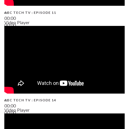
AEC TECH TV : EPISODE 11
00:00
Video Player
00:00
02:38
AEC TECH TV : EPISODE 14
00:00
Video Player
00:00
19:43