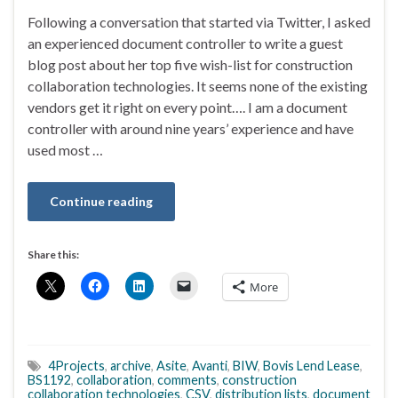
Following a conversation that started via Twitter, I asked
an experienced document controller to write a guest
blog post about her top five wish-list for construction
collaboration technologies. It seems none of the existing
vendors get it right on every point…. I am a document
controller with around nine years’ experience and have
used most …
Continue reading
Share this:
More
4Projects
,
archive
,
Asite
,
Avanti
,
BIW
,
Bovis Lend Lease
,
BS1192
,
collaboration
,
comments
,
construction
collaboration technologies
,
CSV
,
distribution lists
,
document