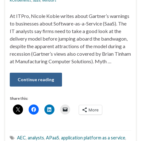
ROI/benefits
,
SaaS
,
Vendors
At ITPro, Nicole Kobie writes about Gartner’s warnings
to businesses about Software-as-a-Service (SaaS). The
IT analysts say firms need to take a good look at the
delivery model before jumping aboard the bandwagon,
despite the apparent attractions of the model during a
recession (Gartner’s views also covered by Brian Tinham
at Manufacturing Computer Solutions). Myth …
Continue reading
Share this:
More
AEC
,
analysts
,
APaaS
,
application platform as a service
,