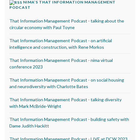
NIMA’S THAT INFORMATION MANAGEMENT
PODCAST
That Information Management Podcast - talking about the
circular economy with Paul Toyne
That Information Management Podcast - on artificial
intelligence and construction, with Rene Morkos
That Information Management Podcast - nima virtual
conference 2023
That Information Management Podcast - on social housing
and neurodiversity with Charlotte Bates
That Information Management Podcast - talking diversity
with Mark McBride-Wright
That Information Management Podcast - building safety with
Dame Judith Hackitt
That Information Management Podcast - LIVE at DCW 2023