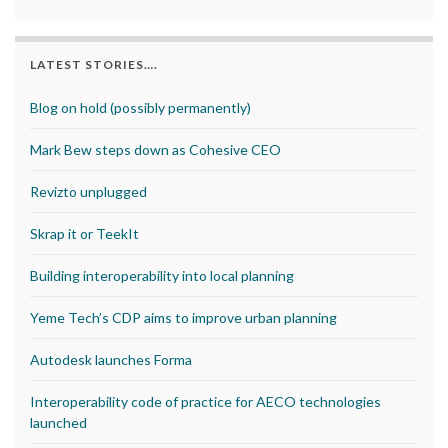
LATEST STORIES….
Blog on hold (possibly permanently)
Mark Bew steps down as Cohesive CEO
Revizto unplugged
Skrap it or TeekIt
Building interoperability into local planning
Yeme Tech’s CDP aims to improve urban planning
Autodesk launches Forma
Interoperability code of practice for AECO technologies
launched