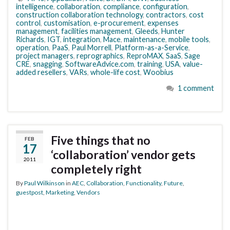
intelligence
,
collaboration
,
compliance
,
configuration
,
construction collaboration technology
,
contractors
,
cost
control
,
customisation
,
e-procurement
,
expenses
management
,
facilities management
,
Gleeds
,
Hunter
Richards
,
IGT
,
integration
,
Mace
,
maintenance
,
mobile tools
,
operation
,
PaaS
,
Paul Morrell
,
Platform-as-a-Service
,
project managers
,
reprographics
,
ReproMAX
,
SaaS
,
Sage
CRE
,
snagging
,
SoftwareAdvice.com
,
training
,
USA
,
value-
added resellers
,
VARs
,
whole-life cost
,
Woobius
1 comment
Five things that no
FEB
17
‘collaboration’ vendor gets
2011
completely right
By
Paul Wilkinson
in
AEC
,
Collaboration
,
Functionality
,
Future
,
guestpost
,
Marketing
,
Vendors