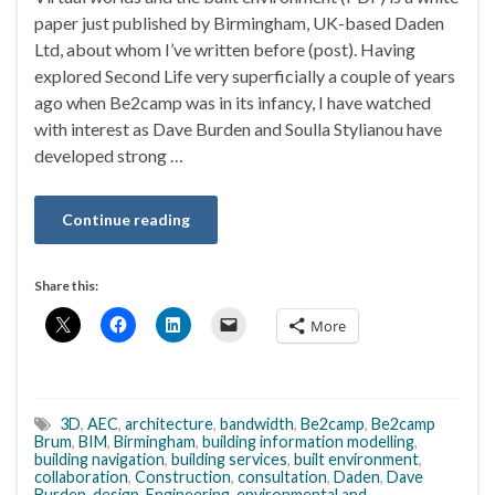
paper just published by Birmingham, UK-based Daden
Ltd, about whom I’ve written before (post). Having
explored Second Life very superficially a couple of years
ago when Be2camp was in its infancy, I have watched
with interest as Dave Burden and Soulla Stylianou have
developed strong …
Continue reading
Share this:
More
3D
,
AEC
,
architecture
,
bandwidth
,
Be2camp
,
Be2camp
Brum
,
BIM
,
Birmingham
,
building information modelling
,
building navigation
,
building services
,
built environment
,
collaboration
,
Construction
,
consultation
,
Daden
,
Dave
Burden
,
design
,
Engineering
,
environmental and