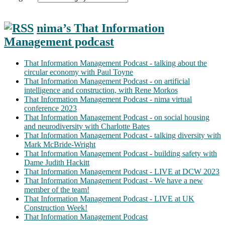
nima’s That Information
Management podcast
That Information Management Podcast - talking about the
circular economy with Paul Toyne
That Information Management Podcast - on artificial
intelligence and construction, with Rene Morkos
That Information Management Podcast - nima virtual
conference 2023
That Information Management Podcast - on social housing
and neurodiversity with Charlotte Bates
That Information Management Podcast - talking diversity with
Mark McBride-Wright
That Information Management Podcast - building safety with
Dame Judith Hackitt
That Information Management Podcast - LIVE at DCW 2023
That Information Management Podcast - We have a new
member of the team!
That Information Management Podcast - LIVE at UK
Construction Week!
That Information Management Podcast