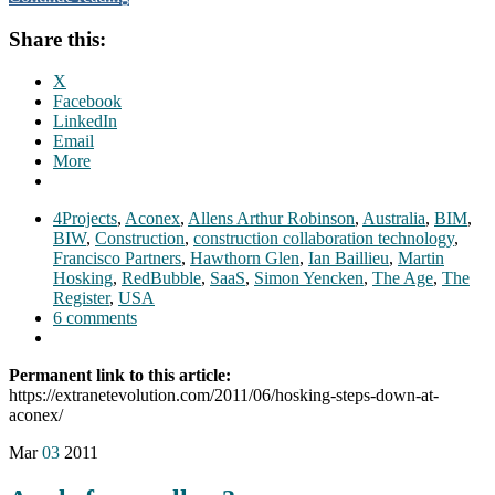
Share this:
X
Facebook
LinkedIn
Email
More
4Projects
,
Aconex
,
Allens Arthur Robinson
,
Australia
,
BIM
,
BIW
,
Construction
,
construction collaboration technology
,
Francisco Partners
,
Hawthorn Glen
,
Ian Baillieu
,
Martin
Hosking
,
RedBubble
,
SaaS
,
Simon Yencken
,
The Age
,
The
Register
,
USA
6 comments
Permanent link to this article:
https://extranetevolution.com/2011/06/hosking-steps-down-at-
aconex/
Mar
03
2011