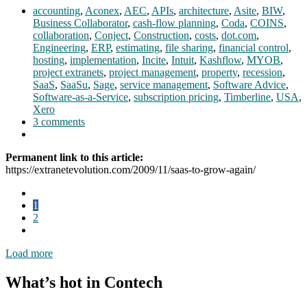
accounting
,
Aconex
,
AEC
,
APIs
,
architecture
,
Asite
,
BIW
,
Business Collaborator
,
cash-flow planning
,
Coda
,
COINS
,
collaboration
,
Conject
,
Construction
,
costs
,
dot.com
,
Engineering
,
ERP
,
estimating
,
file sharing
,
financial control
,
hosting
,
implementation
,
Incite
,
Intuit
,
Kashflow
,
MYOB
,
project extranets
,
project management
,
property
,
recession
,
SaaS
,
SaaSu
,
Sage
,
service management
,
Software Advice
,
Software-as-a-Service
,
subscription pricing
,
Timberline
,
USA
,
Xero
3 comments
Permanent link to this article:
https://extranetevolution.com/2009/11/saas-to-grow-again/
1
2
Load more
What’s hot in Contech