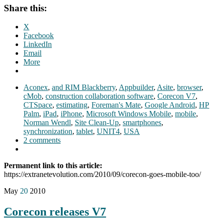
Share this:
X
Facebook
LinkedIn
Email
More
Aconex
,
and RIM Blackberry
,
Appbuilder
,
Asite
,
browser
,
cMob
,
construction collaboration software
,
Corecon V7
,
CTSpace
,
estimating
,
Foreman's Mate
,
Google Android
,
HP
Palm
,
iPad
,
iPhone
,
Microsoft Windows Mobile
,
mobile
,
Norman Wendl
,
Site Clean-Up
,
smartphones
,
synchronization
,
tablet
,
UNIT4
,
USA
2 comments
Permanent link to this article:
https://extranetevolution.com/2010/09/corecon-goes-mobile-too/
May
20
2010
Corecon releases V7