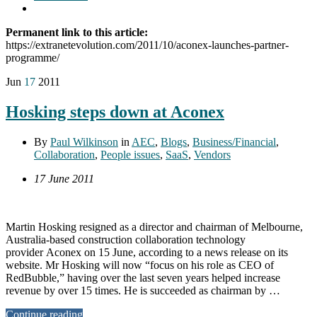
Permanent link to this article:
https://extranetevolution.com/2011/10/aconex-launches-partner-
programme/
Jun
17
2011
Hosking steps down at Aconex
By
Paul Wilkinson
in
AEC
,
Blogs
,
Business/Financial
,
Collaboration
,
People issues
,
SaaS
,
Vendors
17 June 2011
Martin Hosking resigned as a director and chairman of Melbourne,
Australia-based construction collaboration technology
provider Aconex on 15 June, according to a news release on its
website. Mr Hosking will now “focus on his role as CEO of
RedBubble,” having over the last seven years helped increase
revenue by over 15 times. He is succeeded as chairman by …
Continue reading