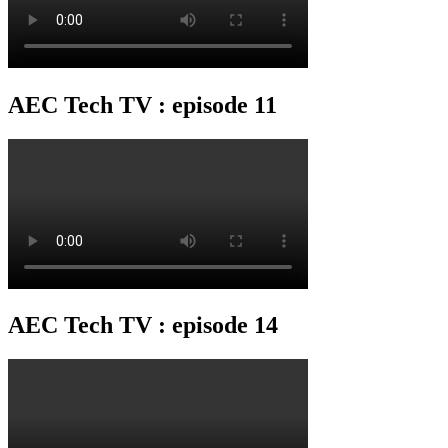
AEC Tech TV : episode 11
AEC Tech TV : episode 14