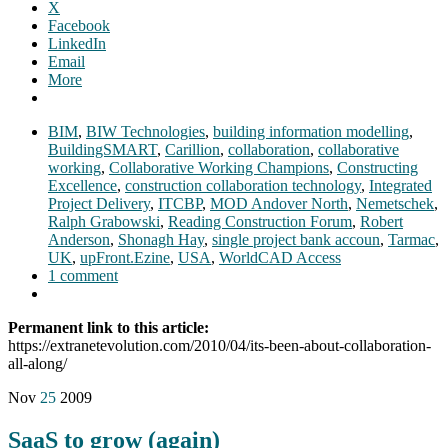
X
Facebook
LinkedIn
Email
More
BIM
,
BIW Technologies
,
building information modelling
,
BuildingSMART
,
Carillion
,
collaboration
,
collaborative
working
,
Collaborative Working Champions
,
Constructing
Excellence
,
construction collaboration technology
,
Integrated
Project Delivery
,
ITCBP
,
MOD Andover North
,
Nemetschek
,
Ralph Grabowski
,
Reading Construction Forum
,
Robert
Anderson
,
Shonagh Hay
,
single project bank accoun
,
Tarmac
,
UK
,
upFront.Ezine
,
USA
,
WorldCAD Access
1 comment
Permanent link to this article:
https://extranetevolution.com/2010/04/its-been-about-collaboration-
all-along/
Nov
25
2009
SaaS to grow (again)