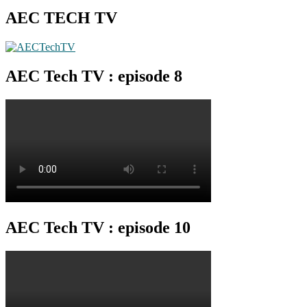
AEC TECH TV
AEC Tech TV : episode 8
AEC Tech TV : episode 10