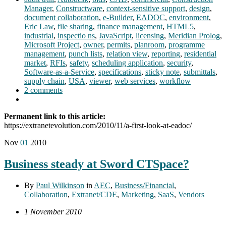
Manager
,
Constructware
,
context-sensitive support
,
design
,
document collaboration
,
e-Builder
,
EADOC
,
environment
,
Eric Law
,
file sharing
,
finance management
,
HTML5
,
industrial
,
inspectio ns
,
JavaScript
,
licensing
,
Meridian Prolog
,
Microsoft Project
,
owner
,
permits
,
planroom
,
programme
management
,
punch lists
,
relation view
,
reporting
,
residential
market
,
RFIs
,
safety
,
scheduling application
,
security
,
Software-as-a-Service
,
specifications
,
sticky note
,
submittals
,
supply chain
,
USA
,
viewer
,
web services
,
workflow
2 comments
Permanent link to this article:
https://extranetevolution.com/2010/11/a-first-look-at-eadoc/
Nov
01
2010
Business steady at Sword CTSpace?
By
Paul Wilkinson
in
AEC
,
Business/Financial
,
Collaboration
,
Extranet/CDE
,
Marketing
,
SaaS
,
Vendors
1 November 2010