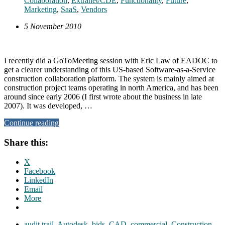
Collaboration
,
Extranet/CDE
,
Functionality
,
Future
,
Marketing
,
SaaS
,
Vendors
5 November 2010
I recently did a GoToMeeting session with Eric Law of EADOC to
get a clearer understanding of this US-based Software-as-a-Service
construction collaboration platform. The system is mainly aimed at
construction project teams operating in north America, and has been
around since early 2006 (I first wrote about the business in late
2007). It was developed, …
Continue reading
Share this:
X
Facebook
LinkedIn
Email
More
audit trail
,
Autodesk
,
bids
,
CAD
,
commercial
,
Construction