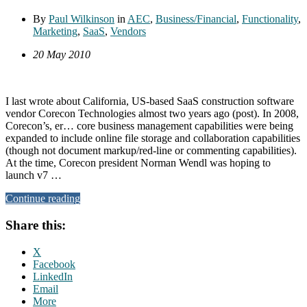
By
Paul Wilkinson
in
AEC
,
Business/Financial
,
Functionality
,
Marketing
,
SaaS
,
Vendors
20 May 2010
I last wrote about California, US-based SaaS construction software
vendor Corecon Technologies almost two years ago (post). In 2008,
Corecon’s, er… core business management capabilities were being
expanded to include online file storage and collaboration capabilities
(though not document markup/red-line or commenting capabilities).
At the time, Corecon president Norman Wendl was hoping to
launch v7 …
Continue reading
Share this:
X
Facebook
LinkedIn
Email
More