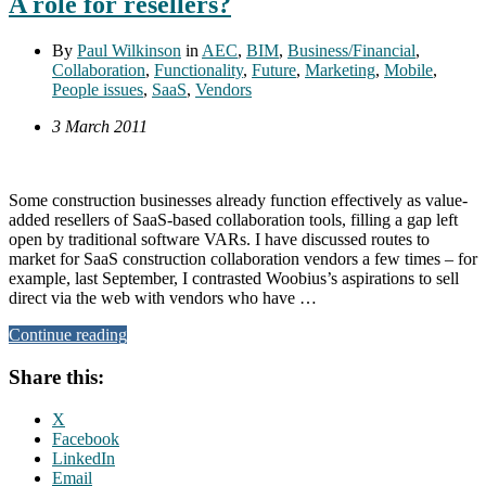
A role for resellers?
By
Paul Wilkinson
in
AEC
,
BIM
,
Business/Financial
,
Collaboration
,
Functionality
,
Future
,
Marketing
,
Mobile
,
People issues
,
SaaS
,
Vendors
3 March 2011
Some construction businesses already function effectively as value-
added resellers of SaaS-based collaboration tools, filling a gap left
open by traditional software VARs. I have discussed routes to
market for SaaS construction collaboration vendors a few times – for
example, last September, I contrasted Woobius’s aspirations to sell
direct via the web with vendors who have …
Continue reading
Share this:
X
Facebook
LinkedIn
Email