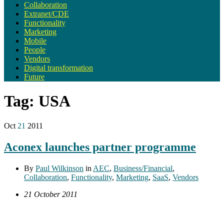
Collaboration
Extranet/CDE
Functionality
Marketing
Mobile
People
Vendors
Digital transformation
Future
Tag:
USA
Oct
21
2011
Aconex launches partner programme
By
Paul Wilkinson
in
AEC
,
Business/Financial
,
Collaboration
,
Functionality
,
Marketing
,
SaaS
,
Vendors
21 October 2011