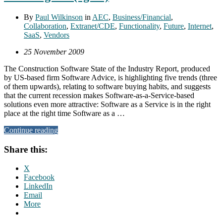
By
Paul Wilkinson
in
AEC
,
Business/Financial
,
Collaboration
,
Extranet/CDE
,
Functionality
,
Future
,
Internet
,
SaaS
,
Vendors
25 November 2009
The Construction Software State of the Industry Report, produced
by US-based firm Software Advice, is highlighting five trends (three
of them upwards), relating to software buying habits, and suggests
that the current recession makes Software-as-a-Service-based
solutions even more attractive: Software as a Service is in the right
place at the right time Software as a …
Continue reading
Share this:
X
Facebook
LinkedIn
Email
More