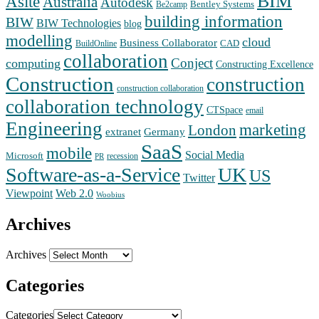
BIM
Asite
Australia
Autodesk
Bentley Systems
Be2camp
building information
BIW
BIW Technologies
blog
modelling
cloud
Business Collaborator
CAD
BuildOnline
collaboration
Conject
computing
Constructing Excellence
Construction
construction
construction collaboration
collaboration technology
CTSpace
email
Engineering
marketing
London
extranet
Germany
SaaS
mobile
Social Media
Microsoft
recession
PR
Software-as-a-Service
UK
US
Twitter
Web 2.0
Viewpoint
Woobius
Archives
Archives
Categories
Categories