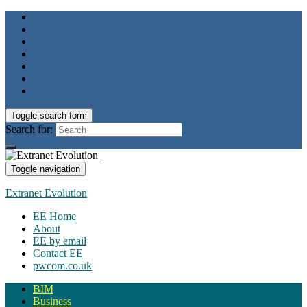
Toggle search form
Search for:
Toggle navigation
Extranet Evolution
EE Home
About
EE by email
Contact EE
pwcom.co.uk
BIM
Business