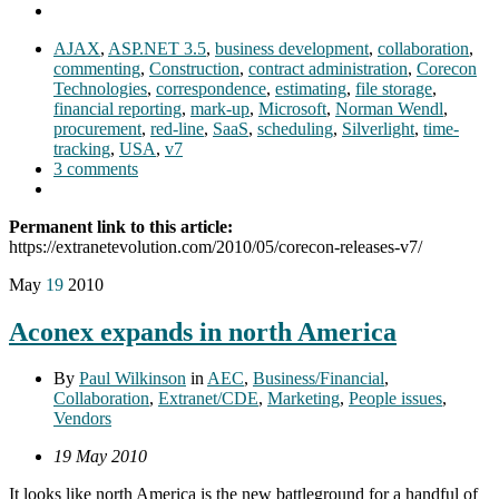
AJAX
,
ASP.NET 3.5
,
business development
,
collaboration
,
commenting
,
Construction
,
contract administration
,
Corecon
Technologies
,
correspondence
,
estimating
,
file storage
,
financial reporting
,
mark-up
,
Microsoft
,
Norman Wendl
,
procurement
,
red-line
,
SaaS
,
scheduling
,
Silverlight
,
time-
tracking
,
USA
,
v7
3 comments
Permanent link to this article:
https://extranetevolution.com/2010/05/corecon-releases-v7/
May
19
2010
Aconex expands in north America
By
Paul Wilkinson
in
AEC
,
Business/Financial
,
Collaboration
,
Extranet/CDE
,
Marketing
,
People issues
,
Vendors
19 May 2010
It looks like north America is the new battleground for a handful of