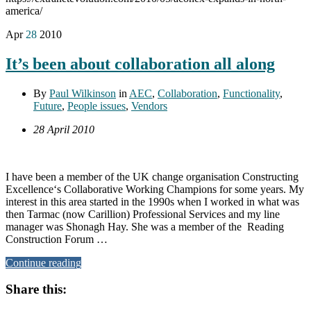
america/
Apr
28
2010
It’s been about collaboration all along
By
Paul Wilkinson
in
AEC
,
Collaboration
,
Functionality
,
Future
,
People issues
,
Vendors
28 April 2010
I have been a member of the UK change organisation Constructing
Excellence‘s Collaborative Working Champions for some years. My
interest in this area started in the 1990s when I worked in what was
then Tarmac (now Carillion) Professional Services and my line
manager was Shonagh Hay. She was a member of the Reading
Construction Forum …
Continue reading
Share this: