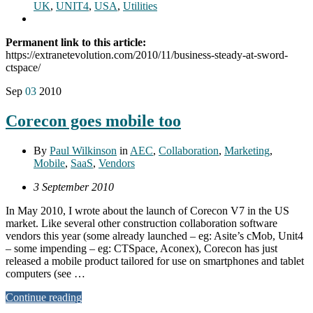
UK
,
UNIT4
,
USA
,
Utilities
Permanent link to this article:
https://extranetevolution.com/2010/11/business-steady-at-sword-
ctspace/
Sep
03
2010
Corecon goes mobile too
By
Paul Wilkinson
in
AEC
,
Collaboration
,
Marketing
,
Mobile
,
SaaS
,
Vendors
3 September 2010
In May 2010, I wrote about the launch of Corecon V7 in the US
market. Like several other construction collaboration software
vendors this year (some already launched – eg: Asite’s cMob, Unit4
– some impending – eg: CTSpace, Aconex), Corecon has just
released a mobile product tailored for use on smartphones and tablet
computers (see …
Continue reading