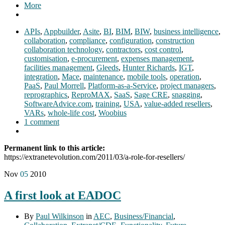
More
APIs
,
Appbuilder
,
Asite
,
BI
,
BIM
,
BIW
,
business intelligence
,
collaboration
,
compliance
,
configuration
,
construction
collaboration technology
,
contractors
,
cost control
,
customisation
,
e-procurement
,
expenses management
,
facilities management
,
Gleeds
,
Hunter Richards
,
IGT
,
integration
,
Mace
,
maintenance
,
mobile tools
,
operation
,
PaaS
,
Paul Morrell
,
Platform-as-a-Service
,
project managers
,
reprographics
,
ReproMAX
,
SaaS
,
Sage CRE
,
snagging
,
SoftwareAdvice.com
,
training
,
USA
,
value-added resellers
,
VARs
,
whole-life cost
,
Woobius
1 comment
Permanent link to this article:
https://extranetevolution.com/2011/03/a-role-for-resellers/
Nov
05
2010
A first look at EADOC
By
Paul Wilkinson
in
AEC
,
Business/Financial
,