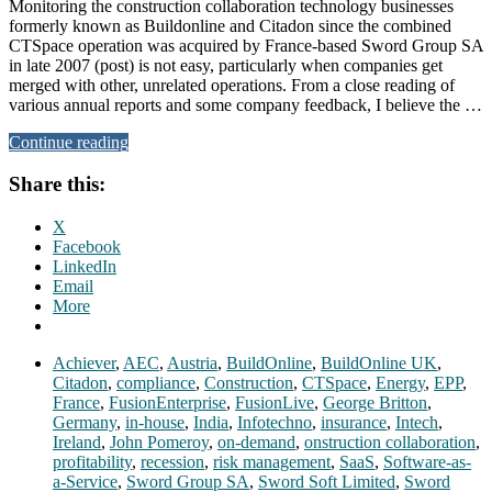
Monitoring the construction collaboration technology businesses
formerly known as Buildonline and Citadon since the combined
CTSpace operation was acquired by France-based Sword Group SA
in late 2007 (post) is not easy, particularly when companies get
merged with other, unrelated operations. From a close reading of
various annual reports and some company feedback, I believe the …
Continue reading
Share this:
X
Facebook
LinkedIn
Email
More
Achiever
,
AEC
,
Austria
,
BuildOnline
,
BuildOnline UK
,
Citadon
,
compliance
,
Construction
,
CTSpace
,
Energy
,
EPP
,
France
,
FusionEnterprise
,
FusionLive
,
George Britton
,
Germany
,
in-house
,
India
,
Infotechno
,
insurance
,
Intech
,
Ireland
,
John Pomeroy
,
on-demand
,
onstruction collaboration
,
profitability
,
recession
,
risk management
,
SaaS
,
Software-as-
a-Service
,
Sword Group SA
,
Sword Soft Limited
,
Sword