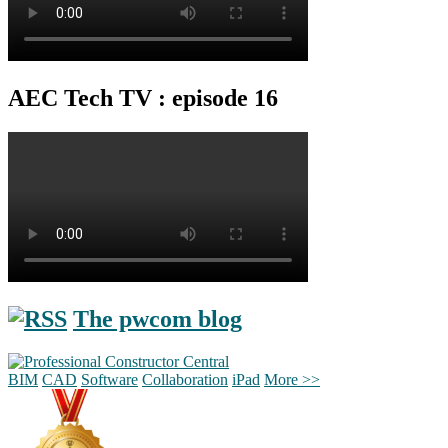
AEC Tech TV : episode 16
The pwcom blog
BIM
CAD
Software
Collaboration
iPad
More >>