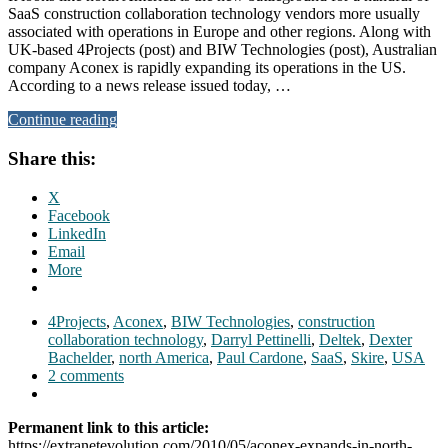
SaaS construction collaboration technology vendors more usually
associated with operations in Europe and other regions. Along with
UK-based 4Projects (post) and BIW Technologies (post), Australian
company Aconex is rapidly expanding its operations in the US.
According to a news release issued today, …
Continue reading
Share this:
X
Facebook
LinkedIn
Email
More
4Projects
,
Aconex
,
BIW Technologies
,
construction
collaboration technology
,
Darryl Pettinelli
,
Deltek
,
Dexter
Bachelder
,
north America
,
Paul Cardone
,
SaaS
,
Skire
,
USA
2 comments
Permanent link to this article:
https://extranetevolution.com/2010/05/aconex-expands-in-north-