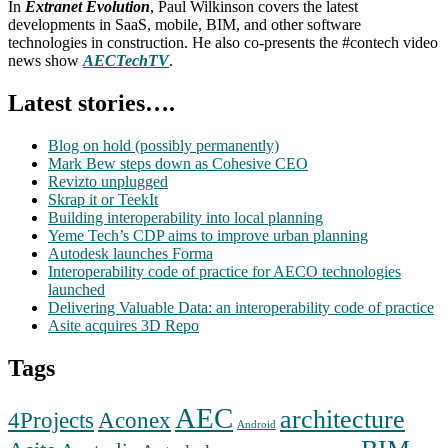
In
Extranet Evolution
, Paul Wilkinson covers the latest
developments in SaaS, mobile, BIM, and other software
technologies in construction. He also co-presents the #contech video
news show
AECTechTV
.
Latest stories….
Blog on hold (possibly permanently)
Mark Bew steps down as Cohesive CEO
Revizto unplugged
Skrap it or TeekIt
Building interoperability into local planning
Yeme Tech’s CDP aims to improve urban planning
Autodesk launches Forma
Interoperability code of practice for AECO technologies
launched
Delivering Valuable Data: an interoperability code of practice
Asite acquires 3D Repo
Tags
AEC
architecture
Aconex
4Projects
Android