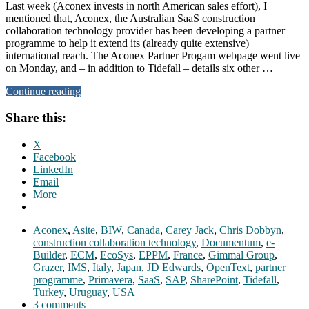
Last week (Aconex invests in north American sales effort), I
mentioned that, Aconex, the Australian SaaS construction
collaboration technology provider has been developing a partner
programme to help it extend its (already quite extensive)
international reach. The Aconex Partner Progam webpage went live
on Monday, and – in addition to Tidefall – details six other …
Continue reading
Share this:
X
Facebook
LinkedIn
Email
More
Aconex
,
Asite
,
BIW
,
Canada
,
Carey Jack
,
Chris Dobbyn
,
construction collaboration technology
,
Documentum
,
e-
Builder
,
ECM
,
EcoSys
,
EPPM
,
France
,
Gimmal Group
,
Grazer
,
IMS
,
Italy
,
Japan
,
JD Edwards
,
OpenText
,
partner
programme
,
Primavera
,
SaaS
,
SAP
,
SharePoint
,
Tidefall
,
Turkey
,
Uruguay
,
USA
3 comments