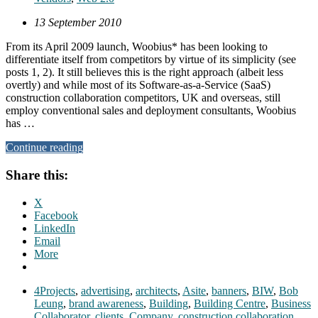
13 September 2010
From its April 2009 launch, Woobius* has been looking to
differentiate itself from competitors by virtue of its simplicity (see
posts 1, 2). It still believes this is the right approach (albeit less
overtly) and while most of its Software-as-a-Service (SaaS)
construction collaboration competitors, UK and overseas, still
employ conventional sales and deployment consultants, Woobius
has …
Continue reading
Share this:
X
Facebook
LinkedIn
Email
More
4Projects
,
advertising
,
architects
,
Asite
,
banners
,
BIW
,
Bob
Leung
,
brand awareness
,
Building
,
Building Centre
,
Business
Collaborator
,
clients
,
Company
,
construction collaboration
,