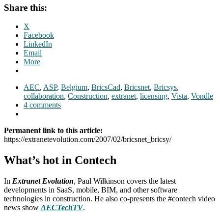
Share this:
X
Facebook
LinkedIn
Email
More
AEC
,
ASP
,
Belgium
,
BricsCad
,
Bricsnet
,
Bricsys
,
collaboration
,
Construction
,
extranet
,
licensing
,
Vista
,
Vondle
4 comments
Permanent link to this article:
https://extranetevolution.com/2007/02/bricsnet_bricsy/
What’s hot in Contech
In
Extranet Evolution
, Paul Wilkinson covers the latest
developments in SaaS, mobile, BIM, and other software
technologies in construction. He also co-presents the #contech video
news show
AECTechTV
.