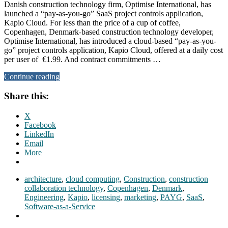
Danish construction technology firm, Optimise International, has
launched a “pay-as-you-go” SaaS project controls application,
Kapio Cloud. For less than the price of a cup of coffee,
Copenhagen, Denmark-based construction technology developer,
Optimise International, has introduced a cloud-based “pay-as-you-
go” project controls application, Kapio Cloud, offered at a daily cost
per user of €1.99. And contract commitments …
Continue reading
Share this:
X
Facebook
LinkedIn
Email
More
architecture
,
cloud computing
,
Construction
,
construction
collaboration technology
,
Copenhagen
,
Denmark
,
Engineering
,
Kapio
,
licensing
,
marketing
,
PAYG
,
SaaS
,
Software-as-a-Service