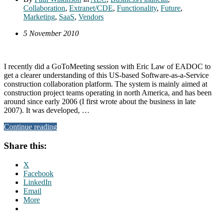
Collaboration
,
Extranet/CDE
,
Functionality
,
Future
,
Marketing
,
SaaS
,
Vendors
5 November 2010
I recently did a GoToMeeting session with Eric Law of EADOC to
get a clearer understanding of this US-based Software-as-a-Service
construction collaboration platform. The system is mainly aimed at
construction project teams operating in north America, and has been
around since early 2006 (I first wrote about the business in late
2007). It was developed, …
Continue reading
Share this:
X
Facebook
LinkedIn
Email
More