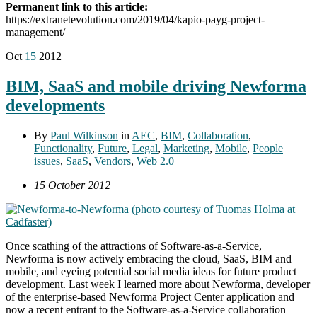
Permanent link to this article:
https://extranetevolution.com/2019/04/kapio-payg-project-
management/
Oct
15
2012
BIM, SaaS and mobile driving Newforma
developments
By
Paul Wilkinson
in
AEC
,
BIM
,
Collaboration
,
Functionality
,
Future
,
Legal
,
Marketing
,
Mobile
,
People
issues
,
SaaS
,
Vendors
,
Web 2.0
15 October 2012
Once scathing of the attractions of Software-as-a-Service,
Newforma is now actively embracing the cloud, SaaS, BIM and
mobile, and eyeing potential social media ideas for future product
development. Last week I learned more about Newforma, developer
of the enterprise-based Newforma Project Center application and
now a recent entrant to the Software-as-a-Service collaboration