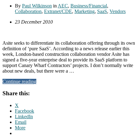
By
Paul Wilkinson
in
AEC
,
Business/Financial
,
Collaboration
,
Extranet/CDE
,
Marketing
,
SaaS
,
Vendors
23 December 2010
Asite seeks to differentiate its collaboration offering through its own
definition of ‘pure SaaS’. According to a news release earlier this
week, London-based construction collaboration vendor Asite has
signed a five-year enterprise deal to provide its SaaS platform to
support Canary Wharf Contractors’ projects. I don’t normally write
about new deals, but there were a …
Continue reading
Share this:
X
Facebook
LinkedIn
Email
More