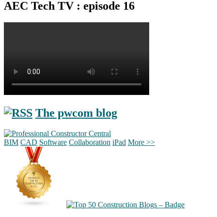
AEC Tech TV : episode 16
The pwcom blog
BIM
CAD
Software
Collaboration
iPad
More >>