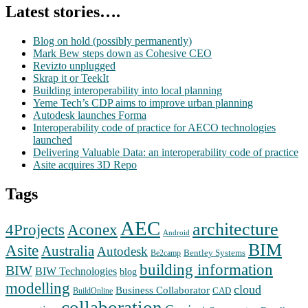
Latest stories….
Blog on hold (possibly permanently)
Mark Bew steps down as Cohesive CEO
Revizto unplugged
Skrap it or TeekIt
Building interoperability into local planning
Yeme Tech’s CDP aims to improve urban planning
Autodesk launches Forma
Interoperability code of practice for AECO technologies
launched
Delivering Valuable Data: an interoperability code of practice
Asite acquires 3D Repo
Tags
AEC
architecture
Aconex
4Projects
Android
BIM
Asite
Australia
Autodesk
Bentley Systems
Be2camp
building information
BIW
BIW Technologies
blog
modelling
cloud
Business Collaborator
CAD
BuildOnline
collaboration