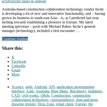
Australia-based construction collaboration technology vendor Incite
is developing a lot of new and innovative functionality, and – having
grown its business in south-east Asia – is, as I predicted last year,
inching towards establishing a presence in Europe. My latest
meeting (previous – post) with Michael Baker, Incite’s general
manager (technology), included a first encounter …
Continue reading
Share this:
X
Facebook
LinkedIn
Email
More
Aconex
,
agile
,
Android
,
API
,
application programming
interface
,
Asite
,
Australia
,
Bing Maps
,
Blackberry
,
buildings
,
CAD
,
civil works
,
cMob
,
Construction
,
construction
collaboration technology
,
correspondence
,
drag-and-drop
,
drawing register
,
Drop Zone
,
email client
,
Europe
,
file