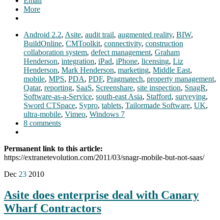
Email
More
Android 2.2
,
Asite
,
audit trail
,
augmented reality
,
BIW
,
BuildOnline
,
CMToolkit
,
connectivity
,
construction
collaboration system
,
defect management
,
Graham
Henderson
,
integration
,
iPad
,
iPhone
,
licensing
,
Liz
Henderson
,
Mark Henderson
,
marketing
,
Middle East
,
mobile
,
MPS
,
PDA
,
PDF
,
Pragmatech
,
property management
,
Qatar
,
reporting
,
SaaS
,
Screenshare
,
site inspection
,
SnagR
,
Software-as-a-Service
,
south-east Asia
,
Stafford
,
surveying
,
Sword CTSpace
,
Sypro
,
tablets
,
Tailormade Software
,
UK
,
ultra-mobile
,
Vimeo
,
Windows 7
8 comments
Permanent link to this article:
https://extranetevolution.com/2011/03/snagr-mobile-but-not-saas/
Dec
23
2010
Asite does enterprise deal with Canary
Wharf Contractors