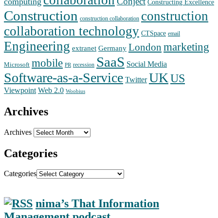
Conject
computing
Constructing Excellence
Construction
construction
construction collaboration
collaboration technology
CTSpace
email
Engineering
marketing
London
extranet
Germany
SaaS
mobile
Social Media
Microsoft
recession
PR
Software-as-a-Service
UK
US
Twitter
Web 2.0
Viewpoint
Woobius
Archives
Archives
Categories
Categories
nima’s That Information
Management podcast