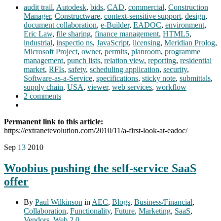
audit trail
,
Autodesk
,
bids
,
CAD
,
commercial
,
Construction
Manager
,
Constructware
,
context-sensitive support
,
design
,
document collaboration
,
e-Builder
,
EADOC
,
environment
,
Eric Law
,
file sharing
,
finance management
,
HTML5
,
industrial
,
inspectio ns
,
JavaScript
,
licensing
,
Meridian Prolog
,
Microsoft Project
,
owner
,
permits
,
planroom
,
programme
management
,
punch lists
,
relation view
,
reporting
,
residential
market
,
RFIs
,
safety
,
scheduling application
,
security
,
Software-as-a-Service
,
specifications
,
sticky note
,
submittals
,
supply chain
,
USA
,
viewer
,
web services
,
workflow
2 comments
Permanent link to this article:
https://extranetevolution.com/2010/11/a-first-look-at-eadoc/
Sep
13
2010
Woobius pushing the self-service SaaS
offer
By
Paul Wilkinson
in
AEC
,
Blogs
,
Business/Financial
,
Collaboration
,
Functionality
,
Future
,
Marketing
,
SaaS
,
Vendors
,
Web 2.0