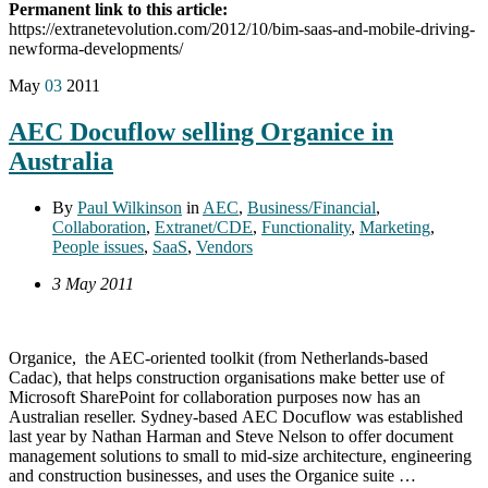
Permanent link to this article:
https://extranetevolution.com/2012/10/bim-saas-and-mobile-driving-
newforma-developments/
May
03
2011
AEC Docuflow selling Organice in
Australia
By
Paul Wilkinson
in
AEC
,
Business/Financial
,
Collaboration
,
Extranet/CDE
,
Functionality
,
Marketing
,
People issues
,
SaaS
,
Vendors
3 May 2011
Organice, the AEC-oriented toolkit (from Netherlands-based
Cadac), that helps construction organisations make better use of
Microsoft SharePoint for collaboration purposes now has an
Australian reseller. Sydney-based AEC Docuflow was established
last year by Nathan Harman and Steve Nelson to offer document
management solutions to small to mid-size architecture, engineering
and construction businesses, and uses the Organice suite …