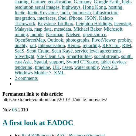
sharing
,
Gartner
,
geo-location
,
Germany
,
Google Earth
,
high-
resolution aerial images
,
highways
,
Hong Kong
,
hosting
,
Incite
,
Incite Keystone
,
India
,
Indonesia
,
infrastructure
,
integration
,
interfaces
,
iPad
,
iPhone
,
JSON
,
Kalexo
Teamwork
,
Keystone Toolbox
,
Leighton Holdings
,
licensing
,
Malaysia
,
map data
,
metadata
,
Michael Baker
,
Microsoft
,
mining
,
mobile
,
Nearmap
,
Nielsen
,
open-source
,
OpenStreetMap
,
Outlook
,
photographs
,
PivotViewer
,
probity
,
quality
,
rail
,
rationalisation
,
Remix
,
reporting
,
RESTful
,
RIM
,
SaaS
,
Scott Crane
,
Sean Kaye
,
service level agreements
,
Silverlight
,
Site Clean-Up
,
SmartBuilder
,
social stream
,
south-
east Asia
,
Spatial
,
support
,
Sword CTSpace
,
tablet devices
,
tendering
,
timeline
,
UK
,
users
,
water supply
,
Web 2.0
,
Windows Mobile 7
,
XML
2 comments
Permanent link to this article:
https://extranetevolution.com/2010/11/incite-innovates/
Nov
05
2010
A first look at EADOC
By
Paul Wilkinson
in
AEC
,
Business/Financial
,