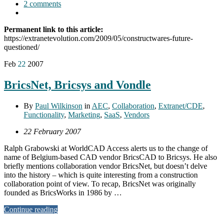
2 comments
Permanent link to this article:
https://extranetevolution.com/2009/05/constructwares-future-
questioned/
Feb
22
2007
BricsNet, Bricsys and Vondle
By
Paul Wilkinson
in
AEC
,
Collaboration
,
Extranet/CDE
,
Functionality
,
Marketing
,
SaaS
,
Vendors
22 February 2007
Ralph Grabowski at WorldCAD Access alerts us to the change of
name of Belgium-based CAD vendor BricsCAD to Bricsys. He also
briefly mentions collaboration vendor BricsNet, but doesn’t delve
into the history – which is quite interesting from a construction
collaboration point of view. To recap, BricsNet was originally
founded as BricsWorks in 1986 by …
Continue reading