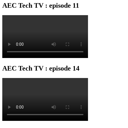
AEC Tech TV : episode 11
AEC Tech TV : episode 14