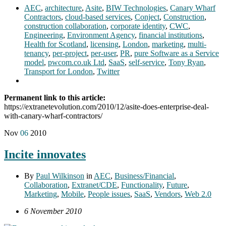
AEC
,
architecture
,
Asite
,
BIW Technologies
,
Canary Wharf
Contractors
,
cloud-based services
,
Conject
,
Construction
,
construction collaboration
,
corporate identity
,
CWC
,
Engineering
,
Environment Agency
,
financial institutions
,
Health for Scotland
,
licensing
,
London
,
marketing
,
multi-
tenancy
,
per-project
,
per-user
,
PR
,
pure Software as a Service
model
,
pwcom.co.uk Ltd
,
SaaS
,
self-service
,
Tony Ryan
,
Transport for London
,
Twitter
Permanent link to this article:
https://extranetevolution.com/2010/12/asite-does-enterprise-deal-
with-canary-wharf-contractors/
Nov
06
2010
Incite innovates
By
Paul Wilkinson
in
AEC
,
Business/Financial
,
Collaboration
,
Extranet/CDE
,
Functionality
,
Future
,
Marketing
,
Mobile
,
People issues
,
SaaS
,
Vendors
,
Web 2.0
6 November 2010