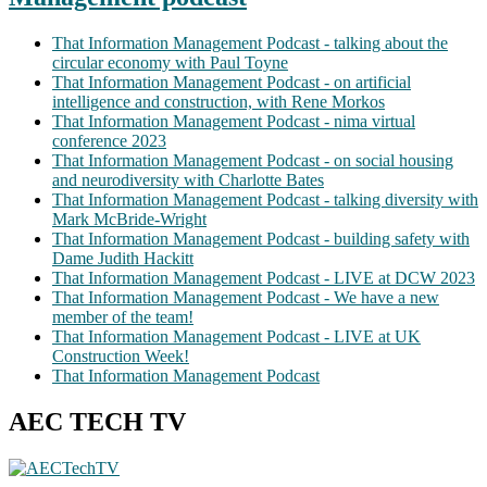
That Information Management Podcast - talking about the
circular economy with Paul Toyne
That Information Management Podcast - on artificial
intelligence and construction, with Rene Morkos
That Information Management Podcast - nima virtual
conference 2023
That Information Management Podcast - on social housing
and neurodiversity with Charlotte Bates
That Information Management Podcast - talking diversity with
Mark McBride-Wright
That Information Management Podcast - building safety with
Dame Judith Hackitt
That Information Management Podcast - LIVE at DCW 2023
That Information Management Podcast - We have a new
member of the team!
That Information Management Podcast - LIVE at UK
Construction Week!
That Information Management Podcast
AEC TECH TV