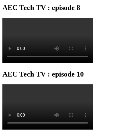
AEC Tech TV : episode 8
AEC Tech TV : episode 10