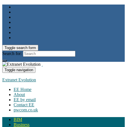
Toggle search form
Search for:
Toggle navigation
Extranet Evolution
EE Home
About
EE by email
Contact EE
pwcom.co.uk
BIM
Business