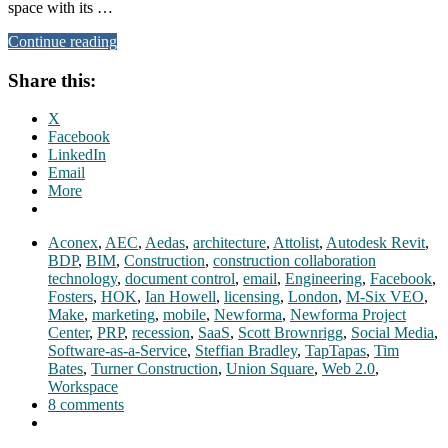
space with its …
Continue reading
Share this:
X
Facebook
LinkedIn
Email
More
Aconex
,
AEC
,
Aedas
,
architecture
,
Attolist
,
Autodesk Revit
,
BDP
,
BIM
,
Construction
,
construction collaboration
technology
,
document control
,
email
,
Engineering
,
Facebook
,
Fosters
,
HOK
,
Ian Howell
,
licensing
,
London
,
M-Six VEO
,
Make
,
marketing
,
mobile
,
Newforma
,
Newforma Project
Center
,
PRP
,
recession
,
SaaS
,
Scott Brownrigg
,
Social Media
,
Software-as-a-Service
,
Steffian Bradley
,
TapTapas
,
Tim
Bates
,
Turner Construction
,
Union Square
,
Web 2.0
,
Workspace
8 comments