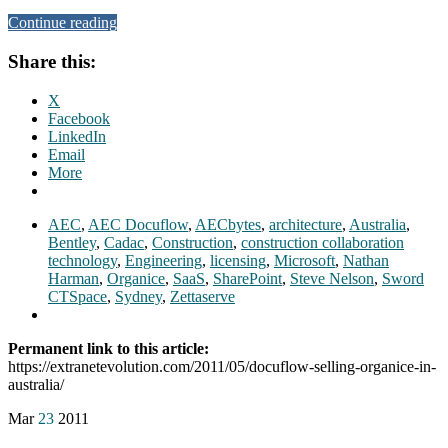
Continue reading
Share this:
X
Facebook
LinkedIn
Email
More
AEC
,
AEC Docuflow
,
AECbytes
,
architecture
,
Australia
,
Bentley
,
Cadac
,
Construction
,
construction collaboration
technology
,
Engineering
,
licensing
,
Microsoft
,
Nathan
Harman
,
Organice
,
SaaS
,
SharePoint
,
Steve Nelson
,
Sword
CTSpace
,
Sydney
,
Zettaserve
Permanent link to this article:
https://extranetevolution.com/2011/05/docuflow-selling-organice-in-
australia/
Mar
23
2011