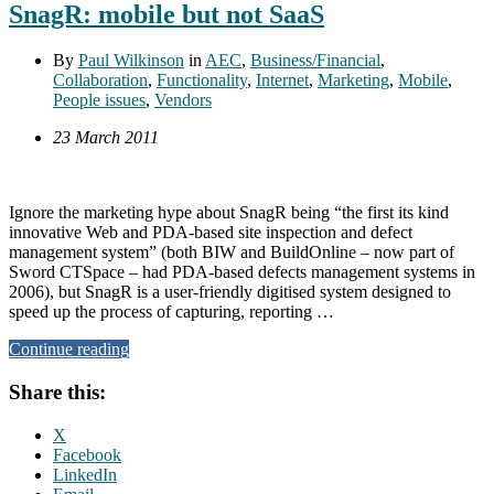
SnagR: mobile but not SaaS
By
Paul Wilkinson
in
AEC
,
Business/Financial
,
Collaboration
,
Functionality
,
Internet
,
Marketing
,
Mobile
,
People issues
,
Vendors
23 March 2011
Ignore the marketing hype about SnagR being “the first its kind
innovative Web and PDA-based site inspection and defect
management system” (both BIW and BuildOnline – now part of
Sword CTSpace – had PDA-based defects management systems in
2006), but SnagR is a user-friendly digitised system designed to
speed up the process of capturing, reporting …
Continue reading
Share this:
X
Facebook
LinkedIn