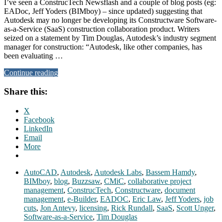
I’ve seen a ConstrucTech Newsflash and a couple of blog posts (eg:
EADoc, Jeff Yoders (BIMboy) – since updated) suggesting that
Autodesk may no longer be developing its Constructware Software-
as-a-Service (SaaS) construction collaboration product. Writers
seized on a statement by Tim Douglas, Autodesk’s industry segment
manager for construction: “Autodesk, like other companies, has
been evaluating …
Continue reading
Share this:
X
Facebook
LinkedIn
Email
More
AutoCAD
,
Autodesk
,
Autodesk Labs
,
Bassem Hamdy
,
BIMboy
,
blog
,
Buzzsaw
,
CMiC
,
collaborative project
management
,
ConstrucTech
,
Constructware
,
document
management
,
e-Builder
,
EADOC
,
Eric Law
,
Jeff Yoders
,
job
cuts
,
Jon Antevy
,
licensing
,
Rick Rundall
,
SaaS
,
Scott Unger
,
Software-as-a-Service
,
Tim Douglas