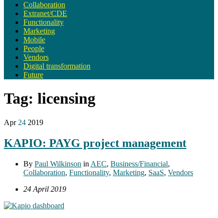
Collaboration
Extranet/CDE
Functionality
Marketing
Mobile
People
Vendors
Digital transformation
Future
Tag:
licensing
Apr
24
2019
KAPIO: PAYG project management
By
Paul Wilkinson
in
AEC
,
Business/Financial
,
Collaboration
,
Functionality
,
Marketing
,
SaaS
,
Vendors
24 April 2019