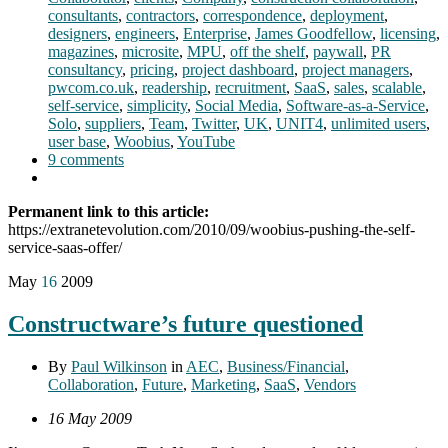
consultants
,
contractors
,
correspondence
,
deployment
,
designers
,
engineers
,
Enterprise
,
James Goodfellow
,
licensing
,
magazines
,
microsite
,
MPU
,
off the shelf
,
paywall
,
PR
consultancy
,
pricing
,
project dashboard
,
project managers
,
pwcom.co.uk
,
readership
,
recruitment
,
SaaS
,
sales
,
scalable
,
self-service
,
simplicity
,
Social Media
,
Software-as-a-Service
,
Solo
,
suppliers
,
Team
,
Twitter
,
UK
,
UNIT4
,
unlimited users
,
user base
,
Woobius
,
YouTube
9 comments
Permanent link to this article:
https://extranetevolution.com/2010/09/woobius-pushing-the-self-
service-saas-offer/
May
16
2009
Constructware’s future questioned
By
Paul Wilkinson
in
AEC
,
Business/Financial
,
Collaboration
,
Future
,
Marketing
,
SaaS
,
Vendors
16 May 2009