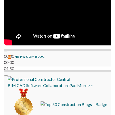
00:00
THE PWCOM BLOG
00:00
04:50
BIM
CAD
Software
Collaboration
iPad
More >>