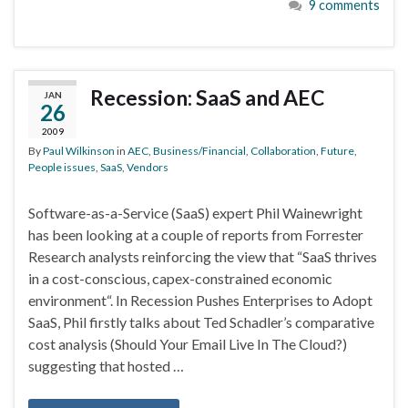
9 comments
Recession: SaaS and AEC
JAN
26
2009
By
Paul Wilkinson
in
AEC
,
Business/Financial
,
Collaboration
,
Future
,
People issues
,
SaaS
,
Vendors
Software-as-a-Service (SaaS) expert Phil Wainewright
has been looking at a couple of reports from Forrester
Research analysts reinforcing the view that “SaaS thrives
in a cost-conscious, capex-constrained economic
environment“. In Recession Pushes Enterprises to Adopt
SaaS, Phil firstly talks about Ted Schadler’s comparative
cost analysis (Should Your Email Live In The Cloud?)
suggesting that hosted …