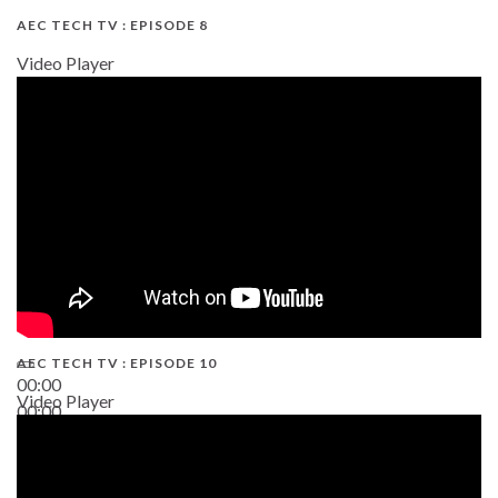
AEC TECH TV : EPISODE 8
Video Player
AEC TECH TV : EPISODE 10
00:00
Video Player
00:00
38:13