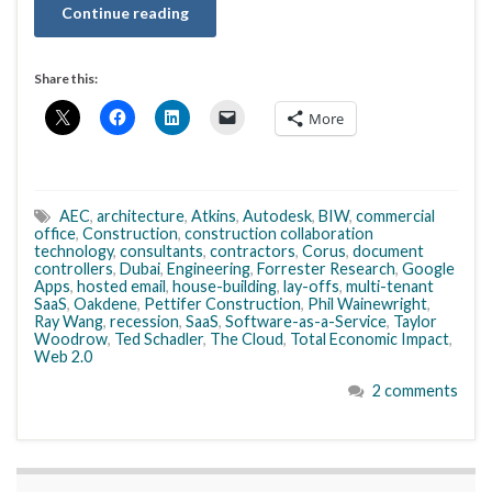
Continue reading
Share this:
More
AEC
,
architecture
,
Atkins
,
Autodesk
,
BIW
,
commercial
office
,
Construction
,
construction collaboration
technology
,
consultants
,
contractors
,
Corus
,
document
controllers
,
Dubai
,
Engineering
,
Forrester Research
,
Google
Apps
,
hosted email
,
house-building
,
lay-offs
,
multi-tenant
SaaS
,
Oakdene
,
Pettifer Construction
,
Phil Wainewright
,
Ray Wang
,
recession
,
SaaS
,
Software-as-a-Service
,
Taylor
Woodrow
,
Ted Schadler
,
The Cloud
,
Total Economic Impact
,
Web 2.0
2 comments