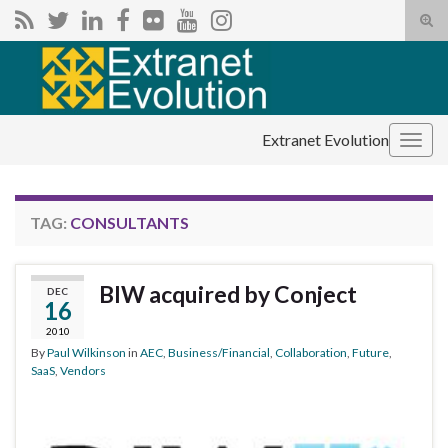
Tog
sear
Search for:
for
Extranet Evolution
Togg
navig
TAG:
CONSULTANTS
BIW acquired by Conject
DEC
16
2010
By
Paul Wilkinson
in
AEC
,
Business/Financial
,
Collaboration
,
Future
,
SaaS
,
Vendors