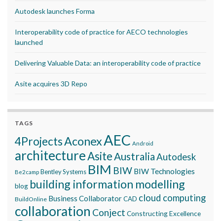
Autodesk launches Forma
Interoperability code of practice for AECO technologies
launched
Delivering Valuable Data: an interoperability code of practice
Asite acquires 3D Repo
TAGS
AEC
Aconex
4Projects
Android
architecture
Asite
Australia
Autodesk
BIM
BIW
BIW Technologies
Bentley Systems
Be2camp
building information modelling
blog
cloud computing
Business Collaborator
CAD
BuildOnline
collaboration
Conject
Constructing Excellence