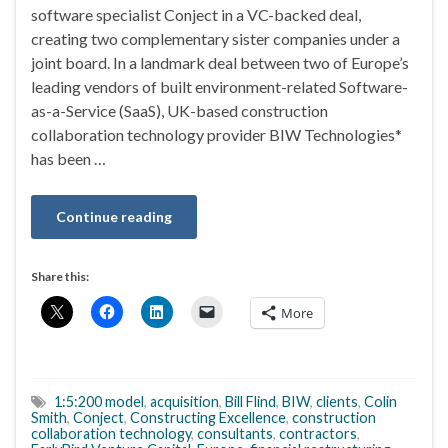
software specialist Conject in a VC-backed deal,
creating two complementary sister companies under a
joint board. In a landmark deal between two of Europe’s
leading vendors of built environment-related Software-
as-a-Service (SaaS), UK-based construction
collaboration technology provider BIW Technologies*
has been …
Continue reading
Share this:
More
1:5:200 model
,
acquisition
,
Bill Flind
,
BIW
,
clients
,
Colin
Smith
,
Conject
,
Constructing Excellence
,
construction
collaboration technology
,
consultants
,
contractors
,