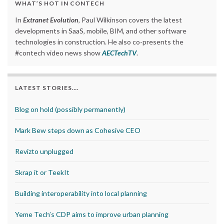
WHAT’S HOT IN CONTECH
In
Extranet Evolution
, Paul Wilkinson covers the latest
developments in SaaS, mobile, BIM, and other software
technologies in construction. He also co-presents the
#contech video news show
AECTechTV
.
LATEST STORIES….
Blog on hold (possibly permanently)
Mark Bew steps down as Cohesive CEO
Revizto unplugged
Skrap it or TeekIt
Building interoperability into local planning
Yeme Tech’s CDP aims to improve urban planning