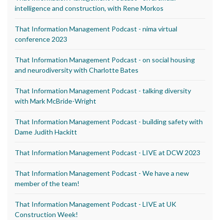
intelligence and construction, with Rene Morkos
That Information Management Podcast - nima virtual
conference 2023
That Information Management Podcast - on social housing
and neurodiversity with Charlotte Bates
That Information Management Podcast - talking diversity
with Mark McBride-Wright
That Information Management Podcast - building safety with
Dame Judith Hackitt
That Information Management Podcast - LIVE at DCW 2023
That Information Management Podcast - We have a new
member of the team!
That Information Management Podcast - LIVE at UK
Construction Week!