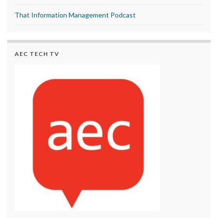
That Information Management Podcast
AEC TECH TV