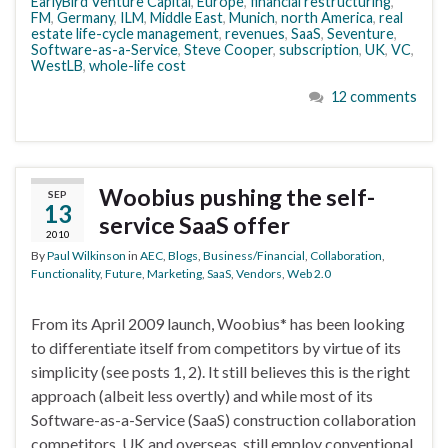
EarlyBird Venture Capital
,
Europe
,
financial restructuring
,
FM
,
Germany
,
ILM
,
Middle East
,
Munich
,
north America
,
real
estate life-cycle management
,
revenues
,
SaaS
,
Seventure
,
Software-as-a-Service
,
Steve Cooper
,
subscription
,
UK
,
VC
,
WestLB
,
whole-life cost
12 comments
Woobius pushing the self-
SEP
13
service SaaS offer
2010
By
Paul Wilkinson
in
AEC
,
Blogs
,
Business/Financial
,
Collaboration
,
Functionality
,
Future
,
Marketing
,
SaaS
,
Vendors
,
Web 2.0
From its April 2009 launch, Woobius* has been looking
to differentiate itself from competitors by virtue of its
simplicity (see posts 1, 2). It still believes this is the right
approach (albeit less overtly) and while most of its
Software-as-a-Service (SaaS) construction collaboration
competitors, UK and overseas, still employ conventional