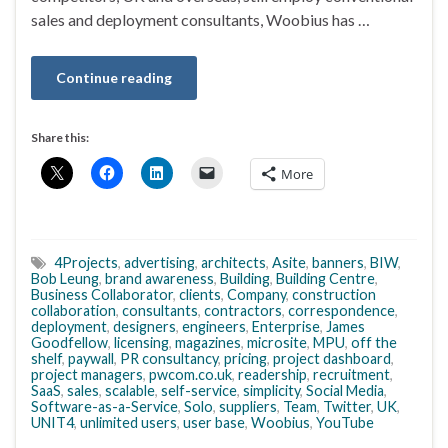
sales and deployment consultants, Woobius has …
Continue reading
Share this:
More
4Projects
,
advertising
,
architects
,
Asite
,
banners
,
BIW
,
Bob Leung
,
brand awareness
,
Building
,
Building Centre
,
Business Collaborator
,
clients
,
Company
,
construction
collaboration
,
consultants
,
contractors
,
correspondence
,
deployment
,
designers
,
engineers
,
Enterprise
,
James
Goodfellow
,
licensing
,
magazines
,
microsite
,
MPU
,
off the
shelf
,
paywall
,
PR consultancy
,
pricing
,
project dashboard
,
project managers
,
pwcom.co.uk
,
readership
,
recruitment
,
SaaS
,
sales
,
scalable
,
self-service
,
simplicity
,
Social Media
,
Software-as-a-Service
,
Solo
,
suppliers
,
Team
,
Twitter
,
UK
,
UNIT4
,
unlimited users
,
user base
,
Woobius
,
YouTube