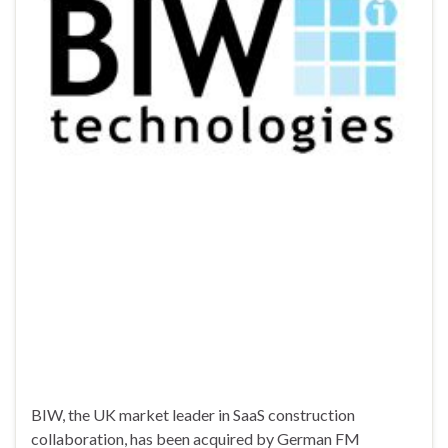
BIW, the UK market leader in SaaS construction
collaboration, has been acquired by German FM