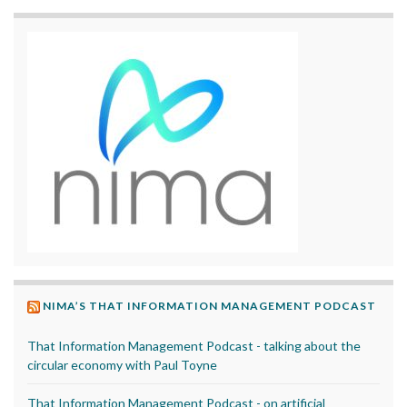
NIMA’S THAT INFORMATION MANAGEMENT PODCAST
That Information Management Podcast - talking about the
circular economy with Paul Toyne
That Information Management Podcast - on artificial