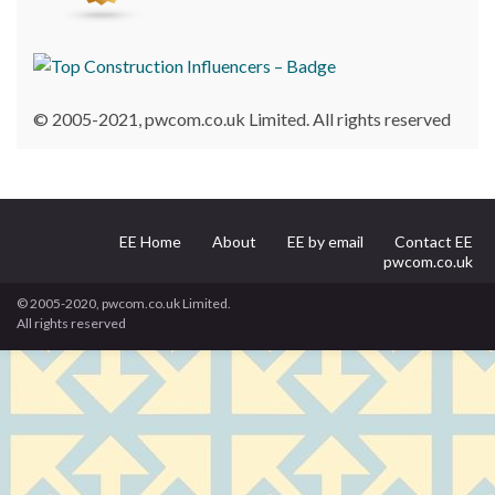
© 2005-2021, pwcom.co.uk Limited. All rights reserved
EE Home
About
EE by email
Contact EE
pwcom.co.uk
© 2005-2020, pwcom.co.uk Limited.
All rights reserved