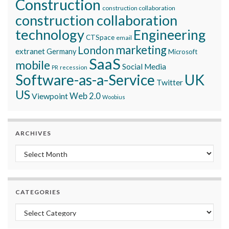
Construction
construction collaboration
construction collaboration
technology
Engineering
CTSpace
email
marketing
London
extranet
Germany
Microsoft
SaaS
mobile
Social Media
recession
PR
Software-as-a-Service
UK
Twitter
US
Viewpoint
Web 2.0
Woobius
ARCHIVES
Archives
CATEGORIES
Categories