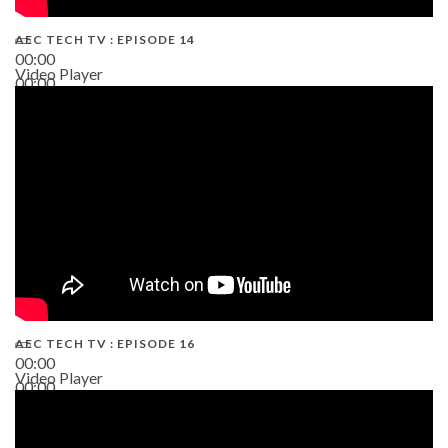
AEC TECH TV : EPISODE 14
00:00
Video Player
00:00
19:43
AEC TECH TV : EPISODE 16
00:00
Video Player
00:00
06:38