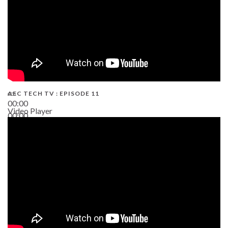
AEC TECH TV : EPISODE 11
00:00
Video Player
00:00
02:38