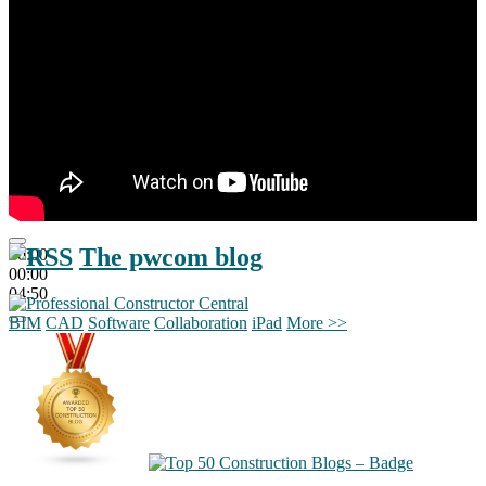
The pwcom blog
00:00
00:00
04:50
BIM
CAD
Software
Collaboration
iPad
More >>