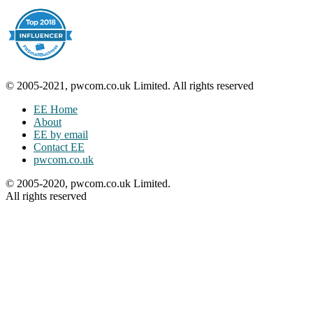
© 2005-2021, pwcom.co.uk Limited. All rights reserved
EE Home
About
EE by email
Contact EE
pwcom.co.uk
© 2005-2020, pwcom.co.uk Limited.
All rights reserved