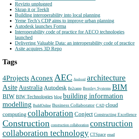
Revizto unplugged
Skrap it or TeekIt
Building interoperability into local planning
Yeme Tech’s CDP aims to improve urban planning
Autodesk launches Forma
Interoperability code of practice for AECO technologies
launched
Delivering Valuable Data: an interoperability code of practice
Asite acquires 3D Repo
Tags
AEC
architecture
Aconex
4Projects
Android
BIM
Asite
Australia
Autodesk
Bentley Systems
Be2camp
building information
BIW
BIW Technologies
blog
modelling
cloud
Business Collaborator
CAD
BuildOnline
collaboration
Conject
computing
Constructing Excellence
Construction
construction
construction collaboration
collaboration technology
CTSpace
email