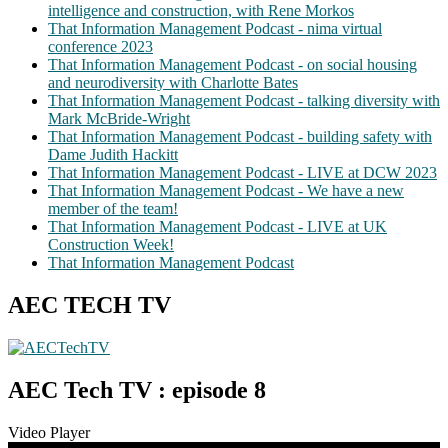
intelligence and construction, with Rene Morkos
That Information Management Podcast - nima virtual
conference 2023
That Information Management Podcast - on social housing
and neurodiversity with Charlotte Bates
That Information Management Podcast - talking diversity with
Mark McBride-Wright
That Information Management Podcast - building safety with
Dame Judith Hackitt
That Information Management Podcast - LIVE at DCW 2023
That Information Management Podcast - We have a new
member of the team!
That Information Management Podcast - LIVE at UK
Construction Week!
That Information Management Podcast
AEC TECH TV
AEC Tech TV : episode 8
Video Player