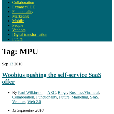
Collaboration
Extranet/CDE
Functionality
Marketing
Mobile
People
Vendors
Digital transformation
Future
Tag:
MPU
Sep
13
2010
Woobius pushing the self-service SaaS
offer
By
Paul Wilkinson
in
AEC
,
Blogs
,
Business/Financial
,
Collaboration
,
Functionality
,
Future
,
Marketing
,
SaaS
,
Vendors
,
Web 2.0
13 September 2010