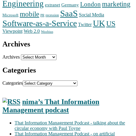
Engineering
marketing
London
extranet
Germany
SaaS
mobile
Social Media
Microsoft
recession
PR
Software-as-a-Service
UK
US
Twitter
Web 2.0
Viewpoint
Woobius
Archives
Archives
Categories
Categories
nima’s That Information
Management podcast
That Information Management Podcast - talking about the
circular economy with Paul Toyne
That Information Management Podcast - on artificial