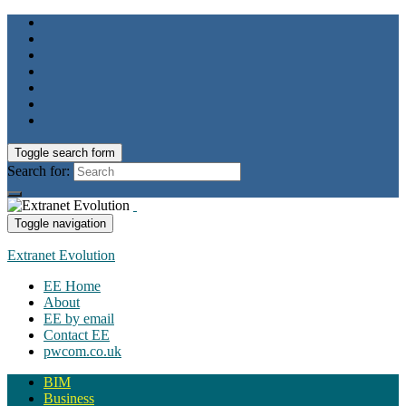
Toggle search form
Search for:
Toggle navigation
Extranet Evolution
EE Home
About
EE by email
Contact EE
pwcom.co.uk
BIM
Business