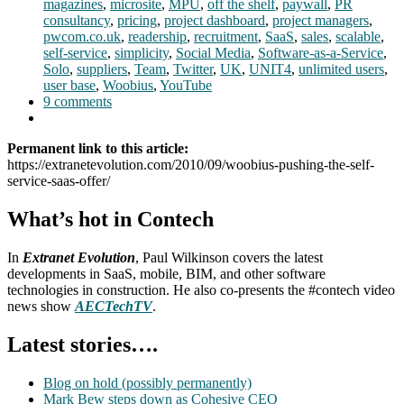
magazines
,
microsite
,
MPU
,
off the shelf
,
paywall
,
PR
consultancy
,
pricing
,
project dashboard
,
project managers
,
pwcom.co.uk
,
readership
,
recruitment
,
SaaS
,
sales
,
scalable
,
self-service
,
simplicity
,
Social Media
,
Software-as-a-Service
,
Solo
,
suppliers
,
Team
,
Twitter
,
UK
,
UNIT4
,
unlimited users
,
user base
,
Woobius
,
YouTube
9 comments
Permanent link to this article:
https://extranetevolution.com/2010/09/woobius-pushing-the-self-
service-saas-offer/
What’s hot in Contech
In
Extranet Evolution
, Paul Wilkinson covers the latest
developments in SaaS, mobile, BIM, and other software
technologies in construction. He also co-presents the #contech video
news show
AECTechTV
.
Latest stories….
Blog on hold (possibly permanently)
Mark Bew steps down as Cohesive CEO