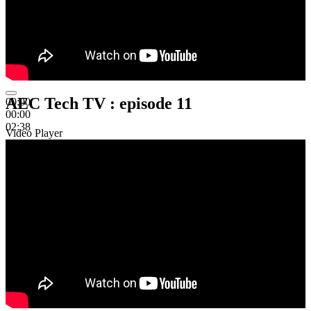
AEC Tech TV : episode 11
00:00
00:00
02:38
Video Player