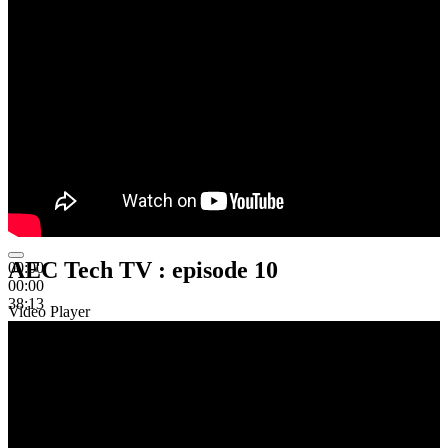
AEC Tech TV : episode 10
00:00
00:00
38:13
Video Player