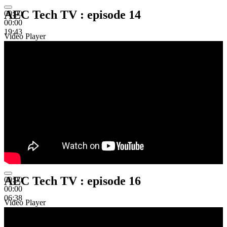
AEC Tech TV : episode 14
00:00
00:00
19:43
Video Player
AEC Tech TV : episode 16
00:00
00:00
06:38
Video Player