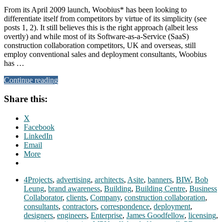
From its April 2009 launch, Woobius* has been looking to
differentiate itself from competitors by virtue of its simplicity (see
posts 1, 2). It still believes this is the right approach (albeit less
overtly) and while most of its Software-as-a-Service (SaaS)
construction collaboration competitors, UK and overseas, still
employ conventional sales and deployment consultants, Woobius
has …
Continue reading
Share this:
X
Facebook
LinkedIn
Email
More
4Projects
,
advertising
,
architects
,
Asite
,
banners
,
BIW
,
Bob
Leung
,
brand awareness
,
Building
,
Building Centre
,
Business
Collaborator
,
clients
,
Company
,
construction collaboration
,
consultants
,
contractors
,
correspondence
,
deployment
,
designers
,
engineers
,
Enterprise
,
James Goodfellow
,
licensing
,