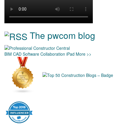
The pwcom blog
BIM
CAD
Software
Collaboration
iPad
More >>