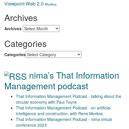
Web 2.0
Viewpoint
Woobius
Archives
Archives
Categories
Categories
nima’s That Information
Management podcast
That Information Management Podcast - talking about the
circular economy with Paul Toyne
That Information Management Podcast - on artificial
intelligence and construction, with Rene Morkos
That Information Management Podcast - nima virtual
conference 2023