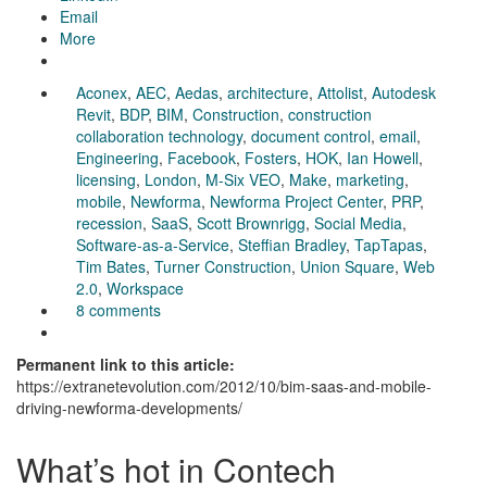
Email
More
Aconex
,
AEC
,
Aedas
,
architecture
,
Attolist
,
Autodesk
Revit
,
BDP
,
BIM
,
Construction
,
construction
collaboration technology
,
document control
,
email
,
Engineering
,
Facebook
,
Fosters
,
HOK
,
Ian Howell
,
licensing
,
London
,
M-Six VEO
,
Make
,
marketing
,
mobile
,
Newforma
,
Newforma Project Center
,
PRP
,
recession
,
SaaS
,
Scott Brownrigg
,
Social Media
,
Software-as-a-Service
,
Steffian Bradley
,
TapTapas
,
Tim Bates
,
Turner Construction
,
Union Square
,
Web
2.0
,
Workspace
8 comments
Permanent link to this article:
https://extranetevolution.com/2012/10/bim-saas-and-mobile-
driving-newforma-developments/
What’s hot in Contech