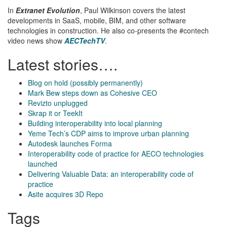
In
Extranet Evolution
, Paul Wilkinson covers the latest
developments in SaaS, mobile, BIM, and other software
technologies in construction. He also co-presents the #contech
video news show
AECTechTV
.
Latest stories….
Blog on hold (possibly permanently)
Mark Bew steps down as Cohesive CEO
Revizto unplugged
Skrap it or TeekIt
Building interoperability into local planning
Yeme Tech’s CDP aims to improve urban planning
Autodesk launches Forma
Interoperability code of practice for AECO technologies
launched
Delivering Valuable Data: an interoperability code of
practice
Asite acquires 3D Repo
Tags