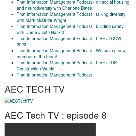
That Information Management Podcast - on social housing
and neurodiversity with Charlotte Bates
That Information Management Podcast - talking diversity
with Mark McBride-Wright
That Information Management Podcast - building safety
with Dame Judith Hackitt
That Information Management Podcast - LIVE at DCW
2023
That Information Management Podcast - We have a new
member of the team!
That Information Management Podcast - LIVE at UK
Construction Week!
That Information Management Podcast
AEC TECH TV
AEC Tech TV : episode 8