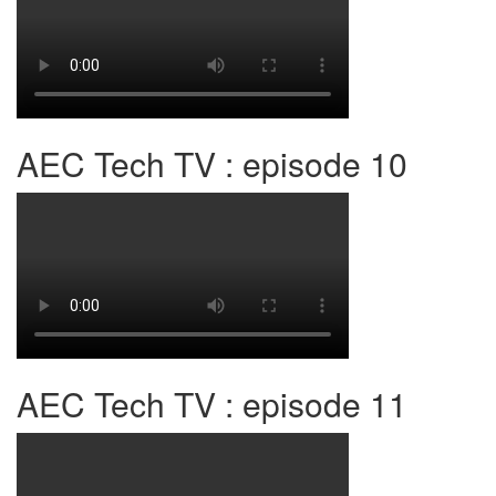
AEC Tech TV : episode 10
AEC Tech TV : episode 11