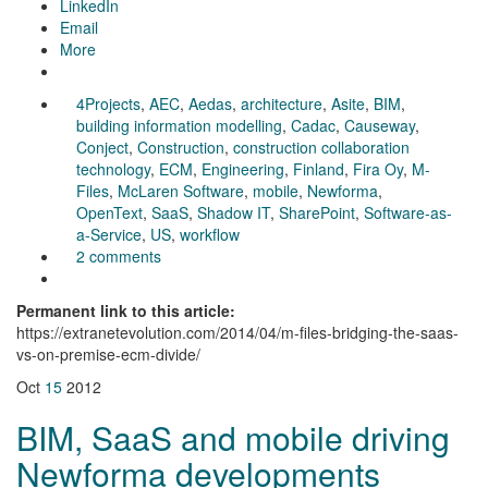
LinkedIn
Email
More
4Projects
,
AEC
,
Aedas
,
architecture
,
Asite
,
BIM
,
building information modelling
,
Cadac
,
Causeway
,
Conject
,
Construction
,
construction collaboration
technology
,
ECM
,
Engineering
,
Finland
,
Fira Oy
,
M-
Files
,
McLaren Software
,
mobile
,
Newforma
,
OpenText
,
SaaS
,
Shadow IT
,
SharePoint
,
Software-as-
a-Service
,
US
,
workflow
2 comments
Permanent link to this article:
https://extranetevolution.com/2014/04/m-files-bridging-the-saas-
vs-on-premise-ecm-divide/
Oct
15
2012
BIM, SaaS and mobile driving
Newforma developments