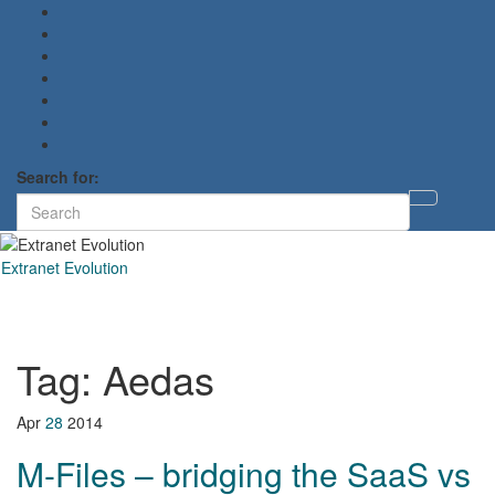
Search for:
Toggl
searc
form
Extranet Evolution
Toggl
naviga
Tag:
Aedas
Apr
28
2014
M-Files – bridging the SaaS vs