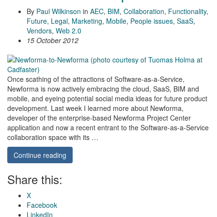
By
Paul Wilkinson
in
AEC
,
BIM
,
Collaboration
,
Functionality
,
Future
,
Legal
,
Marketing
,
Mobile
,
People issues
,
SaaS
,
Vendors
,
Web 2.0
15 October 2012
Once scathing of the attractions of Software-as-a-Service,
Newforma is now actively embracing the cloud, SaaS, BIM and
mobile, and eyeing potential social media ideas for future product
development. Last week I learned more about Newforma,
developer of the enterprise-based Newforma Project Center
application and now a recent entrant to the Software-as-a-Service
collaboration space with its …
Continue reading
Share this:
X
Facebook
LinkedIn