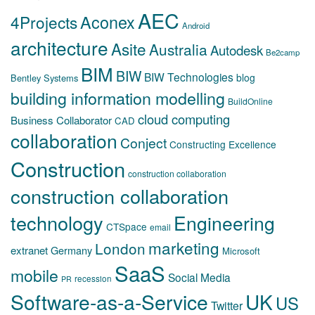
AEC
Aconex
4Projects
Android
architecture
Asite
Australia
Autodesk
Be2camp
BIM
BIW
BIW Technologies
blog
Bentley Systems
building information modelling
BuildOnline
cloud computing
Business Collaborator
CAD
collaboration
Conject
Constructing Excellence
Construction
construction collaboration
construction collaboration
technology
Engineering
CTSpace
email
marketing
London
extranet
Germany
Microsoft
SaaS
mobile
Social Media
recession
PR
Software-as-a-Service
UK
US
Twitter