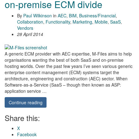
on-premise ECM divide
By
Paul Wilkinson
in
AEC
,
BIM
,
Business/Financial
,
Collaboration
,
Functionality
,
Marketing
,
Mobile
,
SaaS
,
Vendors
28 April 2014
A generic ECM provider with AEC expertise, M-Files aims to help
organisations wanting the best of both SaaS and on-premise
hosting worlds. Over the past few years I’ve seen various generic
enterprise content management (ECM) systems target the
architecture, engineering and construction (AEC) sector. When
Software-as-a-Service (SaaS – though then known as ASP:
application service …
Continue reading
Share this:
X
Facebook