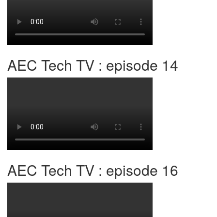
AEC Tech TV : episode 14
AEC Tech TV : episode 16