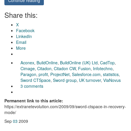
Continue reading
Share this:
X
Facebook
LinkedIn
Email
More
Aconex
,
BuildOnline
,
BuildOnline (UK) Ltd
,
CadTop
,
Cimage
,
Citadon
,
Citadon CW
,
Fusion
,
Infotechno
,
Paragon
,
profit
,
ProjectNet
,
Salesforce.com
,
statistics
,
Sword CTSpace
,
Sword group
,
UK turnover
,
ViaNovus
3 comments
Permanent link to this article:
https://extranetevolution.com/2009/09/sword-ctspace-in-recovery-
mode/
Sep
03
2009