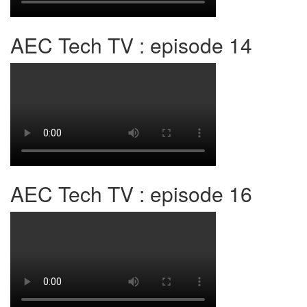
AEC Tech TV : episode 14
AEC Tech TV : episode 16