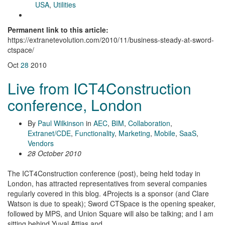
USA
,
Utilities
Permanent link to this article:
https://extranetevolution.com/2010/11/business-steady-at-sword-
ctspace/
Oct
28
2010
Live from ICT4Construction
conference, London
By
Paul Wilkinson
in
AEC
,
BIM
,
Collaboration
,
Extranet/CDE
,
Functionality
,
Marketing
,
Mobile
,
SaaS
,
Vendors
28 October 2010
The ICT4Construction conference (post), being held today in
London, has attracted representatives from several companies
regularly covered in this blog. 4Projects is a sponsor (and Clare
Watson is due to speak); Sword CTSpace is the opening speaker,
followed by MPS, and Union Square will also be talking; and I am
sitting behind Yuval Attias and …