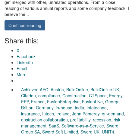
get merged with other, unrelated operations. From a close
reading of various annual reports and some company feedback, I
believe the …
Continue reading
Share this:
X
Facebook
LinkedIn
Email
More
Achiever
,
AEC
,
Austria
,
BuildOnline
,
BuildOnline UK
,
Citadon
,
compliance
,
Construction
,
CTSpace
,
Energy
,
EPP
,
France
,
FusionEnterprise
,
FusionLive
,
George
Britton
,
Germany
,
in-house
,
India
,
Infotechno
,
insurance
,
Intech
,
Ireland
,
John Pomeroy
,
on-demand
,
onstruction collaboration
,
profitability
,
recession
,
risk
management
,
SaaS
,
Software-as-a-Service
,
Sword
Group SA
,
Sword Soft Limited
,
Sword UK
,
UNIT4
,