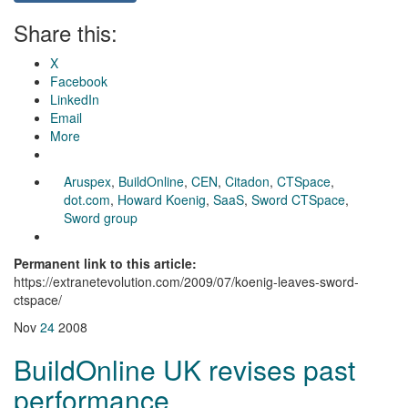
Share this:
X
Facebook
LinkedIn
Email
More
Aruspex
,
BuildOnline
,
CEN
,
Citadon
,
CTSpace
,
dot.com
,
Howard Koenig
,
SaaS
,
Sword CTSpace
,
Sword group
Permanent link to this article:
https://extranetevolution.com/2009/07/koenig-leaves-sword-
ctspace/
Nov
24
2008
BuildOnline UK revises past
performance