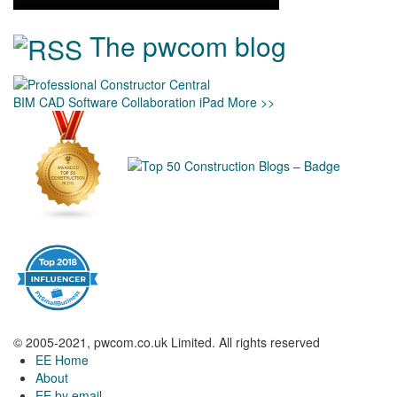
The pwcom blog
BIM
CAD
Software
Collaboration
iPad
More >>
© 2005-2021, pwcom.co.uk Limited. All rights reserved
EE Home
About
EE by email