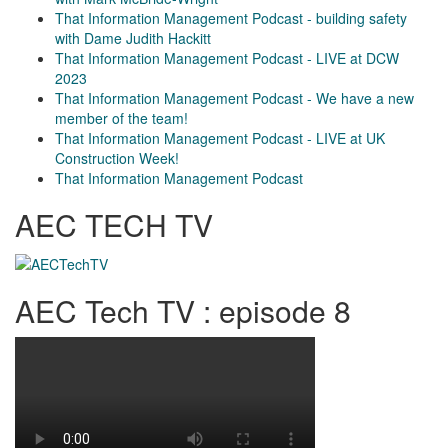
That Information Management Podcast - building safety
with Dame Judith Hackitt
That Information Management Podcast - LIVE at DCW
2023
That Information Management Podcast - We have a new
member of the team!
That Information Management Podcast - LIVE at UK
Construction Week!
That Information Management Podcast
AEC TECH TV
AEC Tech TV : episode 8