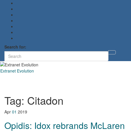
Search for:
Toggl
searc
form
Extranet Evolution
Toggl
naviga
Tag:
Citadon
Apr
01
2019
Opidis: Idox rebrands McLaren