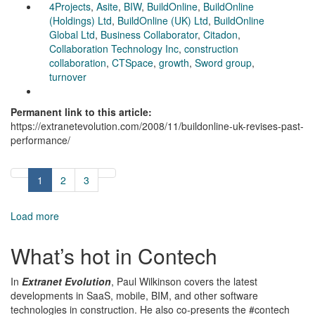
4Projects
,
Asite
,
BIW
,
BuildOnline
,
BuildOnline
(Holdings) Ltd
,
BuildOnline (UK) Ltd
,
BuildOnline
Global Ltd
,
Business Collaborator
,
Citadon
,
Collaboration Technology Inc
,
construction
collaboration
,
CTSpace
,
growth
,
Sword group
,
turnover
Permanent link to this article:
https://extranetevolution.com/2008/11/buildonline-uk-revises-past-
performance/
1
2
3
Load more
What’s hot in Contech
In
Extranet Evolution
, Paul Wilkinson covers the latest
developments in SaaS, mobile, BIM, and other software
technologies in construction. He also co-presents the #contech