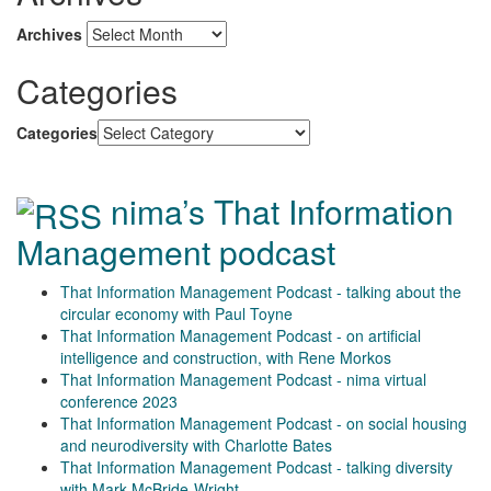
Archives
Categories
Categories
nima’s That Information
Management podcast
That Information Management Podcast - talking about the
circular economy with Paul Toyne
That Information Management Podcast - on artificial
intelligence and construction, with Rene Morkos
That Information Management Podcast - nima virtual
conference 2023
That Information Management Podcast - on social housing
and neurodiversity with Charlotte Bates
That Information Management Podcast - talking diversity
with Mark McBride-Wright