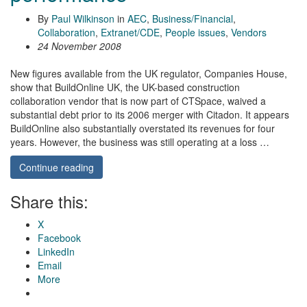
By
Paul Wilkinson
in
AEC
,
Business/Financial
,
Collaboration
,
Extranet/CDE
,
People issues
,
Vendors
24 November 2008
New figures available from the UK regulator, Companies House,
show that BuildOnline UK, the UK-based construction
collaboration vendor that is now part of CTSpace, waived a
substantial debt prior to its 2006 merger with Citadon. It appears
BuildOnline also substantially overstated its revenues for four
years. However, the business was still operating at a loss …
Continue reading
Share this:
X
Facebook
LinkedIn
Email
More