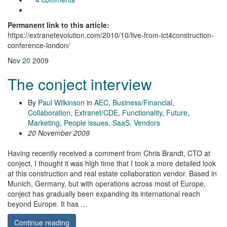
Permanent link to this article:
https://extranetevolution.com/2010/10/live-from-ict4construction-
conference-london/
Nov
20
2009
The conject interview
By
Paul Wilkinson
in
AEC
,
Business/Financial
,
Collaboration
,
Extranet/CDE
,
Functionality
,
Future
,
Marketing
,
People issues
,
SaaS
,
Vendors
20 November 2009
Having recently received a comment from Chris Brandt, CTO at
conject, I thought it was high time that I took a more detailed look
at this construction and real estate collaboration vendor. Based in
Munich, Germany, but with operations across most of Europe,
conject has gradually been expanding its international reach
beyond Europe. It has …
Continue reading