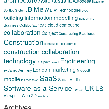
Asite
Australia
Autodesk
Be2camp
BIM
BIW
BIW Technologies
blog
Bentley Systems
building information modelling
BuildOnline
cloud computing
Business Collaborator
CAD
collaboration
Conject
Constructing Excellence
Construction
construction collaboration
construction collaboration
technology
Engineering
CTSpace
email
marketing
London
extranet
Germany
Microsoft
SaaS
mobile
Social Media
recession
PR
Software-as-a-Service
UK
US
Twitter
Web 2.0
Viewpoint
Woobius
Archives