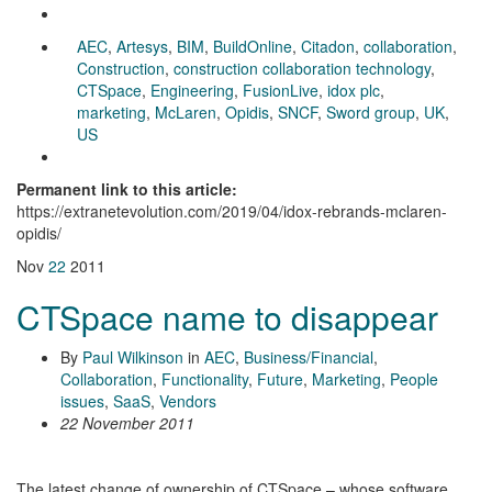
AEC
,
Artesys
,
BIM
,
BuildOnline
,
Citadon
,
collaboration
,
Construction
,
construction collaboration technology
,
CTSpace
,
Engineering
,
FusionLive
,
idox plc
,
marketing
,
McLaren
,
Opidis
,
SNCF
,
Sword group
,
UK
,
US
Permanent link to this article:
https://extranetevolution.com/2019/04/idox-rebrands-mclaren-
opidis/
Nov
22
2011
CTSpace name to disappear
By
Paul Wilkinson
in
AEC
,
Business/Financial
,
Collaboration
,
Functionality
,
Future
,
Marketing
,
People
issues
,
SaaS
,
Vendors
22 November 2011
The latest change of ownership of CTSpace – whose software