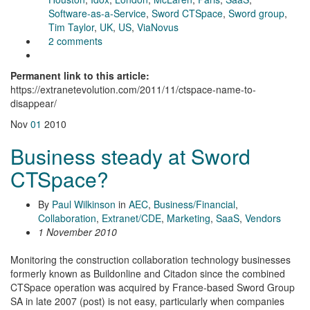
Software-as-a-Service
,
Sword CTSpace
,
Sword group
,
Tim Taylor
,
UK
,
US
,
ViaNovus
2 comments
Permanent link to this article:
https://extranetevolution.com/2011/11/ctspace-name-to-
disappear/
Nov
01
2010
Business steady at Sword
CTSpace?
By
Paul Wilkinson
in
AEC
,
Business/Financial
,
Collaboration
,
Extranet/CDE
,
Marketing
,
SaaS
,
Vendors
1 November 2010
Monitoring the construction collaboration technology businesses
formerly known as Buildonline and Citadon since the combined
CTSpace operation was acquired by France-based Sword Group
SA in late 2007 (post) is not easy, particularly when companies