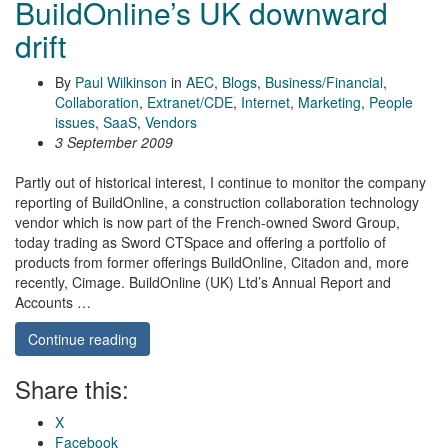
BuildOnline’s UK downward
drift
By
Paul Wilkinson
in
AEC
,
Blogs
,
Business/Financial
,
Collaboration
,
Extranet/CDE
,
Internet
,
Marketing
,
People
issues
,
SaaS
,
Vendors
3 September 2009
Partly out of historical interest, I continue to monitor the company
reporting of BuildOnline, a construction collaboration technology
vendor which is now part of the French-owned Sword Group,
today trading as Sword CTSpace and offering a portfolio of
products from former offerings BuildOnline, Citadon and, more
recently, Cimage. BuildOnline (UK) Ltd’s Annual Report and
Accounts …
Continue reading
Share this:
X
Facebook