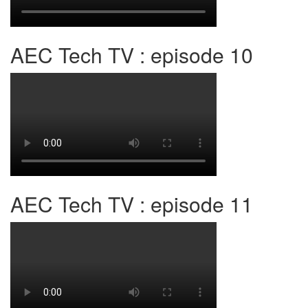
AEC Tech TV : episode 10
AEC Tech TV : episode 11