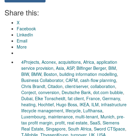
Share this:
X
Facebook
LinkedIn
Email
More
4Projects
,
Aconex
,
acquisitions
,
Africa
,
application
service provision
,
Asia
,
ASP
,
Bilfinger Berger
,
BIM
,
BIW
,
BMW
,
Boston
,
building information modelling
,
Business Collaborator
,
CAFM
,
cash-flow planning
,
Chris Brandt
,
Citadon
,
client/server
,
collaboration
,
Conject
,
conversion
,
Deutsche Bank
,
dot.com bubble
,
Dubai
,
Elke Tonscheidt
,
fat client
,
France
,
Germany
,
heating
,
Hochtief
,
Hugo Boss
,
IKEA
,
ILM
,
infrastructure
lifecycle management
,
lifecycle
,
Lufthansa
,
Luxembourg
,
maintenance
,
multi-tenant
,
Munich
,
pre-
tax profit margin
,
profit
,
real estate
,
SaaS
,
Siemens
Real Estate
,
Singapore
,
South Africa
,
Sword CTSpace
,
T-Mobile
,
ThyssenKrupp
,
turnover
,
UK
,
USA