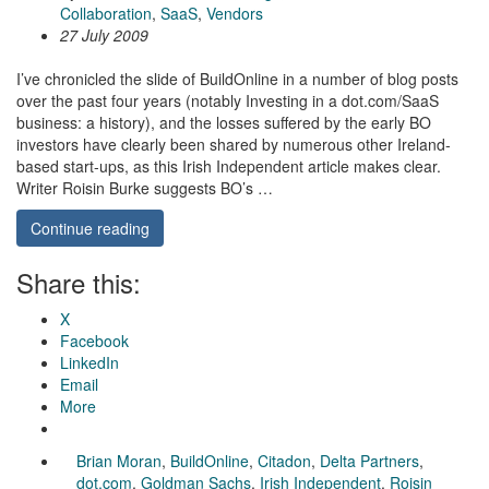
Collaboration
,
SaaS
,
Vendors
27 July 2009
I’ve chronicled the slide of BuildOnline in a number of blog posts
over the past four years (notably Investing in a dot.com/SaaS
business: a history), and the losses suffered by the early BO
investors have clearly been shared by numerous other Ireland-
based start-ups, as this Irish Independent article makes clear.
Writer Roisin Burke suggests BO’s …
Continue reading
Share this:
X
Facebook
LinkedIn
Email
More
Brian Moran
,
BuildOnline
,
Citadon
,
Delta Partners
,
dot.com
,
Goldman Sachs
,
Irish Independent
,
Roisin