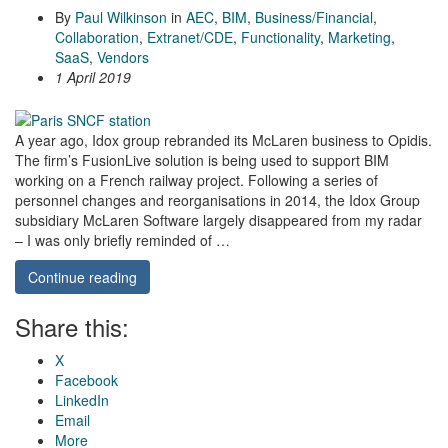
By
Paul Wilkinson
in
AEC
,
BIM
,
Business/Financial
,
Collaboration
,
Extranet/CDE
,
Functionality
,
Marketing
,
SaaS
,
Vendors
1 April 2019
A year ago, Idox group rebranded its McLaren business to Opidis.
The firm’s FusionLive solution is being used to support BIM
working on a French railway project. Following a series of
personnel changes and reorganisations in 2014, the Idox Group
subsidiary McLaren Software largely disappeared from my radar
– I was only briefly reminded of …
Continue reading
Share this:
X
Facebook
LinkedIn
Email
More