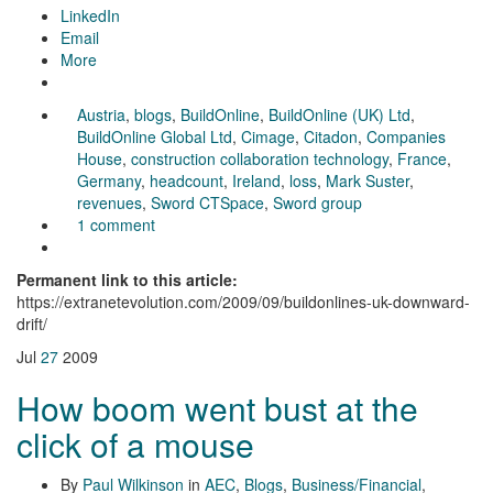
LinkedIn
Email
More
Austria
,
blogs
,
BuildOnline
,
BuildOnline (UK) Ltd
,
BuildOnline Global Ltd
,
Cimage
,
Citadon
,
Companies
House
,
construction collaboration technology
,
France
,
Germany
,
headcount
,
Ireland
,
loss
,
Mark Suster
,
revenues
,
Sword CTSpace
,
Sword group
1 comment
Permanent link to this article:
https://extranetevolution.com/2009/09/buildonlines-uk-downward-
drift/
Jul
27
2009
How boom went bust at the
click of a mouse
By
Paul Wilkinson
in
AEC
,
Blogs
,
Business/Financial
,