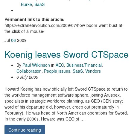
Burke
,
SaaS
Permanent link to this article:
https://extranetevolution.com/2009/07/how-boom-went-bust-at-
the-click-of-a-mouse/
Jul
06
2009
Koenig leaves Sword CTSpace
By
Paul Wilkinson
in
AEC
,
Business/Financial
,
Collaboration
,
People issues
,
SaaS
,
Vendors
6 July 2009
Howard Koenig has now officially left Sword CTSpace to return to
the workforce management software sphere, joining Aruspex,
specialists in strategic workforce planning, as CEO (CEN story;
word of his departure did, however, creep out prematurely in
February). He was head of North American operations for Sword.
In the early 2000s, Howard was CEO of …
Continue reading