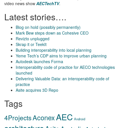
video news show
AECTechTV
.
Latest stories….
Blog on hold (possibly permanently)
Mark Bew steps down as Cohesive CEO
Revizto unplugged
Skrap it or TeekIt
Building interoperability into local planning
Yeme Tech’s CDP aims to improve urban planning
Autodesk launches Forma
Interoperability code of practice for AECO technologies
launched
Delivering Valuable Data: an interoperability code of
practice
Asite acquires 3D Repo
Tags
AEC
Aconex
4Projects
Android
architecture