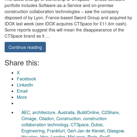
portfolio includes Software-as-a-Service and on-premise
construction collaboration technologies – saw the company
disposed of by Lyon, France-based Sword Group and acquired by
IDOX last week (see IDOX acquires CTSpace for £11.6m cash).
Some reports suggest this will mean the disappearance of the
CTSpace brand as it …
Continue reading
Share this:
X
Facebook
LinkedIn
Email
More
AEC
,
architecture
,
Australia
,
BuildOnline
,
C2Share
,
Cimage
,
Citadon
,
Construction
,
construction
collaboration technology
,
CTSpace
,
Dubai
,
Engineering
,
Frankfurt
,
Gert-Jan de Kieviet
,
Glasgow
,
Houston
,
Idox
,
London
,
McLaren
,
Paris
,
SaaS
,