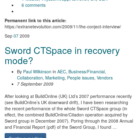
6 comments
Permanent link to this article:
https://extranetevolution.com/2009/11/the-conject-interview/
Sep
07
2009
Sword CTSpace in recovery
mode?
By
Paul Wilkinson
in
AEC
,
Business/Financial
,
Collaboration
,
Marketing
,
People issues
,
Vendors
7 September 2009
After looking at BuildOnline (UK) Ltd’s 2007 performance recently
(see BuildOnline’s UK downward drift), I have been researching
the recent performance of the whole Sword CTSpace group (in
effect, the combined BuildOnline/Citadon operation acquired by
Sword group in December 2007). Poring through the 2008 Annual
and Financial Report (pdf) of the Sword Group, I found …