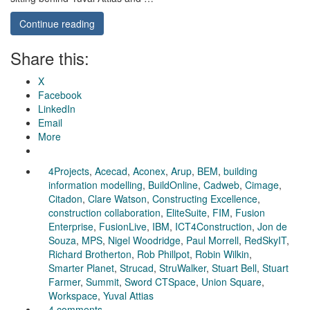
Continue reading
Share this:
X
Facebook
LinkedIn
Email
More
4Projects
,
Acecad
,
Aconex
,
Arup
,
BEM
,
building
information modelling
,
BuildOnline
,
Cadweb
,
Cimage
,
Citadon
,
Clare Watson
,
Constructing Excellence
,
construction collaboration
,
EliteSuite
,
FIM
,
Fusion
Enterprise
,
FusionLive
,
IBM
,
ICT4Construction
,
Jon de
Souza
,
MPS
,
Nigel Woodridge
,
Paul Morrell
,
RedSkyIT
,
Richard Brotherton
,
Rob Phillpot
,
Robin Wilkin
,
Smarter Planet
,
Strucad
,
StruWalker
,
Stuart Bell
,
Stuart
Farmer
,
Summit
,
Sword CTSpace
,
Union Square
,
Workspace
,
Yuval Attias
4 comments