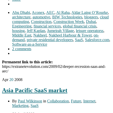
Abu Dhabi
,
Aconex
,
AEC
,
Al Raha
,
Aldar Laing O’Rourke
,
architecture
,
automotive
,
BIW Technologies
,
bloggers
,
cloud
computing
,
Construction
,
Construction Week
,
Dubai
,
Engineering
,
financial services
,
global financial crisis
,
housing
,
Jeff Kaplan
,
Jumeirah Village
,
leisure operatorss
,
Middle East
,
Nakheel
,
Nakheel Harbour & Tower
,
on-
demand
,
private residential developers
,
SaaS
,
Salesforce.com
,
Software-as-a-Service
2 comments
Permanent link to this article:
https://extranetevolution.com/2009/02/deeper-recession-saas-and-
aec/
Apr
20
2008
Asia Pacific SaaS market
By
Paul Wilkinson
in
Collaboration
,
Future
,
Internet
,
Marketing
,
SaaS