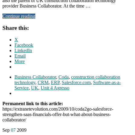
also the parent of UK construction collaboration technology
provider Business Collaborator. At the time …
Continue reading
Share this:
X
Facebook
LinkedIn
Email
More
Business Collaborator
,
Coda
,
construction collaboration
technology
,
CRM
,
ERP
,
Salesforce.com
,
Software-as-a-
Service
,
UK
,
Unit 4 Agresso
Permanent link to this article:
https://extranetevolution.com/2009/10/coda2go-salesforce-
strengthen-saas-financials-offer-but-what-about-business-
collaborator/
Sep
07
2009