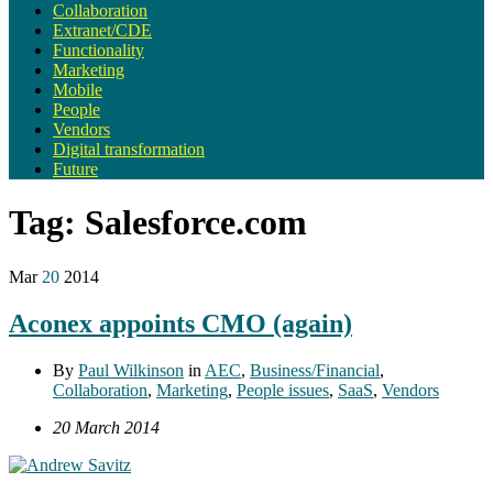
Collaboration
Extranet/CDE
Functionality
Marketing
Mobile
People
Vendors
Digital transformation
Future
Tag:
Salesforce.com
Mar
20
2014
Aconex appoints CMO (again)
By
Paul Wilkinson
in
AEC
,
Business/Financial
,
Collaboration
,
Marketing
,
People issues
,
SaaS
,
Vendors
20 March 2014