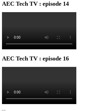
AEC Tech TV : episode 14
AEC Tech TV : episode 16