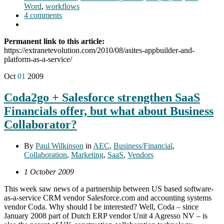
Word
,
workflows
4 comments
Permanent link to this article:
https://extranetevolution.com/2010/08/asites-appbuilder-and-
platform-as-a-service/
Oct
01
2009
Coda2go + Salesforce strengthen SaaS
Financials offer, but what about Business
Collaborator?
By
Paul Wilkinson
in
AEC
,
Business/Financial
,
Collaboration
,
Marketing
,
SaaS
,
Vendors
1 October 2009
This week saw news of a partnership between US based software-
as-a-service CRM vendor Salesforce.com and accounting systems
vendor Coda. Why should I be interested? Well, Coda – since
January 2008 part of Dutch ERP vendor Unit 4 Agresso NV – is