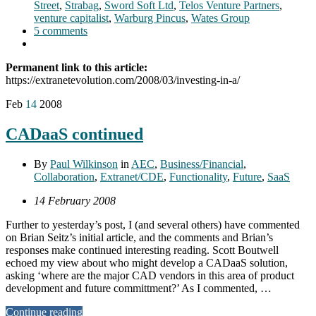
Street
,
Strabag
,
Sword Soft Ltd
,
Telos Venture Partners
,
venture capitalist
,
Warburg Pincus
,
Wates Group
5 comments
Permanent link to this article:
https://extranetevolution.com/2008/03/investing-in-a/
Feb
14
2008
CADaaS continued
By
Paul Wilkinson
in
AEC
,
Business/Financial
,
Collaboration
,
Extranet/CDE
,
Functionality
,
Future
,
SaaS
14 February 2008
Further to yesterday’s post, I (and several others) have commented
on Brian Seitz’s initial article, and the comments and Brian’s
responses make continued interesting reading. Scott Boutwell
echoed my view about who might develop a CADaaS solution,
asking ‘where are the major CAD vendors in this area of product
development and future committment?’ As I commented, …
Continue reading