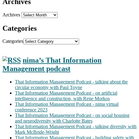
Archives
Archives
Categories
Categories
nima’s That Information
Management podcast
That Information Management Podcast - talking about the
circular economy with Paul Toyne
That Information Management Podcast - on artificial
intelligence and construction, with Rene Morkos
That Information Management Podcast - nima virtual
conference 2023
That Information Management Podcast - on social housing
and neurodiversity with Charlotte Bates
That Information Management Podcast - talking diversity with
Mark McBride-Wright
That Information Management Podcast - building safety with