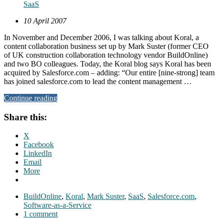
SaaS
10 April 2007
In November and December 2006, I was talking about Koral, a
content collaboration business set up by Mark Suster (former CEO
of UK construction collaboration technology vendor BuildOnline)
and two BO colleagues. Today, the Koral blog says Koral has been
acquired by Salesforce.com – adding: “Our entire [nine-strong] team
has joined salesforce.com to lead the content management …
Continue reading
Share this:
X
Facebook
LinkedIn
Email
More
BuildOnline
,
Koral
,
Mark Suster
,
SaaS
,
Salesforce.com
,
Software-as-a-Service
1 comment