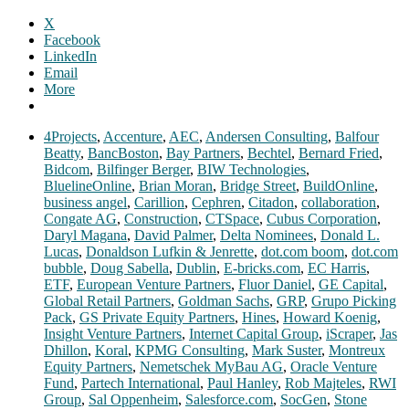
X
Facebook
LinkedIn
Email
More
4Projects
,
Accenture
,
AEC
,
Andersen Consulting
,
Balfour
Beatty
,
BancBoston
,
Bay Partners
,
Bechtel
,
Bernard Fried
,
Bidcom
,
Bilfinger Berger
,
BIW Technologies
,
BluelineOnline
,
Brian Moran
,
Bridge Street
,
BuildOnline
,
business angel
,
Carillion
,
Cephren
,
Citadon
,
collaboration
,
Congate AG
,
Construction
,
CTSpace
,
Cubus Corporation
,
Daryl Magana
,
David Palmer
,
Delta Nominees
,
Donald L.
Lucas
,
Donaldson Lufkin & Jenrette
,
dot.com boom
,
dot.com
bubble
,
Doug Sabella
,
Dublin
,
E-bricks.com
,
EC Harris
,
ETF
,
European Venture Partners
,
Fluor Daniel
,
GE Capital
,
Global Retail Partners
,
Goldman Sachs
,
GRP
,
Grupo Picking
Pack
,
GS Private Equity Partners
,
Hines
,
Howard Koenig
,
Insight Venture Partners
,
Internet Capital Group
,
iScraper
,
Jas
Dhillon
,
Koral
,
KPMG Consulting
,
Mark Suster
,
Montreux
Equity Partners
,
Nemetschek MyBau AG
,
Oracle Venture
Fund
,
Partech International
,
Paul Hanley
,
Rob Majteles
,
RWI
Group
,
Sal Oppenheim
,
Salesforce.com
,
SocGen
,
Stone