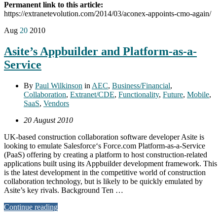
Permanent link to this article:
https://extranetevolution.com/2014/03/aconex-appoints-cmo-again/
Aug
20
2010
Asite’s Appbuilder and Platform-as-a-
Service
By
Paul Wilkinson
in
AEC
,
Business/Financial
,
Collaboration
,
Extranet/CDE
,
Functionality
,
Future
,
Mobile
,
SaaS
,
Vendors
20 August 2010
UK-based construction collaboration software developer Asite is
looking to emulate Salesforce‘s Force.com Platform-as-a-Service
(PaaS) offering by creating a platform to host construction-related
applications built using its Appbuilder development framework. This
is the latest development in the competitive world of construction
collaboration technology, but is likely to be quickly emulated by
Asite’s key rivals. Background Ten …
Continue reading