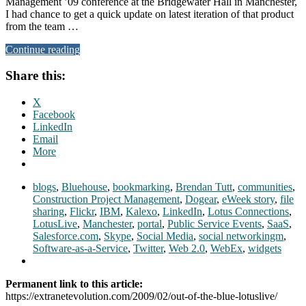
Management ’09 conference at the Bridgewater Hall in Manchester,
I had chance to get a quick update on latest iteration of that product
from the team …
Continue reading
Share this:
X
Facebook
LinkedIn
Email
More
blogs
,
Bluehouse
,
bookmarking
,
Brendan Tutt
,
communities
,
Construction Project Management
,
Dogear
,
eWeek story
,
file
sharing
,
Flickr
,
IBM
,
Kalexo
,
LinkedIn
,
Lotus Connections
,
LotusLive
,
Manchester
,
portal
,
Public Service Events
,
SaaS
,
Salesforce.com
,
Skype
,
Social Media
,
social networkingm
,
Software-as-a-Service
,
Twitter
,
Web 2.0
,
WebEx
,
widgets
Permanent link to this article:
https://extranetevolution.com/2009/02/out-of-the-blue-lotuslive/