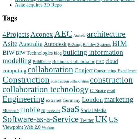
Asite acquires 3D Repo
Tags
AEC
architecture
Aconex
4Projects
Android
BIM
Asite
Australia
Autodesk
Bentley Systems
Be2camp
building information
BIW
BIW Technologies
blog
modelling
cloud
Business Collaborator
CAD
BuildOnline
collaboration
Conject
computing
Constructing Excellence
Construction
construction
construction collaboration
collaboration technology
CTSpace
email
Engineering
marketing
London
extranet
Germany
SaaS
mobile
Social Media
Microsoft
recession
PR
Software-as-a-Service
UK
US
Twitter
Web 2.0
Viewpoint
Woobius