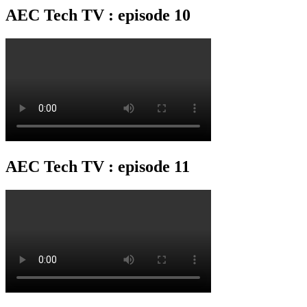
AEC Tech TV : episode 10
AEC Tech TV : episode 11