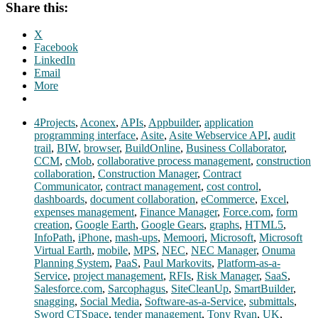
Share this:
X
Facebook
LinkedIn
Email
More
4Projects
,
Aconex
,
APIs
,
Appbuilder
,
application
programming interface
,
Asite
,
Asite Webservice API
,
audit
trail
,
BIW
,
browser
,
BuildOnline
,
Business Collaborator
,
CCM
,
cMob
,
collaborative process management
,
construction
collaboration
,
Construction Manager
,
Contract
Communicator
,
contract management
,
cost control
,
dashboards
,
document collaboration
,
eCommerce
,
Excel
,
expenses management
,
Finance Manager
,
Force.com
,
form
creation
,
Google Earth
,
Google Gears
,
graphs
,
HTML5
,
InfoPath
,
iPhone
,
mash-ups
,
Memoori
,
Microsoft
,
Microsoft
Virtual Earth
,
mobile
,
MPS
,
NEC
,
NEC Manager
,
Onuma
Planning System
,
PaaS
,
Paul Markovits
,
Platform-as-a-
Service
,
project management
,
RFIs
,
Risk Manager
,
SaaS
,
Salesforce.com
,
Sarcophagus
,
SiteCleanUp
,
SmartBuilder
,
snagging
,
Social Media
,
Software-as-a-Service
,
submittals
,
Sword CTSpace
,
tender management
,
Tony Ryan
,
UK
,