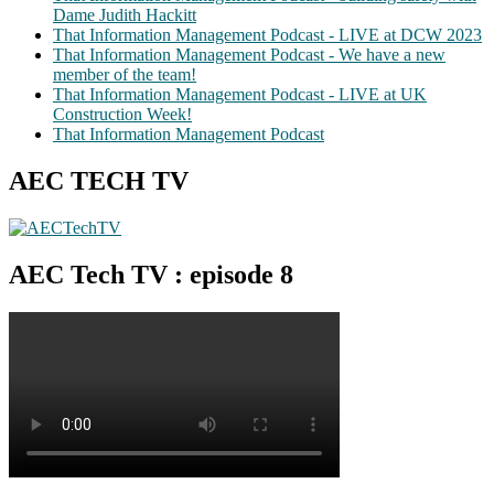
Dame Judith Hackitt
That Information Management Podcast - LIVE at DCW 2023
That Information Management Podcast - We have a new
member of the team!
That Information Management Podcast - LIVE at UK
Construction Week!
That Information Management Podcast
AEC TECH TV
AEC Tech TV : episode 8