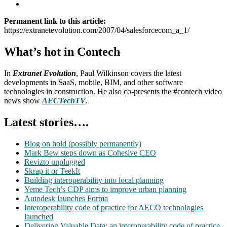
Permanent link to this article:
https://extranetevolution.com/2007/04/salesforcecom_a_1/
What’s hot in Contech
In
Extranet Evolution
, Paul Wilkinson covers the latest
developments in SaaS, mobile, BIM, and other software
technologies in construction. He also co-presents the #contech video
news show
AECTechTV
.
Latest stories….
Blog on hold (possibly permanently)
Mark Bew steps down as Cohesive CEO
Revizto unplugged
Skrap it or TeekIt
Building interoperability into local planning
Yeme Tech’s CDP aims to improve urban planning
Autodesk launches Forma
Interoperability code of practice for AECO technologies
launched
Delivering Valuable Data: an interoperability code of practice