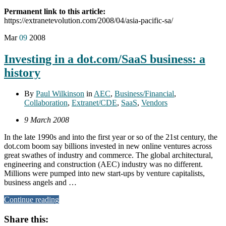
Permanent link to this article:
https://extranetevolution.com/2008/04/asia-pacific-sa/
Mar
09
2008
Investing in a dot.com/SaaS business: a
history
By
Paul Wilkinson
in
AEC
,
Business/Financial
,
Collaboration
,
Extranet/CDE
,
SaaS
,
Vendors
9 March 2008
In the late 1990s and into the first year or so of the 21st century, the
dot.com boom say billions invested in new online ventures across
great swathes of industry and commerce. The global architectural,
engineering and construction (AEC) industry was no different.
Millions were pumped into new start-ups by venture capitalists,
business angels and …
Continue reading
Share this: