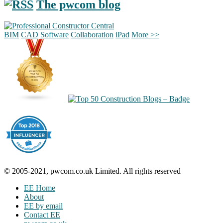
The pwcom blog
BIM
CAD
Software
Collaboration
iPad
More >>
© 2005-2021, pwcom.co.uk Limited. All rights reserved
EE Home
About
EE by email
Contact EE