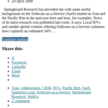
20 April 2008
Springboard Research has provided me with some useful
background on the Software-as-a-Service (SaaS) market in Asia and
the Pacific Rim in the past (see here and here, for example). News
of its latest research was published last week. It says: Local ISVs
and smaller global vendors offering Software-as-a-Service solutions
have captured an estimated 54% …
Continue reading
Share this:
X
Facebook
LinkedIn
Email
More
Asia
,
collaboration
,
CRM
,
ISVs
,
Pacific Rim
,
SaaS
,
Salesforce.com
,
Software-as-a-Service
,
Springboard
Research
,
WebEx
2 comments