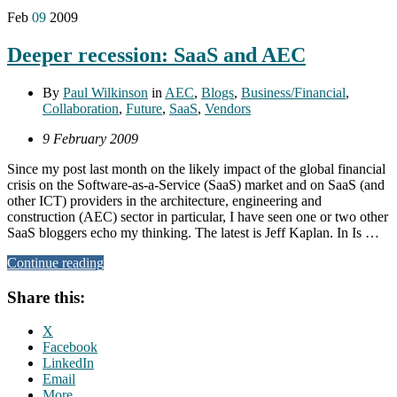
Feb
09
2009
Deeper recession: SaaS and AEC
By
Paul Wilkinson
in
AEC
,
Blogs
,
Business/Financial
,
Collaboration
,
Future
,
SaaS
,
Vendors
9 February 2009
Since my post last month on the likely impact of the global financial
crisis on the Software-as-a-Service (SaaS) market and on SaaS (and
other ICT) providers in the architecture, engineering and
construction (AEC) sector in particular, I have seen one or two other
SaaS bloggers echo my thinking. The latest is Jeff Kaplan. In Is …
Continue reading
Share this:
X
Facebook
LinkedIn
Email
More