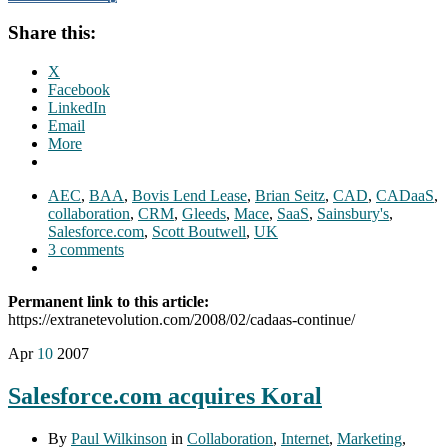
Share this:
X
Facebook
LinkedIn
Email
More
AEC
,
BAA
,
Bovis Lend Lease
,
Brian Seitz
,
CAD
,
CADaaS
,
collaboration
,
CRM
,
Gleeds
,
Mace
,
SaaS
,
Sainsbury's
,
Salesforce.com
,
Scott Boutwell
,
UK
3 comments
Permanent link to this article:
https://extranetevolution.com/2008/02/cadaas-continue/
Apr
10
2007
Salesforce.com acquires Koral
By
Paul Wilkinson
in
Collaboration
,
Internet
,
Marketing
,