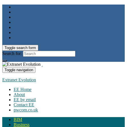
Toggle search form
Search for:
Toggle navigation
Extranet Evolution
EE Home
About
EE by email
Contact EE
pwcom.co.uk
BIM
Business