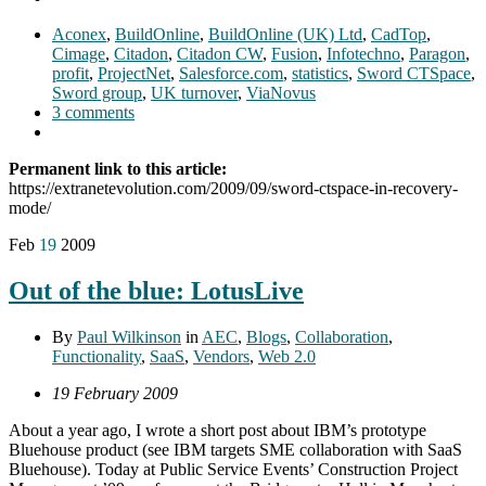
Aconex
,
BuildOnline
,
BuildOnline (UK) Ltd
,
CadTop
,
Cimage
,
Citadon
,
Citadon CW
,
Fusion
,
Infotechno
,
Paragon
,
profit
,
ProjectNet
,
Salesforce.com
,
statistics
,
Sword CTSpace
,
Sword group
,
UK turnover
,
ViaNovus
3 comments
Permanent link to this article:
https://extranetevolution.com/2009/09/sword-ctspace-in-recovery-
mode/
Feb
19
2009
Out of the blue: LotusLive
By
Paul Wilkinson
in
AEC
,
Blogs
,
Collaboration
,
Functionality
,
SaaS
,
Vendors
,
Web 2.0
19 February 2009
About a year ago, I wrote a short post about IBM’s prototype
Bluehouse product (see IBM targets SME collaboration with SaaS
Bluehouse). Today at Public Service Events’ Construction Project