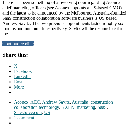
There has been something of a revolving door regarding Aconex
chief marketing officers (see Aconex appoints a US-based CMO),
and the latest to be announced by the Melbourne, Australia-founded
SaaS construction collaboration software business is US-based
Andrew Savitz. The two previous appointments lasted roughly six
months and one month respectively. Savitz will be responsible for
the …
Continue reading
Share this:
X
Facebook
LinkedIn
Email
More
Aconex
,
AEC
,
Andrew Savitz
,
Australia
,
construction
collaboration technology
,
KXEN
,
marketing
,
SaaS
,
Salesforce.com
,
US
1 comment