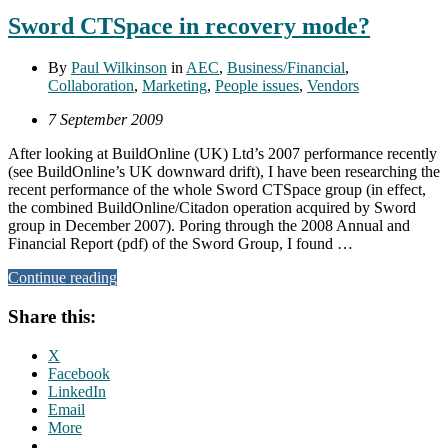
Sword CTSpace in recovery mode?
By
Paul Wilkinson
in
AEC
,
Business/Financial
,
Collaboration
,
Marketing
,
People issues
,
Vendors
7 September 2009
After looking at BuildOnline (UK) Ltd’s 2007 performance recently
(see BuildOnline’s UK downward drift), I have been researching the
recent performance of the whole Sword CTSpace group (in effect,
the combined BuildOnline/Citadon operation acquired by Sword
group in December 2007). Poring through the 2008 Annual and
Financial Report (pdf) of the Sword Group, I found …
Continue reading
Share this:
X
Facebook
LinkedIn
Email
More