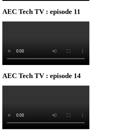
AEC Tech TV : episode 11
AEC Tech TV : episode 14