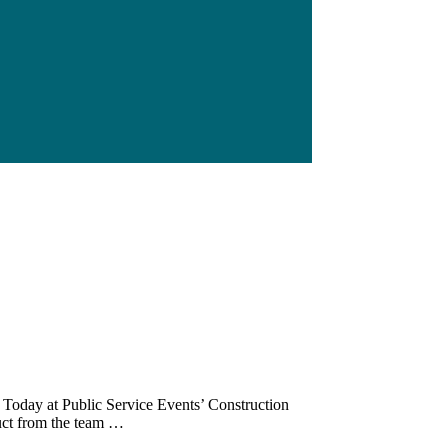
 Today at Public Service Events’ Construction
duct from the team …