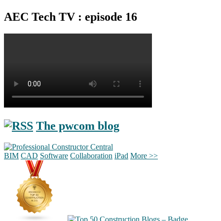
AEC Tech TV : episode 16
The pwcom blog
BIM
CAD
Software
Collaboration
iPad
More >>