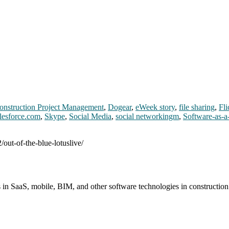
onstruction Project Management
,
Dogear
,
eWeek story
,
file sharing
,
Fli
lesforce.com
,
Skype
,
Social Media
,
social networkingm
,
Software-as-a
/out-of-the-blue-lotuslive/
s in SaaS, mobile, BIM, and other software technologies in constructio