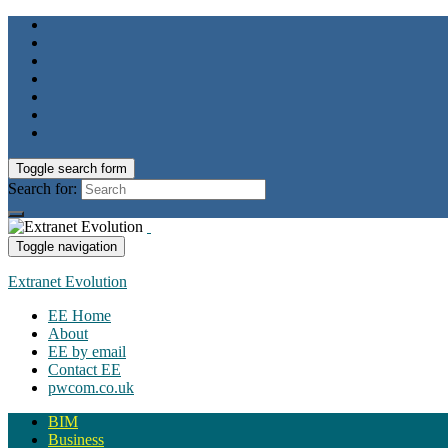
Toggle search form
Search for:
Toggle navigation
Extranet Evolution
EE Home
About
EE by email
Contact EE
pwcom.co.uk
BIM
Business