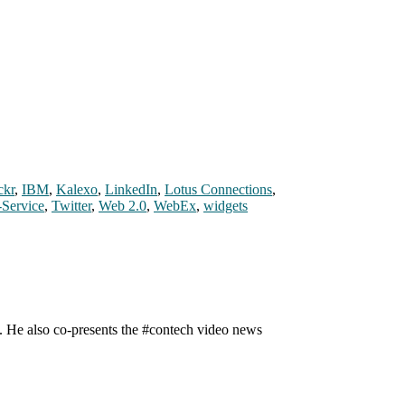
ckr
,
IBM
,
Kalexo
,
LinkedIn
,
Lotus Connections
,
-Service
,
Twitter
,
Web 2.0
,
WebEx
,
widgets
n. He also co-presents the #contech video news