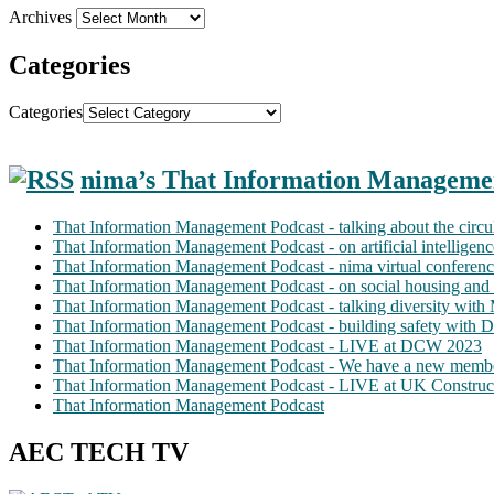
Archives
Categories
Categories
nima’s That Information Manageme
That Information Management Podcast - talking about the circ
That Information Management Podcast - on artificial intellige
That Information Management Podcast - nima virtual conferen
That Information Management Podcast - on social housing and 
That Information Management Podcast - talking diversity wit
That Information Management Podcast - building safety with D
That Information Management Podcast - LIVE at DCW 2023
That Information Management Podcast - We have a new membe
That Information Management Podcast - LIVE at UK Construc
That Information Management Podcast
AEC TECH TV