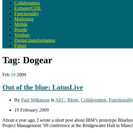
Collaboration
Extranet/CDE
Functionality
Marketing
Mobile
People
Vendors
Digital transformation
Future
Tag:
Dogear
Feb
19
2009
Out of the blue: LotusLive
By
Paul Wilkinson
in
AEC
,
Blogs
,
Collaboration
,
Functionality
19 February 2009
About a year ago, I wrote a short post about IBM’s prototype Blueho
Project Management ’09 conference at the Bridgewater Hall in Manchest