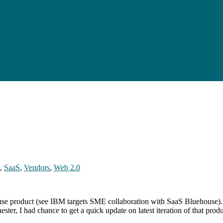
,
SaaS
,
Vendors
,
Web 2.0
use product (see IBM targets SME collaboration with SaaS Bluehouse).
er, I had chance to get a quick update on latest iteration of that pro