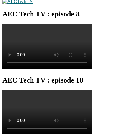
AEC Tech TV : episode 8
AEC Tech TV : episode 10