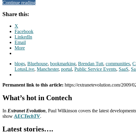
Continue reading
Share this:
X
Facebook
LinkedIn
Email
More
blogs
,
Bluehouse
,
bookmarking
,
Brendan Tutt
,
communities
,
C
LotusLive
,
Manchester
,
portal
,
Public Service Events
,
SaaS
,
Sa
Permanent link to this article:
https://extranetevolution.com/2009/02
What’s hot in Contech
In
Extranet Evolution
, Paul Wilkinson covers the latest development
show
AECTechTV
.
Latest stories….