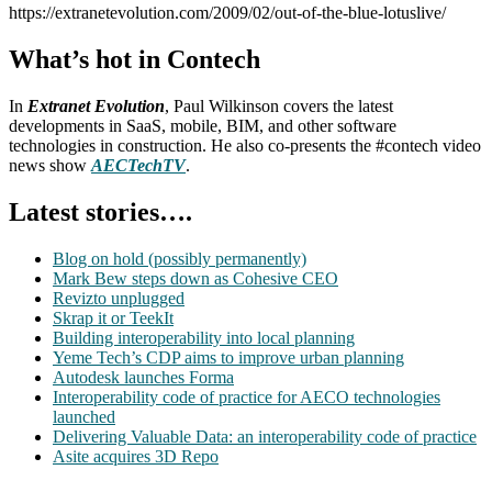
https://extranetevolution.com/2009/02/out-of-the-blue-lotuslive/
What’s hot in Contech
In
Extranet Evolution
, Paul Wilkinson covers the latest
developments in SaaS, mobile, BIM, and other software
technologies in construction. He also co-presents the #contech video
news show
AECTechTV
.
Latest stories….
Blog on hold (possibly permanently)
Mark Bew steps down as Cohesive CEO
Revizto unplugged
Skrap it or TeekIt
Building interoperability into local planning
Yeme Tech’s CDP aims to improve urban planning
Autodesk launches Forma
Interoperability code of practice for AECO technologies
launched
Delivering Valuable Data: an interoperability code of practice
Asite acquires 3D Repo