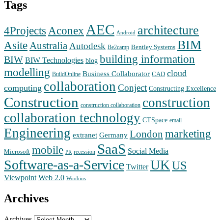
Tags
AEC
architecture
Aconex
4Projects
Android
BIM
Asite
Australia
Autodesk
Bentley Systems
Be2camp
building information
BIW
BIW Technologies
blog
modelling
cloud
Business Collaborator
CAD
BuildOnline
collaboration
Conject
computing
Constructing Excellence
Construction
construction
construction collaboration
collaboration technology
CTSpace
email
Engineering
marketing
London
extranet
Germany
SaaS
mobile
Social Media
Microsoft
recession
PR
Software-as-a-Service
UK
US
Twitter
Web 2.0
Viewpoint
Woobius
Archives
Archives