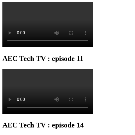
AEC Tech TV : episode 11
AEC Tech TV : episode 14