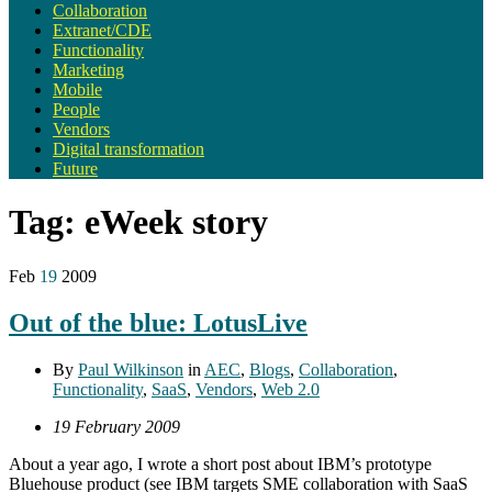
Collaboration
Extranet/CDE
Functionality
Marketing
Mobile
People
Vendors
Digital transformation
Future
Tag:
eWeek story
Feb
19
2009
Out of the blue: LotusLive
By
Paul Wilkinson
in
AEC
,
Blogs
,
Collaboration
,
Functionality
,
SaaS
,
Vendors
,
Web 2.0
19 February 2009
About a year ago, I wrote a short post about IBM’s prototype
Bluehouse product (see IBM targets SME collaboration with SaaS