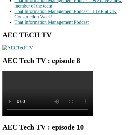
That Information Management Podcast - We have a new
member of the team!
That Information Management Podcast - LIVE at UK
Construction Week!
That Information Management Podcast
AEC TECH TV
AEC Tech TV : episode 8
AEC Tech TV : episode 10