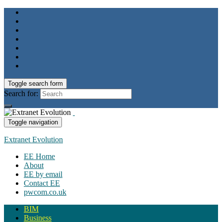
Toggle search form
Search for:
Toggle navigation
Extranet Evolution
EE Home
About
EE by email
Contact EE
pwcom.co.uk
BIM
Business