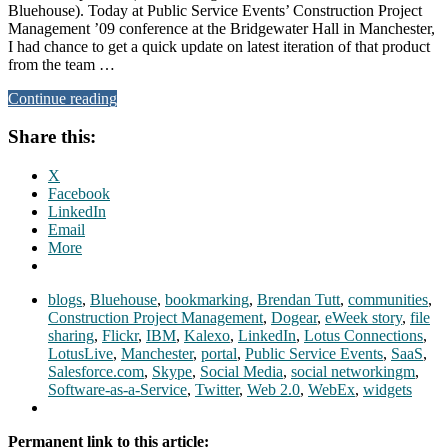
Bluehouse). Today at Public Service Events’ Construction Project
Management ’09 conference at the Bridgewater Hall in Manchester,
I had chance to get a quick update on latest iteration of that product
from the team …
Continue reading
Share this:
X
Facebook
LinkedIn
Email
More
blogs
,
Bluehouse
,
bookmarking
,
Brendan Tutt
,
communities
,
Construction Project Management
,
Dogear
,
eWeek story
,
file
sharing
,
Flickr
,
IBM
,
Kalexo
,
LinkedIn
,
Lotus Connections
,
LotusLive
,
Manchester
,
portal
,
Public Service Events
,
SaaS
,
Salesforce.com
,
Skype
,
Social Media
,
social networkingm
,
Software-as-a-Service
,
Twitter
,
Web 2.0
,
WebEx
,
widgets
Permanent link to this article: