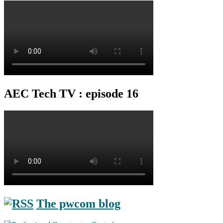
AEC Tech TV : episode 16
The pwcom blog