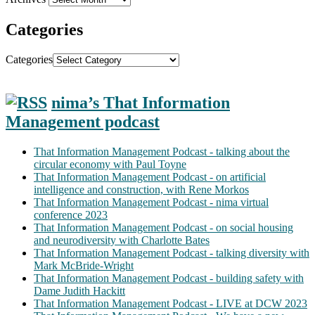
Categories
Categories
nima’s That Information
Management podcast
That Information Management Podcast - talking about the
circular economy with Paul Toyne
That Information Management Podcast - on artificial
intelligence and construction, with Rene Morkos
That Information Management Podcast - nima virtual
conference 2023
That Information Management Podcast - on social housing
and neurodiversity with Charlotte Bates
That Information Management Podcast - talking diversity with
Mark McBride-Wright
That Information Management Podcast - building safety with
Dame Judith Hackitt
That Information Management Podcast - LIVE at DCW 2023