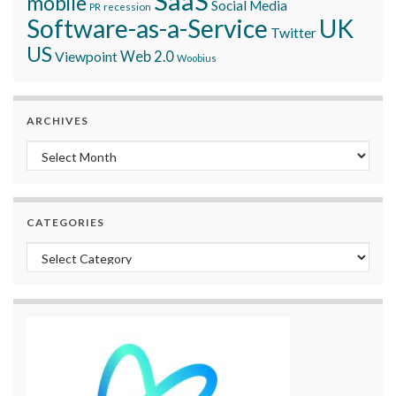
SaaS
mobile
Social Media
recession
PR
Software-as-a-Service
UK
Twitter
US
Viewpoint
Web 2.0
Woobius
ARCHIVES
Archives
CATEGORIES
Categories