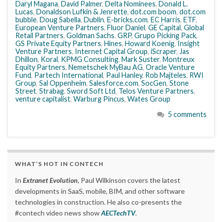
Daryl Magana
,
David Palmer
,
Delta Nominees
,
Donald L.
Lucas
,
Donaldson Lufkin & Jenrette
,
dot.com boom
,
dot.com
bubble
,
Doug Sabella
,
Dublin
,
E-bricks.com
,
EC Harris
,
ETF
,
European Venture Partners
,
Fluor Daniel
,
GE Capital
,
Global
Retail Partners
,
Goldman Sachs
,
GRP
,
Grupo Picking Pack
,
GS Private Equity Partners
,
Hines
,
Howard Koenig
,
Insight
Venture Partners
,
Internet Capital Group
,
iScraper
,
Jas
Dhillon
,
Koral
,
KPMG Consulting
,
Mark Suster
,
Montreux
Equity Partners
,
Nemetschek MyBau AG
,
Oracle Venture
Fund
,
Partech International
,
Paul Hanley
,
Rob Majteles
,
RWI
Group
,
Sal Oppenheim
,
Salesforce.com
,
SocGen
,
Stone
Street
,
Strabag
,
Sword Soft Ltd
,
Telos Venture Partners
,
venture capitalist
,
Warburg Pincus
,
Wates Group
5 comments
WHAT’S HOT IN CONTECH
In
Extranet Evolution
, Paul Wilkinson covers the latest
developments in SaaS, mobile, BIM, and other software
technologies in construction. He also co-presents the
#contech video news show
AECTechTV
.