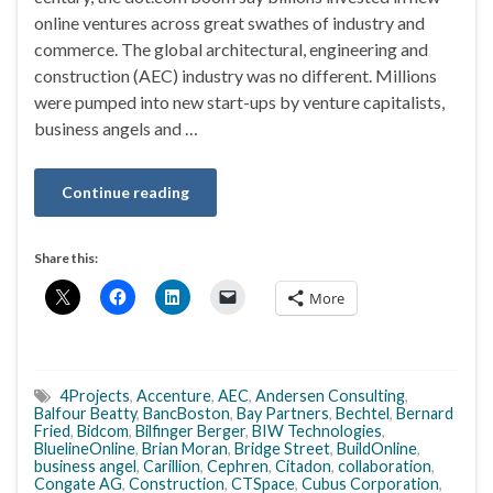
online ventures across great swathes of industry and
commerce. The global architectural, engineering and
construction (AEC) industry was no different. Millions
were pumped into new start-ups by venture capitalists,
business angels and …
Continue reading
Share this:
More
4Projects
,
Accenture
,
AEC
,
Andersen Consulting
,
Balfour Beatty
,
BancBoston
,
Bay Partners
,
Bechtel
,
Bernard
Fried
,
Bidcom
,
Bilfinger Berger
,
BIW Technologies
,
BluelineOnline
,
Brian Moran
,
Bridge Street
,
BuildOnline
,
business angel
,
Carillion
,
Cephren
,
Citadon
,
collaboration
,
Congate AG
,
Construction
,
CTSpace
,
Cubus Corporation
,