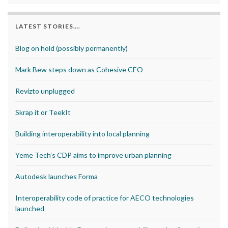
LATEST STORIES….
Blog on hold (possibly permanently)
Mark Bew steps down as Cohesive CEO
Revizto unplugged
Skrap it or TeekIt
Building interoperability into local planning
Yeme Tech’s CDP aims to improve urban planning
Autodesk launches Forma
Interoperability code of practice for AECO technologies
launched