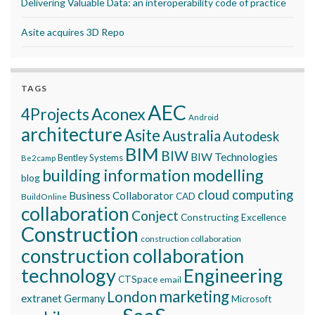
Delivering Valuable Data: an interoperability code of practice
Asite acquires 3D Repo
TAGS
AEC
Aconex
4Projects
Android
architecture
Asite
Australia
Autodesk
BIM
BIW
BIW Technologies
Bentley Systems
Be2camp
building information modelling
blog
cloud computing
Business Collaborator
CAD
BuildOnline
collaboration
Conject
Constructing Excellence
Construction
construction collaboration
construction collaboration
technology
Engineering
CTSpace
email
marketing
London
extranet
Germany
Microsoft