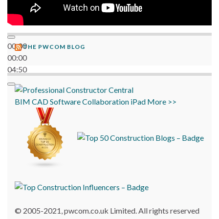
00:00
THE PWCOM BLOG
00:00
04:50
BIM
CAD
Software
Collaboration
iPad
More >>
© 2005-2021, pwcom.co.uk Limited. All rights reserved