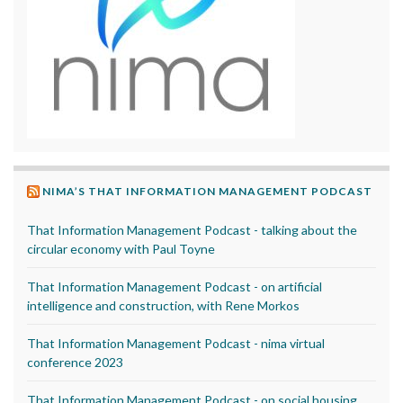
NIMA’S THAT INFORMATION MANAGEMENT PODCAST
That Information Management Podcast - talking about the
circular economy with Paul Toyne
That Information Management Podcast - on artificial
intelligence and construction, with Rene Morkos
That Information Management Podcast - nima virtual
conference 2023
That Information Management Podcast - on social housing