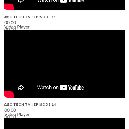
AEC TECH TV : EPISODE 11
00:00
Video Player
00:00
02:38
AEC TECH TV : EPISODE 14
00:00
Video Player
00:00
19:43