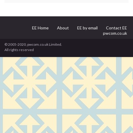
EE Home
About
EE by email
Contact EE
pwcom.co.uk
© 2005-2020, pwcom.co.uk Limited.
All rights reserved