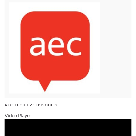
AEC TECH TV : EPISODE 8
Video Player