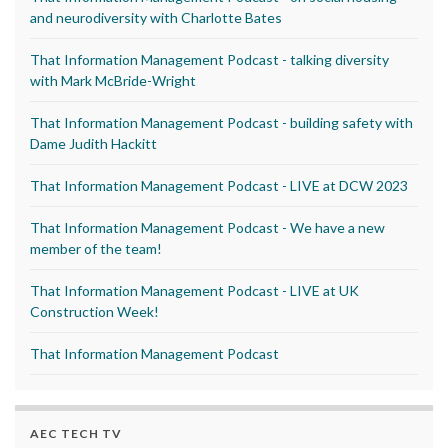
and neurodiversity with Charlotte Bates
That Information Management Podcast - talking diversity
with Mark McBride-Wright
That Information Management Podcast - building safety with
Dame Judith Hackitt
That Information Management Podcast - LIVE at DCW 2023
That Information Management Podcast - We have a new
member of the team!
That Information Management Podcast - LIVE at UK
Construction Week!
That Information Management Podcast
AEC TECH TV