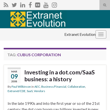
Tog
sear
Search for:
for
Extranet Evolution
Togg
navig
TAG:
CUBUS CORPORATION
Investing in a dot.com/SaaS
MAR
09
business: a history
2008
By
Paul Wilkinson
in
AEC
,
Business/Financial
,
Collaboration
,
Extranet/CDE
,
SaaS
,
Vendors
In the late 1990s and into the first year or so of the 21st
century, the dot.com boom say billions invested in new