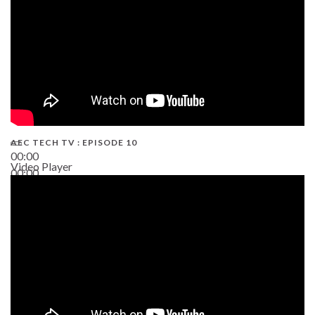
AEC TECH TV : EPISODE 10
00:00
Video Player
00:00
38:13