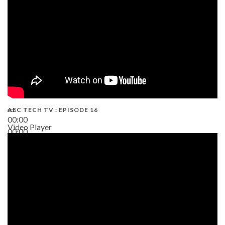
AEC TECH TV : EPISODE 16
00:00
Video Player
00:00
06:38