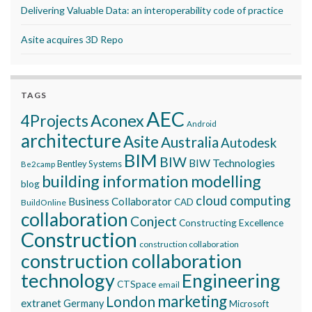
Delivering Valuable Data: an interoperability code of practice
Asite acquires 3D Repo
TAGS
AEC
Aconex
4Projects
Android
architecture
Asite
Australia
Autodesk
BIM
BIW
BIW Technologies
Bentley Systems
Be2camp
building information modelling
blog
cloud computing
Business Collaborator
CAD
BuildOnline
collaboration
Conject
Constructing Excellence
Construction
construction collaboration
construction collaboration
technology
Engineering
CTSpace
email
marketing
London
extranet
Germany
Microsoft