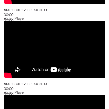
AEC TECH TV : EPISODE 11
00:00
Video Player
00:00
02:38
AEC TECH TV : EPISODE 14
00:00
Video Player
00:00
19:43