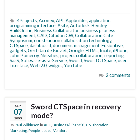
4Projects
,
Aconex
,
API
,
Appbuilder
,
application
programming interface
,
Asite
,
Autodesk
,
Bentley
,
BuildOnline
,
Business Collaborator
,
business process
management
,
CAD
,
Citadon CW
,
Collaboration Cafe
Symposium
,
construction collaboration technology
,
CTSpace
,
dashboard
,
document management
,
FusionLive
,
gadgets
,
Gert-Jan de Kieviet
,
Google
,
HTML
,
Incite
,
iPhone
,
John Pomeroy
,
Netvibes
,
project collaboration
,
reporting
,
SaaS
,
Software-as-a-Service
,
Sword
,
Sword CTSpace
,
user
interface
,
Web 2.0
,
widget
,
YouTube
2 comments
Sword CTSpace in recovery
SEP
07
mode?
2009
By
Paul Wilkinson
in
AEC
,
Business/Financial
,
Collaboration
,
Marketing
,
People issues
,
Vendors