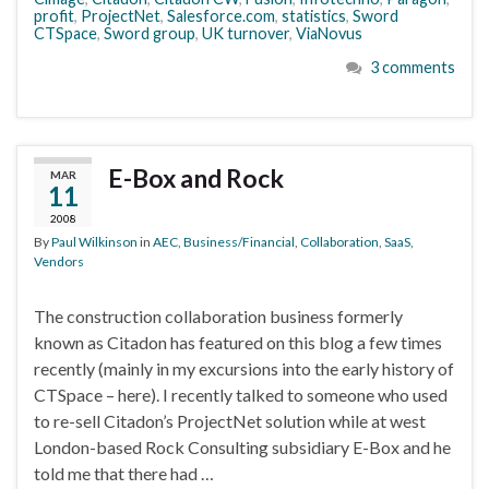
profit
,
ProjectNet
,
Salesforce.com
,
statistics
,
Sword
CTSpace
,
Sword group
,
UK turnover
,
ViaNovus
3 comments
E-Box and Rock
MAR
11
2008
By
Paul Wilkinson
in
AEC
,
Business/Financial
,
Collaboration
,
SaaS
,
Vendors
The construction collaboration business formerly
known as Citadon has featured on this blog a few times
recently (mainly in my excursions into the early history of
CTSpace – here). I recently talked to someone who used
to re-sell Citadon’s ProjectNet solution while at west
London-based Rock Consulting subsidiary E-Box and he
told me that there had …