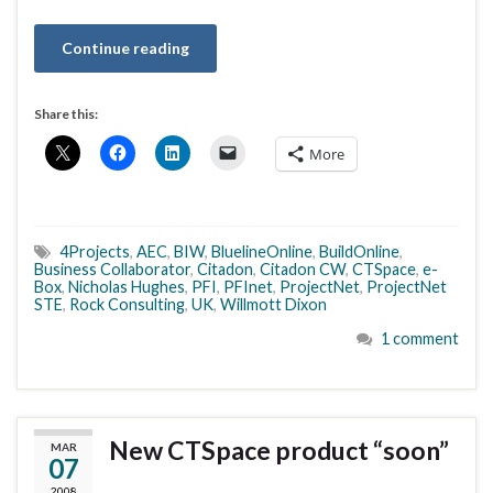
Continue reading
Share this:
More
4Projects
,
AEC
,
BIW
,
BluelineOnline
,
BuildOnline
,
Business Collaborator
,
Citadon
,
Citadon CW
,
CTSpace
,
e-
Box
,
Nicholas Hughes
,
PFI
,
PFInet
,
ProjectNet
,
ProjectNet
STE
,
Rock Consulting
,
UK
,
Willmott Dixon
1 comment
New CTSpace product “soon”
MAR
07
2008