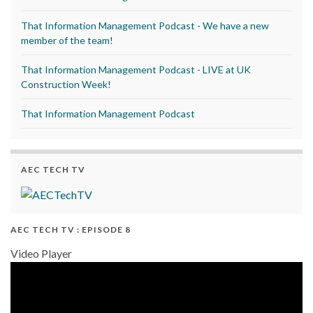
That Information Management Podcast - We have a new
member of the team!
That Information Management Podcast - LIVE at UK
Construction Week!
That Information Management Podcast
AEC TECH TV
AEC TECH TV : EPISODE 8
Video Player