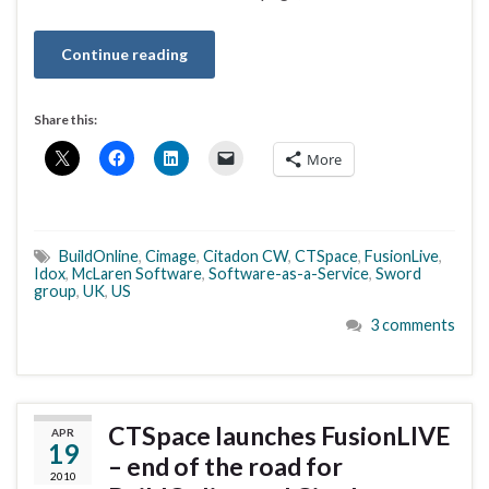
Continue reading
Share this:
More
BuildOnline
,
Cimage
,
Citadon CW
,
CTSpace
,
FusionLive
,
Idox
,
McLaren Software
,
Software-as-a-Service
,
Sword
group
,
UK
,
US
3 comments
CTSpace launches FusionLIVE
APR
19
– end of the road for
2010