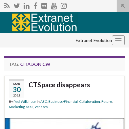
Tog
sear
Search for:
for
Extranet Evolution
Togg
navig
TAG:
CITADON CW
CTSpace disappears
MAR
30
2012
By
Paul Wilkinson
in
AEC
,
Business/Financial
,
Collaboration
,
Future
,
Marketing
,
SaaS
,
Vendors