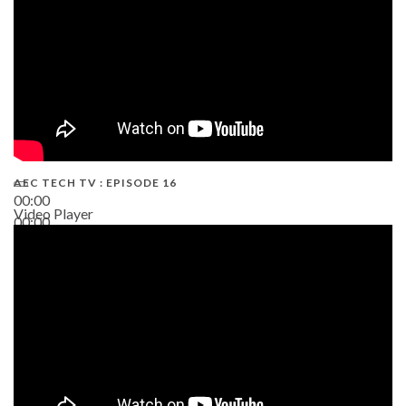
AEC TECH TV : EPISODE 16
00:00
Video Player
00:00
06:38