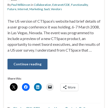
By
Paul Wilkinson
in
Collaboration
,
Extranet/CDE
,
Functionality
,
Future
,
Internet
,
Marketing
,
SaaS
,
Vendors
The US version of CTSpace‘s website had brief details of
a user group conference it was holding, 6-7 March 2008,
in Las Vegas, Nevada. The event was programmed to
include a preview of a new CTSpace product, an
opportunity to meet Sword executives, and the results of
a US user survey. I understand from CTSpace that …
Continue reading
Share this:
More