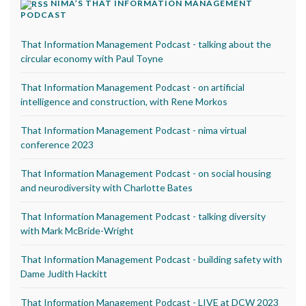
NIMA’S THAT INFORMATION MANAGEMENT
PODCAST
That Information Management Podcast - talking about the
circular economy with Paul Toyne
That Information Management Podcast - on artificial
intelligence and construction, with Rene Morkos
That Information Management Podcast - nima virtual
conference 2023
That Information Management Podcast - on social housing
and neurodiversity with Charlotte Bates
That Information Management Podcast - talking diversity
with Mark McBride-Wright
That Information Management Podcast - building safety with
Dame Judith Hackitt
That Information Management Podcast - LIVE at DCW 2023