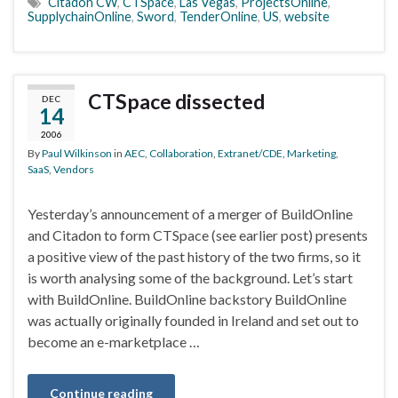
Citadon CW
,
CTSpace
,
Las Vegas
,
ProjectsOnline
,
SupplychainOnline
,
Sword
,
TenderOnline
,
US
,
website
CTSpace dissected
DEC
14
2006
By
Paul Wilkinson
in
AEC
,
Collaboration
,
Extranet/CDE
,
Marketing
,
SaaS
,
Vendors
Yesterday’s announcement of a merger of BuildOnline
and Citadon to form CTSpace (see earlier post) presents
a positive view of the past history of the two firms, so it
is worth analysing some of the background. Let’s start
with BuildOnline. BuildOnline backstory BuildOnline
was actually originally founded in Ireland and set out to
become an e-marketplace …
Continue reading