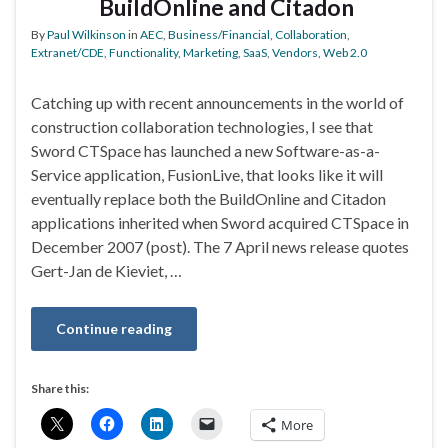
BuildOnline and Citadon
By
Paul Wilkinson
in
AEC
,
Business/Financial
,
Collaboration
,
Extranet/CDE
,
Functionality
,
Marketing
,
SaaS
,
Vendors
,
Web 2.0
Catching up with recent announcements in the world of
construction collaboration technologies, I see that
Sword CTSpace has launched a new Software-as-a-
Service application, FusionLive, that looks like it will
eventually replace both the BuildOnline and Citadon
applications inherited when Sword acquired CTSpace in
December 2007 (post). The 7 April news release quotes
Gert-Jan de Kieviet, …
Continue reading
Share this:
More