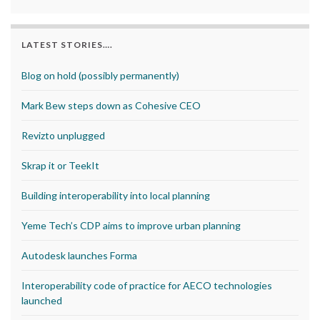
LATEST STORIES….
Blog on hold (possibly permanently)
Mark Bew steps down as Cohesive CEO
Revizto unplugged
Skrap it or TeekIt
Building interoperability into local planning
Yeme Tech’s CDP aims to improve urban planning
Autodesk launches Forma
Interoperability code of practice for AECO technologies
launched