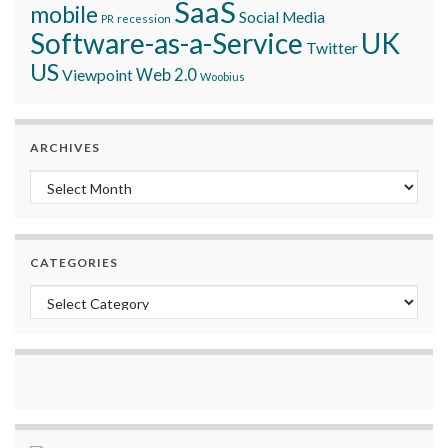
SaaS
mobile
Social Media
recession
PR
Software-as-a-Service
UK
Twitter
US
Viewpoint
Web 2.0
Woobius
ARCHIVES
Archives
CATEGORIES
Categories