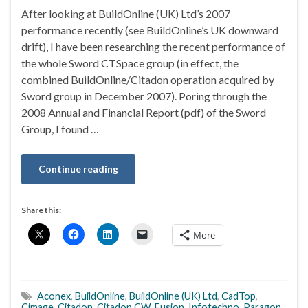
After looking at BuildOnline (UK) Ltd’s 2007
performance recently (see BuildOnline’s UK downward
drift), I have been researching the recent performance of
the whole Sword CTSpace group (in effect, the
combined BuildOnline/Citadon operation acquired by
Sword group in December 2007). Poring through the
2008 Annual and Financial Report (pdf) of the Sword
Group, I found …
Continue reading
Share this:
More
Aconex
,
BuildOnline
,
BuildOnline (UK) Ltd
,
CadTop
,
Cimage
,
Citadon
,
Citadon CW
,
Fusion
,
Infotechno
,
Paragon
,