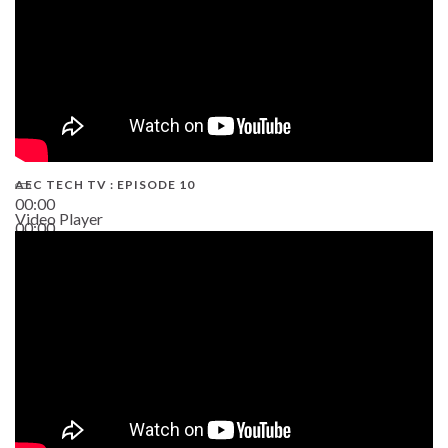
AEC TECH TV : EPISODE 10
00:00
Video Player
00:00
38:13