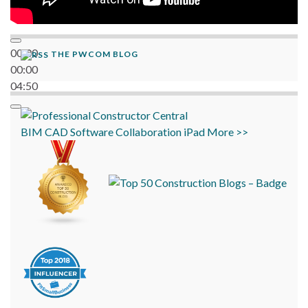
00:00
THE PWCOM BLOG
00:00
04:50
BIM
CAD
Software
Collaboration
iPad
More >>