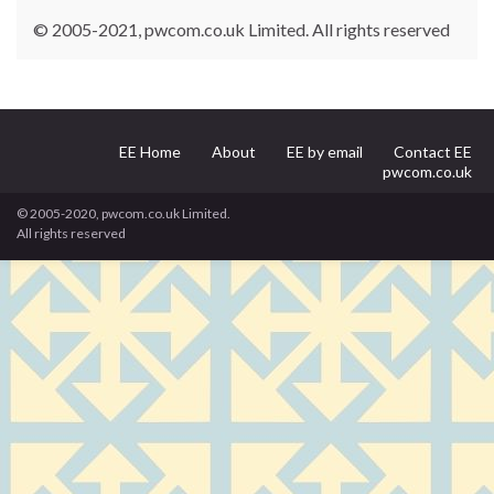
© 2005-2021, pwcom.co.uk Limited. All rights reserved
EE Home
About
EE by email
Contact EE
pwcom.co.uk
© 2005-2020, pwcom.co.uk Limited.
All rights reserved