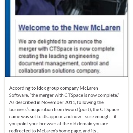
According to Idox group company McLaren
Software, “the merger with CTSpace is now complete.”
As described in November 2011, following the
business’s acquisition from Sword (post), the CTSpace
name was set to disappear, and now – sure enough – if
you point your browser at the old domain you are
redirected to McLaren’s home page, and its …