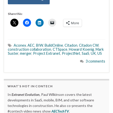
Share this:
More
Aconex
,
AEC
,
BIW
,
BuildOnline
,
Citadon
,
Citadon CW
,
construction collaboration
,
CTSpace
,
Howard Koenig
,
Mark
Suster
,
merger
,
Project Extranet
,
ProjectNet
,
SaaS
,
UK
,
US
3 comments
WHAT’S HOT IN CONTECH
In
Extranet Evolution
, Paul Wilkinson covers the latest
developments in SaaS, mobile, BIM, and other software
technologies in construction. He also co-presents the
#contech video news show
AECTechTV
.