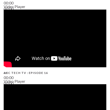
00:00
Video Player
00:00
19:43
AEC TECH TV : EPISODE 16
00:00
Video Player
00:00
06:38