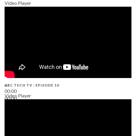
Video Player
AEC TECH TV : EPISODE 10
00:00
Video Player
00:00
38:13