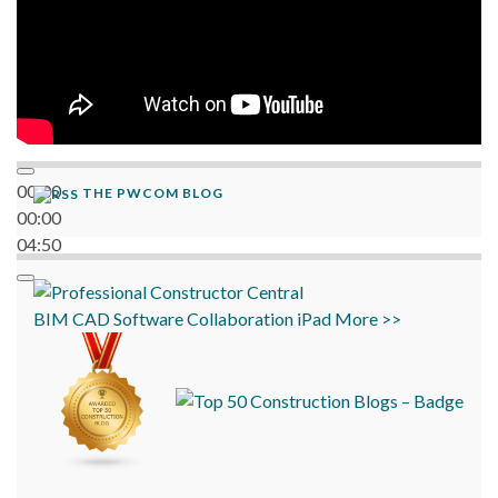
00:00
THE PWCOM BLOG
00:00
04:50
BIM
CAD
Software
Collaboration
iPad
More >>