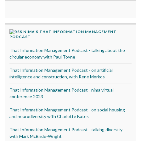
NIMA’S THAT INFORMATION MANAGEMENT
PODCAST
That Information Management Podcast - talking about the
circular economy with Paul Toyne
That Information Management Podcast - on artificial
intelligence and construction, with Rene Morkos
That Information Management Podcast - nima virtual
conference 2023
That Information Management Podcast - on social housing
and neurodiversity with Charlotte Bates
That Information Management Podcast - talking diversity
with Mark McBride-Wright