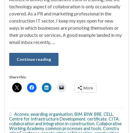
technology aspect of collaboration is only occasionally
covered. As a PR and marketing professional in the
construction IT sector, I keep my eyes open for new
ways in which businesses are promoting themselves or
their products or services. A good example landed in my
email inbox recently, …
Continue reading
Share this:
More
Aconex
,
awarding organisation
,
BIM
,
BIW
,
BRE
,
CELL
,
Centre for Infrastructure Development
,
certificate
,
CITA
,
collaboration and integration in construction
,
Collaborative
Working Academy
,
common processes and tools
,
Constru