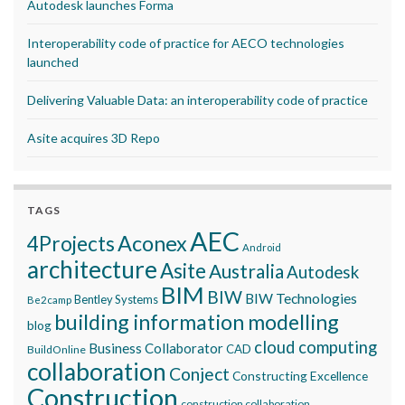
Autodesk launches Forma
Interoperability code of practice for AECO technologies
launched
Delivering Valuable Data: an interoperability code of practice
Asite acquires 3D Repo
TAGS
AEC
Aconex
4Projects
Android
architecture
Asite
Australia
Autodesk
BIM
BIW
BIW Technologies
Bentley Systems
Be2camp
building information modelling
blog
cloud computing
Business Collaborator
CAD
BuildOnline
collaboration
Conject
Constructing Excellence
Construction
construction collaboration