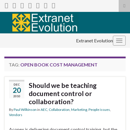
Tog
sea
Search for:
for
Extranet Evolution
Togg
navig
TAG:
OPEN BOOK COST MANAGEMENT
Should we be teaching
DEC
20
document control or
2010
collaboration?
By
Paul Wilkinson
in
AEC
,
Collaboration
,
Marketing
,
People issues
,
Vendors
Aconex is delivering document control training, but the