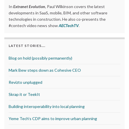
In
Extranet Evolution
, Paul Wilkinson covers the latest
developments in SaaS, mobile, BIM, and other software
technologies in construction. He also co-presents the
#contech video news show
AECTechTV
.
LATEST STORIES….
Blog on hold (possibly permanently)
Mark Bew steps down as Cohesive CEO
Revizto unplugged
Skrap it or TeekIt
Building interoperability into local planning
Yeme Tech’s CDP aims to improve urban planning