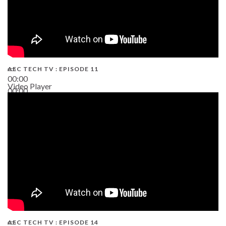
AEC TECH TV : EPISODE 11
00:00
Video Player
00:00
02:38
AEC TECH TV : EPISODE 14