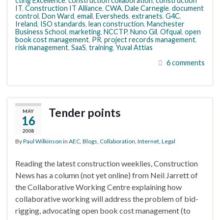
cting Excellence
,
construction collaboration
,
construction
IT
,
Construction IT Alliance
,
CWA
,
Dale Carnegie
,
document
control
,
Don Ward
,
email
,
Eversheds
,
extranets
,
G4C
,
Ireland
,
ISO standards
,
lean construction
,
Manchester
Business School
,
marketing
,
NCCTP
,
Nuno Gil
,
Ofqual
,
open
book cost management
,
PR
,
project records management
,
risk management
,
SaaS
,
training
,
Yuval Attias
6 comments
Tender points
MAY
16
2008
By
Paul Wilkinson
in
AEC
,
Blogs
,
Collaboration
,
Internet
,
Legal
Reading the latest construction weeklies, Construction
News has a column (not yet online) from Neil Jarrett of
the Collaborative Working Centre explaining how
collaborative working will address the problem of bid-
rigging, advocating open book cost management (to