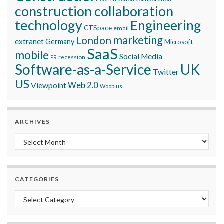
construction collaboration
technology
Engineering
CTSpace
email
marketing
London
extranet
Germany
Microsoft
SaaS
mobile
Social Media
recession
PR
Software-as-a-Service
UK
Twitter
US
Viewpoint
Web 2.0
Woobius
ARCHIVES
Archives
CATEGORIES
Categories