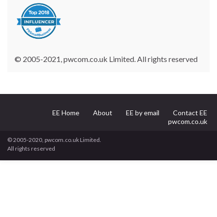
© 2005-2021, pwcom.co.uk Limited. All rights reserved
EE Home
About
EE by email
Contact EE
pwcom.co.uk
© 2005-2020, pwcom.co.uk Limited.
All rights reserved