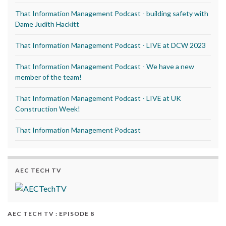
That Information Management Podcast - building safety with
Dame Judith Hackitt
That Information Management Podcast - LIVE at DCW 2023
That Information Management Podcast - We have a new
member of the team!
That Information Management Podcast - LIVE at UK
Construction Week!
That Information Management Podcast
AEC TECH TV
AEC TECH TV : EPISODE 8