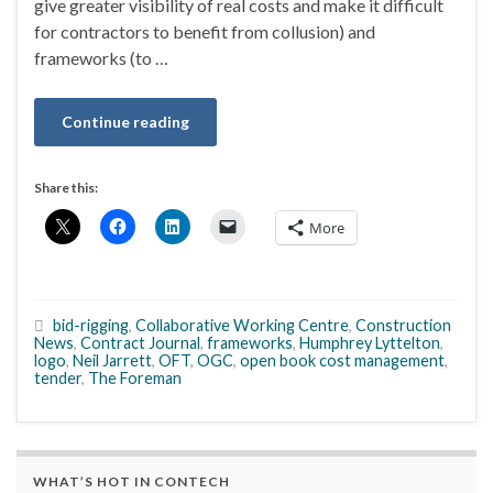
give greater visibility of real costs and make it difficult
for contractors to benefit from collusion) and
frameworks (to …
Continue reading
Share this:
More
bid-rigging
,
Collaborative Working Centre
,
Construction
News
,
Contract Journal
,
frameworks
,
Humphrey Lyttelton
,
logo
,
Neil Jarrett
,
OFT
,
OGC
,
open book cost management
,
tender
,
The Foreman
WHAT’S HOT IN CONTECH