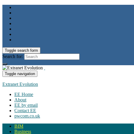
Toggle search form
Search for:
Toggle navigation
Extranet Evolution
EE Home
About
EE by email
Contact EE
pwcom.co.uk
BIM
Business