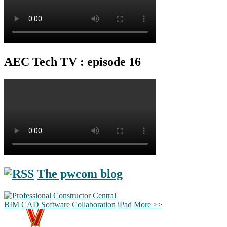
AEC Tech TV : episode 16
The pwcom blog
BIM
CAD
Software
Collaboration
iPad
More >>