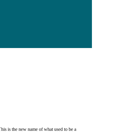
his is the new name of what used to be a