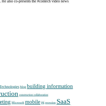
n. He also co-presents the #contech video news
building information
echnologies
blog
ruction
construction collaboration
SaaS
mobile
eting
Microsoft
recession
PR