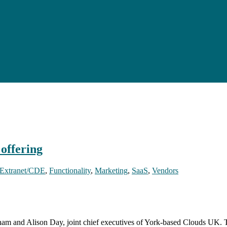
offering
Extranet/CDE
,
Functionality
,
Marketing
,
SaaS
,
Vendors
am and Alison Day, joint chief executives of York-based Clouds UK. T