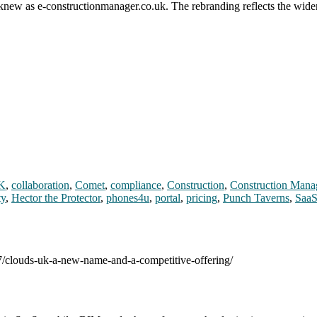
y knew as e-constructionmanager.co.uk. The rebranding reflects the wid
K
,
collaboration
,
Comet
,
compliance
,
Construction
,
Construction Mana
ty
,
Hector the Protector
,
phones4u
,
portal
,
pricing
,
Punch Taverns
,
Saa
07/clouds-uk-a-new-name-and-a-competitive-offering/