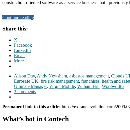
construction-oriented software-as-a-service business that I previousl
…
Continue reading
Share this:
X
Facebook
LinkedIn
Email
More
Alison Day
,
Andy Newsham
,
asbestos management
,
Clouds U
Eurosafe UK
,
fire risk management
,
franchises
,
health and safe
Ultimate Manager
,
Virgin Mobile
,
William Hill
,
Woolworths
3 comments
Permanent link to this article:
https://extranetevolution.com/2009/
What’s hot in Contech