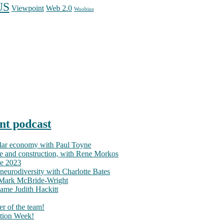
US
Web 2.0
Viewpoint
Woobius
nt podcast
ular economy with Paul Toyne
nce and construction, with Rene Morkos
ce 2023
neurodiversity with Charlotte Bates
h Mark McBride-Wright
ame Judith Hackitt
r of the team!
tion Week!