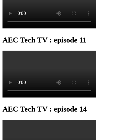
AEC Tech TV : episode 11
AEC Tech TV : episode 14