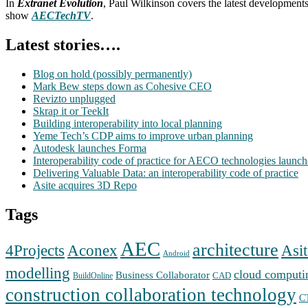
In
Extranet Evolution
, Paul Wilkinson covers the latest development
show
AECTechTV
.
Latest stories….
Blog on hold (possibly permanently)
Mark Bew steps down as Cohesive CEO
Revizto unplugged
Skrap it or TeekIt
Building interoperability into local planning
Yeme Tech’s CDP aims to improve urban planning
Autodesk launches Forma
Interoperability code of practice for AECO technologies launc
Delivering Valuable Data: an interoperability code of practice
Asite acquires 3D Repo
Tags
AEC
architecture
Aconex
4Projects
Asit
Android
modelling
cloud computi
Business Collaborator
CAD
BuildOnline
construction collaboration technology
C