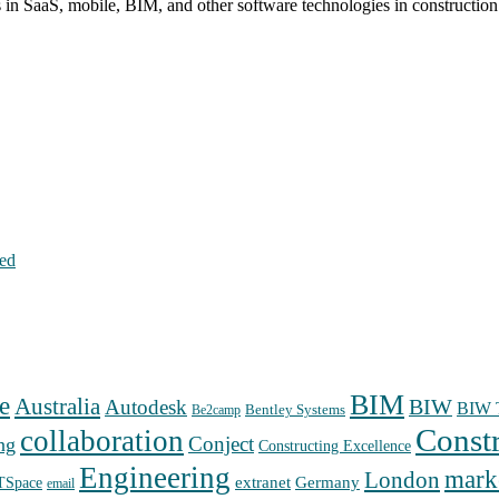
s in SaaS, mobile, BIM, and other software technologies in constructio
hed
BIM
e
Australia
Autodesk
BIW
BIW T
Bentley Systems
Be2camp
Const
collaboration
Conject
ng
Constructing Excellence
Engineering
mark
London
extranet
Germany
TSpace
email