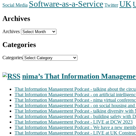
Software-as-a-Service
UK
Social Media
Twitter
Archives
Archives
Categories
Categories
nima’s That Information Manageme
That Information Management Podcast - talking about the circ
That Information Management Podcast - on artificial intellige
That Information Management Podcast - nima virtual conferen
That Information Management Podcast - on social housing and 
That Information Management Podcast - talking diversity wit
That Information Management Podcast - building safety with D
That Information Management Podcast - LIVE at DCW 2023
That Information Management Podcast - We have a new membe
That Information Management Podcast - LIVE at UK Construc