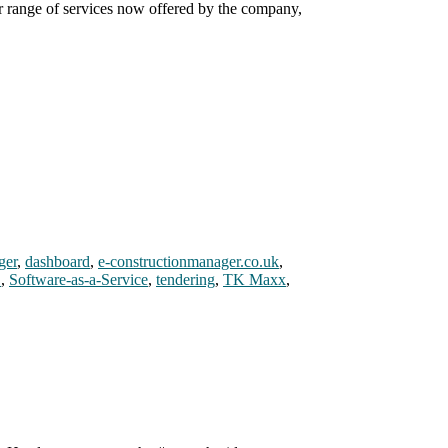
er range of services now offered by the company,
ger
,
dashboard
,
e-constructionmanager.co.uk
,
S
,
Software-as-a-Service
,
tendering
,
TK Maxx
,