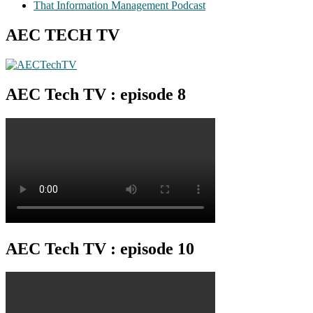
That Information Management Podcast
AEC TECH TV
AEC Tech TV : episode 8
AEC Tech TV : episode 10