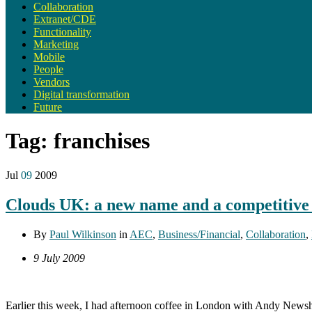
Collaboration
Extranet/CDE
Functionality
Marketing
Mobile
People
Vendors
Digital transformation
Future
Tag:
franchises
Jul
09
2009
Clouds UK: a new name and a competitive 
By
Paul Wilkinson
in
AEC
,
Business/Financial
,
Collaboration
,
9 July 2009
Earlier this week, I had afternoon coffee in London with Andy Newsh