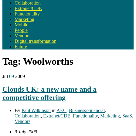
Collaboration
Extranet/CDE
Functionality
Marketing
Mobile
People
Vendors
Digital transformation
Future
Tag:
Woolworths
Jul
09
2009
Clouds UK: a new name and a
competitive offering
By
Paul Wilkinson
in
AEC
,
Business/Financial
,
Collaboration
,
Extranet/CDE
,
Functionality
,
Marketing
,
SaaS
,
Vendors
9 July 2009