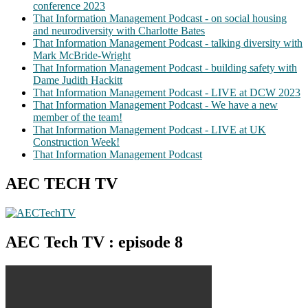
conference 2023
That Information Management Podcast - on social housing
and neurodiversity with Charlotte Bates
That Information Management Podcast - talking diversity with
Mark McBride-Wright
That Information Management Podcast - building safety with
Dame Judith Hackitt
That Information Management Podcast - LIVE at DCW 2023
That Information Management Podcast - We have a new
member of the team!
That Information Management Podcast - LIVE at UK
Construction Week!
That Information Management Podcast
AEC TECH TV
AEC Tech TV : episode 8