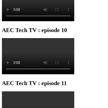
AEC Tech TV : episode 10
AEC Tech TV : episode 11