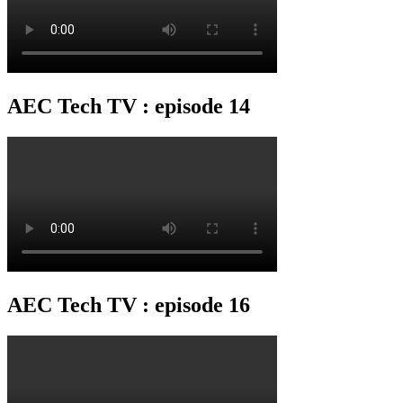
AEC Tech TV : episode 14
AEC Tech TV : episode 16