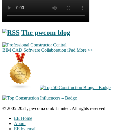
The pwcom blog
BIM
CAD
Software
Collaboration
iPad
More >>
© 2005-2021, pwcom.co.uk Limited. All rights reserved
EE Home
About
EE by email