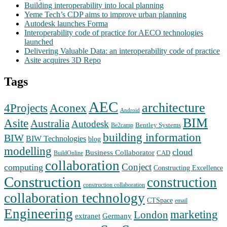
Building interoperability into local planning
Yeme Tech’s CDP aims to improve urban planning
Autodesk launches Forma
Interoperability code of practice for AECO technologies
launched
Delivering Valuable Data: an interoperability code of practice
Asite acquires 3D Repo
Tags
AEC
architecture
Aconex
4Projects
Android
BIM
Asite
Australia
Autodesk
Bentley Systems
Be2camp
building information
BIW
BIW Technologies
blog
modelling
cloud
Business Collaborator
CAD
BuildOnline
collaboration
Conject
computing
Constructing Excellence
Construction
construction
construction collaboration
collaboration technology
CTSpace
email
Engineering
marketing
London
extranet
Germany