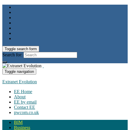
Toggle search form
Search for:
Toggle navigation
Extranet Evolution
EE Home
About
EE by email
Contact EE
pwcom.co.uk
BIM
Business