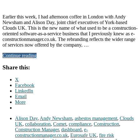
Earlier this week, I had afternoon coffee in London with Andy
Newsham and Alison Day, joint chief executives of York-based
Clouds UK. This is the new name of what used to be a construction-
oriented software-as-a-service business that I previously knew as e-
constructionmanager.co.uk. The rebranding reflects the wider range
of services now offered by the company, …
Continue reading
Share this:
X
Facebook
LinkedIn
Email
More
Alison Day
,
Andy Newsham
,
asbestos management
,
Clouds
UK
,
collaboration
,
Comet
,
compliance
,
Construction
,
Construction Manager
,
dashboard
,
e-
constructionmanager.co.uk
,
Eurosafe UK
,
fire risk