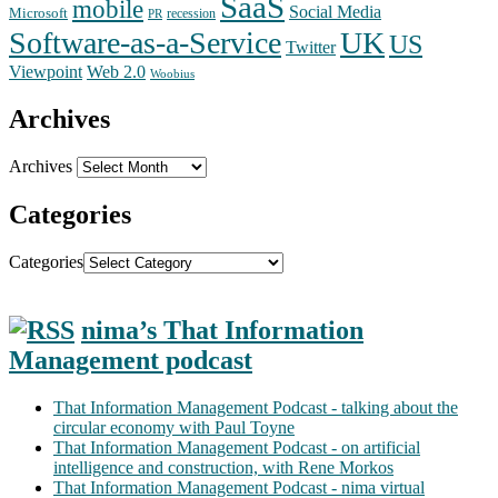
SaaS
mobile
Social Media
Microsoft
recession
PR
Software-as-a-Service
UK
US
Twitter
Web 2.0
Viewpoint
Woobius
Archives
Archives
Categories
Categories
nima’s That Information
Management podcast
That Information Management Podcast - talking about the
circular economy with Paul Toyne
That Information Management Podcast - on artificial
intelligence and construction, with Rene Morkos
That Information Management Podcast - nima virtual