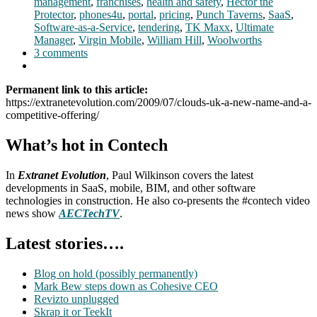
management
,
franchises
,
health and safety
,
Hector the
Protector
,
phones4u
,
portal
,
pricing
,
Punch Taverns
,
SaaS
,
Software-as-a-Service
,
tendering
,
TK Maxx
,
Ultimate
Manager
,
Virgin Mobile
,
William Hill
,
Woolworths
3 comments
Permanent link to this article:
https://extranetevolution.com/2009/07/clouds-uk-a-new-name-and-a-
competitive-offering/
What’s hot in Contech
In
Extranet Evolution
, Paul Wilkinson covers the latest
developments in SaaS, mobile, BIM, and other software
technologies in construction. He also co-presents the #contech video
news show
AECTechTV
.
Latest stories….
Blog on hold (possibly permanently)
Mark Bew steps down as Cohesive CEO
Revizto unplugged
Skrap it or TeekIt