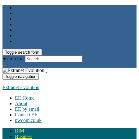
Toggle search form
Search for:
Toggle navigation
Extranet Evolution
EE Home
About
EE by email
Contact EE
pwcom.co.uk
BIM
Business