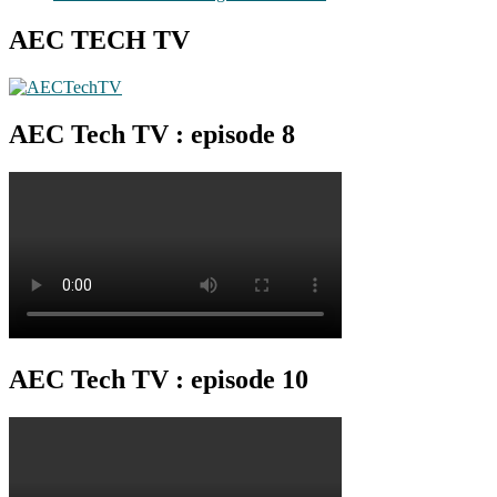
AEC TECH TV
AEC Tech TV : episode 8
AEC Tech TV : episode 10