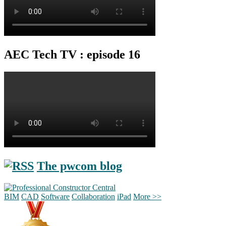
AEC Tech TV : episode 16
The pwcom blog
BIM
CAD
Software
Collaboration
iPad
More >>