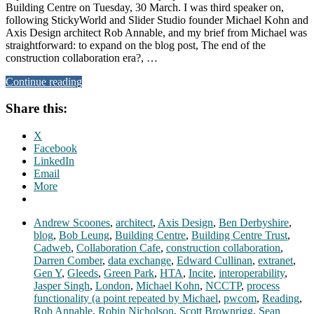
Building Centre on Tuesday, 30 March. I was third speaker on,
following StickyWorld and Slider Studio founder Michael Kohn and
Axis Design architect Rob Annable, and my brief from Michael was
straightforward: to expand on the blog post, The end of the
construction collaboration era?, …
Continue reading
Share this:
X
Facebook
LinkedIn
Email
More
Andrew Scoones
,
architect
,
Axis Design
,
Ben Derbyshire
,
blog
,
Bob Leung
,
Building Centre
,
Building Centre Trust
,
Cadweb
,
Collaboration Cafe
,
construction collaboration
,
Darren Comber
,
data exchange
,
Edward Cullinan
,
extranet
,
Gen Y
,
Gleeds
,
Green Park
,
HTA
,
Incite
,
interoperability
,
Jasper Singh
,
London
,
Michael Kohn
,
NCCTP
,
process
functionality (a point repeated by Michael
,
pwcom
,
Reading
,
Rob Annable
,
Robin Nicholson
,
Scott Brownrigg
,
Sean