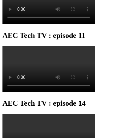
AEC Tech TV : episode 11
AEC Tech TV : episode 14