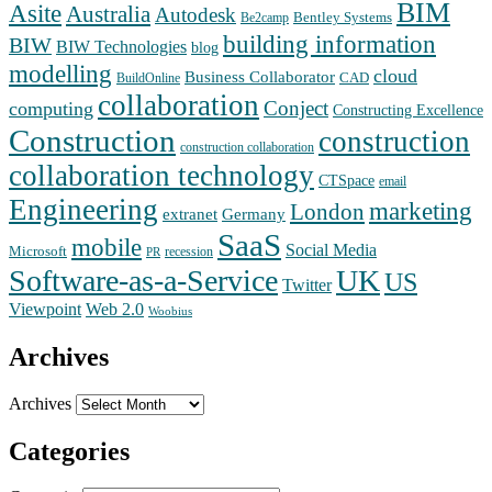
BIM
Asite
Australia
Autodesk
Bentley Systems
Be2camp
building information
BIW
BIW Technologies
blog
modelling
cloud
Business Collaborator
CAD
BuildOnline
collaboration
Conject
computing
Constructing Excellence
Construction
construction
construction collaboration
collaboration technology
CTSpace
email
Engineering
marketing
London
extranet
Germany
SaaS
mobile
Social Media
Microsoft
recession
PR
Software-as-a-Service
UK
US
Twitter
Web 2.0
Viewpoint
Woobius
Archives
Archives
Categories