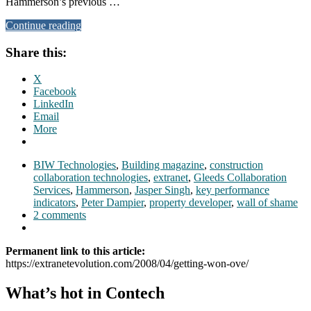
Hammerson’s previous …
Continue reading
Share this:
X
Facebook
LinkedIn
Email
More
BIW Technologies
,
Building magazine
,
construction
collaboration technologies
,
extranet
,
Gleeds Collaboration
Services
,
Hammerson
,
Jasper Singh
,
key performance
indicators
,
Peter Dampier
,
property developer
,
wall of shame
2 comments
Permanent link to this article:
https://extranetevolution.com/2008/04/getting-won-ove/
What’s hot in Contech