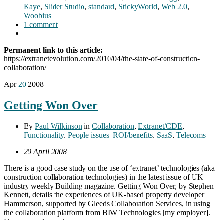
Kaye
,
Slider Studio
,
standard
,
StickyWorld
,
Web 2.0
,
Woobius
1 comment
Permanent link to this article:
https://extranetevolution.com/2010/04/the-state-of-construction-
collaboration/
Apr
20
2008
Getting Won Over
By
Paul Wilkinson
in
Collaboration
,
Extranet/CDE
,
Functionality
,
People issues
,
ROI/benefits
,
SaaS
,
Telecoms
20 April 2008
There is a good case study on the use of ‘extranet’ technologies (aka
construction collaboration technologies) in the latest issue of UK
industry weekly Building magazine. Getting Won Over, by Stephen
Kennett, details the experiences of UK-based property developer
Hammerson, supported by Gleeds Collaboration Services, in using
the collaboration platform from BIW Technologies [my employer].