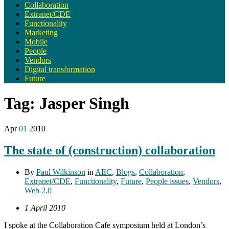
Collaboration
Extranet/CDE
Functionality
Marketing
Mobile
People
Vendors
Digital transformation
Future
Tag:
Jasper Singh
Apr
01
2010
The state of (construction) collaboration
By
Paul Wilkinson
in
AEC
,
Blogs
,
Collaboration
,
Extranet/CDE
,
Functionality
,
Future
,
People issues
,
Vendors
,
Web 2.0
1 April 2010
I spoke at the Collaboration Cafe symposium held at London’s