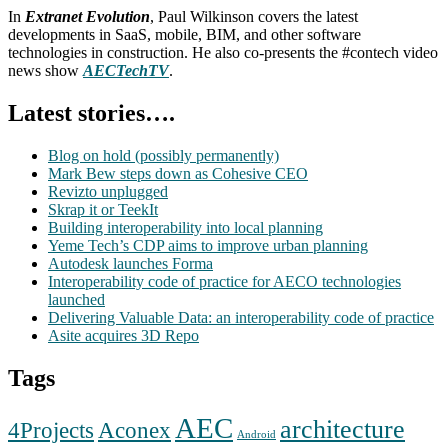
In
Extranet Evolution
, Paul Wilkinson covers the latest
developments in SaaS, mobile, BIM, and other software
technologies in construction. He also co-presents the #contech video
news show
AECTechTV
.
Latest stories….
Blog on hold (possibly permanently)
Mark Bew steps down as Cohesive CEO
Revizto unplugged
Skrap it or TeekIt
Building interoperability into local planning
Yeme Tech’s CDP aims to improve urban planning
Autodesk launches Forma
Interoperability code of practice for AECO technologies
launched
Delivering Valuable Data: an interoperability code of practice
Asite acquires 3D Repo
Tags
AEC
architecture
Aconex
4Projects
Android