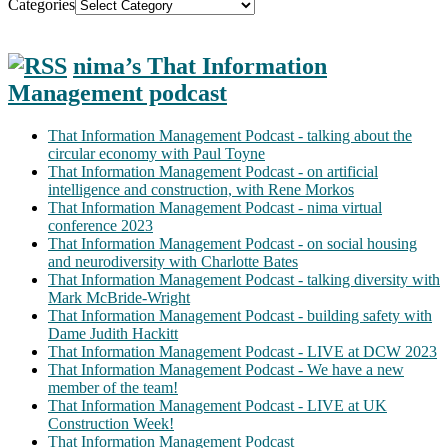
Categories
nima’s That Information
Management podcast
That Information Management Podcast - talking about the
circular economy with Paul Toyne
That Information Management Podcast - on artificial
intelligence and construction, with Rene Morkos
That Information Management Podcast - nima virtual
conference 2023
That Information Management Podcast - on social housing
and neurodiversity with Charlotte Bates
That Information Management Podcast - talking diversity with
Mark McBride-Wright
That Information Management Podcast - building safety with
Dame Judith Hackitt
That Information Management Podcast - LIVE at DCW 2023
That Information Management Podcast - We have a new
member of the team!
That Information Management Podcast - LIVE at UK
Construction Week!
That Information Management Podcast