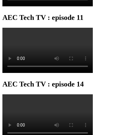
AEC Tech TV : episode 11
AEC Tech TV : episode 14