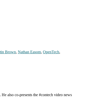
tin Brown
,
Nathan Easom
,
OpenTech
,
n. He also co-presents the #contech video news