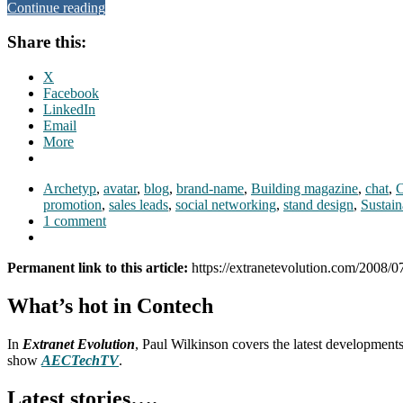
Continue reading
Share this:
X
Facebook
LinkedIn
Email
More
Archetyp
,
avatar
,
blog
,
brand-name
,
Building magazine
,
chat
,
promotion
,
sales leads
,
social networking
,
stand design
,
Sustain
1 comment
Permanent link to this article:
https://extranetevolution.com/2008/07
What’s hot in Contech
In
Extranet Evolution
, Paul Wilkinson covers the latest development
show
AECTechTV
.
Latest stories….