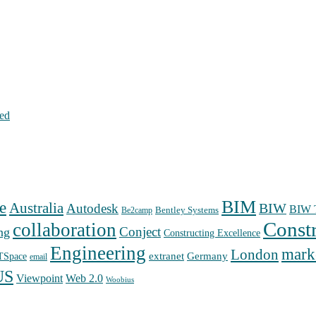
hed
BIM
e
Australia
Autodesk
BIW
BIW T
Bentley Systems
Be2camp
Const
collaboration
Conject
ng
Constructing Excellence
Engineering
mark
London
extranet
Germany
TSpace
email
US
Web 2.0
Viewpoint
Woobius