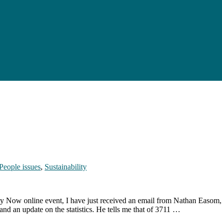
People issues
,
Sustainability
ity Now online event, I have just received an email from Nathan Easom
 and an update on the statistics. He tells me that of 3711 …