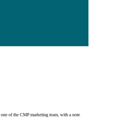
, one of the CMP marketing team, with a note