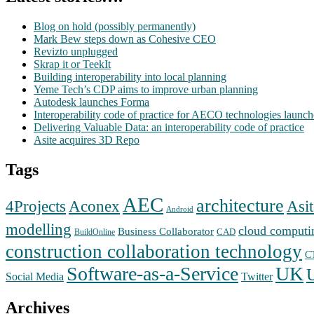
Blog on hold (possibly permanently)
Mark Bew steps down as Cohesive CEO
Revizto unplugged
Skrap it or TeekIt
Building interoperability into local planning
Yeme Tech’s CDP aims to improve urban planning
Autodesk launches Forma
Interoperability code of practice for AECO technologies launc
Delivering Valuable Data: an interoperability code of practice
Asite acquires 3D Repo
Tags
AEC
architecture
Aconex
4Projects
Asit
Android
modelling
cloud computi
Business Collaborator
CAD
BuildOnline
construction collaboration technology
C
Software-as-a-Service
UK
Social Media
Twitter
Archives