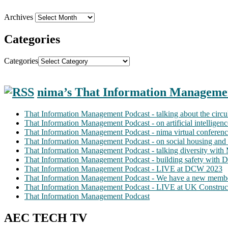
Archives
Categories
Categories
nima’s That Information Manageme
That Information Management Podcast - talking about the circ
That Information Management Podcast - on artificial intellige
That Information Management Podcast - nima virtual conferen
That Information Management Podcast - on social housing and 
That Information Management Podcast - talking diversity wit
That Information Management Podcast - building safety with D
That Information Management Podcast - LIVE at DCW 2023
That Information Management Podcast - We have a new membe
That Information Management Podcast - LIVE at UK Construc
That Information Management Podcast
AEC TECH TV