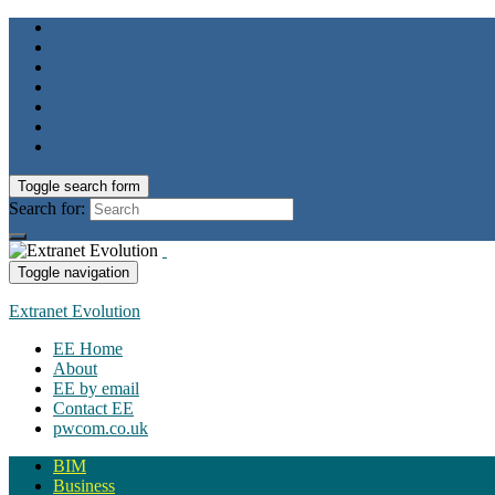
Toggle search form
Search for:
Toggle navigation
Extranet Evolution
EE Home
About
EE by email
Contact EE
pwcom.co.uk
BIM
Business