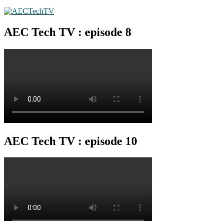
AEC Tech TV : episode 8
AEC Tech TV : episode 10