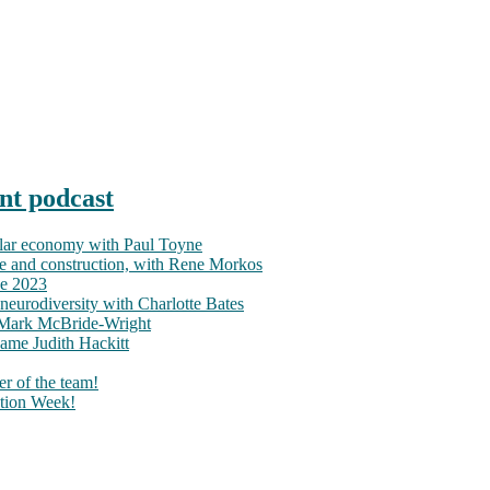
nt podcast
ular economy with Paul Toyne
nce and construction, with Rene Morkos
ce 2023
neurodiversity with Charlotte Bates
h Mark McBride-Wright
ame Judith Hackitt
r of the team!
tion Week!