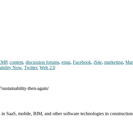
CMP
,
content
,
discussion forums
,
emai
,
Facebook
,
iSite
,
marketing
,
Mar
ability Now
,
Twitter
,
Web 2.0
/sustainability-then-again/
s in SaaS, mobile, BIM, and other software technologies in constructio