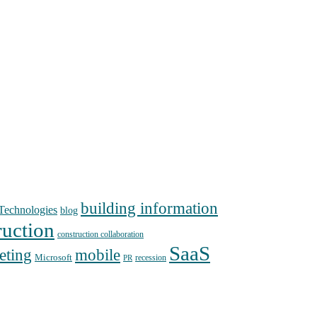
building information
echnologies
blog
ruction
construction collaboration
SaaS
mobile
eting
Microsoft
recession
PR