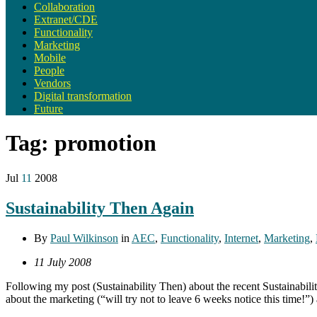
Collaboration
Extranet/CDE
Functionality
Marketing
Mobile
People
Vendors
Digital transformation
Future
Tag:
promotion
Jul
11
2008
Sustainability Then Again
By
Paul Wilkinson
in
AEC
,
Functionality
,
Internet
,
Marketing
,
11 July 2008
Following my post (Sustainability Then) about the recent Sustainabil
about the marketing (“will try not to leave 6 weeks notice this time!”)