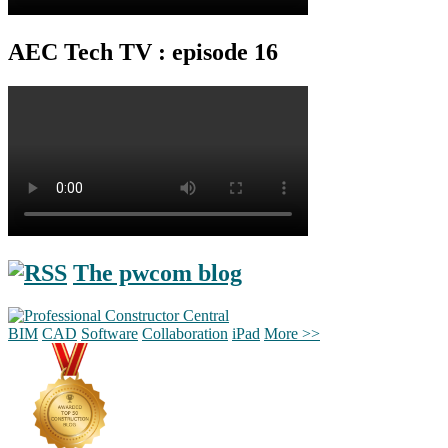
AEC Tech TV : episode 16
The pwcom blog
BIM
CAD
Software
Collaboration
iPad
More >>