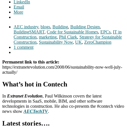
LinkedIn
Email
More
AEC industry
,
blogs
,
Building
,
Building Design
,
BuildingSMART
,
Code for Sustainable Homes
,
EPCs
,
IT in
Construction
,
marketing
,
Phil Clark
,
Strategy for Sustainable
Construction
,
Sustainability Now
,
UK
,
ZeroChampion
1 comment
Permanent link to this article:
https://extranetevolution.com/2008/06/sustainability-now-well-july-
actually/
What’s hot in Contech
In
Extranet Evolution
, Paul Wilkinson covers the latest
developments in SaaS, mobile, BIM, and other software
technologies in construction. He also co-presents the #contech video
news show
AECTechTV
.
Latest stories….