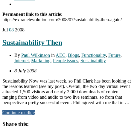
Permanent link to this article:
https://extranetevolution.com/2008/07/sustainability-then-again/
Jul
08
2008
Sustainability Then
By
Paul Wilkinson
in
AEC
,
Blogs
,
Functionality
,
Future
,
Internet
,
Marketing
,
People issues
,
Sustainability
8 July 2008
Sustainability Now was last week, so Phil Clark has been looking at
the lessons learned (see my post). Overall, the two-day virtual event
attracted 1,500 visitors and nearly 2,000 downloads of content
ranging from video and audio to two live seminars, so from that
perspective a pretty successful event. Phil agreed with me that in …
Continue reading
Share this: