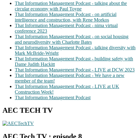
That Information Management Podcast - talking about the
circular economy with Paul Toyne
That Information Management Podcast - on artificial
intelligence and construction, with Rene Morkos
That Information Management Podcast - nima virtual
conference 2023
That Information Management Podcast - on social housing
and neurodiversity with Charlotte Bates
That Information Management Podcast - talking diversity with
Mark McBride-Wright
That Information Management Podcast - building safety with
Dame Judith Hackitt
That Information Management Podcast - LIVE at DCW 2023
That Information Management Podcast - We have a new
member of the team!
That Information Management Podcast - LIVE at UK
Construction Week!
That Information Management Podcast
AEC TECH TV
AEC Tech TV : episode 8