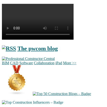
The pwcom blog
BIM
CAD
Software
Collaboration
iPad
More >>