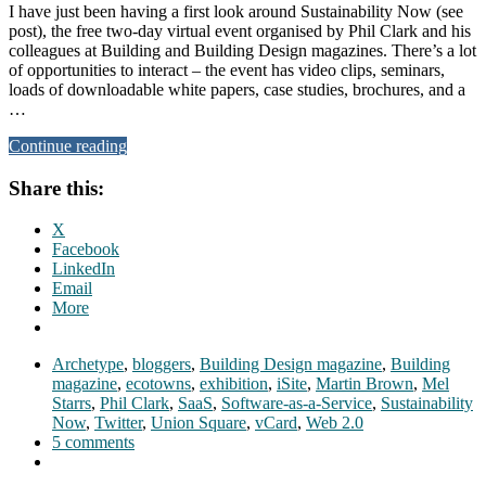
I have just been having a first look around Sustainability Now (see
post), the free two-day virtual event organised by Phil Clark and his
colleagues at Building and Building Design magazines. There’s a lot
of opportunities to interact – the event has video clips, seminars,
loads of downloadable white papers, case studies, brochures, and a
…
Continue reading
Share this:
X
Facebook
LinkedIn
Email
More
Archetype
,
bloggers
,
Building Design magazine
,
Building
magazine
,
ecotowns
,
exhibition
,
iSite
,
Martin Brown
,
Mel
Starrs
,
Phil Clark
,
SaaS
,
Software-as-a-Service
,
Sustainability
Now
,
Twitter
,
Union Square
,
vCard
,
Web 2.0
5 comments