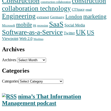
Construction
construction
construction collaboration
collaboration technology
CTSpace
email
Engineering
marketing
London
extranet
Germany
SaaS
mobile
Social Media
Microsoft
recession
PR
Software-as-a-Service
UK
US
Twitter
Web 2.0
Viewpoint
Woobius
Archives
Archives
Categories
Categories
nima’s That Information
Management podcast