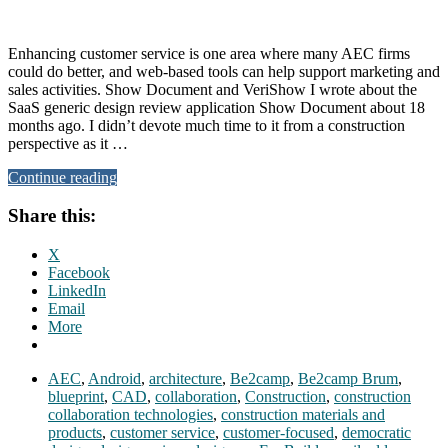
Enhancing customer service is one area where many AEC firms
could do better, and web-based tools can help support marketing and
sales activities. Show Document and VeriShow I wrote about the
SaaS generic design review application Show Document about 18
months ago. I didn’t devote much time to it from a construction
perspective as it …
Continue reading
Share this:
X
Facebook
LinkedIn
Email
More
AEC
,
Android
,
architecture
,
Be2camp
,
Be2camp Brum
,
blueprint
,
CAD
,
collaboration
,
Construction
,
construction
collaboration technologies
,
construction materials and
products
,
customer service
,
customer-focused
,
democratic