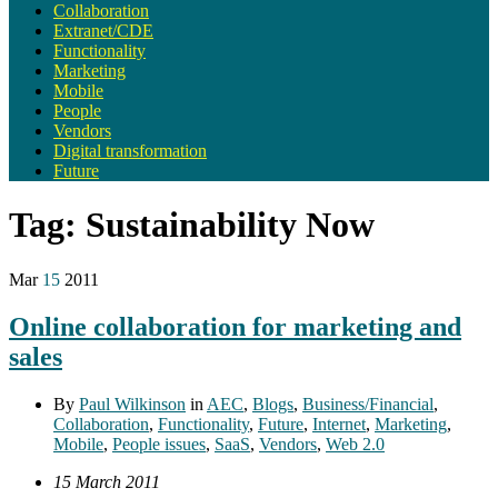
Collaboration
Extranet/CDE
Functionality
Marketing
Mobile
People
Vendors
Digital transformation
Future
Tag:
Sustainability Now
Mar
15
2011
Online collaboration for marketing and
sales
By
Paul Wilkinson
in
AEC
,
Blogs
,
Business/Financial
,
Collaboration
,
Functionality
,
Future
,
Internet
,
Marketing
,
Mobile
,
People issues
,
SaaS
,
Vendors
,
Web 2.0
15 March 2011