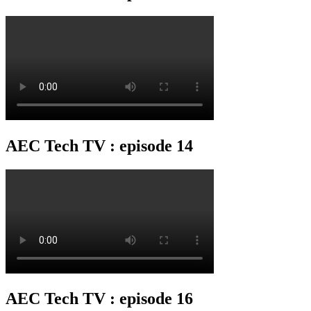
AEC Tech TV : episode 14
AEC Tech TV : episode 16