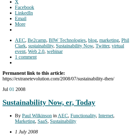
X
Facebook
LinkedIn
Email
More
AEC
,
Be2camp
,
BIW Technologies
,
blog
,
marketing
,
Phil
Clark
,
sustainability
,
Sustainability Now
,
Twitter
,
virtual
event
,
Web 2.0
,
webinar
1 comment
Permanent link to this article:
https://extranetevolution.com/2008/07/sustainability-then/
Jul
01
2008
Sustainability Now, er, Today
By
Paul Wilkinson
in
AEC
,
Functionality
,
Internet
,
Marketing
,
SaaS
,
Sustainability
1 July 2008