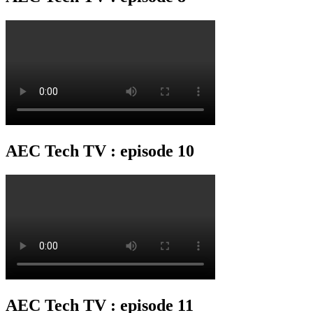
AEC Tech TV : episode 10
AEC Tech TV : episode 11