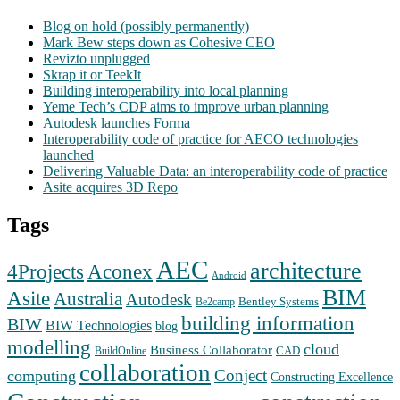
Blog on hold (possibly permanently)
Mark Bew steps down as Cohesive CEO
Revizto unplugged
Skrap it or TeekIt
Building interoperability into local planning
Yeme Tech’s CDP aims to improve urban planning
Autodesk launches Forma
Interoperability code of practice for AECO technologies
launched
Delivering Valuable Data: an interoperability code of practice
Asite acquires 3D Repo
Tags
AEC
architecture
Aconex
4Projects
Android
BIM
Asite
Australia
Autodesk
Bentley Systems
Be2camp
building information
BIW
BIW Technologies
blog
modelling
cloud
Business Collaborator
CAD
BuildOnline
collaboration
Conject
computing
Constructing Excellence