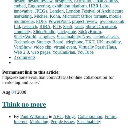
design
,
design review
,
designers
,
EcoBuild
,
email address
,
embed
,
Engineering
,
exhibition platform
,
HBR Labs
,
innovative
,
JPEGs
,
London
,
London Festival of Architecture
,
marketing
,
Michael Kohn
,
Microsoft Office formats
,
mobile
,
multimedia
,
PDFs
,
PowerPoint
,
project review
,
pwcom.co.uk
Ltd
,
research
,
RIBA
,
RTF
,
SaaS
,
sales
,
Show Document
,
simplicity
,
SliderStudio
,
stickynote
,
StickyRoom
,
StickyWorld
,
suppliers
,
Sustainability Now
,
technical sales
,
Technology Strategy Board
,
telephone
,
TXT
,
UK
,
usability
,
VeriShow
,
video clip
,
virtual event
,
Virtually PassivHaus
,
Web 2.0
,
web pages
,
YouCanPlan
,
YouTube
2 comments
Permanent link to this article:
https://extranetevolution.com/2011/03/online-collaboration-for-
marketing-and-sales/
Aug
04
2008
Think no more
By
Paul Wilkinson
in
AEC
,
Blogs
,
Collaboration
,
Future
,
Internet
,
Marketing
,
People issues
,
Sustainability