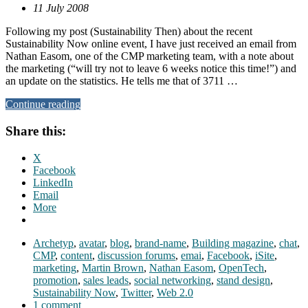
11 July 2008
Following my post (Sustainability Then) about the recent
Sustainability Now online event, I have just received an email from
Nathan Easom, one of the CMP marketing team, with a note about
the marketing (“will try not to leave 6 weeks notice this time!”) and
an update on the statistics. He tells me that of 3711 …
Continue reading
Share this:
X
Facebook
LinkedIn
Email
More
Archetyp
,
avatar
,
blog
,
brand-name
,
Building magazine
,
chat
,
CMP
,
content
,
discussion forums
,
emai
,
Facebook
,
iSite
,
marketing
,
Martin Brown
,
Nathan Easom
,
OpenTech
,
promotion
,
sales leads
,
social networking
,
stand design
,
Sustainability Now
,
Twitter
,
Web 2.0
1 comment