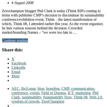
4 August 2008
Zerochampion blogger Phil Clark is today (Think RIP) coming to
terms with publisher CMP’s decision to discontinue its sustainability
conference/exhibition event, Think – the latest manifestation of
which, Think 08, I attended earlier this year. As the event organiser,
he lists various reasons behind the decision: Crowded
market/branding Names – “we were too late to …
Continue reading
Share this:
X
Facebook
LinkedIn
Email
More
AEC
,
Be2camp
,
blog
,
branding
,
CMP
,
communication
,
conference
,
events
,
Field of Dreams
,
ICT
,
marketing
,
Phil
Clark
,
sustainability
,
Sustainability Now
,
Think 08
,
Web 2.0
,
wisdom of crowds
,
ZeroChampion