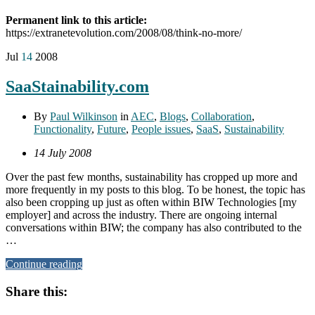
Permanent link to this article:
https://extranetevolution.com/2008/08/think-no-more/
Jul
14
2008
SaaStainability.com
By
Paul Wilkinson
in
AEC
,
Blogs
,
Collaboration
,
Functionality
,
Future
,
People issues
,
SaaS
,
Sustainability
14 July 2008
Over the past few months, sustainability has cropped up more and
more frequently in my posts to this blog. To be honest, the topic has
also been cropping up just as often within BIW Technologies [my
employer] and across the industry. There are ongoing internal
conversations within BIW; the company has also contributed to the
…
Continue reading
Share this: