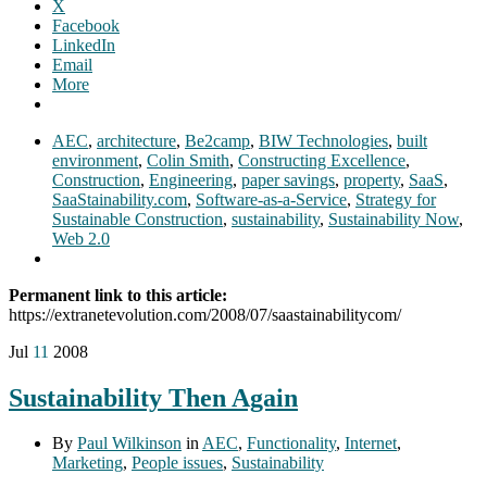
X
Facebook
LinkedIn
Email
More
AEC
,
architecture
,
Be2camp
,
BIW Technologies
,
built
environment
,
Colin Smith
,
Constructing Excellence
,
Construction
,
Engineering
,
paper savings
,
property
,
SaaS
,
SaaStainability.com
,
Software-as-a-Service
,
Strategy for
Sustainable Construction
,
sustainability
,
Sustainability Now
,
Web 2.0
Permanent link to this article:
https://extranetevolution.com/2008/07/saastainabilitycom/
Jul
11
2008
Sustainability Then Again
By
Paul Wilkinson
in
AEC
,
Functionality
,
Internet
,
Marketing
,
People issues
,
Sustainability