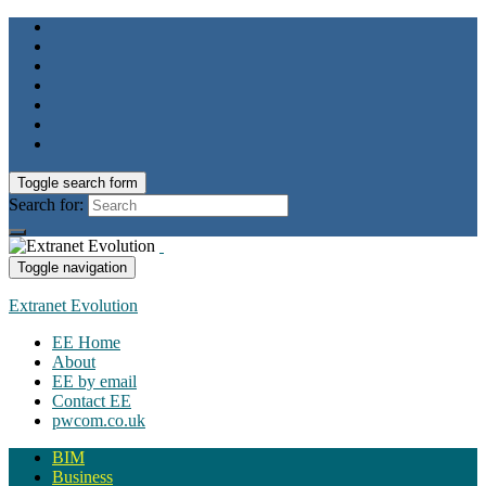
Toggle search form
Search for:
Toggle navigation
Extranet Evolution
EE Home
About
EE by email
Contact EE
pwcom.co.uk
BIM
Business