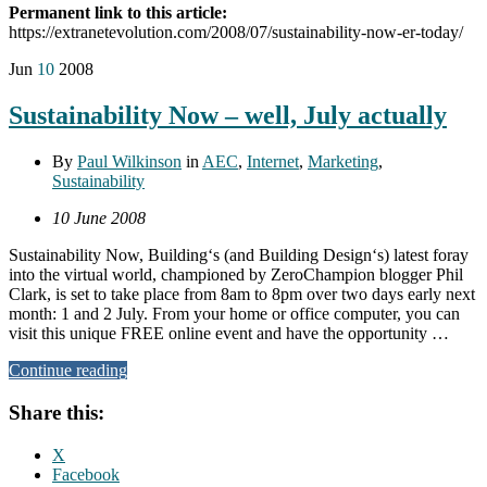
Permanent link to this article:
https://extranetevolution.com/2008/07/sustainability-now-er-today/
Jun
10
2008
Sustainability Now – well, July actually
By
Paul Wilkinson
in
AEC
,
Internet
,
Marketing
,
Sustainability
10 June 2008
Sustainability Now, Building‘s (and Building Design‘s) latest foray
into the virtual world, championed by ZeroChampion blogger Phil
Clark, is set to take place from 8am to 8pm over two days early next
month: 1 and 2 July. From your home or office computer, you can
visit this unique FREE online event and have the opportunity …
Continue reading
Share this:
X
Facebook