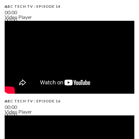
AEC TECH TV : EPISODE 14
00:00
Video Player
00:00
19:43
AEC TECH TV : EPISODE 16
00:00
Video Player
00:00
06:38