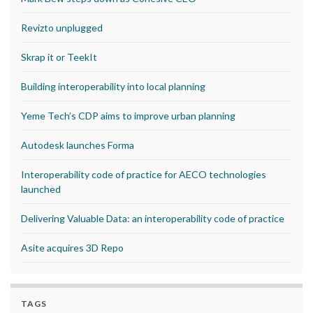
Revizto unplugged
Skrap it or TeekIt
Building interoperability into local planning
Yeme Tech’s CDP aims to improve urban planning
Autodesk launches Forma
Interoperability code of practice for AECO technologies
launched
Delivering Valuable Data: an interoperability code of practice
Asite acquires 3D Repo
TAGS