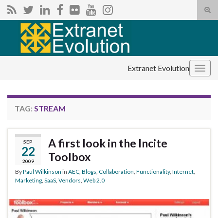
Tog
sear
Search for:
for
Extranet Evolution
Togg
navig
TAG:
STREAM
A first look in the Incite
SEP
22
Toolbox
2009
By
Paul Wilkinson
in
AEC
,
Blogs
,
Collaboration
,
Functionality
,
Internet
,
Marketing
,
SaaS
,
Vendors
,
Web 2.0