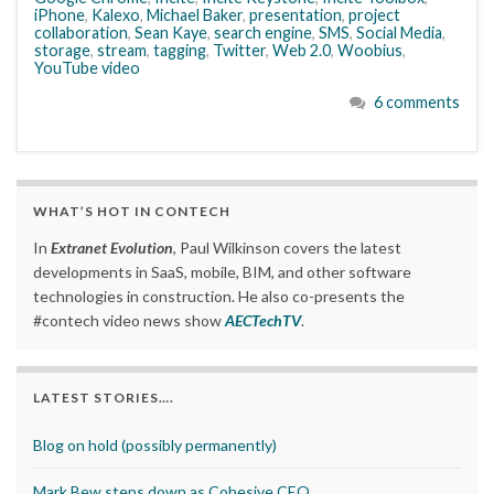
iPhone
,
Kalexo
,
Michael Baker
,
presentation
,
project
collaboration
,
Sean Kaye
,
search engine
,
SMS
,
Social Media
,
storage
,
stream
,
tagging
,
Twitter
,
Web 2.0
,
Woobius
,
YouTube video
6 comments
WHAT’S HOT IN CONTECH
In
Extranet Evolution
, Paul Wilkinson covers the latest
developments in SaaS, mobile, BIM, and other software
technologies in construction. He also co-presents the
#contech video news show
AECTechTV
.
LATEST STORIES….
Blog on hold (possibly permanently)
Mark Bew steps down as Cohesive CEO