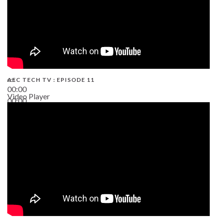
AEC TECH TV : EPISODE 11
00:00
Video Player
00:00
02:38