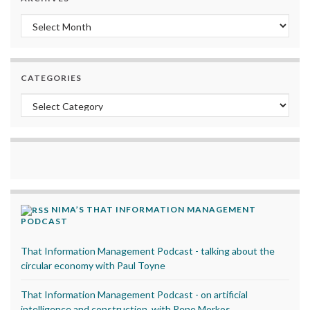
Archives
CATEGORIES
Categories
NIMA’S THAT INFORMATION MANAGEMENT
PODCAST
That Information Management Podcast - talking about the
circular economy with Paul Toyne
That Information Management Podcast - on artificial
intelligence and construction, with Rene Morkos