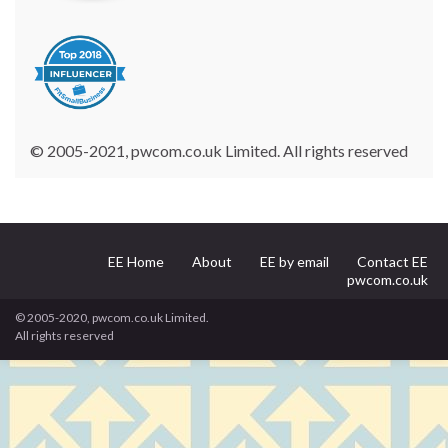
© 2005-2021, pwcom.co.uk Limited. All rights reserved
EE Home
About
EE by email
Contact EE
pwcom.co.uk
© 2005-2020, pwcom.co.uk Limited.
All rights reserved