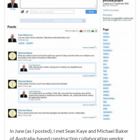
In June (as I posted), I met Sean Kaye and Michael Baker
of Australia-based construction collaboration vendor