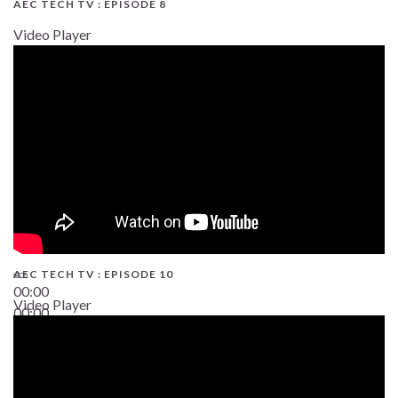
AEC TECH TV : EPISODE 8
Video Player
AEC TECH TV : EPISODE 10
00:00
Video Player
00:00
38:13