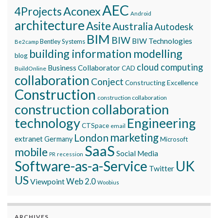
AEC
Aconex
4Projects
Android
architecture
Asite
Australia
Autodesk
BIM
BIW
BIW Technologies
Bentley Systems
Be2camp
building information modelling
blog
cloud computing
Business Collaborator
CAD
BuildOnline
collaboration
Conject
Constructing Excellence
Construction
construction collaboration
construction collaboration
technology
Engineering
CTSpace
email
marketing
London
extranet
Germany
Microsoft
SaaS
mobile
Social Media
recession
PR
Software-as-a-Service
UK
Twitter
US
Viewpoint
Web 2.0
Woobius
ARCHIVES