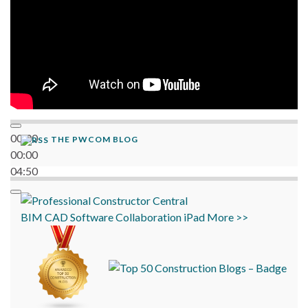
00:00
THE PWCOM BLOG
00:00
04:50
BIM
CAD
Software
Collaboration
iPad
More >>