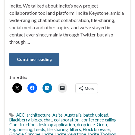
Incite. We talked about Incite’s new project
collaboration tool and platform, Incite Keystone, amid a
wide-ranging chat about collaboration, file-sharing,
social media and other topics, and we’ve stayed in
contact ever since, mainly through Twitter but also
through …
Continue reading
Share this:
More
AEC
,
architecture
,
Asite
,
Australia
,
batch upload
,
Blackberry
,
blogs
,
chat
,
collaboration
,
conference calling
,
Construction
,
desktop application
,
drop.io
,
e-Grou
,
Engineering
,
feeds
,
file sharing
,
filters
,
Flock browser
,
Google Chrome
,
Incite
,
Incite Keystone
,
Incite Toolbox
,