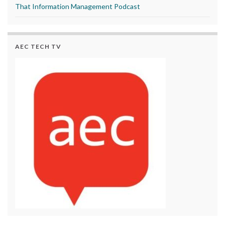
That Information Management Podcast
AEC TECH TV