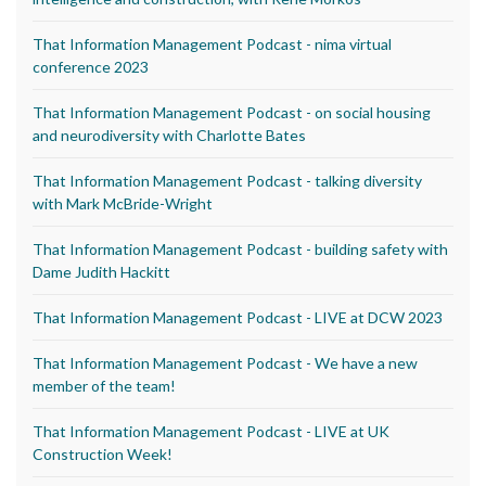
That Information Management Podcast - nima virtual
conference 2023
That Information Management Podcast - on social housing
and neurodiversity with Charlotte Bates
That Information Management Podcast - talking diversity
with Mark McBride-Wright
That Information Management Podcast - building safety with
Dame Judith Hackitt
That Information Management Podcast - LIVE at DCW 2023
That Information Management Podcast - We have a new
member of the team!
That Information Management Podcast - LIVE at UK
Construction Week!