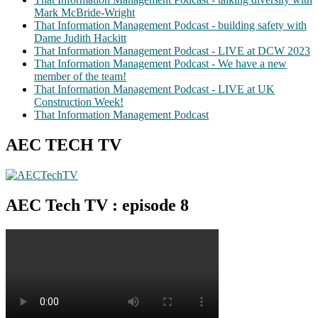
Mark McBride-Wright
That Information Management Podcast - building safety with
Dame Judith Hackitt
That Information Management Podcast - LIVE at DCW 2023
That Information Management Podcast - We have a new
member of the team!
That Information Management Podcast - LIVE at UK
Construction Week!
That Information Management Podcast
AEC TECH TV
AEC Tech TV : episode 8