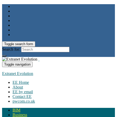
Toggle search form
Search for:
Toggle navigation
Extranet Evolution
EE Home
About
EE by email
Contact EE
pwcom.co.uk
BIM
Business