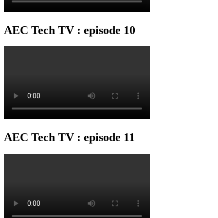
AEC Tech TV : episode 10
AEC Tech TV : episode 11