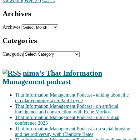
Web 2.0
Viewpoint
Woobius
Archives
Archives
Categories
Categories
nima’s That Information
Management podcast
That Information Management Podcast - talking about the
circular economy with Paul Toyne
That Information Management Podcast - on artificial
intelligence and construction, with Rene Morkos
That Information Management Podcast - nima virtual
conference 2023
That Information Management Podcast - on social housing
and neurodiversity with Charlotte Bates
That Information Management Podcast - talking diversity with