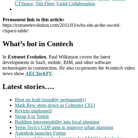
CTSpace
,
Tim Fleet
,
Unit4 Collaboration
Permanent link to this article:
https://extranetevolution.com/2011/03/who-sits-at-the-sword-
ctspace-table/
What’s hot in Contech
In
Extranet Evolution
, Paul Wilkinson covers the latest
developments in SaaS, mobile, BIM, and other software
technologies in construction. He also co-presents the #contech video
news show
AECTechTV
.
Latest stories….
Blog on hold (possibly permanently)
Mark Bew steps down as Cohesive CEO
Revizto unplugged
Skrap it or TeekIt
Building interoperability into local planning
Yeme Tech’s CDP aims to improve urban planning
Autodesk launches Forma