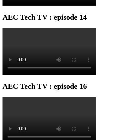
AEC Tech TV : episode 14
AEC Tech TV : episode 16