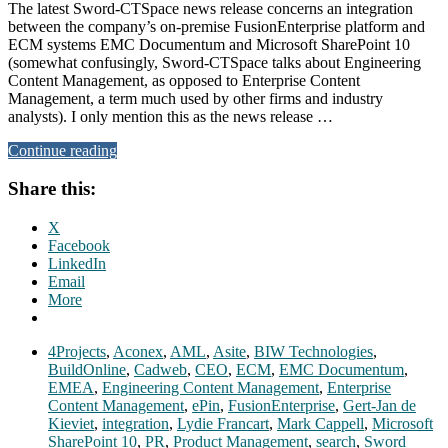
The latest Sword-CTSpace news release concerns an integration
between the company’s on-premise FusionEnterprise platform and
ECM systems EMC Documentum and Microsoft SharePoint 10
(somewhat confusingly, Sword-CTSpace talks about Engineering
Content Management, as opposed to Enterprise Content
Management, a term much used by other firms and industry
analysts). I only mention this as the news release …
Continue reading
Share this:
X
Facebook
LinkedIn
Email
More
4Projects
,
Aconex
,
AML
,
Asite
,
BIW Technologies
,
BuildOnline
,
Cadweb
,
CEO
,
ECM
,
EMC Documentum
,
EMEA
,
Engineering Content Management
,
Enterprise
Content Management
,
ePin
,
FusionEnterprise
,
Gert-Jan de
Kieviet
,
integration
,
Lydie Francart
,
Mark Cappell
,
Microsoft
SharePoint 10
,
PR
,
Product Management
,
search
,
Sword