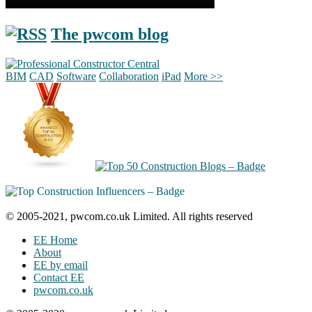
The pwcom blog
BIM
CAD
Software
Collaboration
iPad
More >>
© 2005-2021, pwcom.co.uk Limited. All rights reserved
EE Home
About
EE by email
Contact EE
pwcom.co.uk