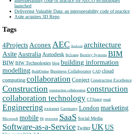
Interoperability code of practice for AECO technologies
launched
Delivering Valuable Data: an interoperability code of practice
Asite acquires 3D Repo
Tags
AEC
architecture
Aconex
4Projects
Android
BIM
Asite
Australia
Autodesk
Bentley Systems
Be2camp
building information
BIW
BIW Technologies
blog
modelling
cloud
Business Collaborator
CAD
BuildOnline
collaboration
Conject
computing
Constructing Excellence
Construction
construction
construction collaboration
collaboration technology
CTSpace
email
Engineering
marketing
London
extranet
Germany
SaaS
mobile
Social Media
Microsoft
recession
PR
Software-as-a-Service
UK
US
Twitter