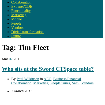
Collaboration
Extranet/CDE
Functionality
Marketing
Mobile
People
Vendors
Digital transformation
Future
Tag:
Tim Fleet
Mar
07
2011
Who sits at the Sword CTSpace table?
By
Paul Wilkinson
in
AEC
,
Business/Financial
,
Collaboration
,
Marketing
,
People issues
,
SaaS
,
Vendors
7 March 2011