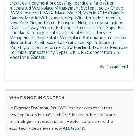
credit card payment processing
,
Iberdrola
,
innovation
,
Integrated Workplace Management System
,
Isolux Group
,
IWMS
,
low-cost
,
M&A
,
Mace
,
Madrid
,
Madrid 2016 Olympic
Games
,
Madrid Metro
,
marketing
,
Ministerio de Fomento
,
New York Ground Zero Transport Hub
,
no-cost solutions
,
Oran Tramway
,
Project Extranet
,
ProjectCenter
,
Rapid Rail
Trinidad & Tobago
,
real estate
,
Real Estate Lifecycle
Management
,
Real Estate Workplace Automation
,
retail gas
distribution
,
Revit
,
SaaS
,
San Francisco
,
Spain
,
Spanish
Ministry of the Environment
,
Switzerland
,
Técnicas Reunidas
,
Torimbia
,
transparency
,
Typsa
,
UK
,
URS Corporation
,
US
,
Vodafone
,
Xanadu
1 comment
WHAT’S HOT IN CONTECH
In
Extranet Evolution
, Paul Wilkinson covers the latest
developments in SaaS, mobile, BIM, and other software
technologies in construction. He also co-presents the
#contech video news show
AECTechTV
.