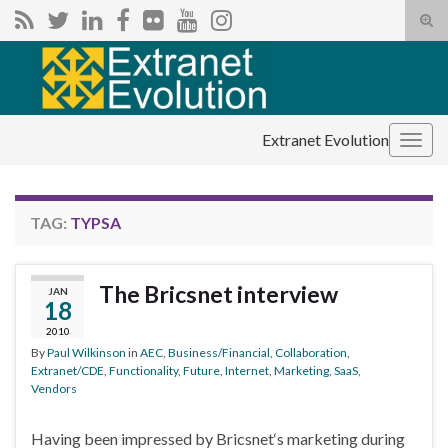
Tog
sear
Search for:
for
Extranet Evolution
Togg
navig
TAG:
TYPSA
The Bricsnet interview
JAN
18
2010
By
Paul Wilkinson
in
AEC
,
Business/Financial
,
Collaboration
,
Extranet/CDE
,
Functionality
,
Future
,
Internet
,
Marketing
,
SaaS
,
Vendors
Having been impressed by Bricsnet‘s marketing during