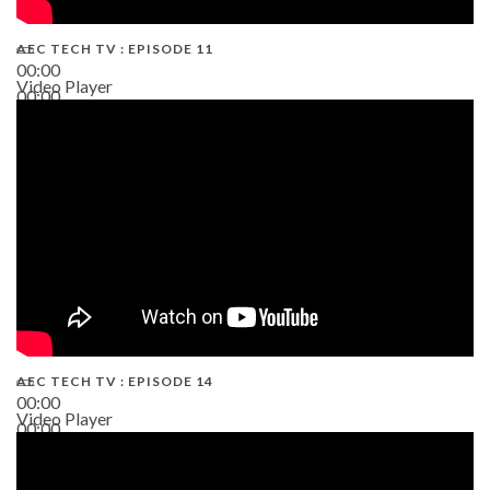
AEC TECH TV : EPISODE 11
00:00
Video Player
00:00
02:38
AEC TECH TV : EPISODE 14
00:00
Video Player
00:00
19:43