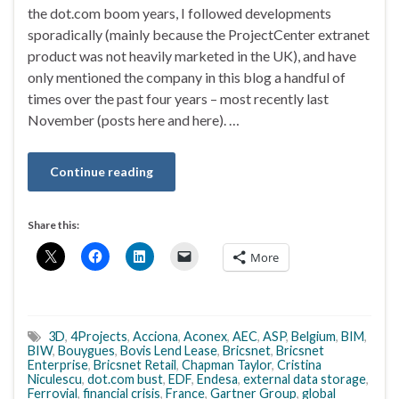
the dot.com boom years, I followed developments
sporadically (mainly because the ProjectCenter extranet
product was not heavily marketed in the UK), and have
only mentioned the company in this blog a handful of
times over the past four years – most recently last
November (posts here and here). …
Continue reading
Share this:
More
3D
,
4Projects
,
Acciona
,
Aconex
,
AEC
,
ASP
,
Belgium
,
BIM
,
BIW
,
Bouygues
,
Bovis Lend Lease
,
Bricsnet
,
Bricsnet
Enterprise
,
Bricsnet Retail
,
Chapman Taylor
,
Cristina
Niculescu
,
dot.com bust
,
EDF
,
Endesa
,
external data storage
,
Ferrovial
,
financial crisis
,
France
,
Gartner Group
,
global