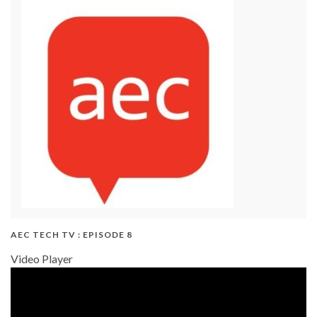
AEC TECH TV : EPISODE 8
Video Player