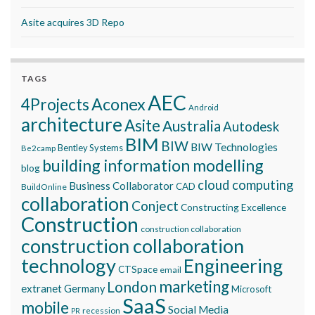
Asite acquires 3D Repo
TAGS
AEC
Aconex
4Projects
Android
architecture
Asite
Australia
Autodesk
BIM
BIW
BIW Technologies
Bentley Systems
Be2camp
building information modelling
blog
cloud computing
Business Collaborator
CAD
BuildOnline
collaboration
Conject
Constructing Excellence
Construction
construction collaboration
construction collaboration
technology
Engineering
CTSpace
email
marketing
London
extranet
Germany
Microsoft
SaaS
mobile
Social Media
recession
PR