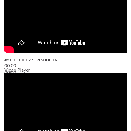
AEC TECH TV : EPISODE 16
00:00
Video Player
00:00
06:38