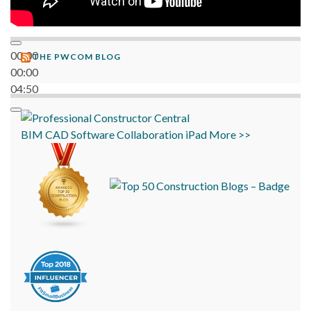
00:00
THE PWCOM BLOG
00:00
04:50
BIM
CAD
Software
Collaboration
iPad
More >>