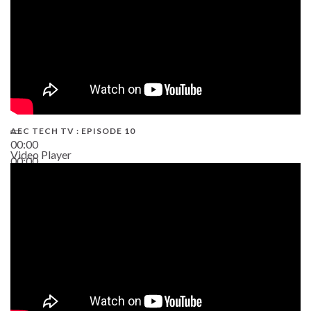
AEC TECH TV : EPISODE 10
00:00
Video Player
00:00
38:13