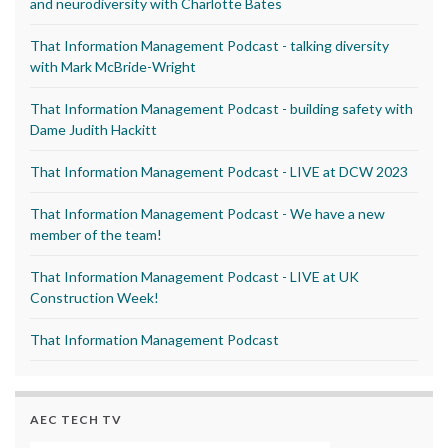
and neurodiversity with Charlotte Bates
That Information Management Podcast - talking diversity
with Mark McBride-Wright
That Information Management Podcast - building safety with
Dame Judith Hackitt
That Information Management Podcast - LIVE at DCW 2023
That Information Management Podcast - We have a new
member of the team!
That Information Management Podcast - LIVE at UK
Construction Week!
That Information Management Podcast
AEC TECH TV