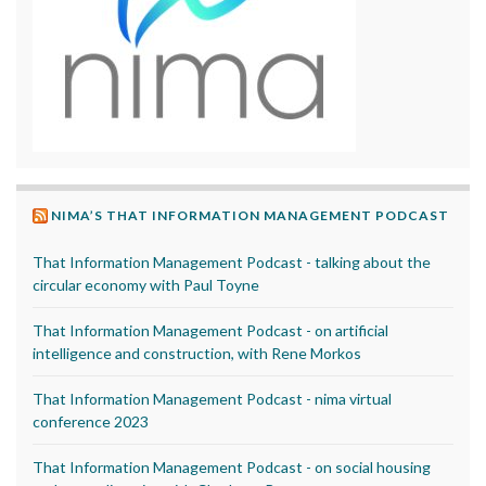
NIMA’S THAT INFORMATION MANAGEMENT PODCAST
That Information Management Podcast - talking about the
circular economy with Paul Toyne
That Information Management Podcast - on artificial
intelligence and construction, with Rene Morkos
That Information Management Podcast - nima virtual
conference 2023
That Information Management Podcast - on social housing