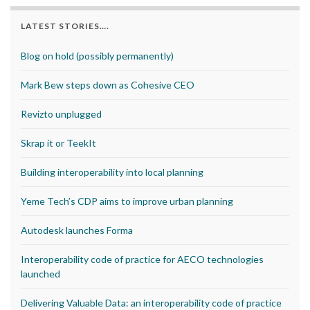
LATEST STORIES….
Blog on hold (possibly permanently)
Mark Bew steps down as Cohesive CEO
Revizto unplugged
Skrap it or TeekIt
Building interoperability into local planning
Yeme Tech’s CDP aims to improve urban planning
Autodesk launches Forma
Interoperability code of practice for AECO technologies
launched
Delivering Valuable Data: an interoperability code of practice