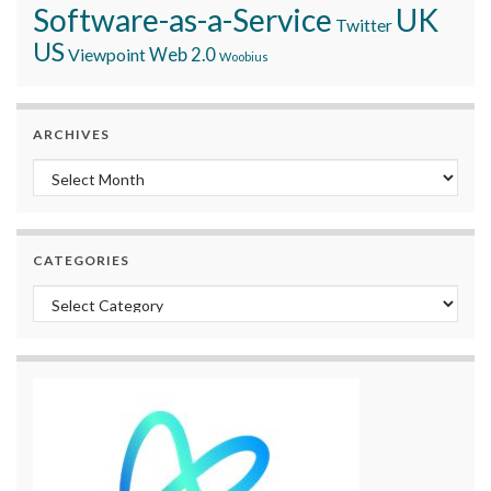
Software-as-a-Service
UK
Twitter
US
Viewpoint
Web 2.0
Woobius
ARCHIVES
Archives
CATEGORIES
Categories