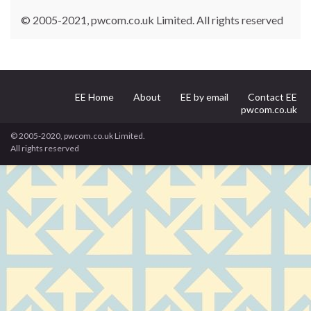
© 2005-2021, pwcom.co.uk Limited. All rights reserved
EE Home
About
EE by email
Contact EE
pwcom.co.uk
© 2005-2020, pwcom.co.uk Limited.
All rights reserved