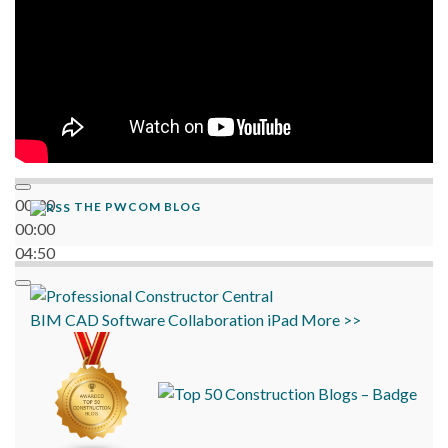
00:00
THE PWCOM BLOG
00:00
04:50
BIM
CAD
Software
Collaboration
iPad
More >>