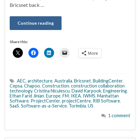
Bricsnet back …
Continue reading
Share this:
More
AEC
,
architecture
,
Australia
,
Bricsnet
,
BuildingCenter
,
Cepsa
,
Chapoo
,
Construction
,
construction collaboration
technology
,
Cristina Niculescu
,
David Karpook
,
Engineering
,
Ethan Farid Jinian
,
Europe
,
FM
,
IKEA
,
IWMS
,
Manhattan
Software
,
ProjectCenter
,
projectCentre
,
RIB Software
,
SaaS
,
Software-as-a-Service
,
Torimbia
,
US
1 comment