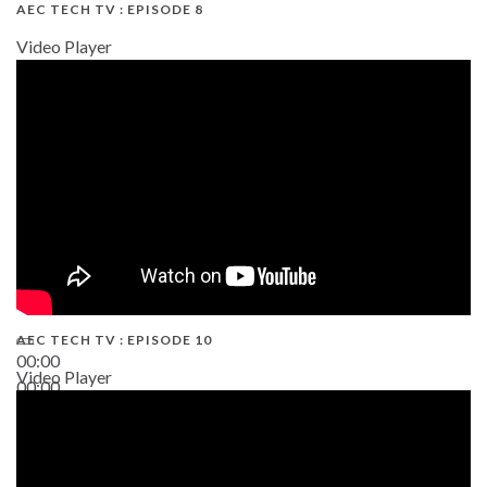
AEC TECH TV : EPISODE 8
Video Player
AEC TECH TV : EPISODE 10
00:00
Video Player
00:00
38:13