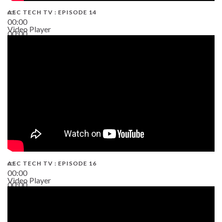
AEC TECH TV : EPISODE 14
00:00
Video Player
00:00
19:43
AEC TECH TV : EPISODE 16
00:00
Video Player
00:00
06:38