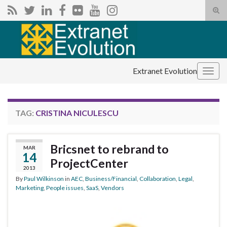
Tog
sear
Search for:
for
Extranet Evolution
Togg
navig
TAG:
CRISTINA NICULESCU
Bricsnet to rebrand to
MAR
14
ProjectCenter
2013
By
Paul Wilkinson
in
AEC
,
Business/Financial
,
Collaboration
,
Legal
,
Marketing
,
People issues
,
SaaS
,
Vendors