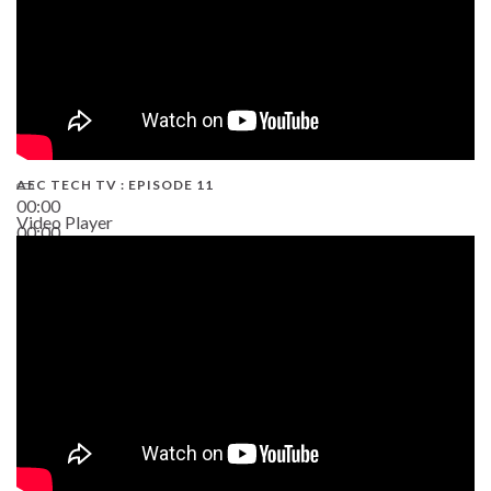
AEC TECH TV : EPISODE 11
00:00
Video Player
00:00
02:38