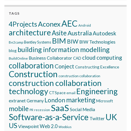
TAGS
AEC
Aconex
4Projects
Android
architecture
Asite
Australia
Autodesk
BIM
BIW
BIW Technologies
Bentley Systems
Be2camp
building information modelling
blog
cloud computing
Business Collaborator
CAD
BuildOnline
collaboration
Conject
Constructing Excellence
Construction
construction collaboration
construction collaboration
technology
Engineering
CTSpace
email
marketing
London
extranet
Germany
Microsoft
SaaS
mobile
Social Media
recession
PR
Software-as-a-Service
UK
Twitter
US
Viewpoint
Web 2.0
Woobius