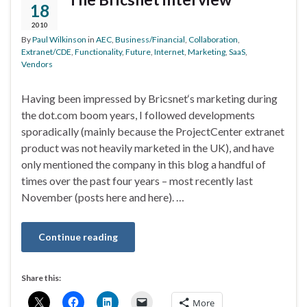
18
2010
By
Paul Wilkinson
in
AEC
,
Business/Financial
,
Collaboration
,
Extranet/CDE
,
Functionality
,
Future
,
Internet
,
Marketing
,
SaaS
,
Vendors
Having been impressed by Bricsnet‘s marketing during
the dot.com boom years, I followed developments
sporadically (mainly because the ProjectCenter extranet
product was not heavily marketed in the UK), and have
only mentioned the company in this blog a handful of
times over the past four years – most recently last
November (posts here and here). …
Continue reading
Share this:
More