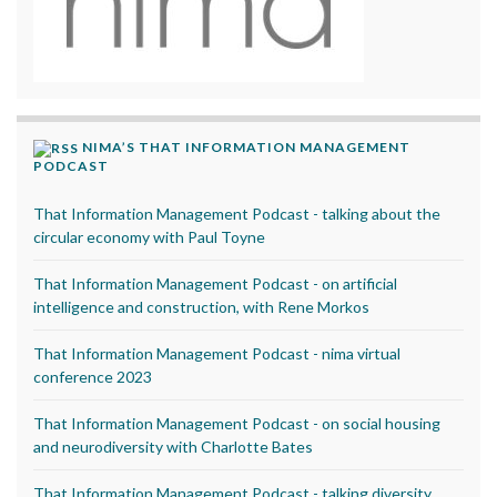
NIMA’S THAT INFORMATION MANAGEMENT
PODCAST
That Information Management Podcast - talking about the
circular economy with Paul Toyne
That Information Management Podcast - on artificial
intelligence and construction, with Rene Morkos
That Information Management Podcast - nima virtual
conference 2023
That Information Management Podcast - on social housing
and neurodiversity with Charlotte Bates
That Information Management Podcast - talking diversity