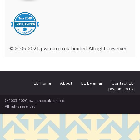
© 2005-2021, pwcom.co.uk Limited. All rights reserved
EE Home
About
EE by email
Contact EE
pwcom.co.uk
© 2005-2020, pwcom.co.uk Limited.
All rights reserved