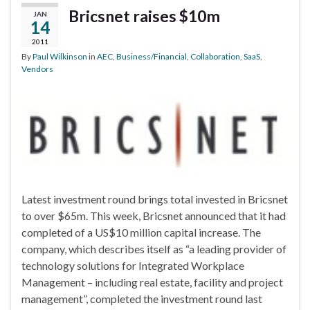
Bricsnet raises $10m
JAN
14
2011
By
Paul Wilkinson
in
AEC
,
Business/Financial
,
Collaboration
,
SaaS
,
Vendors
Latest investment round brings total invested in Bricsnet
to over $65m. This week, Bricsnet announced that it had
completed of a US$10 million capital increase. The
company, which describes itself as “a leading provider of
technology solutions for Integrated Workplace
Management – including real estate, facility and project
management”, completed the investment round last