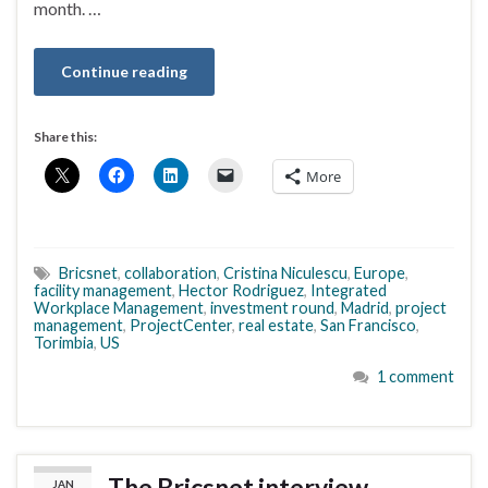
month. …
Continue reading
Share this:
More
Bricsnet
,
collaboration
,
Cristina Niculescu
,
Europe
,
facility management
,
Hector Rodriguez
,
Integrated
Workplace Management
,
investment round
,
Madrid
,
project
management
,
ProjectCenter
,
real estate
,
San Francisco
,
Torimbia
,
US
1 comment
The Bricsnet interview
JAN