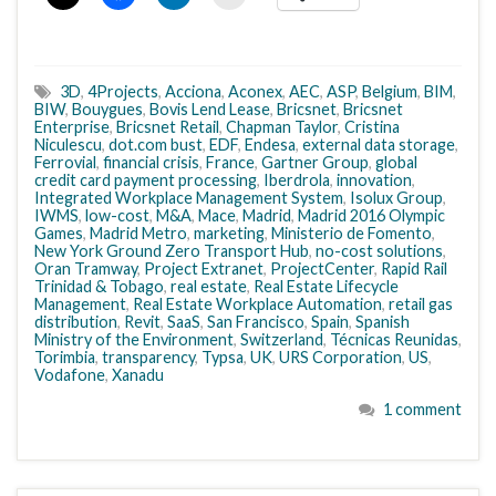
3D
,
4Projects
,
Acciona
,
Aconex
,
AEC
,
ASP
,
Belgium
,
BIM
,
BIW
,
Bouygues
,
Bovis Lend Lease
,
Bricsnet
,
Bricsnet
Enterprise
,
Bricsnet Retail
,
Chapman Taylor
,
Cristina
Niculescu
,
dot.com bust
,
EDF
,
Endesa
,
external data storage
,
Ferrovial
,
financial crisis
,
France
,
Gartner Group
,
global
credit card payment processing
,
Iberdrola
,
innovation
,
Integrated Workplace Management System
,
Isolux Group
,
IWMS
,
low-cost
,
M&A
,
Mace
,
Madrid
,
Madrid 2016 Olympic
Games
,
Madrid Metro
,
marketing
,
Ministerio de Fomento
,
New York Ground Zero Transport Hub
,
no-cost solutions
,
Oran Tramway
,
Project Extranet
,
ProjectCenter
,
Rapid Rail
Trinidad & Tobago
,
real estate
,
Real Estate Lifecycle
Management
,
Real Estate Workplace Automation
,
retail gas
distribution
,
Revit
,
SaaS
,
San Francisco
,
Spain
,
Spanish
Ministry of the Environment
,
Switzerland
,
Técnicas Reunidas
,
Torimbia
,
transparency
,
Typsa
,
UK
,
URS Corporation
,
US
,
Vodafone
,
Xanadu
1 comment