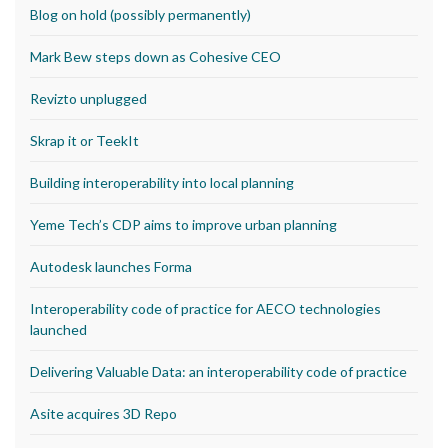
Blog on hold (possibly permanently)
Mark Bew steps down as Cohesive CEO
Revizto unplugged
Skrap it or TeekIt
Building interoperability into local planning
Yeme Tech’s CDP aims to improve urban planning
Autodesk launches Forma
Interoperability code of practice for AECO technologies
launched
Delivering Valuable Data: an interoperability code of practice
Asite acquires 3D Repo