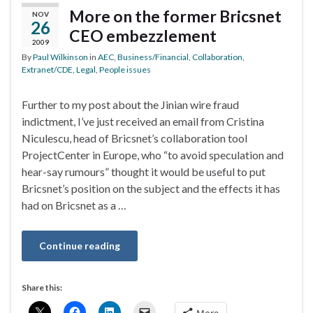
More on the former Bricsnet
NOV
26
CEO embezzlement
2009
By
Paul Wilkinson
in
AEC
,
Business/Financial
,
Collaboration
,
Extranet/CDE
,
Legal
,
People issues
Further to my post about the Jinian wire fraud
indictment, I’ve just received an email from Cristina
Niculescu, head of Bricsnet’s collaboration tool
ProjectCenter in Europe, who “to avoid speculation and
hear-say rumours” thought it would be useful to put
Bricsnet’s position on the subject and the effects it has
had on Bricsnet as a …
Continue reading
Share this:
More