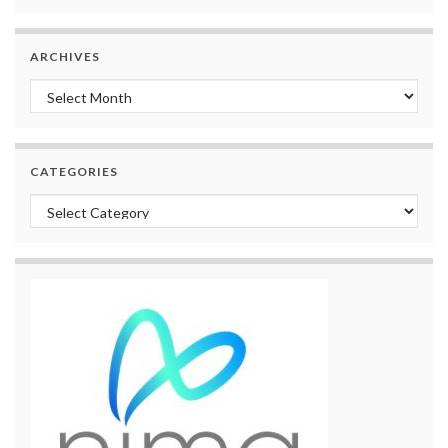
ARCHIVES
Archives
CATEGORIES
Categories