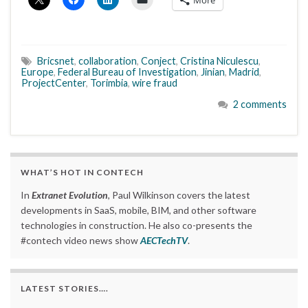
Bricsnet
,
collaboration
,
Conject
,
Cristina Niculescu
,
Europe
,
Federal Bureau of Investigation
,
Jinian
,
Madrid
,
ProjectCenter
,
Torimbia
,
wire fraud
2 comments
WHAT’S HOT IN CONTECH
In
Extranet Evolution
, Paul Wilkinson covers the latest
developments in SaaS, mobile, BIM, and other software
technologies in construction. He also co-presents the
#contech video news show
AECTechTV
.
LATEST STORIES….