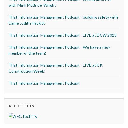
with Mark McBride-Wright
That Information Management Podcast - building safety with
Dame Judith Hackitt
That Information Management Podcast - LIVE at DCW 2023
That Information Management Podcast - We have a new
member of the team!
That Information Management Podcast - LIVE at UK
Construction Week!
That Information Management Podcast
AEC TECH TV