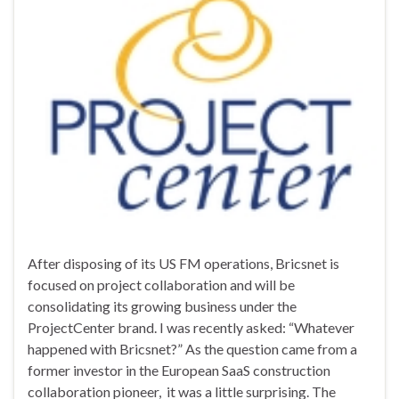
After disposing of its US FM operations, Bricsnet is
focused on project collaboration and will be
consolidating its growing business under the
ProjectCenter brand. I was recently asked: “Whatever
happened with Bricsnet?” As the question came from a
former investor in the European SaaS construction
collaboration pioneer, it was a little surprising. The