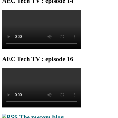
AEC Tech TV : episode 14
AEC Tech TV : episode 16
The pwcom blog