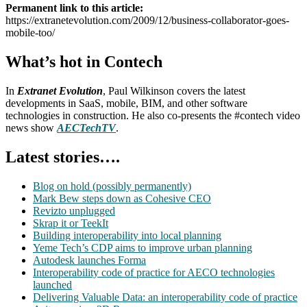
Permanent link to this article:
https://extranetevolution.com/2009/12/business-collaborator-goes-
mobile-too/
What’s hot in Contech
In
Extranet Evolution
, Paul Wilkinson covers the latest
developments in SaaS, mobile, BIM, and other software
technologies in construction. He also co-presents the #contech video
news show
AECTechTV
.
Latest stories….
Blog on hold (possibly permanently)
Mark Bew steps down as Cohesive CEO
Revizto unplugged
Skrap it or TeekIt
Building interoperability into local planning
Yeme Tech’s CDP aims to improve urban planning
Autodesk launches Forma
Interoperability code of practice for AECO technologies
launched
Delivering Valuable Data: an interoperability code of practice