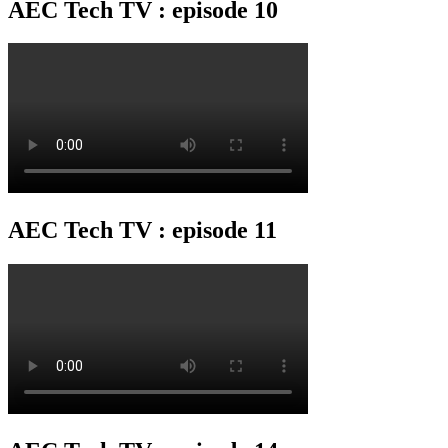
AEC Tech TV : episode 10
AEC Tech TV : episode 11