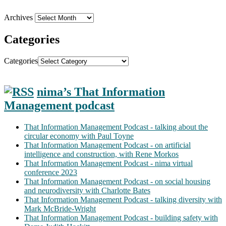
Archives
Categories
Categories
nima’s That Information
Management podcast
That Information Management Podcast - talking about the
circular economy with Paul Toyne
That Information Management Podcast - on artificial
intelligence and construction, with Rene Morkos
That Information Management Podcast - nima virtual
conference 2023
That Information Management Podcast - on social housing
and neurodiversity with Charlotte Bates
That Information Management Podcast - talking diversity with
Mark McBride-Wright
That Information Management Podcast - building safety with