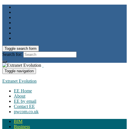
Toggle search form
Search for:
Toggle navigation
Extranet Evolution
EE Home
About
EE by email
Contact EE
pwcom.co.uk
BIM
Business