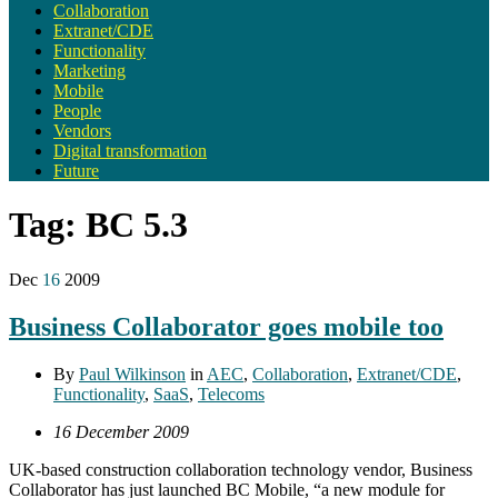
Collaboration
Extranet/CDE
Functionality
Marketing
Mobile
People
Vendors
Digital transformation
Future
Tag:
BC 5.3
Dec
16
2009
Business Collaborator goes mobile too
By
Paul Wilkinson
in
AEC
,
Collaboration
,
Extranet/CDE
,
Functionality
,
SaaS
,
Telecoms
16 December 2009
UK-based construction collaboration technology vendor, Business
Collaborator has just launched BC Mobile, “a new module for