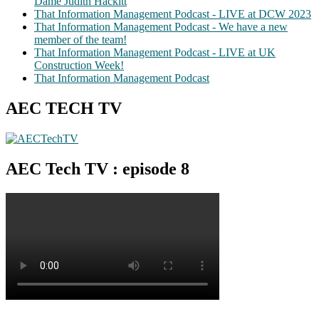
Dame Judith Hackitt
That Information Management Podcast - LIVE at DCW 2023
That Information Management Podcast - We have a new
member of the team!
That Information Management Podcast - LIVE at UK
Construction Week!
That Information Management Podcast
AEC TECH TV
AEC Tech TV : episode 8