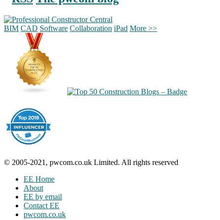
BIM
CAD
Software
Collaboration
iPad
More >>
© 2005-2021, pwcom.co.uk Limited. All rights reserved
EE Home
About
EE by email
Contact EE
pwcom.co.uk