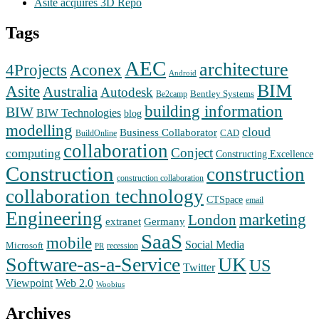
Asite acquires 3D Repo
Tags
AEC
architecture
Aconex
4Projects
Android
BIM
Asite
Australia
Autodesk
Bentley Systems
Be2camp
building information
BIW
BIW Technologies
blog
modelling
cloud
Business Collaborator
CAD
BuildOnline
collaboration
Conject
computing
Constructing Excellence
Construction
construction
construction collaboration
collaboration technology
CTSpace
email
Engineering
marketing
London
extranet
Germany
SaaS
mobile
Social Media
Microsoft
recession
PR
Software-as-a-Service
UK
US
Twitter
Web 2.0
Viewpoint
Woobius
Archives