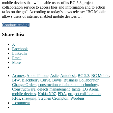
mobile devices that will enable users of its BC 5.3 project
collaboration service to access files and information and to action
tasks on the go”. According to today’s news release: “BC Mobile
allows users of internet enabled mobile devices …
Continue reading
Share this:
X
Facebook
LinkedIn
Email
More
Aconex
,
Apple iPhone
,
Asite
,
Autodesk
,
BC 5.3
,
BC Mobile
,
BIW
,
Blackberry Curve
,
Bovis
,
Business Collaborator
,
Change Orders
,
construction collaboration technology
,
Constructware
,
defects management
,
Incite
,
LG Arena
,
mobile devices
,
Nokia N97
,
PDA
,
project collaboration
,
RFIs
,
snagging
,
Stephen Crompton
,
Woobius
1 comment