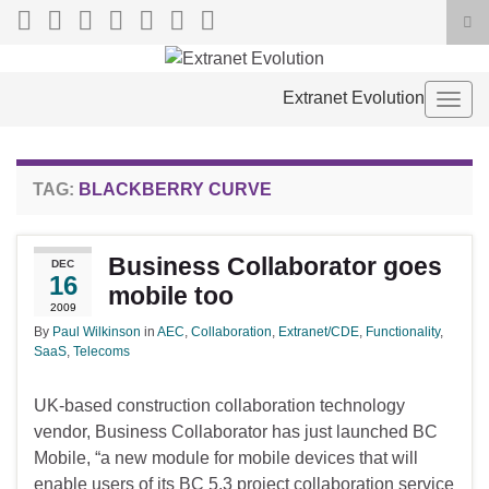
Tog
sea
Search for:
for
Extranet Evolution
Togg
navig
TAG:
BLACKBERRY CURVE
Business Collaborator goes
DEC
16
mobile too
2009
By
Paul Wilkinson
in
AEC
,
Collaboration
,
Extranet/CDE
,
Functionality
,
SaaS
,
Telecoms
UK-based construction collaboration technology
vendor, Business Collaborator has just launched BC
Mobile, “a new module for mobile devices that will
enable users of its BC 5.3 project collaboration service