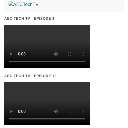
AEC TECH TV : EPISODE 8
AEC TECH TV : EPISODE 10