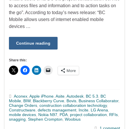
to access files and information and to action tasks on
the go”. According to today’s news release: “BC
Mobile allows users of internet enabled mobile
devices …
Continue reading
Share this:
More
Aconex
,
Apple iPhone
,
Asite
,
Autodesk
,
BC 5.3
,
BC
Mobile
,
BIW
,
Blackberry Curve
,
Bovis
,
Business Collaborator
,
Change Orders
,
construction collaboration technology
,
Constructware
,
defects management
,
Incite
,
LG Arena
,
mobile devices
,
Nokia N97
,
PDA
,
project collaboration
,
RFIs
,
snagging
,
Stephen Crompton
,
Woobius
1 comment