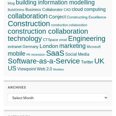
building information modelling
blog
cloud computing
Business Collaborator
CAD
BuildOnline
collaboration
Conject
Constructing Excellence
Construction
construction collaboration
construction collaboration
technology
Engineering
CTSpace
email
marketing
London
extranet
Germany
Microsoft
SaaS
mobile
Social Media
recession
PR
Software-as-a-Service
UK
Twitter
US
Web 2.0
Viewpoint
Woobius
ARCHIVES
Archives