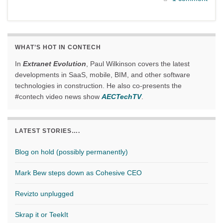
WHAT’S HOT IN CONTECH
In
Extranet Evolution
, Paul Wilkinson covers the latest
developments in SaaS, mobile, BIM, and other software
technologies in construction. He also co-presents the
#contech video news show
AECTechTV
.
LATEST STORIES….
Blog on hold (possibly permanently)
Mark Bew steps down as Cohesive CEO
Revizto unplugged
Skrap it or TeekIt