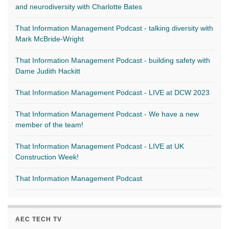
and neurodiversity with Charlotte Bates
That Information Management Podcast - talking diversity with
Mark McBride-Wright
That Information Management Podcast - building safety with
Dame Judith Hackitt
That Information Management Podcast - LIVE at DCW 2023
That Information Management Podcast - We have a new
member of the team!
That Information Management Podcast - LIVE at UK
Construction Week!
That Information Management Podcast
AEC TECH TV