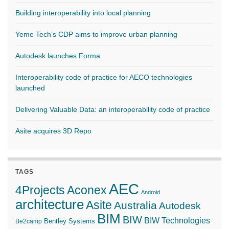
Building interoperability into local planning
Yeme Tech’s CDP aims to improve urban planning
Autodesk launches Forma
Interoperability code of practice for AECO technologies
launched
Delivering Valuable Data: an interoperability code of practice
Asite acquires 3D Repo
TAGS
AEC
4Projects
Aconex
Android
architecture
Asite
Australia
Autodesk
BIM
BIW
BIW Technologies
Bentley Systems
Be2camp