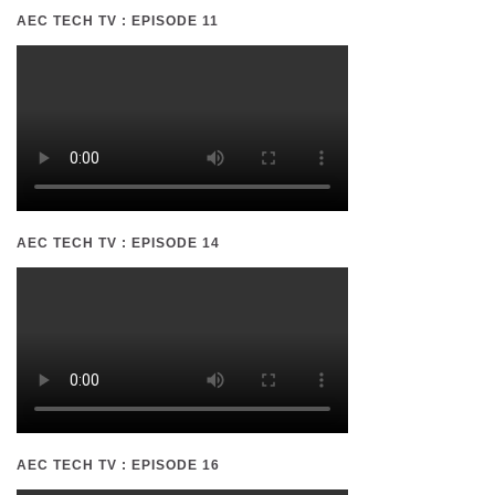
AEC TECH TV : EPISODE 11
AEC TECH TV : EPISODE 14
AEC TECH TV : EPISODE 16