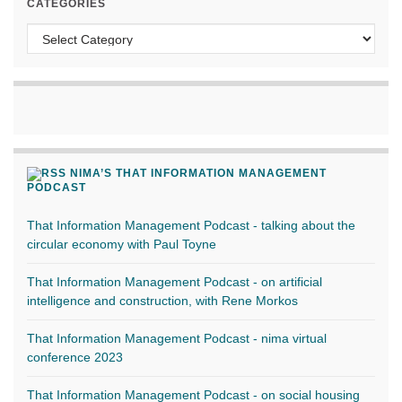
CATEGORIES
Categories
NIMA’S THAT INFORMATION MANAGEMENT
PODCAST
That Information Management Podcast - talking about the
circular economy with Paul Toyne
That Information Management Podcast - on artificial
intelligence and construction, with Rene Morkos
That Information Management Podcast - nima virtual
conference 2023
That Information Management Podcast - on social housing