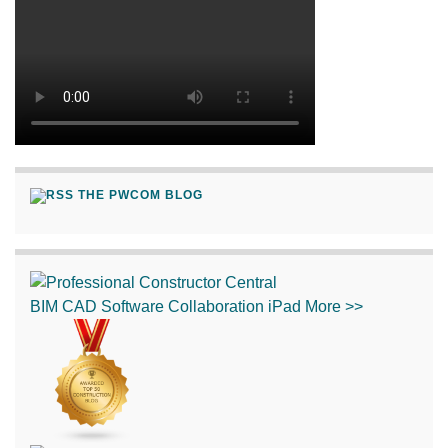
THE PWCOM BLOG
BIM
CAD
Software
Collaboration
iPad
More >>