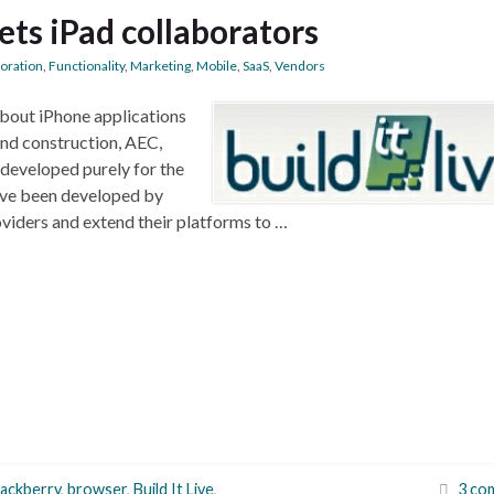
ets iPad collaborators
boration
,
Functionality
,
Marketing
,
Mobile
,
SaaS
,
Vendors
 about iPhone applications
and construction, AEC,
 developed purely for the
have been developed by
viders and extend their platforms to …
lackberry
,
browser
,
Build It Live
,
3 co