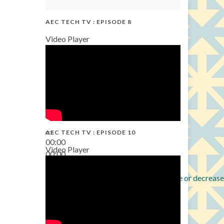
AEC TECH TV : EPISODE 8
Video Player
AEC TECH TV : EPISODE 10
00:00
Video Player
00:00
38:13
Use Up/Down Arrow keys to increase or decrease