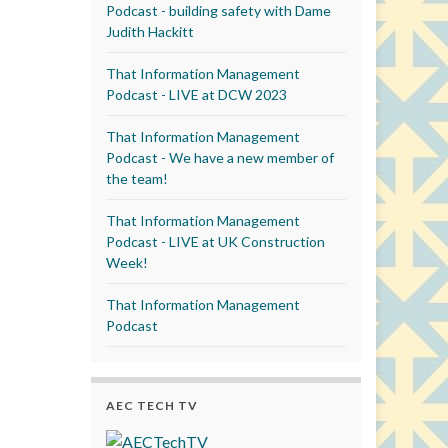
Podcast - building safety with Dame
Judith Hackitt
That Information Management
Podcast - LIVE at DCW 2023
That Information Management
Podcast - We have a new member of
the team!
That Information Management
Podcast - LIVE at UK Construction
Week!
That Information Management
Podcast
AEC TECH TV