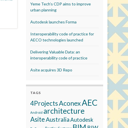
Yeme Tech’s CDP aims to improve
urban planning
Autodesk launches Forma
Interoperability code of practice for
AECO technologies launched
Delivering Valuable Data: an
interoperability code of practice
Asite acquires 3D Repo
TAGS
AEC
Aconex
4Projects
architecture
Android
Asite
Australia
Autodesk
BIM
BIW