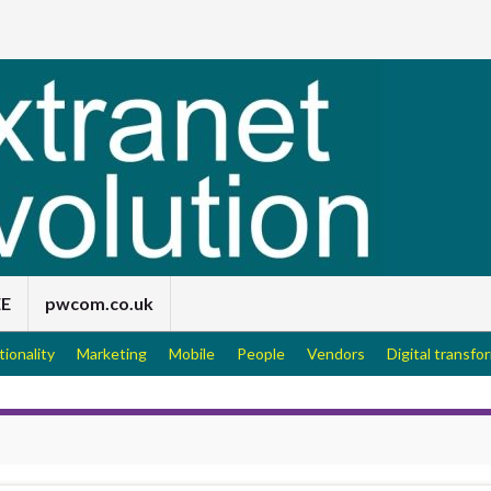
EE
pwcom.co.uk
tionality
Marketing
Mobile
People
Vendors
Digital transfo