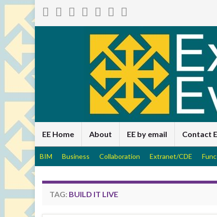
EE Home
About
EE by email
Contact 
BIM
Business
Collaboration
Extranet/CDE
Func
TAG:
BUILD IT LIVE