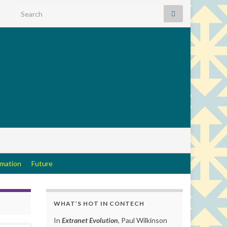
Search for:
rmation
Future
WHAT’S HOT IN CONTECH
In
Extranet Evolution
, Paul Wilkinson