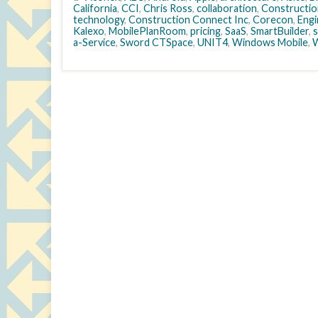
California
,
CCI
,
Chris Ross
,
collaboration
,
Constructio
technology
,
Construction Connect Inc
,
Corecon
,
Engi
Kalexo
,
MobilePlanRoom
,
pricing
,
SaaS
,
SmartBuilder
,
a-Service
,
Sword CTSpace
,
UNIT4
,
Windows Mobile
,
W