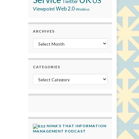
US
Twitter
Viewpoint
Web 2.0
Woobius
ARCHIVES
Archives
CATEGORIES
Categories
NIMA’S THAT INFORMATION
MANAGEMENT PODCAST