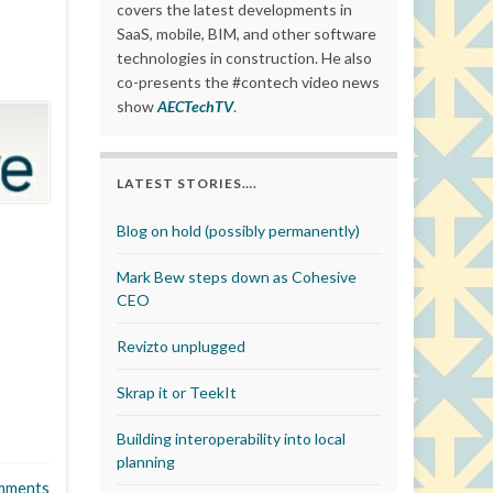
covers the latest developments in
SaaS, mobile, BIM, and other software
technologies in construction. He also
co-presents the #contech video news
show
AECTechTV
.
LATEST STORIES….
Blog on hold (possibly permanently)
Mark Bew steps down as Cohesive
CEO
Revizto unplugged
Skrap it or TeekIt
Building interoperability into local
planning
mments