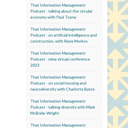
That Information Management
Podcast - talking about the circular
economy with Paul Toyne
That Information Management
Podcast - on artificial intelligence and
construction, with Rene Morkos
That Information Management
Podcast - nima virtual conference
2023
That Information Management
Podcast - on social housing and
neurodiversity with Charlotte Bates
That Information Management
Podcast - talking diversity with Mark
McBride-Wright
That Information Management