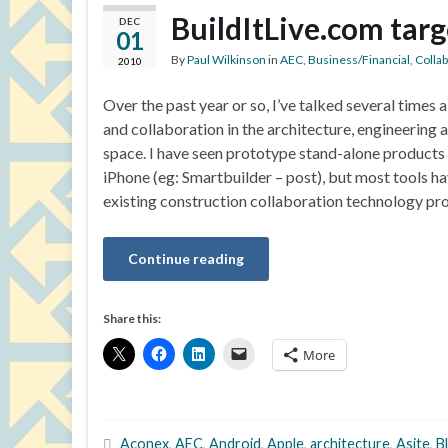
BuildItLive.com targ
DEC
01
By
Paul Wilkinson
in
AEC
,
Business/Financial
,
Colla
2010
Over the past year or so, I’ve talked several times
and collaboration in the architecture, engineering 
space. I have seen prototype stand-alone products
iPhone (eg: Smartbuilder – post), but most tools 
existing construction collaboration technology pro
Continue reading
Share this:
More
Aconex
,
AEC
,
Android
,
Apple
,
architecture
,
Asite
,
B