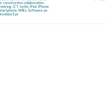
n
,
construction collaboration
neering
,
ICT
,
Incite
,
iPad
,
iPhone
,
smartphone
,
SMEs
,
Software-as-
oobius Eye