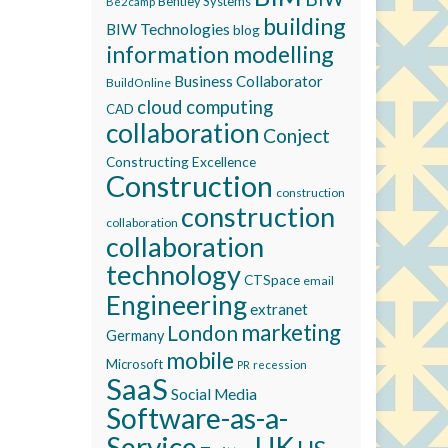
Bentley Systems
Be2camp
building
BIW Technologies
blog
information modelling
Business Collaborator
BuildOnline
cloud computing
CAD
collaboration
Conject
Constructing Excellence
Construction
construction
construction
collaboration
collaboration
technology
CTSpace
email
Engineering
extranet
marketing
London
Germany
mobile
Microsoft
recession
PR
SaaS
Social Media
Software-as-a-
Service
UK