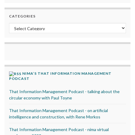
CATEGORIES
Categories
NIMA’S THAT INFORMATION MANAGEMENT
PODCAST
That Information Management Podcast - talking about the
circular economy with Paul Toyne
That Information Management Podcast - on artificial
intelligence and construction, with Rene Morkos
That Information Management Podcast - nima virtual