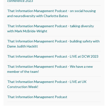
conference 2023
That Information Management Podcast - on social housing
and neurodiversity with Charlotte Bates
That Information Management Podcast - talking diversity
with Mark McBride-Wright
That Information Management Podcast - building safety with
Dame Judith Hackitt
That Information Management Podcast - LIVE at DCW 2023
That Information Management Podcast - We have a new
member of the team!
That Information Management Podcast - LIVE at UK
Construction Week!
That Information Management Podcast