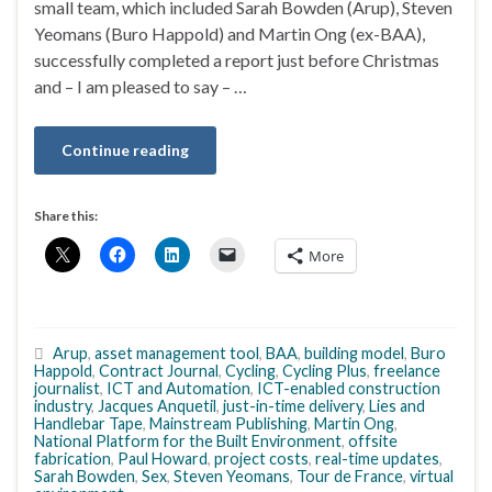
small team, which included Sarah Bowden (Arup), Steven
Yeomans (Buro Happold) and Martin Ong (ex-BAA),
successfully completed a report just before Christmas
and – I am pleased to say – …
Continue reading
Share this:
More
Arup
,
asset management tool
,
BAA
,
building model
,
Buro
Happold
,
Contract Journal
,
Cycling
,
Cycling Plus
,
freelance
journalist
,
ICT and Automation
,
ICT-enabled construction
industry
,
Jacques Anquetil
,
just-in-time delivery
,
Lies and
Handlebar Tape
,
Mainstream Publishing
,
Martin Ong
,
National Platform for the Built Environment
,
offsite
fabrication
,
Paul Howard
,
project costs
,
real-time updates
,
Sarah Bowden
,
Sex
,
Steven Yeomans
,
Tour de France
,
virtual