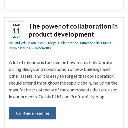
The power of collaboration in
MAR
11
product development
2009
By
Paul Wilkinson
in
AEC
,
Blogs
,
Collaboration
,
Functionality
,
Future
,
People issues
,
ROI/benefits
A lot of my time is focused on how teams collaborate
during design and construction of new buildings and
other assets, and it is easy to forget that collaboration
should extend throughout the supply chain, including the
manufacturers of many of the components that are used
in our projects. On his PLM and Profitability blog …
Continue reading