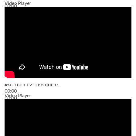
Video Player
00:00
38:13
AEC TECH TV : EPISODE 11
00:00
Video Player
00:00
02:38