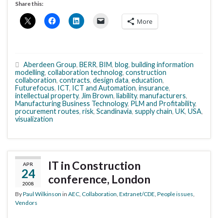
Share this:
More
Aberdeen Group
,
BERR
,
BIM
,
blog
,
building information
modelling
,
collaboration technolog
,
construction
collaboration
,
contracts
,
design data
,
education
,
Futurefocus
,
ICT
,
ICT and Automation
,
insurance
,
intellectual property
,
Jim Brown
,
liability
,
manufacturers
,
Manufacturing Business Technology
,
PLM and Profitability
,
procurement routes
,
risk
,
Scandinavia
,
supply chain
,
UK
,
USA
,
visualization
IT in Construction
APR
24
conference, London
2008
By
Paul Wilkinson
in
AEC
,
Collaboration
,
Extranet/CDE
,
People issues
,
Vendors