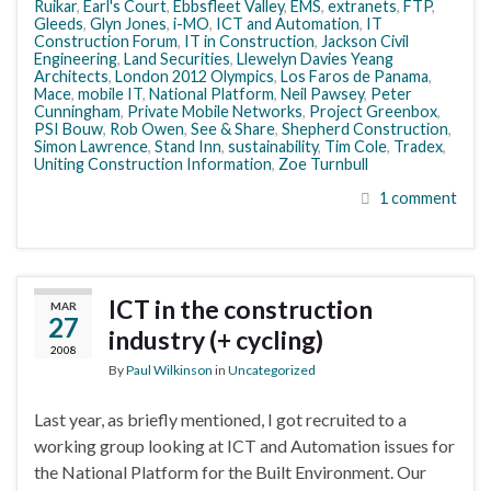
Ruikar
,
Earl's Court
,
Ebbsfleet Valley
,
EMS
,
extranets
,
FTP
,
Gleeds
,
Glyn Jones
,
i-MO
,
ICT and Automation
,
IT
Construction Forum
,
IT in Construction
,
Jackson Civil
Engineering
,
Land Securities
,
Llewelyn Davies Yeang
Architects
,
London 2012 Olympics
,
Los Faros de Panama
,
Mace
,
mobile IT
,
National Platform
,
Neil Pawsey
,
Peter
Cunningham
,
Private Mobile Networks
,
Project Greenbox
,
PSI Bouw
,
Rob Owen
,
See & Share
,
Shepherd Construction
,
Simon Lawrence
,
Stand Inn
,
sustainability
,
Tim Cole
,
Tradex
,
Uniting Construction Information
,
Zoe Turnbull
1 comment
ICT in the construction
MAR
27
industry (+ cycling)
2008
By
Paul Wilkinson
in
Uncategorized
Last year, as briefly mentioned, I got recruited to a
working group looking at ICT and Automation issues for
the National Platform for the Built Environment. Our