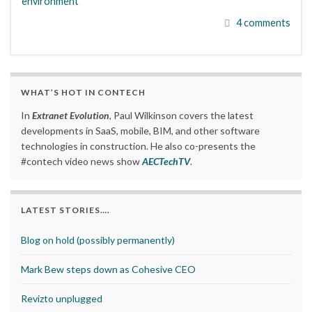
environment
4 comments
WHAT’S HOT IN CONTECH
In
Extranet Evolution
, Paul Wilkinson covers the latest
developments in SaaS, mobile, BIM, and other software
technologies in construction. He also co-presents the
#contech video news show
AECTechTV
.
LATEST STORIES….
Blog on hold (possibly permanently)
Mark Bew steps down as Cohesive CEO
Revizto unplugged