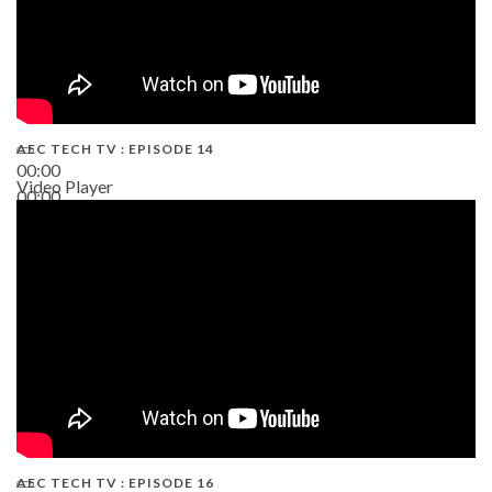
AEC TECH TV : EPISODE 14
00:00
Video Player
00:00
19:43
AEC TECH TV : EPISODE 16