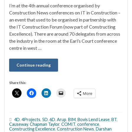
I’m at the 4th annual conference organised by
Construction News conferences on IT in Construction –
an event that used to be organised in partnership with
the IT Construction Forum (now part of Constructing
Excellence). There are around 70 delegates from across
the industry in the room at the Earl’s Court conference
centre in west …
Continue reading
Share this:
More
4D
,
4Projects
,
5D
,
6D
,
Arup
,
BIM
,
Bovis Lend Lease
,
BT
,
Causeway
,
Chapman Taylor
,
COMIT
,
conference
,
Constructing Excellence
,
Construction News
,
Darshan