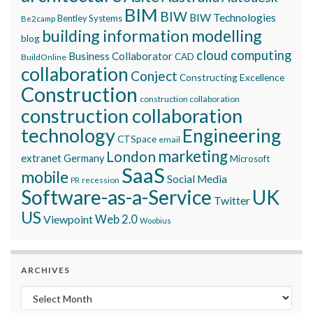
BIM
BIW
BIW Technologies
Bentley Systems
Be2camp
building information modelling
blog
cloud computing
Business Collaborator
CAD
BuildOnline
collaboration
Conject
Constructing Excellence
Construction
construction collaboration
construction collaboration
technology
Engineering
CTSpace
email
marketing
London
extranet
Germany
Microsoft
SaaS
mobile
Social Media
recession
PR
Software-as-a-Service
UK
Twitter
US
Viewpoint
Web 2.0
Woobius
ARCHIVES
Archives