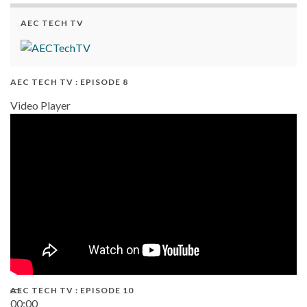
AEC TECH TV
AEC TECH TV : EPISODE 8
Video Player
AEC TECH TV : EPISODE 10
00:00