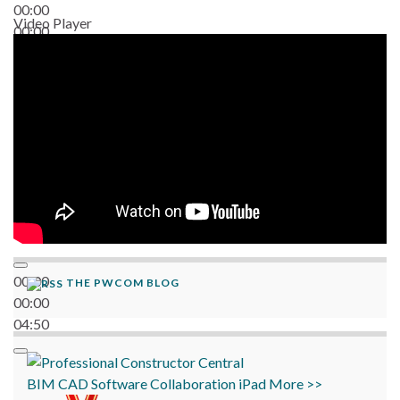
00:00
Video Player
00:00
06:38
00:00
THE PWCOM BLOG
00:00
04:50
BIM
CAD
Software
Collaboration
iPad
More >>