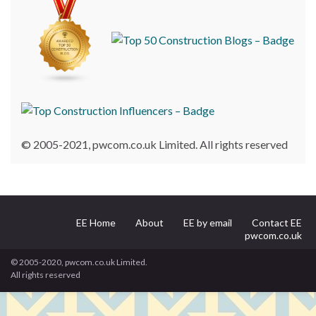
© 2005-2021, pwcom.co.uk Limited. All rights reserved
EE Home
About
EE by email
Contact EE
pwcom.co.uk
© 2005-2020, pwcom.co.uk Limited.
All rights reserved