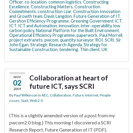
Officer
,
co-location
,
common logistics
,
Constructing
Excellence
,
Constructing Matters
,
Construction
Commitments
,
construction czar
,
Construction Innovation
and Growth team
,
Davis Langdon
,
Future Generation of IT
,
Gershon Efficiency Programme
,
Greening Government ICT
,
ICT
,
ICT and Automation
,
innovation
,
inter-operability
,
low
carbon policy
,
National Platform for the Built Environment
,
Operational Efficiency Programme
,
paperwork
,
Paul Morrell
,
project extranets
,
pwcom
,
quantity surveyor
,
ROI
,
SCRI
,
Sir
John Egan
,
Strategic Research Agenda
,
Strategy for
Sustainable Construction
,
tendering
,
Thin client
,
UK
Collaboration at heart of
NOV
02
future ICT, says SCRI
2009
By
Paul Wilkinson
in
AEC
,
Collaboration
,
Future
,
Internet
,
People
issues
,
SaaS
,
Web 2.0
(This is a slightly amended version of a post from my
pwcom2.0 blog.) This morning I discovered a SCRI
Research Report, Future Generation of IT (PDF),