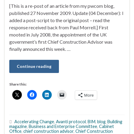
[This is a re-post of an article from my pwcom blog,
published 27 November 2009. Update (04 December): I
added a post-script to the original post – read the
response received back from Paul Morrell.] First
mooted in July 2008, the appointment of the UK
government’s first Chief Construction Advisor was
finally announced this week. …
Continue reading
Share this:
More
Accelerating Change
,
Avanti protocol
,
BIM
,
blog
,
Building
magazine
,
Business and Enterprise Committee
,
Cabinet
Office
,
chief construction advisor
,
Chief Construction