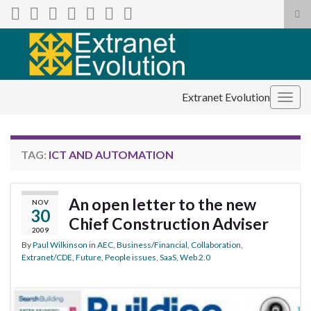
Tog
sea
Search for:
for
Extranet Evolution
Togg
navig
TAG:
ICT AND AUTOMATION
An open letter to the new
NOV
30
Chief Construction Adviser
2009
By
Paul Wilkinson
in
AEC
,
Business/Financial
,
Collaboration
,
Extranet/CDE
,
Future
,
People issues
,
SaaS
,
Web 2.0