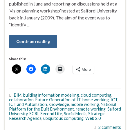
published in June and reporting on discussions held at a
‘vision planning workshop’ hosted at Salford University
back in January (2009). The aim of the event was to
“identify …
Continue reading
Share this:
More
BIM
,
building information modelling
,
cloud computing
,
collaboration
,
Future Generation of IT
,
home working
,
ICT
,
ICT and Automation
,
knowledge
,
mobile working
,
National
Platform for the Built Environment
,
remote working
,
Salford
University
,
SCRI
,
Second Life
,
Social Media
,
Strategic
Research Agenda
,
ubiquitous computing
,
Web 2.0
2 comments