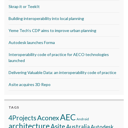
Skrap it or TeekIt
Building interoperability into local planning
Yeme Tech’s CDP aims to improve urban planning
Autodesk launches Forma
Interoperability code of practice for AECO technologies
launched
Delivering Valuable Data: an interoperability code of practice
Asite acquires 3D Repo
TAGS
AEC
Aconex
4Projects
Android
architecture
Asite
Australia
Autodesk